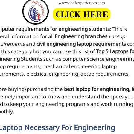
puter requirements for engineering students
: This is
eral information for all
Engineering branches
Laptop
uirements
and
civil engineering laptop requirements
co
 this category but you can use this list of
Top 5 Laptops f
ineering Students
such as computer science engineerin
top requirements, mechanical engineering laptop
uirements, electrical engineering laptop requirements.
ore buying/purchasing the
best laptop for engineering
, i
remely important to know and understand the specs you
d to keep your engineering programs and work running
othly.
 Laptop Necessary For Engineering