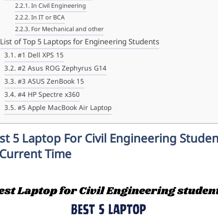
In Civil Engineering
In IT or BCA
For Mechanical and other
List of Top 5 Laptops for Engineering Students
#1 Dell XPS 15
#2 Asus ROG Zephyrus G14
#3 ASUS ZenBook 15
#4 HP Spectre x360
#5 Apple MacBook Air Laptop
st 5 Laptop For Civil Engineering Stude
 Current Time