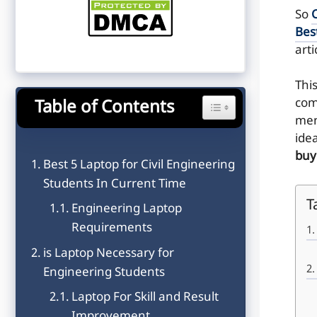
So
C
Bes
arti
Thi
com
Table of Contents
Toggle Table of Content
men
ide
buy
Best 5 Laptop for Civil Engineering
Students In Current Time
T
Engineering Laptop
Requirements
is Laptop Necessary for
Engineering Students
Laptop For Skill and Result