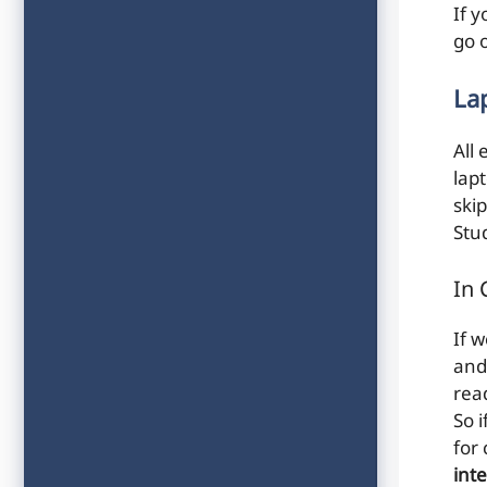
If y
go 
La
All 
lap
skip
Stu
In 
If 
and
rea
So 
for
int