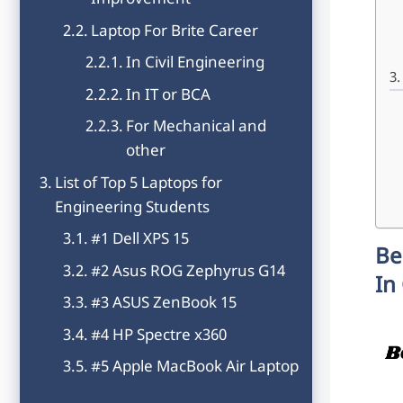
Improvement
Laptop For Brite Career
In Civil Engineering
In IT or BCA
For Mechanical and
other
List of Top 5 Laptops for
Engineering Students
#1 Dell XPS 15
Be
#2 Asus ROG Zephyrus G14
In
#3 ASUS ZenBook 15
#4 HP Spectre x360
#5 Apple MacBook Air Laptop