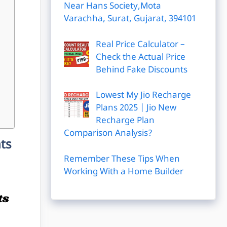
Near Hans Society,Mota
Varachha, Surat, Gujarat, 394101
Real Price Calculator –
Check the Actual Price
Behind Fake Discounts
Lowest My Jio Recharge
Plans 2025 | Jio New
Recharge Plan
Comparison Analysis?
nts
Remember These Tips When
Working With a Home Builder