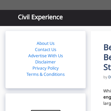
Skip
to
content
Civil Experience
About Us
Be
Contact Us
Be
Advertise With Us
Disclaimer
S
Privacy Policy
Terms & Conditions
by
D
Whi
eng
larg