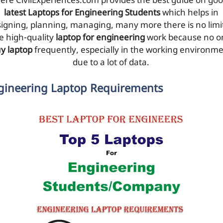
ere CivilExperiences.com provides the best guide on go
latest Laptops for Engineering Students
which helps in
igning, planning, managing, many more there is no limit
e high-quality
laptop for engineering
work because no o
y laptop
frequently, especially in the working environm
due to a lot of data.
gineering Laptop Requirements