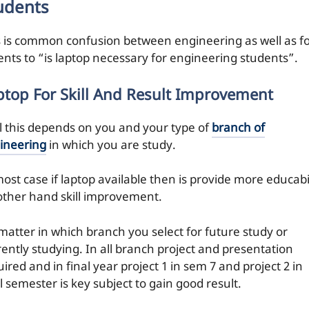
udents
s is common confusion between engineering as well as f
ents to “is laptop necessary for engineering students”.
ptop For Skill And Result Improvement
l this depends on you and your type of
branch of
ineering
in which you are study.
ost case if laptop available then is provide more educabi
other hand skill improvement.
matter in which branch you select for future study or
rently studying. In all branch project and presentation
ired and in final year project 1 in sem 7 and project 2 in
l semester is key subject to gain good result.