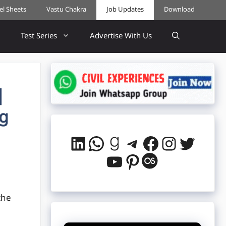
cel Sheets
Vastu Chakra
Job Updates
Download
Test Series
Advertise With Us
|
ng
LinkedIn
WhatsApp
Goodreads
Telegram
Facebook
Instag
Twitt
YouTube
Pinterest
Last.fm
the