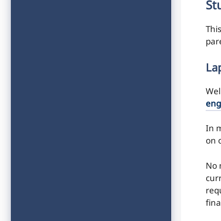
St
Thi
par
La
Wel
eng
In m
on 
No 
cur
requ
fina