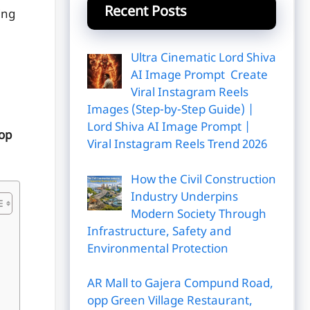
Recent Posts
ing
Ultra Cinematic Lord Shiva
AI Image Prompt Create
Viral Instagram Reels
Images (Step-by-Step Guide) |
Lord Shiva AI Image Prompt |
top
Viral Instagram Reels Trend 2026
How the Civil Construction
Industry Underpins
Modern Society Through
Infrastructure, Safety and
Environmental Protection
AR Mall to Gajera Compund Road,
opp Green Village Restaurant,