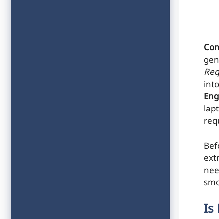
Com
gen
Req
into
Eng
lap
req
Bef
ext
nee
smo
Is