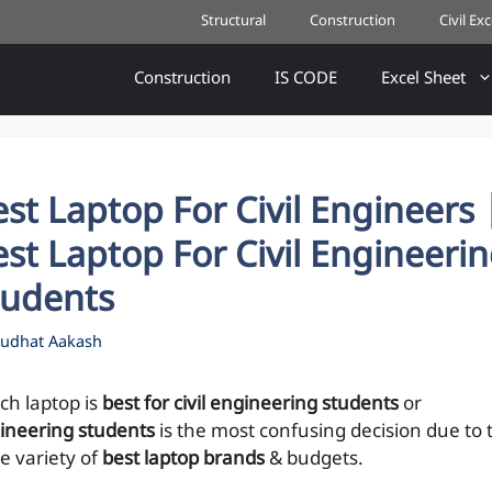
Structural
Construction
Civil Ex
Construction
IS CODE
Excel Sheet
st Laptop For Civil Engineers 
st Laptop For Civil Engineeri
tudents
udhat Aakash
ch laptop is
best for civil engineering students
or
ineering students
is the most confusing decision due to 
e variety of
best laptop brands
& budgets.