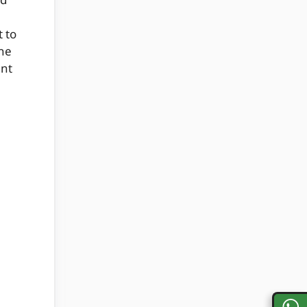
od
 to
ne
ent