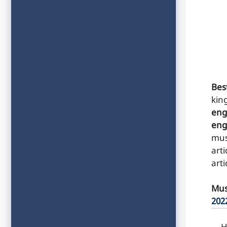
Best
kin
eng
eng
mus
arti
arti
Mus
202