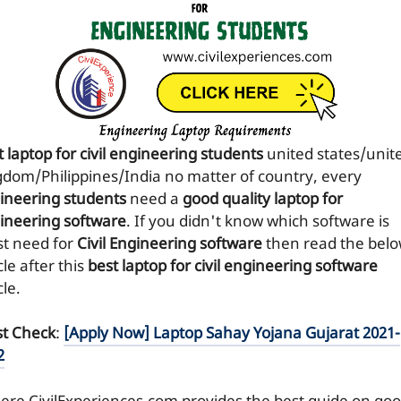
 laptop for civil engineering students
united states/unit
gdom/Philippines/India no matter of country, every
ineering students
need a
good quality laptop for
ineering software
. If you didn't know which software is
t need for
Civil Engineering software
then read the bel
cle after this
best laptop for civil engineering software
cle.
t Check
:
[Apply Now] Laptop Sahay Yojana Gujarat 2021-
2