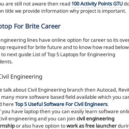
ou are still not aware then read
100 Activity Points GTU
do
on title we provide information why project is important.
ptop For Brite Career
engineering lines have online option for career so its over
top required for brite future and to know how read below
 to next guide List of Top 5 Laptops for Engineering
dents.
Civil Engineering
we talk about Civil Engineering branch then Autocad, Revi
 many more software based field available which you ca
d here
Top 5 Useful Software For Civil Engineers
.
if you have laptop then you can easily learn software onl
 civil engineering and you can join
civil engineering
ernship
or also have option to
work as free launcher
duri