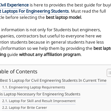
ivil Experience
is here to provides the best guide for buy
t Laptops For Engineering Students
. Must read the full
cle before selecting the
best laptop model
.
s information is not only for Students but engineers,
panies, contractors but useful to everyone here we
tion students because in general students have less
a/information so we help them by providing the
best lap
ing
guide
without any affiliation program
.
able of Contents
Best 5 Laptop for Civil Engineering Students In Current Time
Engineering Laptop Requirements
is Laptop Necessary for Engineering Students
Laptop For Skill and Result Improvement
Laptop For Brite Career