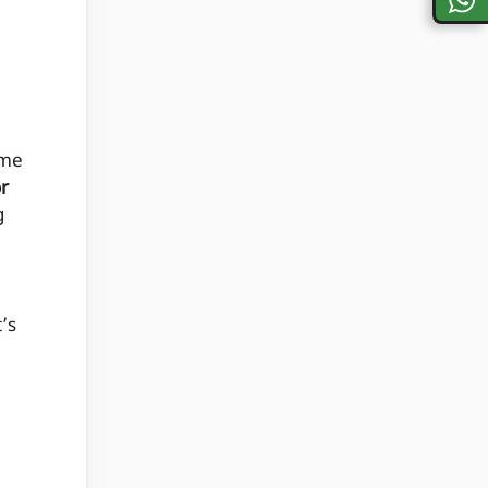
me
or
g
t’s