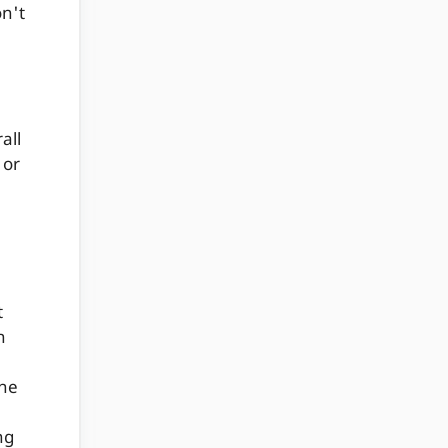
n't
all
 or
t
n
ine
ng