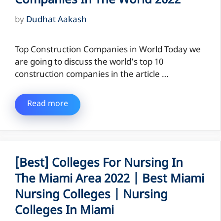
Companies In The World 2022
by
Dudhat Aakash
Top Construction Companies in World Today we
are going to discuss the world’s top 10
construction companies in the article …
Read more
[Best] Colleges For Nursing In
The Miami Area 2022 | Best Miami
Nursing Colleges | Nursing
Colleges In Miami