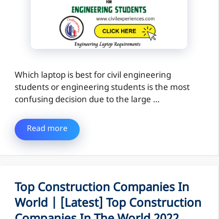
Which laptop is best for civil engineering
students or engineering students is the most
confusing decision due to the large …
Read more
Top Construction Companies In
World | [Latest] Top Construction