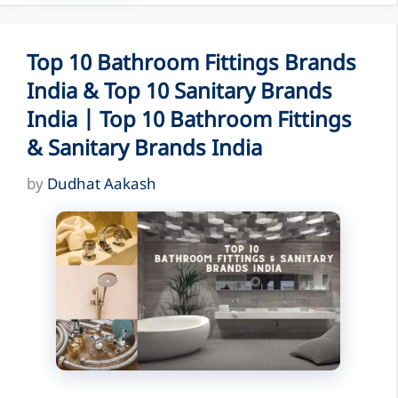
Top 10 Bathroom Fittings Brands
India & Top 10 Sanitary Brands
India | Top 10 Bathroom Fittings
& Sanitary Brands India
by
Dudhat Aakash