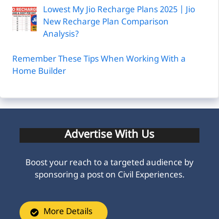
Lowest My Jio Recharge Plans 2025 | Jio
New Recharge Plan Comparison
Analysis?
Remember These Tips When Working With a
Home Builder
Advertise With Us
Boost your reach to a targeted audience by
sponsoring a post on Civil Experiences.
More Details