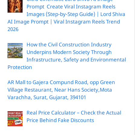
Prompt Create Viral Instagram Reels
Images (Step-by-Step Guide) | Lord Shiva
AI Image Prompt | Viral Instagram Reels Trend
2026
How the Civil Construction Industry
Underpins Modern Society Through
Infrastructure, Safety and Environmental
Protection
AR Mall to Gajera Compund Road, opp Green
Village Restaurant, Near Hans Society,Mota
Varachha, Surat, Gujarat, 394101
Real Price Calculator – Check the Actual
Price Behind Fake Discounts