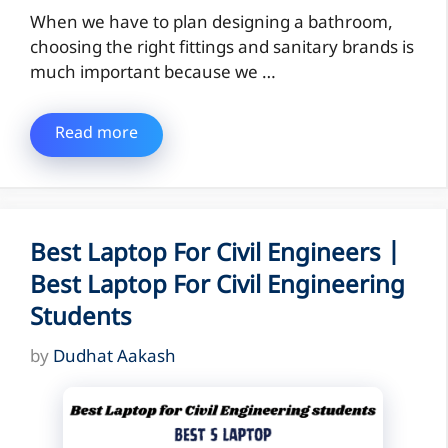
When we have to plan designing a bathroom,
choosing the right fittings and sanitary brands is
much important because we …
Read more
Best Laptop For Civil Engineers |
Best Laptop For Civil Engineering
Students
by
Dudhat Aakash