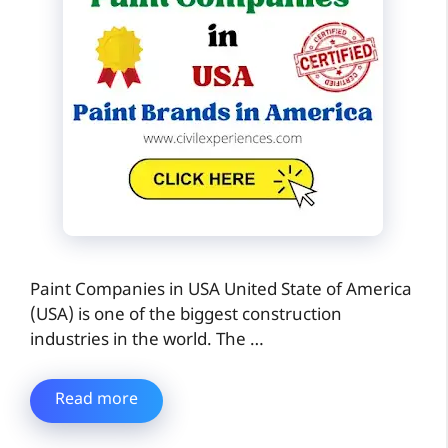
Paint Companies in USA United State of America
(USA) is one of the biggest construction
industries in the world. The …
Read more