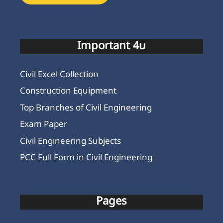
Important 4u
Civil Excel Collection
Construction Equipment
Top Branches of Civil Engineering
Exam Paper
Civil Engineering Subjects
PCC Full Form in Civil Engineering
Pages