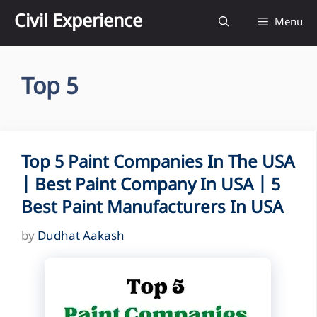
Skip
Civil Experience
Menu
to
content
Top 5
Top 5 Paint Companies In The USA
| Best Paint Company In USA | 5
Best Paint Manufacturers In USA
by
Dudhat Aakash