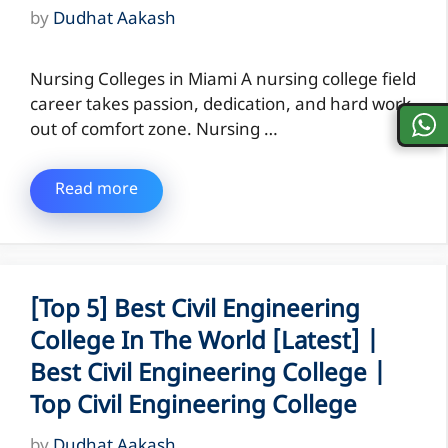
by
Dudhat Aakash
Nursing Colleges in Miami A nursing college field
career takes passion, dedication, and hard work
out of comfort zone. Nursing …
Read more
[Top 5] Best Civil Engineering
College In The World [Latest] |
Best Civil Engineering College |
Top Civil Engineering College
by
Dudhat Aakash