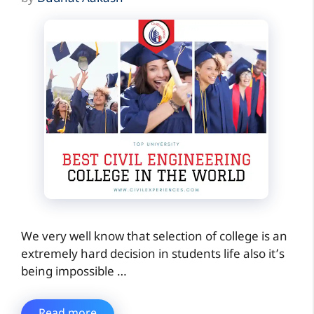
We very well know that selection of college is an
extremely hard decision in students life also it’s
being impossible …