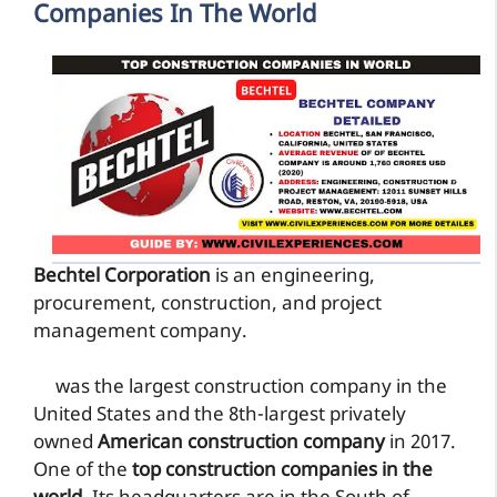
Companies In The World
Bechtel Corporation
is an engineering,
procurement, construction, and project
management company.
was the largest construction company in the
United States and the 8th-largest privately
owned
American construction company
in 2017.
One of the
top construction companies in the