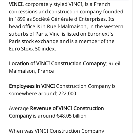
VINCI
, corporately styled VINCI, is a French
concessions and construction company founded
in 1899 as Société Générale d'Enterprises. Its
head office is in Rueil-Malmaison, in the western
suburbs of Paris. Vinci is listed on Euronext's
Paris stock exchange and is a member of the
Euro Stoxx 50 index.
Location of VINCI Construction Comapny
: Rueil
Malmaison, France
Employees in VINCI
Construction Company is
somewhere around: 222,000
Average
Revenue of VINCI Construction
Company
is around €48.05 billion
When was VINCI Construction Company