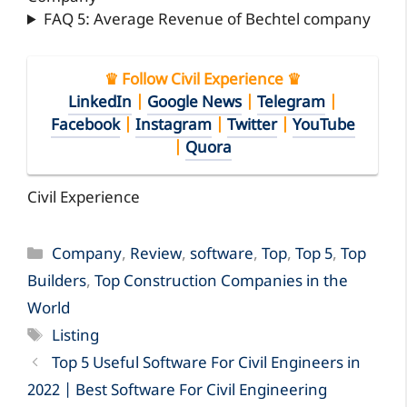
FAQ 5: Average Revenue of Bechtel company
♛ Follow Civil Experience ♛
LinkedIn
|
Google News
|
Telegram
|
Facebook
|
Instagram
|
Twitter
|
YouTube
|
Quora
Civil Experience
Categories
Company
,
Review
,
software
,
Top
,
Top 5
,
Top
Builders
,
Top Construction Companies in the
World
Tags
Listing
Top 5 Useful Software For Civil Engineers in
2022 | Best Software For Civil Engineering