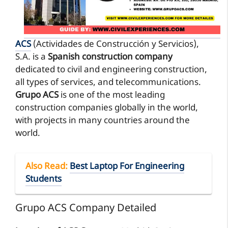
ACS
(Actividades de Construcción y Servicios),
S.A. is a
Spanish construction company
dedicated to civil and engineering construction,
all types of services, and telecommunications.
Grupo ACS
is one of the most leading
construction companies globally in the world,
with projects in many countries around the
world.
Also Read
:
Best Laptop For Engineering
Students
Grupo ACS Company Detailed