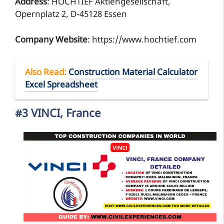
Address
: HOCHTIEF Aktiengesellschaft,
Opernplatz 2, D-45128 Essen
Company Website
: https://www.hochtief.com
Also Read
:
Construction Material Calculator
Excel Spreadsheet
#3 VINCI, France