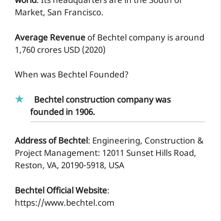
world
. Its headquarters are in the South of
Market, San Francisco.
Average Revenue
of Bechtel company is around
1,760 crores USD (2020)
When was Bechtel Founded?
Bechtel construction company was
founded in 1906.
Address of Bechtel
: Engineering, Construction &
Project Management: 12011 Sunset Hills Road,
Reston, VA, 20190-5918, USA
Bechtel Official Website
:
https://www.bechtel.com