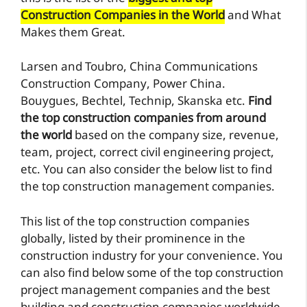
Construction Companies in the World
and What
Makes them Great.
Larsen and Toubro, China Communications
Construction Company, Power China.
Bouygues, Bechtel, Technip, Skanska etc.
Find
the top construction companies from around
the world
based on the company size, revenue,
team, project, correct civil engineering project,
etc. You can also consider the below list to find
the top construction management companies.
This list of the top construction companies
globally, listed by their prominence in the
construction industry for your convenience. You
can also find below some of the top construction
project management companies and the best