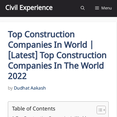
Skip
Civil Experience
Menu
to
content
Top Construction
Companies In World |
[Latest] Top Construction
Companies In The World
2022
by
Dudhat Aakash
Table of Contents