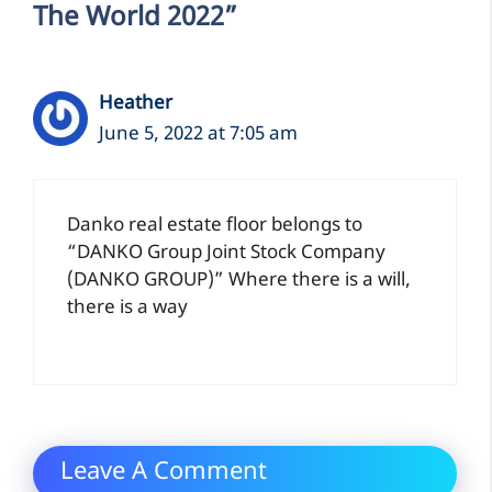
The World 2022”
Heather
June 5, 2022 at 7:05 am
Danko real estate floor belongs to
“DANKO Group Joint Stock Company
(DANKO GROUP)” Where there is a will,
there is a way
Leave A Comment