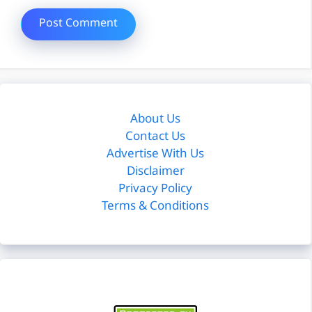
About Us
Contact Us
Advertise With Us
Disclaimer
Privacy Policy
Terms & Conditions