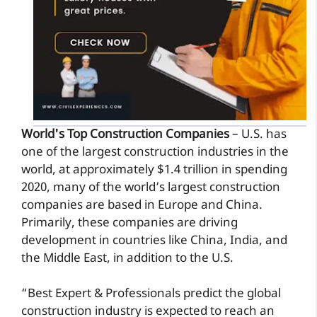
World's Top Construction Companies
– U.S. has
one of the largest construction industries in the
world, at approximately $1.4 trillion in spending
2020, many of the world’s largest construction
companies are based in Europe and China.
Primarily, these companies are driving
development in countries like China, India, and
the Middle East, in addition to the U.S.
“Best Expert & Professionals predict the global
construction industry is expected to reach an