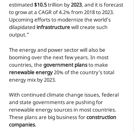
estimated
$10.5
trillion by
2023
, and it is forecast
to grow at a CAGR of 4.2% from 2018 to 2023.
Upcoming efforts to modernize the world’s
dilapidated
infrastructure
will create such
output.”
The energy and power sector will also be
booming over the next few years. In most
countries, the
government plans
to make
renewable energy
20% of the country’s total
energy mix by 2023.
With continued climate change issues, federal
and state governments are pushing for
renewable energy sources in most countries.
These plans are big business for
construction
companies
.