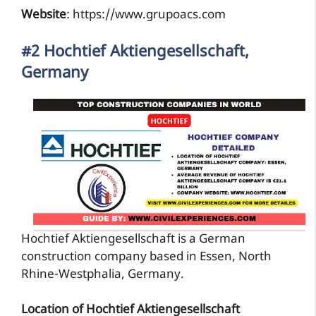
Website
: https://www.grupoacs.com
#2 Hochtief Aktiengesellschaft,
Germany
Hochtief Aktiengesellschaft is a German
construction company based in Essen, North
Rhine-Westphalia, Germany.
Location of Hochtief Aktiengesellschaft