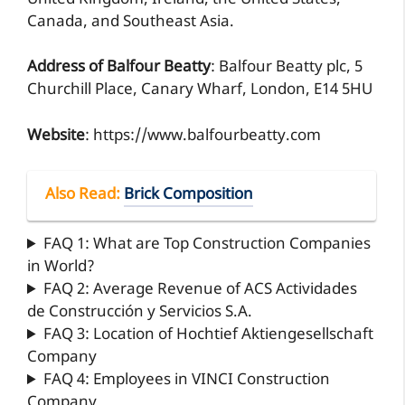
Canada, and Southeast Asia.
Address of Balfour Beatty
: Balfour Beatty plc, 5
Churchill Place, Canary Wharf, London, E14 5HU
Website
: https://www.balfourbeatty.com
Also Read
:
Brick Composition
FAQ 1: What are Top Construction Companies
in World?
FAQ 2: Average Revenue of ACS Actividades
de Construcción y Servicios S.A.
FAQ 3: Location of Hochtief Aktiengesellschaft
Company
FAQ 4: Employees in VINCI Construction
Company