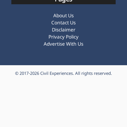
About Us
Contact Us
Disclaimer
Privacy Policy
Advertise With Us
© 2017-2026
Civil Experiences
. All rights reserved.