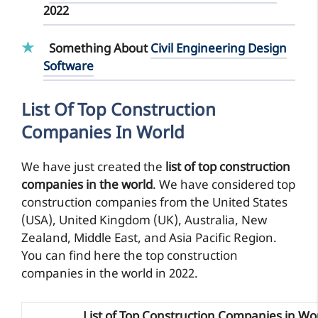
2022
Something About
Civil Engineering Design
Software
List Of Top Construction
Companies In World
We have just created the
list of top construction
companies in the world
. We have considered top
construction companies from the United States
(USA), United Kingdom (UK), Australia, New
Zealand, Middle East, and Asia Pacific Region.
You can find here the top construction
companies in the world in 2022.
List of Top Construction Companies in Wo