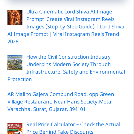
Ultra Cinematic Lord Shiva AI Image
Prompt Create Viral Instagram Reels
Images (Step-by-Step Guide) | Lord Shiva
AI Image Prompt | Viral Instagram Reels Trend
2026
How the Civil Construction Industry
Underpins Modern Society Through
Infrastructure, Safety and Environmental
Protection
AR Mall to Gajera Compund Road, opp Green
Village Restaurant, Near Hans Society,Mota
Varachha, Surat, Gujarat, 394101
Real Price Calculator – Check the Actual
Price Behind Fake Discounts