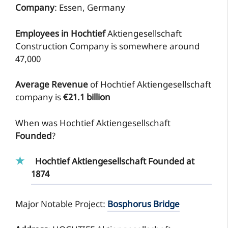
Company
: Essen, Germany
Employees in Hochtief
Aktiengesellschaft
Construction Company is somewhere around
47,000
Average Revenue
of Hochtief Aktiengesellschaft
company is
€21.1 billion
When was Hochtief Aktiengesellschaft
Founded
?
Hochtief Aktiengesellschaft Founded at
1874
Major Notable Project:
Bosphorus Bridge