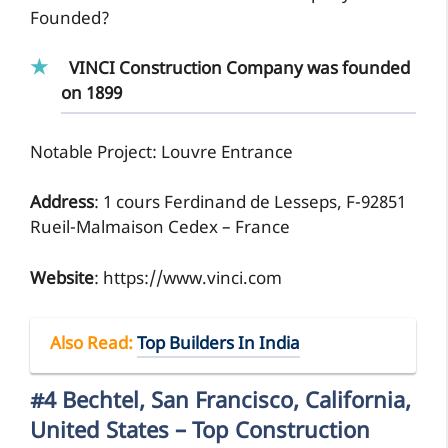
Founded?
VINCI Construction Company was founded
on 1899
Notable Project: Louvre Entrance
Address
: 1 cours Ferdinand de Lesseps, F-92851
Rueil-Malmaison Cedex – France
Website
: https://www.vinci.com
Also Read
:
Top Builders In India
#4 Bechtel, San Francisco, California,
United States – Top Construction