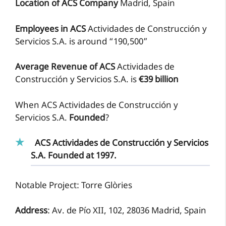
Location of ACS Company
Madrid, Spain
Employees in ACS
Actividades de Construcción y
Servicios S.A. is around “190,500”
Average Revenue of ACS
Actividades de
Construcción y Servicios S.A. is
€39 billion
When ACS Actividades de Construcción y
Servicios S.A.
Founded
?
ACS Actividades de Construcción y Servicios
S.A. Founded at 1997.
Notable Project: Torre Glòries
Address
: Av. de Pío XII, 102, 28036 Madrid, Spain