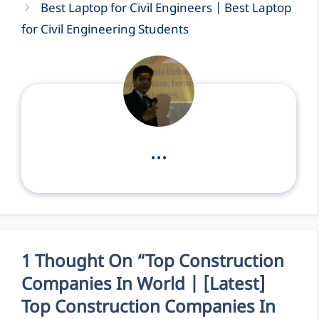
Best Laptop for Civil Engineers | Best Laptop
for Civil Engineering Students
...
1 Thought On “Top Construction
Companies In World | [Latest]
Top Construction Companies In