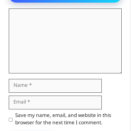
Comment
Name
Email
Website
Save my name, email, and website in this
browser for the next time I comment.