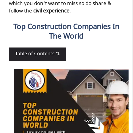
which you don't want to miss so do share &
follow the
civil experience
.
Top Construction Companies In
The World
Table of Contents ⇅