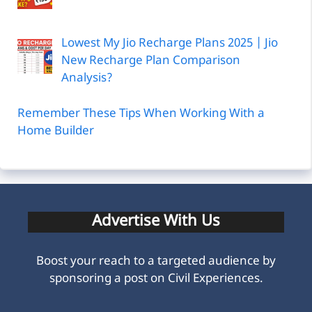
Lowest My Jio Recharge Plans 2025 | Jio
New Recharge Plan Comparison
Analysis?
Remember These Tips When Working With a
Home Builder
Advertise With Us
Boost your reach to a targeted audience by
sponsoring a post on Civil Experiences.