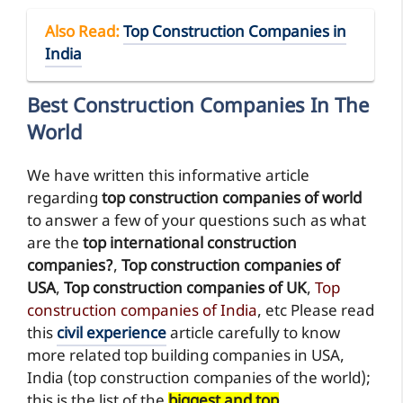
Also Read
:
Top Construction Companies in
India
Best Construction Companies In The
World
We have written this informative article
regarding
top construction companies of world
to answer a few of your questions such as what
are the
top international construction
companies?
,
Top construction companies of
USA
,
Top construction companies of UK
,
Top
construction companies of India
, etc Please read
this
civil experience
article carefully to know
more related top building companies in USA,
India (top construction companies of the world);
this is the list of the
biggest and top