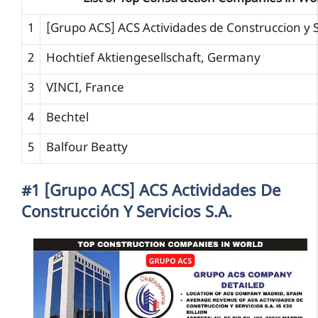
1
[Grupo ACS] ACS Actividades de Construccion y S
2
Hochtief Aktiengesellschaft, Germany
3
VINCI, France
4
Bechtel
5
Balfour Beatty
#1 [Grupo ACS] ACS Actividades De
Construcción Y Servicios S.A.