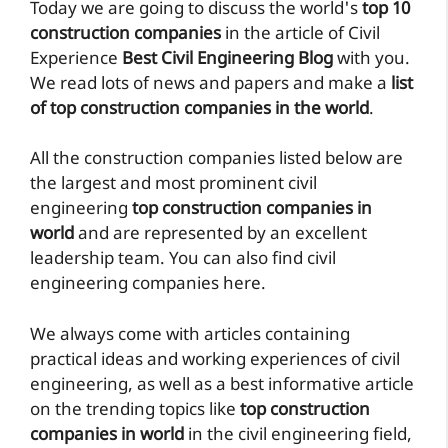
Today we are going to discuss the world's
top 10
construction companies
in the article of Civil
Experience
Best Civil Engineering Blog
with you.
We read lots of news and papers and make a
list
of top construction companies in the world
.
All the construction companies listed below are
the largest and most prominent civil
engineering
top construction companies in
world
and are represented by an excellent
leadership team. You can also find civil
engineering companies here.
We always come with articles containing
practical ideas and working experiences of civil
engineering, as well as a best informative article
on the trending topics like
top construction
companies in world
in the civil engineering field,