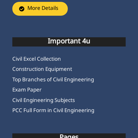
More Details
Important 4u
Civil Excel Collection
Construction Equipment
Top Branches of Civil Engineering
Exam Paper
Civil Engineering Subjects
PCC Full Form in Civil Engineering
Pages