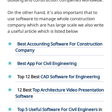
building and construction companies worldwide.
On the other hand, it's also important that to
use software to manage whole construction
company which are has large scale we also write
a useful article which is listed below
Best Accounting Software For Construction
Company
Best App For Civil Engineering
Top 12 Best
CAD Software for Engineering
12 Best
Top Architecture Video Presentation
Software
Top 5 Useful Software For Civil Engineers
in