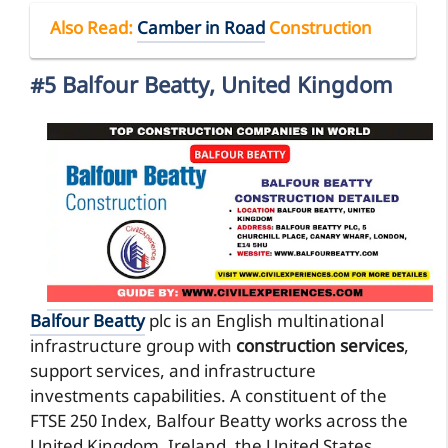
Also Read
:
Camber in Road
Construction
#5 Balfour Beatty, United Kingdom
Balfour Beatty
plc is an English multinational
infrastructure group with
construction services
,
support services, and infrastructure
investments capabilities. A constituent of the
FTSE 250 Index, Balfour Beatty works across the
United Kingdom, Ireland, the United States,