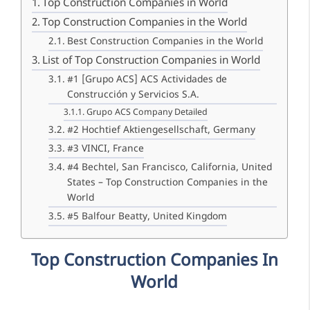
Top Construction Companies in World
Top Construction Companies in the World
Best Construction Companies in the World
List of Top Construction Companies in World
#1 [Grupo ACS] ACS Actividades de
Construcción y Servicios S.A.
Grupo ACS Company Detailed
#2 Hochtief Aktiengesellschaft, Germany
#3 VINCI, France
#4 Bechtel, San Francisco, California, United
States – Top Construction Companies in the
World
#5 Balfour Beatty, United Kingdom
Top Construction Companies In
World