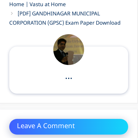
Home | Vastu at Home
[PDF] GANDHINAGAR MUNICIPAL
CORPORATION (GPSC) Exam Paper Download
...
Leave A Comment