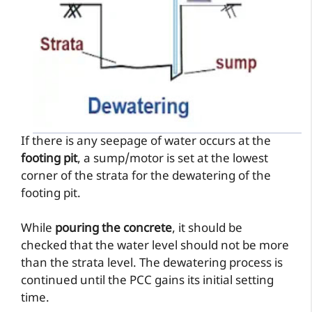
If there is any seepage of water occurs at the
footing pit
, a sump/motor is set at the lowest
corner of the strata for the dewatering of the
footing pit.
While
pouring the concrete
, it should be
checked that the water level should not be more
than the strata level. The dewatering process is
continued until the PCC gains its initial setting
time.