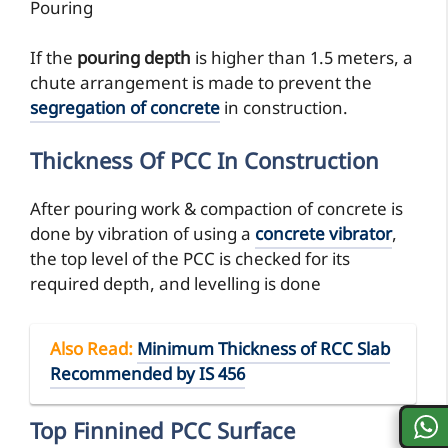
Pouring
If the
pouring depth
is higher than 1.5 meters, a
chute arrangement is made to prevent the
segregation of concrete
in construction.
Thickness Of PCC In Construction
After pouring work & compaction of concrete is
done by vibration of using a
concrete vibrator
,
the top level of the PCC is checked for its
required depth, and levelling is done
Also Read
:
Minimum Thickness of RCC Slab
Recommended by IS 456
Top Finnined PCC Surface