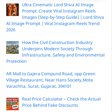
Ultra Cinematic Lord Shiva AI Image
Prompt Create Viral Instagram Reels
Images (Step-by-Step Guide) | Lord Shiva
AI Image Prompt | Viral Instagram Reels Trend
2026
How the Civil Construction Industry
Underpins Modern Society Through
Infrastructure, Safety and Environmental
Protection
AR Mall to Gajera Compund Road, opp Green
Village Restaurant, Near Hans Society,Mota
Varachha, Surat, Gujarat, 394101
Real Price Calculator – Check the Actual
Price Behind Fake Discounts