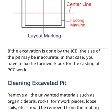
If the excavation is done by the JCB, the size of
the pit may be inaccurate. In that case, you
have to fix the formwork box for the casting of
PCC work.
Cleaning Excavated Pit
Remove all the unwanted materials such as
organic debris, rocks, formwork pieces, loose
soils, etc. should be removed from the footing