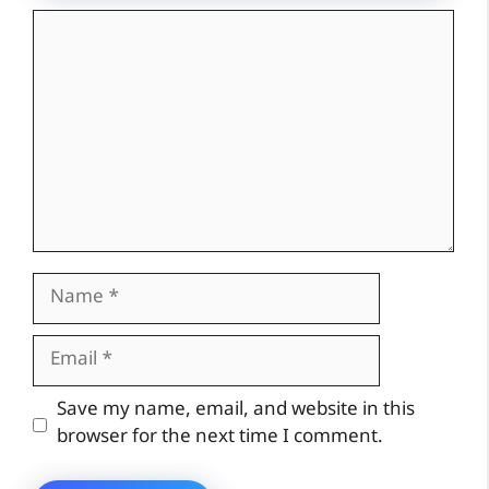
Comment
Name
Email
Website
Save my name, email, and website in this
browser for the next time I comment.