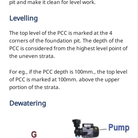
pit and make it clean for level work.
Levelling
The top level of the PCC is marked at the 4
corners of the foundation pit. The depth of the
PCC is considered from the highest level point of
the uneven strata.
For eg., if the PCC depth is 100mm., the top level
of PCC is marked at 100mm. above the upper
portion of the strata.
Dewatering