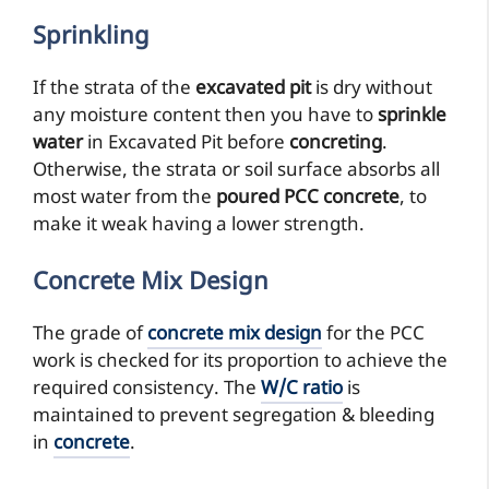
Sprinkling
If the strata of the
excavated pit
is dry without
any moisture content then you have to
sprinkle
water
in Excavated Pit before
concreting
.
Otherwise, the strata or soil surface absorbs all
most water from the
poured PCC concrete
, to
make it weak having a lower strength.
Concrete Mix Design
The grade of
concrete mix design
for the PCC
work is checked for its proportion to achieve the
required consistency. The
W/C ratio
is
maintained to prevent segregation & bleeding
in
concrete
.