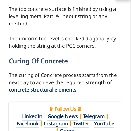
The top concrete surface is finished by using a
levelling metal Patti & lineout string or any
method.
The uniform top-level is checked diagonally by
holding the string at the PCC corners.
Curing Of Concrete
The curing of Concrete process starts from the
next day to achieve the required strength of
concrete structural elements
.
♛ Follow Us ♛
LinkedIn
|
Google News
|
Telegram
|
Facebook
|
Instagram
|
Twitter
|
YouTube