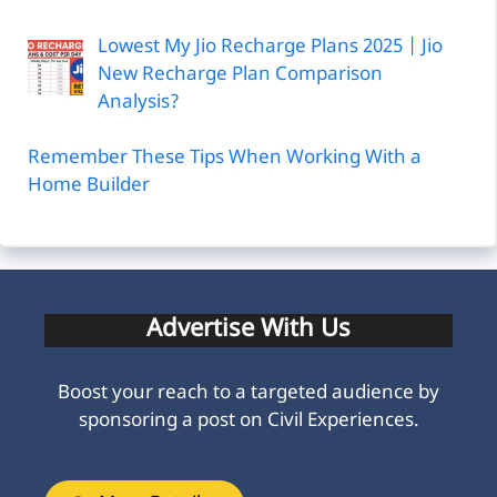
Lowest My Jio Recharge Plans 2025 | Jio
New Recharge Plan Comparison
Analysis?
Remember These Tips When Working With a
Home Builder
Advertise With Us
Boost your reach to a targeted audience by
sponsoring a post on Civil Experiences.