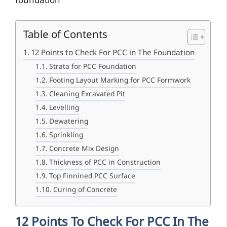
foundation
Table of Contents
12 Points to Check For PCC in The Foundation
Strata for PCC Foundation
Footing Layout Marking for PCC Formwork
Cleaning Excavated Pit
Levelling
Dewatering
Sprinkling
Concrete Mix Design
Thickness of PCC in Construction
Top Finnined PCC Surface
Curing of Concrete
12 Points To Check For PCC In The