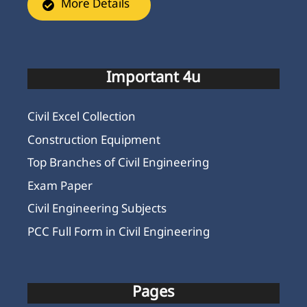
More Details
Important 4u
Civil Excel Collection
Construction Equipment
Top Branches of Civil Engineering
Exam Paper
Civil Engineering Subjects
PCC Full Form in Civil Engineering
Pages