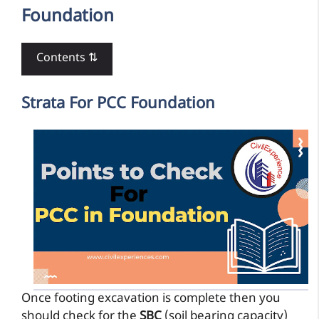
Foundation
Contents ⇅
Strata For PCC Foundation
Once footing excavation is complete then you
should check for the
SBC
(soil bearing capacity)