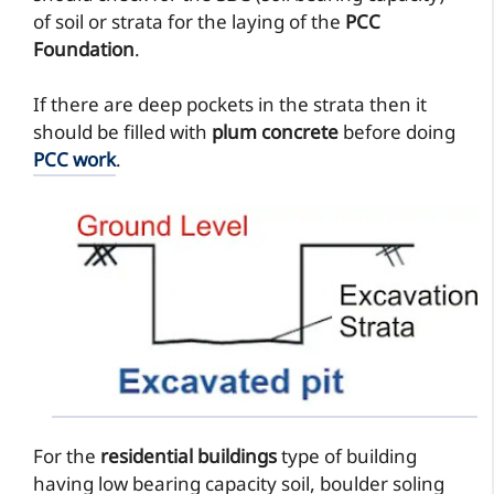
of soil or strata for the laying of the
PCC
Foundation
.
If there are deep pockets in the strata then it
should be filled with
plum concrete
before doing
PCC work
.
For the
residential buildings
type of building
having low bearing capacity soil, boulder soling