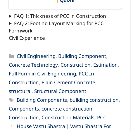
|
Quora
FAQ 1: Thickness of PCC in Construction
FAQ 2: Footing Layout Marking for PCC
Formwork
Civil Experience
Categories
Civil Engineering
,
Building Component
,
Concrete Technology
,
Construction
,
Estimation
,
Full Form in Civil Engineering
,
PCC In
Construction
,
Plain Cement Concrete
,
structural
,
Structural Component
Tags
Building Components
,
building construction
,
Components
,
concrete construction
,
Construction
,
Construction Materials
,
PCC
House Vastu Shastra | Vastu Shastra For