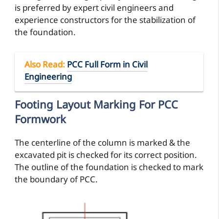
is preferred by expert civil engineers and
experience constructors for the stabilization of
the foundation.
Also Read
:
PCC Full Form in Civil
Engineering
Footing Layout Marking For PCC
Formwork
The centerline of the column is marked & the
excavated pit is checked for its correct position.
The outline of the foundation is checked to mark
the boundary of PCC.