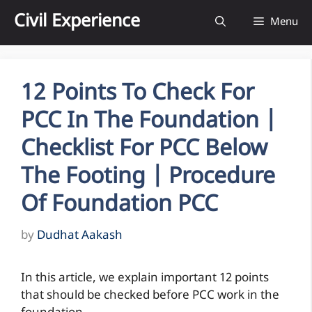
Skip
Civil Experience
Menu
to
content
12 Points To Check For
PCC In The Foundation |
Checklist For PCC Below
The Footing | Procedure
Of Foundation PCC
by
Dudhat Aakash
In this article, we explain important 12 points
that should be checked before PCC work in the