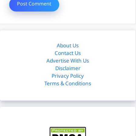
About Us
Contact Us
Advertise With Us
Disclaimer
Privacy Policy
Terms & Conditions