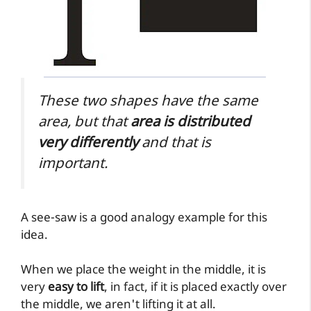
These two shapes have the same
area, but that
area is distributed
very differently
and that is
important.
A see-saw is a good analogy example for this
idea.
When we place the weight in the middle, it is
very
easy to lift
, in fact, if it is placed exactly over
the middle, we aren't lifting it at all.