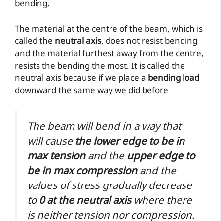
bending.
The material at the centre of the beam, which is
called the
neutral axis
, does not resist bending
and the material furthest away from the centre,
resists the bending the most. It is called the
neutral axis because if we place a
bending load
downward the same way we did before
The beam will bend in a way that
will cause
the lower edge to be in
max tension
and the
upper edge to
be in max compression
and the
values of stress gradually decrease
to
0 at the neutral axis
where there
is neither tension nor compression.