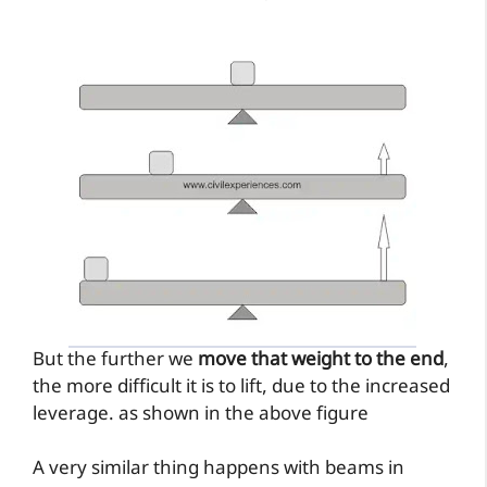
But the further we
move that weight to the end
,
the more difficult it is to lift, due to the increased
leverage. as shown in the above figure
A very similar thing happens with beams in