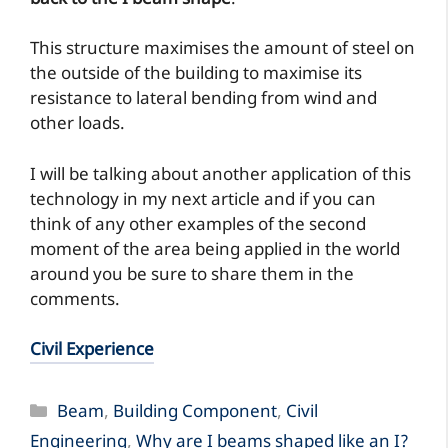
This structure maximises the amount of steel on
the outside of the building to maximise its
resistance to lateral bending from wind and
other loads.
I will be talking about another application of this
technology in my next article and if you can
think of any other examples of the second
moment of the area being applied in the world
around you be sure to share them in the
comments.
Civil Experience
Categories
Beam
,
Building Component
,
Civil
Engineering
,
Why are I beams shaped like an I?