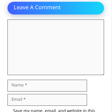
Leave A Comment
Comment
Name
Email
Website
Save my name, email, and website in this