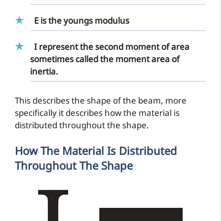
E is the
youngs modulus
I represent the second
moment of area
sometimes called the moment area of
inertia.
This describes the shape of the beam, more
specifically it describes how the material is
distributed throughout the shape.
How The Material Is Distributed
Throughout The Shape