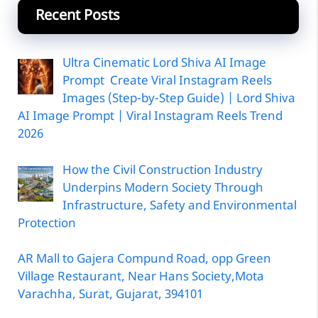
Recent Posts
Ultra Cinematic Lord Shiva AI Image
Prompt Create Viral Instagram Reels
Images (Step-by-Step Guide) | Lord Shiva
AI Image Prompt | Viral Instagram Reels Trend
2026
How the Civil Construction Industry
Underpins Modern Society Through
Infrastructure, Safety and Environmental
Protection
AR Mall to Gajera Compund Road, opp Green
Village Restaurant, Near Hans Society,Mota
Varachha, Surat, Gujarat, 394101