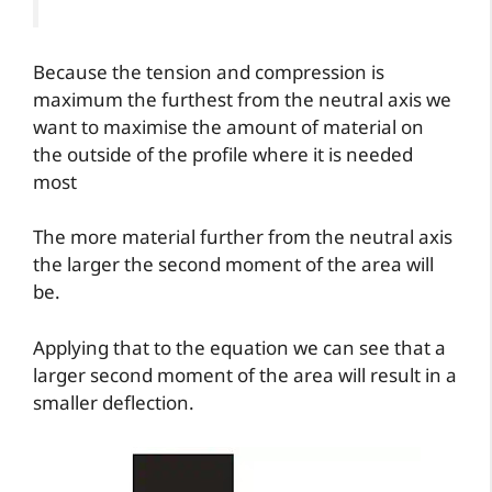
Because the tension and compression is
maximum the furthest from the neutral axis we
want to maximise the amount of material on
the outside of the profile where it is needed
most
The more material further from the neutral axis
the larger the second moment of the area will
be.
Applying that to the equation we can see that a
larger second moment of the area will result in a
smaller deflection.