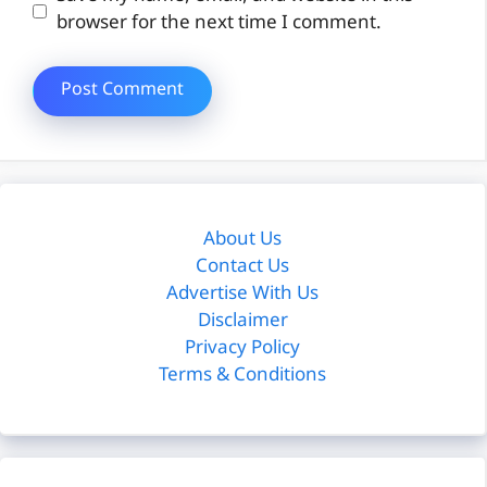
browser for the next time I comment.
About Us
Contact Us
Advertise With Us
Disclaimer
Privacy Policy
Terms & Conditions