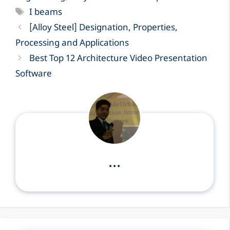
Tags
I beams
[Alloy Steel] Designation, Properties,
Processing and Applications
Best Top 12 Architecture Video Presentation
Software
...