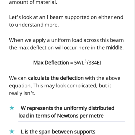
amount of material.
Let's look at an I beam supported on either end
to understand more.
When we apply a uniform load across this beam
the max deflection will occur here in the
middle
.
3
Max Deflection
= 5WL
/384EI
We can
calculate the deflection
with the above
equation. This may look complicated, but it
really isn't.
W represents the uniformly distributed
load
in terms of Newtons per metre
L is the
span
between supports