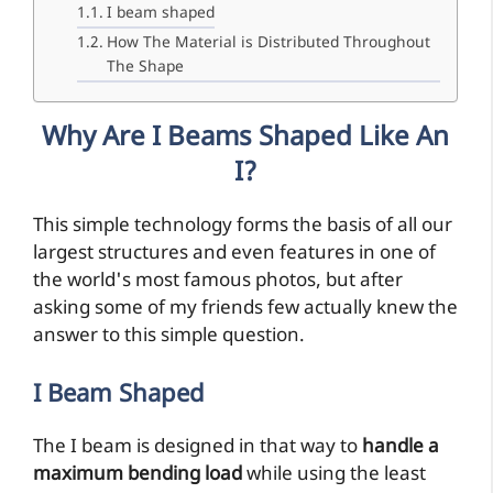
I beam shaped
How The Material is Distributed Throughout
The Shape
Why Are I Beams Shaped Like An
I?
This simple technology forms the basis of all our
largest structures and even features in one of
the world's most famous photos, but after
asking some of my friends few actually knew the
answer to this simple question.
I Beam Shaped
The I beam is designed in that way to
handle a
maximum bending load
while using the least