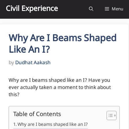
Skip
Civil Experience
Menu
to
content
Why Are I Beams Shaped
Like An I?
by
Dudhat Aakash
Why are I beams shaped like an I? Have you
ever actually taken a moment to think about
this?
Table of Contents
Why are I beams shaped like an I?