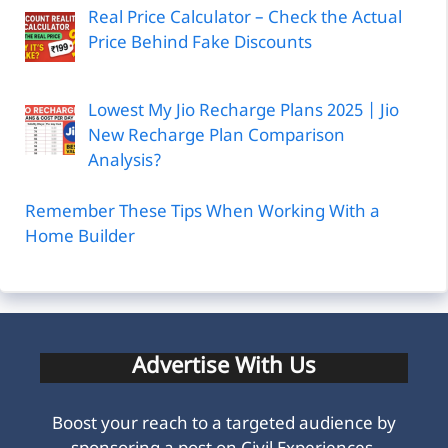
Real Price Calculator – Check the Actual
Price Behind Fake Discounts
Lowest My Jio Recharge Plans 2025 | Jio
New Recharge Plan Comparison
Analysis?
Remember These Tips When Working With a
Home Builder
Advertise With Us
Boost your reach to a targeted audience by