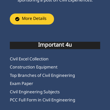
sponsoring a post on Civil Experiences.
More Details
Important 4u
Civil Excel Collection
Construction Equipment
Top Branches of Civil Engineering
Exam Paper
Civil Engineering Subjects
PCC Full Form in Civil Engineering