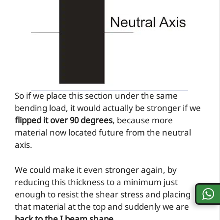
So if we place this section under the same
bending load, it would actually be stronger if we
flipped it over 90 degrees
, because more
material now located future from the neutral
axis.
We could make it even stronger again, by
reducing this thickness to a minimum just
enough to resist the shear stress and placing
that material at the top and suddenly we are
back to the I beam shape
.