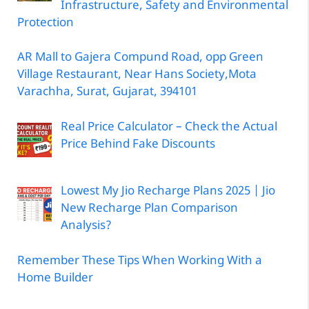
Infrastructure, Safety and Environmental
Protection
AR Mall to Gajera Compund Road, opp Green
Village Restaurant, Near Hans Society,Mota
Varachha, Surat, Gujarat, 394101
Real Price Calculator – Check the Actual
Price Behind Fake Discounts
Lowest My Jio Recharge Plans 2025 | Jio
New Recharge Plan Comparison
Analysis?
Remember These Tips When Working With a
Home Builder