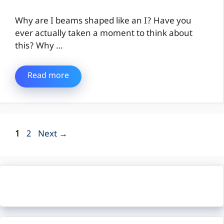
Why are I beams shaped like an I? Have you
ever actually taken a moment to think about
this? Why …
Read more
Page
Page
1
2
Next
→