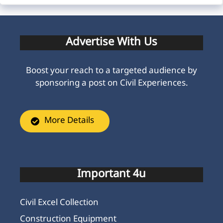
Advertise With Us
Boost your reach to a targeted audience by
sponsoring a post on Civil Experiences.
More Details
Important 4u
Civil Excel Collection
Construction Equipment