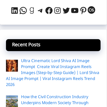
LinkedIn
WhatsApp
Goodreads
Telegram
Facebook
Instagram
Twitter
YouTube
Pintere
Last
Recent Posts
Ultra Cinematic Lord Shiva AI Image
Prompt Create Viral Instagram Reels
Images (Step-by-Step Guide) | Lord Shiva
AI Image Prompt | Viral Instagram Reels Trend
2026
How the Civil Construction Industry
Underpins Modern Society Through