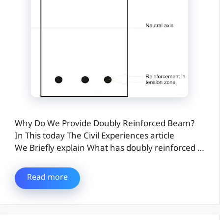
Why Do We Provide Doubly Reinforced Beam?
In This today The Civil Experiences article
We Briefly explain What has doubly reinforced …
Read more