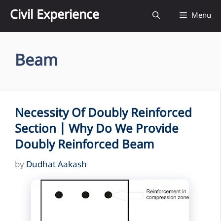
Skip
Civil Experience
Menu
to
content
Beam
Necessity Of Doubly Reinforced
Section | Why Do We Provide
Doubly Reinforced Beam
by
Dudhat Aakash