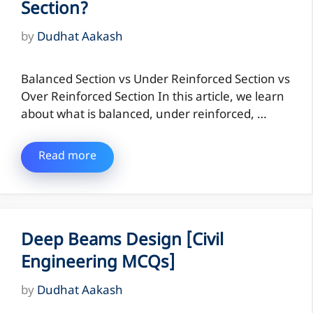
Section?
by
Dudhat Aakash
Balanced Section vs Under Reinforced Section vs
Over Reinforced Section In this article, we learn
about what is balanced, under reinforced, …
Read more
Deep Beams Design [Civil
Engineering MCQs]
by
Dudhat Aakash