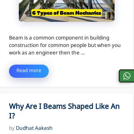
Beam is a common component in building
construction for common people but when you
work as an engineer then the …
Read more
Why Are I Beams Shaped Like An
I?
by
Dudhat Aakash