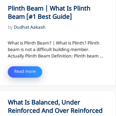
Plinth Beam | What Is Plinth
Beam [#1 Best Guide]
by
Dudhat Aakash
What is Plinth Beam? | What is Plinth? Plinth
beam is not a difficult building member.
Actually Plinth Beam Definition: Plinth beam …
Read more
What Is Balanced, Under
Reinforced And Over Reinforced