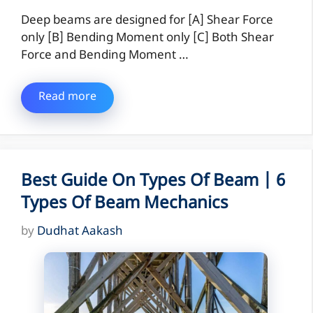
Deep beams are designed for [A] Shear Force
only [B] Bending Moment only [C] Both Shear
Force and Bending Moment …
Read more
Best Guide On Types Of Beam | 6
Types Of Beam Mechanics
by
Dudhat Aakash