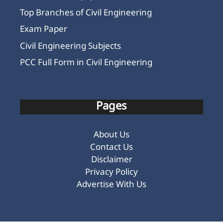
Top Branches of Civil Engineering
Exam Paper
Civil Engineering Subjects
PCC Full Form in Civil Engineering
Pages
About Us
Contact Us
Disclaimer
Privacy Policy
Advertise With Us