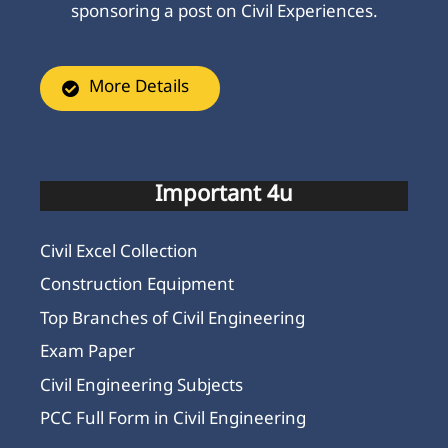
sponsoring a post on Civil Experiences.
More Details
Important 4u
Civil Excel Collection
Construction Equipment
Top Branches of Civil Engineering
Exam Paper
Civil Engineering Subjects
PCC Full Form in Civil Engineering