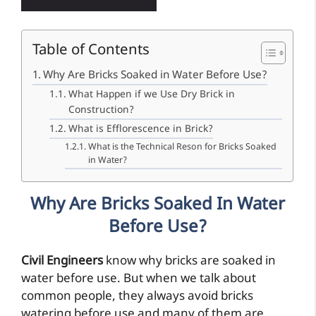
Table of Contents
Why Are Bricks Soaked in Water Before Use?
What Happen if we Use Dry Brick in
Construction?
What is Efflorescence in Brick?
What is the Technical Reson for Bricks Soaked
in Water?
Why Are Bricks Soaked In Water
Before Use?
Civil Engineers
know why bricks are soaked in
water before use. But when we talk about
common people, they always avoid bricks
watering before use and many of them are