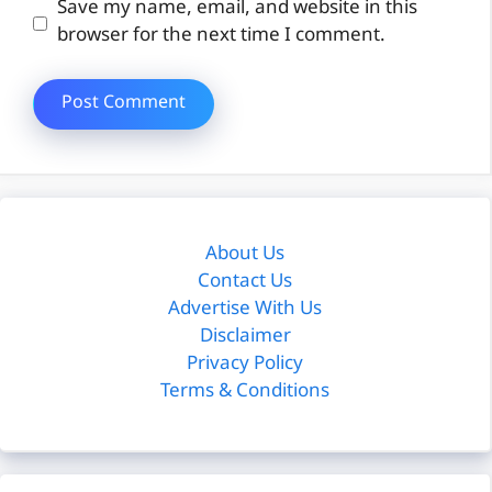
Website
Save my name, email, and website in this
browser for the next time I comment.
About Us
Contact Us
Advertise With Us
Disclaimer
Privacy Policy
Terms & Conditions