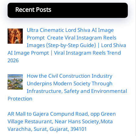
Recent Posts
Ultra Cinematic Lord Shiva AI Image
Prompt Create Viral Instagram Reels
Images (Step-by-Step Guide) | Lord Shiva
AI Image Prompt | Viral Instagram Reels Trend
2026
How the Civil Construction Industry
Underpins Modern Society Through
Infrastructure, Safety and Environmental
Protection
AR Mall to Gajera Compund Road, opp Green
Village Restaurant, Near Hans Society,Mota
Varachha, Surat, Gujarat, 394101