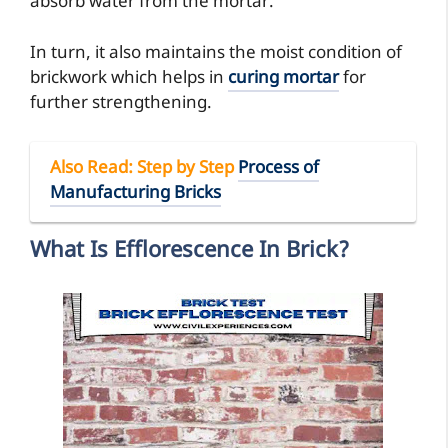
absorb water from the mortar.
In turn, it also maintains the moist condition of
brickwork which helps in
curing mortar
for
further strengthening.
Also Read
: Step by Step
Process of
Manufacturing Bricks
What Is Efflorescence In Brick?