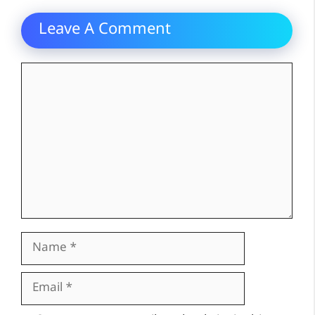
Leave A Comment
Comment
Name
Email