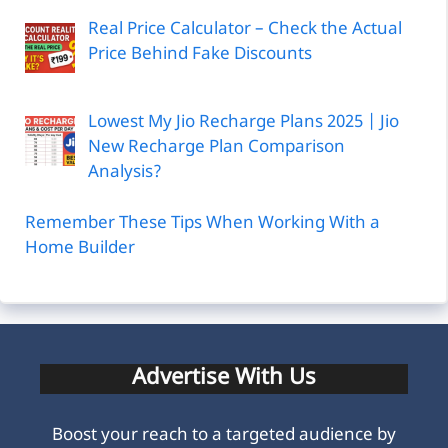
Real Price Calculator – Check the Actual
Price Behind Fake Discounts
Lowest My Jio Recharge Plans 2025 | Jio
New Recharge Plan Comparison
Analysis?
Remember These Tips When Working With a
Home Builder
Advertise With Us
Boost your reach to a targeted audience by