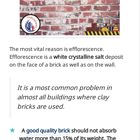
The most vital reason is efflorescence.
Efflorescence is a
white crystalline salt
deposit
on the face of a brick as well as on the wall.
It is a most common problem in
almost all buildings where clay
bricks are used.
A
good quality brick
should not absorb
water more than 15% of its weight. The