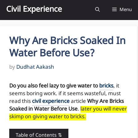
Skip
Civil Experience
Menu
to
content
Why Are Bricks Soaked In
Water Before Use?
by
Dudhat Aakash
Do you also feel lazy to give water to
bricks
, it
seems boring work. if it seems wasteful, must
read this
civil experience
article
Why Are Bricks
Soaked in Water Before Use
.
later you will never
skimp on giving water to bricks.
Table of Contents ⇅