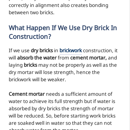
correctly in alignment also creates bonding
between two bricks.
What Happen If We Use Dry Brick In
Construction?
If we use
dry bricks
in
brickwork
construction, it
will
absorb the water
from
cement mortar,
and
laying
bricks
may not be properly as well as the
dry mortar will lose strength, hence the
brickwork will be weaker.
Cement mortar
needs a sufficient amount of
water to achieve its full strength but if water is
absorbed by dry bricks the strength of mortar
will be reduced. So, before starting work bricks
are soaked well in water so that they can not