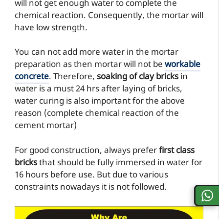
will not get enough water to complete the
chemical reaction. Consequently, the mortar will
have low strength.
You can not add more water in the mortar
preparation as then mortar will not be
workable
concrete
. Therefore,
soaking of clay bricks
in
water is a must 24 hrs after laying of bricks,
water curing is also important for the above
reason (complete chemical reaction of the
cement mortar)
For good construction, always prefer
first class
bricks
that should be fully immersed in water for
16 hours before use. But due to various
constraints nowadays it is not followed.