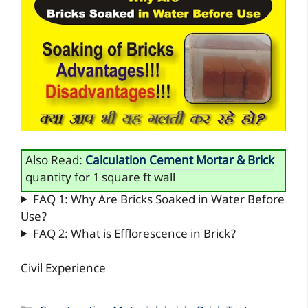
Also Read:
Calculation Cement Mortar & Brick
quantity for 1 square ft wall
FAQ 1: Why Are Bricks Soaked in Water Before
Use?
FAQ 2: What is Efflorescence in Brick?
Civil Experience