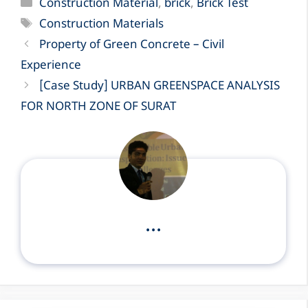
Categories
Construction Material
,
brick
,
Brick Test
Tags
Construction Materials
Property of Green Concrete – Civil
Experience
[Case Study] URBAN GREENSPACE ANALYSIS
FOR NORTH ZONE OF SURAT
...