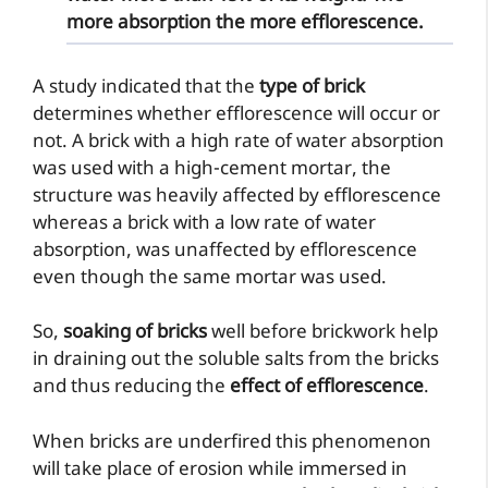
more absorption the more efflorescence.
A study indicated that the
type of brick
determines whether efflorescence will occur or
not. A brick with a high rate of water absorption
was used with a high-cement mortar, the
structure was heavily affected by efflorescence
whereas a brick with a low rate of water
absorption, was unaffected by efflorescence
even though the same mortar was used.
So,
soaking of bricks
well before brickwork help
in draining out the soluble salts from the bricks
and thus reducing the
effect of efflorescence
.
When bricks are underfired this phenomenon
will take place of erosion while immersed in