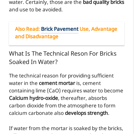
water. Certainly, those are the
bad quality bricks
and use to be avoided.
Also Read
:
Brick Pavement
Use, Advantage
and Disadvantage
What Is The Technical Reson For Bricks
Soaked In Water?
The technical reason for providing sufficient
water in the
cement mortar
is, cement
containing lime (CaO) requires water to become
Calcium hydro-oxide
, thereafter, absorbs
carbon dioxide from the atmosphere to form
calcium carbonate also
develops strength
.
If water from the mortar is soaked by the bricks,