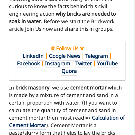
curious to know the facts behind this civil
engineering action
why bricks are needed to
soak in water.
Before we start the Brickwork
article Join Us now and share this in groups.
♛ Follow Us ♛
LinkedIn
|
Google News
|
Telegram
|
Facebook
|
Instagram
|
Twitter
|
YouTube
|
Quora
In
brick masonry
, we use
cement mortar
which
is made by a mixture of cement and sand in a
certain proportion with water. (If you want to
calculate the quantity of cement and sand in
cement mortar then must read =>
Calculation of
Cement Mortar
). Cement Mortar is a
paste/slurry form that helps to lay the bricks