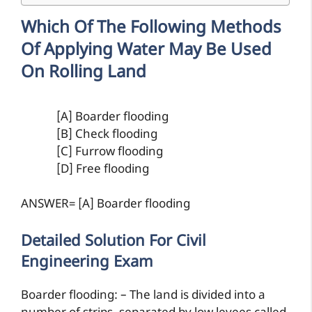
Which Of The Following Methods
Of Applying Water May Be Used
On Rolling Land
[A] Boarder flooding
[B] Check flooding
[C] Furrow flooding
[D] Free flooding
ANSWER= [A] Boarder flooding
Detailed Solution For Civil
Engineering Exam
Boarder flooding: – The land is divided into a