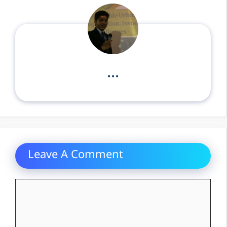
...
Leave A Comment
Comment