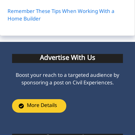
Remember These Tips When Working With a
Home Builder
Advertise With Us
Boost your reach to a targeted audience by
sponsoring a post on Civil Experiences.
More Details