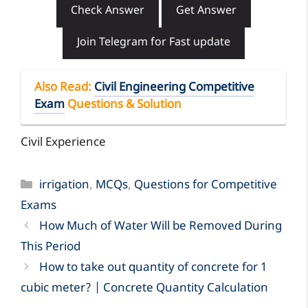
Check Answer
Get Answer
Join Telegram for Fast update
Also Read
:
Civil Engineering Competitive
Exam
Questions & Solution
Civil Experience
Categories
irrigation
,
MCQs
,
Questions for Competitive
Exams
How Much of Water Will be Removed During
This Period
How to take out quantity of concrete for 1
cubic meter? | Concrete Quantity Calculation