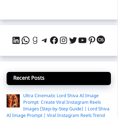
LinkedIn
WhatsApp
Goodreads
Telegram
Facebook
Instagram
Twitter
YouTube
Pintere
Last
Recent Posts
Ultra Cinematic Lord Shiva AI Image
Prompt Create Viral Instagram Reels
Images (Step-by-Step Guide) | Lord Shiva
AI Image Prompt | Viral Instagram Reels Trend