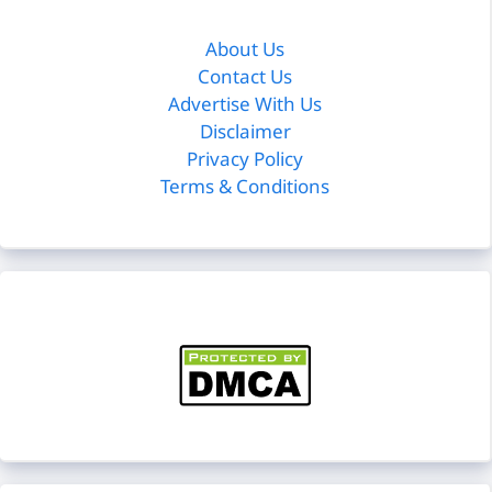
About Us
Contact Us
Advertise With Us
Disclaimer
Privacy Policy
Terms & Conditions