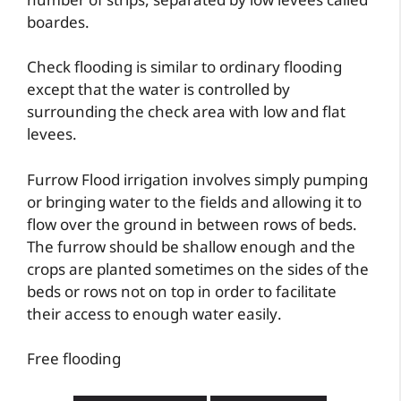
number of strips, separated by low levees called
boardes.
Check flooding is similar to ordinary flooding
except that the water is controlled by
surrounding the check area with low and flat
levees.
Furrow Flood irrigation involves simply pumping
or bringing water to the fields and allowing it to
flow over the ground in between rows of beds.
The furrow should be shallow enough and the
crops are planted sometimes on the sides of the
beds or rows not on top in order to facilitate
their access to enough water easily.
Free flooding