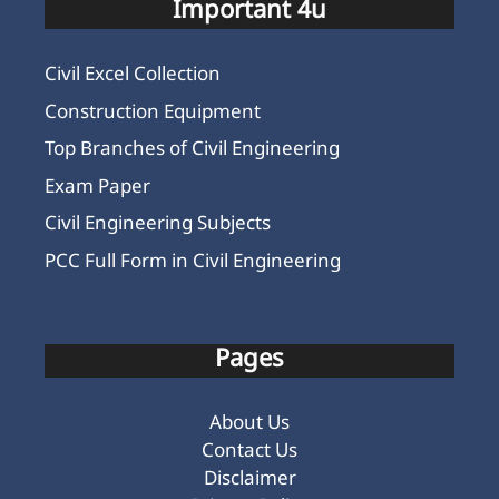
Important 4u
Civil Excel Collection
Construction Equipment
Top Branches of Civil Engineering
Exam Paper
Civil Engineering Subjects
PCC Full Form in Civil Engineering
Pages
About Us
Contact Us
Disclaimer