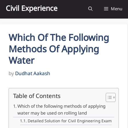
Skip
Civil Experience
Menu
to
content
Which Of The Following
Methods Of Applying
Water
by
Dudhat Aakash
Table of Contents
Which of the following methods of applying
water may be used on rolling land
Detailed Solution for Civil Engineering Exam