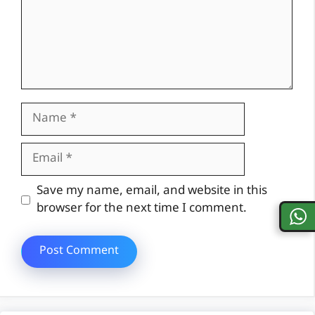
Name
Email
Website
Save my name, email, and website in this
browser for the next time I comment.