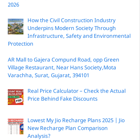
2026
How the Civil Construction Industry
Underpins Modern Society Through
Infrastructure, Safety and Environmental
Protection
AR Mall to Gajera Compund Road, opp Green
Village Restaurant, Near Hans Society,Mota
Varachha, Surat, Gujarat, 394101
Real Price Calculator – Check the Actual
Price Behind Fake Discounts
Lowest My Jio Recharge Plans 2025 | Jio
New Recharge Plan Comparison
Analysis?