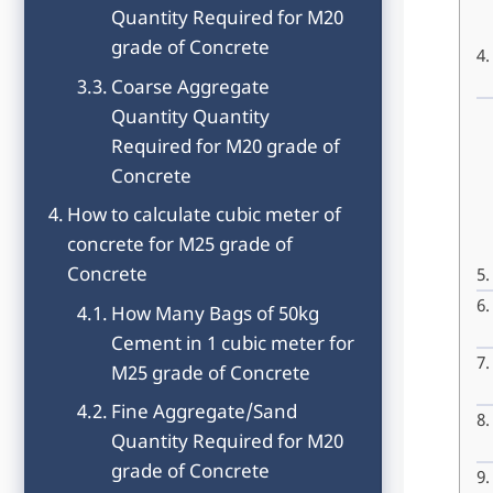
Quantity Required for M20
grade of Concrete
Coarse Aggregate
Quantity Quantity
Required for M20 grade of
Concrete
How to calculate cubic meter of
concrete for M25 grade of
Concrete
How Many Bags of 50kg
Cement in 1 cubic meter for
M25 grade of Concrete
Fine Aggregate/Sand
Quantity Required for M20
grade of Concrete