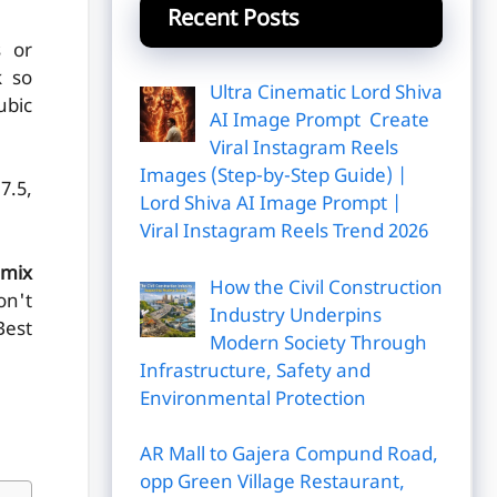
Recent Posts
s or
k so
Ultra Cinematic Lord Shiva
ubic
AI Image Prompt Create
Viral Instagram Reels
Images (Step-by-Step Guide) |
7.5,
Lord Shiva AI Image Prompt |
Viral Instagram Reels Trend 2026
mix
How the Civil Construction
on't
Industry Underpins
Best
Modern Society Through
Infrastructure, Safety and
Environmental Protection
AR Mall to Gajera Compund Road,
opp Green Village Restaurant,