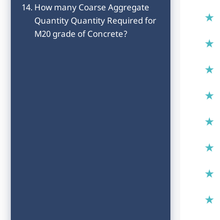
How many Coarse Aggregate
Quantity Quantity Required for
M20 grade of Concrete?