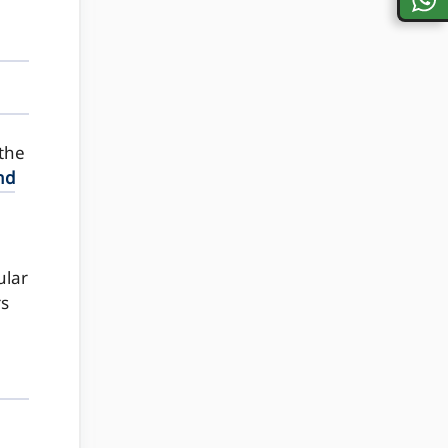
 the
nd
ular
rs