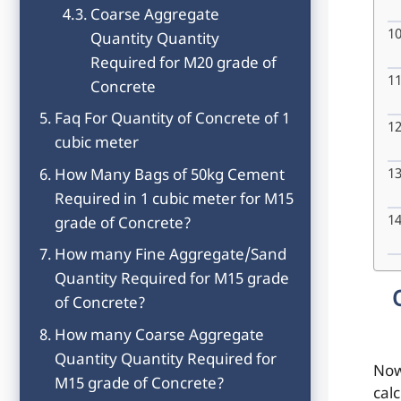
Coarse Aggregate
Quantity Quantity
Required for M20 grade of
Concrete
Faq For Quantity of Concrete of 1
cubic meter
How Many Bags of 50kg Cement
Required in 1 cubic meter for M15
grade of Concrete?
How many Fine Aggregate/Sand
Quantity Required for M15 grade
of Concrete?
How many Coarse Aggregate
Quantity Quantity Required for
Now
M15 grade of Concrete?
cal