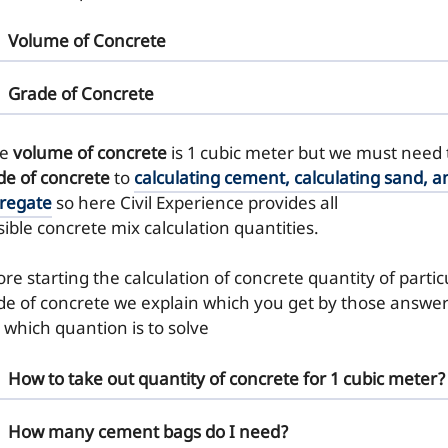
Volume of Concrete
Grade of Concrete
re
volume of concrete
is 1 cubic meter but we must need
de of concrete
to
calculating cement, calculating sand, a
regate
so here Civil Experience provides all
sible concrete mix calculation quantities.
re starting the calculation of concrete quantity of partic
de of concrete we explain which you get by those answe
 which quantion is to solve
How to take out quantity of concrete for 1 cubic meter?
How many cement bags do I need?