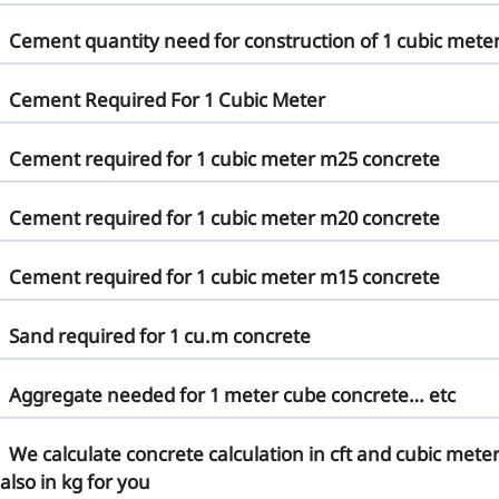
Cement quantity need for construction of 1 cubic mete
Cement Required For 1 Cubic Meter
Cement required for 1 cubic meter m25 concrete
Cement required for 1 cubic meter m20 concrete
Cement required for 1 cubic meter m15 concrete
Sand required for 1 cu.m concrete
Aggregate needed for 1 meter cube concrete… etc
We calculate concrete calculation in cft and cubic mete
also in kg for you