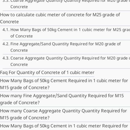
Coarse Aggregate Quantity Quantity Required for M20 grade 
Concrete
How to calculate cubic meter of concrete for M25 grade of
Concrete
How Many Bags of 50kg Cement in 1 cubic meter for M25 gra
of Concrete
Fine Aggregate/Sand Quantity Required for M20 grade of
Concrete
Coarse Aggregate Quantity Quantity Required for M20 grade 
Concrete
Faq For Quantity of Concrete of 1 cubic meter
How Many Bags of 50kg Cement Required in 1 cubic meter for
M15 grade of Concrete?
How many Fine Aggregate/Sand Quantity Required for M15
grade of Concrete?
How many Coarse Aggregate Quantity Quantity Required for
M15 grade of Concrete?
How Many Bags of 50kg Cement in 1 cubic meter Required for