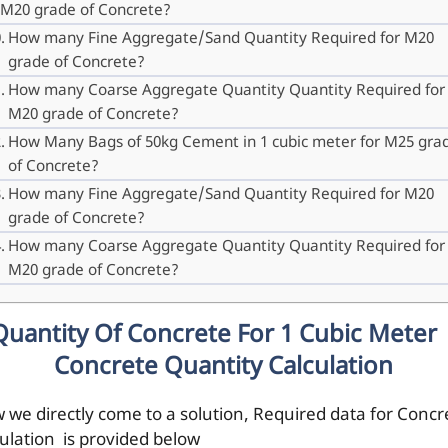
M20 grade of Concrete?
How many Fine Aggregate/Sand Quantity Required for M20
grade of Concrete?
How many Coarse Aggregate Quantity Quantity Required for
M20 grade of Concrete?
How Many Bags of 50kg Cement in 1 cubic meter for M25 gra
of Concrete?
How many Fine Aggregate/Sand Quantity Required for M20
grade of Concrete?
How many Coarse Aggregate Quantity Quantity Required for
M20 grade of Concrete?
Quantity Of Concrete For 1 Cubic Meter 
Concrete Quantity Calculation
 we directly come to a solution, Required data for Concr
culation is provided below