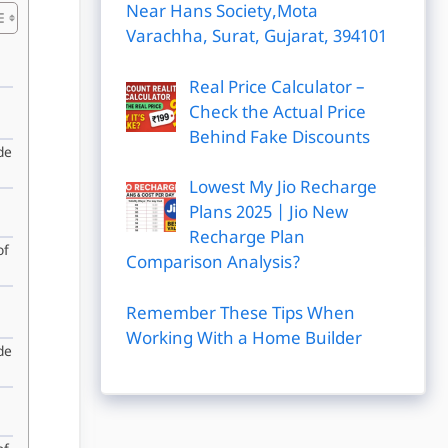
Near Hans Society,Mota
Varachha, Surat, Gujarat, 394101
Real Price Calculator –
Check the Actual Price
Behind Fake Discounts
de
Lowest My Jio Recharge
Plans 2025 | Jio New
Recharge Plan
of
Comparison Analysis?
Remember These Tips When
Working With a Home Builder
de