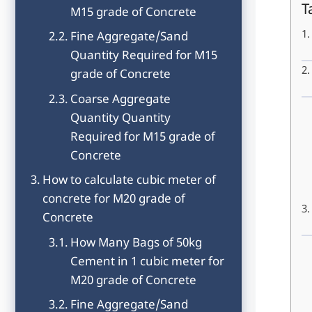
T
M15 grade of Concrete
Fine Aggregate/Sand
Quantity Required for M15
grade of Concrete
Coarse Aggregate
Quantity Quantity
Required for M15 grade of
Concrete
How to calculate cubic meter of
concrete for M20 grade of
Concrete
How Many Bags of 50kg
Cement in 1 cubic meter for
M20 grade of Concrete
Fine Aggregate/Sand