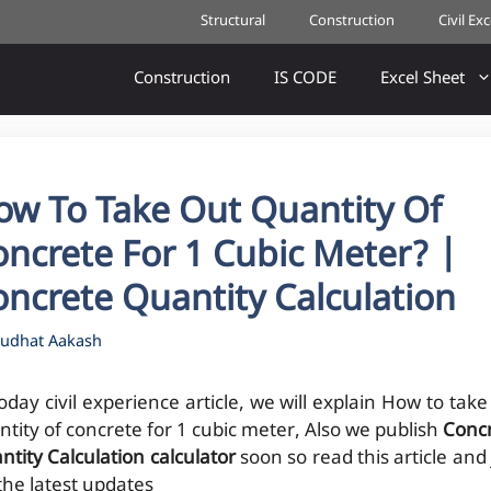
Structural
Construction
Civil Ex
Construction
IS CODE
Excel Sheet
ow To Take Out Quantity Of
ncrete For 1 Cubic Meter? |
ncrete Quantity Calculation
udhat Aakash
oday civil experience article, we will explain How to take
ntity of concrete for 1 cubic meter, Also we publish
Conc
ntity Calculation calculator
soon so read this article and 
 the latest updates