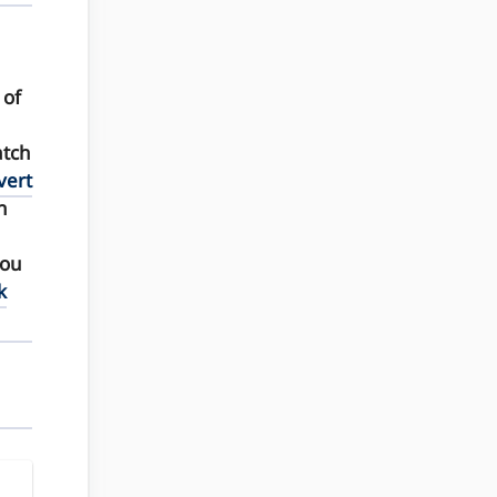
of
atch
vert
n
you
k