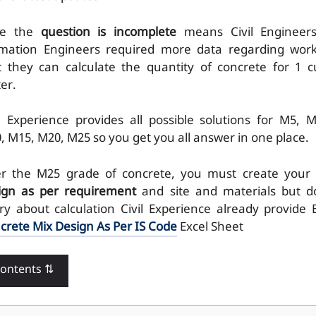
re the
question is incomplete
means Civil Engineer
imation Engineers required more data regarding wor
t they can calculate the quantity of concrete for 1 c
er.
il Experience provides all possible solutions for M5, M
, M15, M20, M25 so you get you all answer in one place.
er the M25 grade of concrete, you must create your
ign as per requirement
and site and materials but d
ry about calculation Civil Experience already provide 
crete Mix Design As Per IS Code
Excel Sheet
Contents ⇅