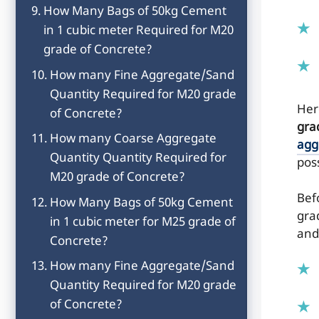
How Many Bags of 50kg Cement
in 1 cubic meter Required for M20
grade of Concrete?
How many Fine Aggregate/Sand
Quantity Required for M20 grade
He
of Concrete?
gra
How many Coarse Aggregate
agg
Quantity Quantity Required for
pos
M20 grade of Concrete?
Befo
How Many Bags of 50kg Cement
gra
in 1 cubic meter for M25 grade of
and
Concrete?
How many Fine Aggregate/Sand
Quantity Required for M20 grade
of Concrete?