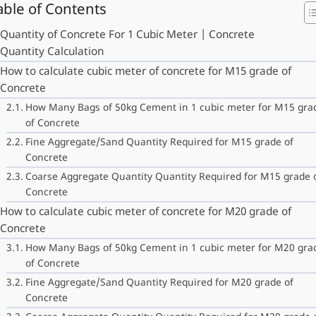
able of Contents
Quantity of Concrete For 1 Cubic Meter | Concrete
Quantity Calculation
How to calculate cubic meter of concrete for M15 grade of
Concrete
How Many Bags of 50kg Cement in 1 cubic meter for M15 gra
of Concrete
Fine Aggregate/Sand Quantity Required for M15 grade of
Concrete
Coarse Aggregate Quantity Quantity Required for M15 grade 
Concrete
How to calculate cubic meter of concrete for M20 grade of
Concrete
How Many Bags of 50kg Cement in 1 cubic meter for M20 gra
of Concrete
Fine Aggregate/Sand Quantity Required for M20 grade of
Concrete