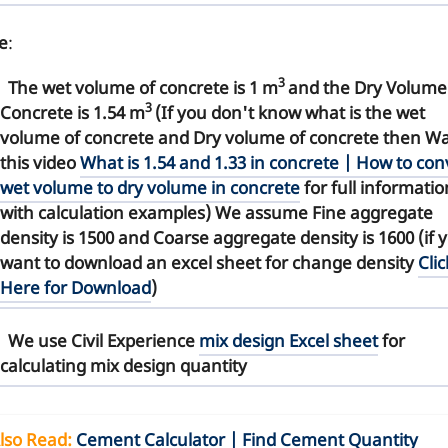
e
:
3
The wet volume
of concrete is 1 m
and the
Dry Volume
3
Concrete is 1.54 m
(If you don't know what is the wet
volume of concrete and Dry volume of concrete then W
this video
What is 1.54 and 1.33 in concrete | How to con
wet volume to dry volume in concrete
for full informatio
with calculation examples) We assume
Fine aggregate
density
is 1500 and
Coarse aggregate density
is 1600 (if 
want to
download an excel
sheet for change density
Clic
Here for Download
)
We use Civil Experience
mix design Excel sheet
for
calculating mix design quantity
lso Read
:
Cement Calculator | Find Cement Quantity