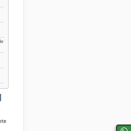
de
|
ete