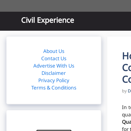
Skip
to
content
Civil Experience
About Us
H
Contact Us
Co
Advertise With Us
Disclaimer
Co
Privacy Policy
Terms & Conditions
by
D
In t
qua
Qua
for