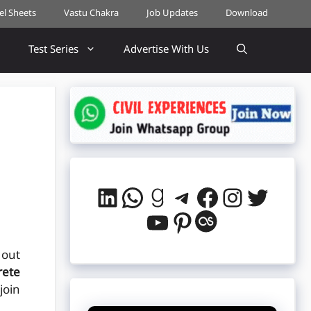
cel Sheets
Vastu Chakra
Job Updates
Download
Test Series
Advertise With Us
LinkedIn
WhatsApp
Goodreads
Telegram
Facebook
Instag
Twitt
YouTube
Pinterest
Last.fm
 out
rete
join