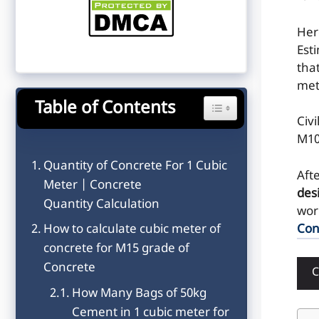
He
Est
tha
met
Table of Contents
Toggle Table of Content
Civ
M10
Quantity of Concrete For 1 Cubic
Aft
Meter | Concrete
des
Quantity Calculation
wor
Con
How to calculate cubic meter of
concrete for M15 grade of
Concrete
How Many Bags of 50kg
Cement in 1 cubic meter for