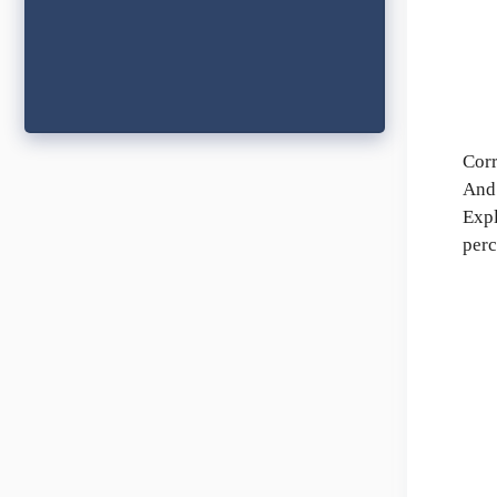
Corr
And 
Expl
perc