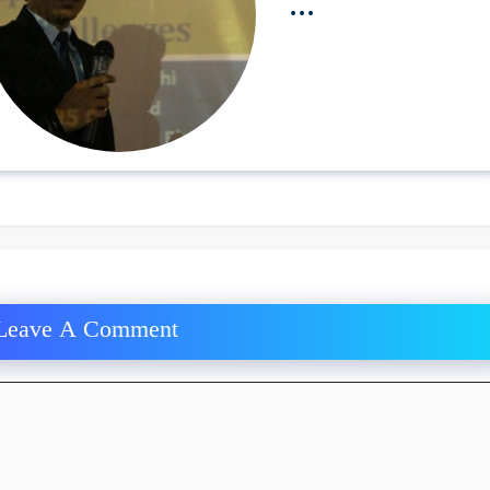
...
Leave A Comment
ment