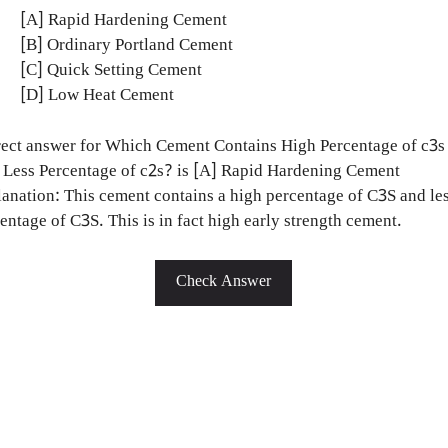
[A] Rapid Hardening Cement
[B] Ordinary Portland Cement
[C] Quick Setting Cement
[D] Low Heat Cement
ect answer for Which Cement Contains High Percentage of c3s
Less Percentage of c2s? is [A] Rapid Hardening Cement
anation: This cement contains a high percentage of C3S and le
entage of C3S. This is in fact high early strength cement.
Check Answer