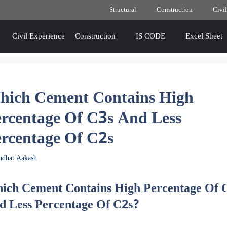
Structural
Construction
Civil
Civil Experience
Construction
IS CODE
Excel Sheet
hich Cement Contains High
rcentage Of C3s And Less
rcentage Of C2s
udhat Aakash
ich Cement Contains High Percentage Of 
d Less Percentage Of C2s?