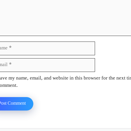
e
il
site
ave my name, email, and website in this browser for the next ti
omment.