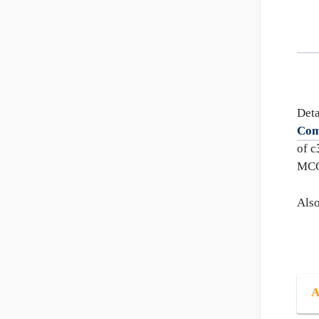
Deta
Com
of c
MC
Als
A