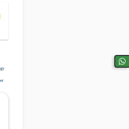
|
ogy
er