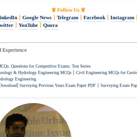
♛ Follow Us ♛
inkedIn
|
Google News
|
Telegram
|
Facebook
|
Instagram
witter
|
YouTube
|
Quora
l Experience
ategories
MCQs
,
Questions for Competitive Exams
,
Test Series
eology & Hydrology Engineering MCQs | Civil Engineering MCQs for Geol
drology Engineering
Download] Surveying Previous Years Exam Paper PDF | Surveying Exam Pap