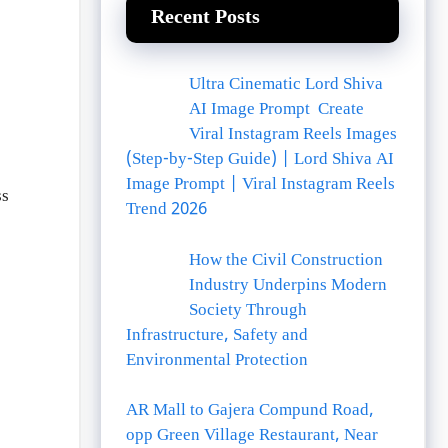
Recent Posts
Ultra Cinematic Lord Shiva
AI Image Prompt Create
Viral Instagram Reels Images
(Step-by-Step Guide) | Lord Shiva AI
Image Prompt | Viral Instagram Reels
ss
Trend 2026
How the Civil Construction
Industry Underpins Modern
Society Through
Infrastructure, Safety and
Environmental Protection
AR Mall to Gajera Compund Road,
opp Green Village Restaurant, Near