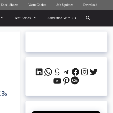
 Excel Sheets
Vastu Chakra
Job Updates
Download
Test Series
Advertise With Us
LinkedIn
WhatsApp
Goodreads
Telegram
Facebook
Instagra
Twitte
YouTube
Pinterest
Last.fm
C3s