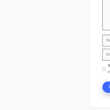
Nam
Ema
Web
S
c