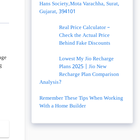
Hans Society,Mota Varachha, Surat,
Gujarat, 394101
Real Price Calculator –
Check the Actual Price
Behind Fake Discounts
age
Lowest My Jio Recharge
g
Plans 2025 | Jio New
Recharge Plan Comparison
Analysis?
Remember These Tips When Working
With a Home Builder