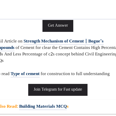
Get Answer
il Article on
Strength Mechanism of Cement | Bogue's
pounds
of Cement for clear the Cement Contains High Percent
3s And Less Percentage of c2s concept behind Civil Engineerin
Qs
o read
Type of cement
for construction to full understanding
Join Telegram for Fast update
lso Read
:
Building Materials MCQ
s