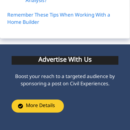
Analysis?
Remember These Tips When Working With a
Home Builder
Advertise With Us
Boost your reach to a targeted audience by
sponsoring a post on Civil Experiences.
More Details