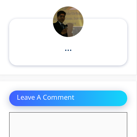
...
Leave A Comment
Comment