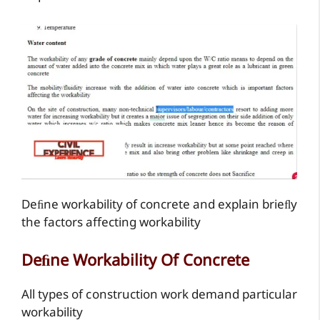
Deﬁne workability of concrete and explain brieﬂy
the factors affecting workability
Deﬁne Workability Of Concrete
All types of construction work demand particular
workability