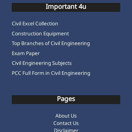
Important 4u
Civil Excel Collection
Construction Equipment
Top Branches of Civil Engineering
Exam Paper
Civil Engineering Subjects
PCC Full Form in Civil Engineering
Pages
About Us
Contact Us
Disclaimer