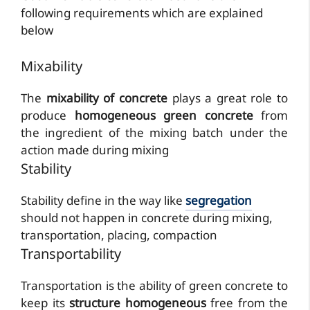
following requirements which are explained
below
Mixability
The
mixability of concrete
plays a great role to
produce
homogeneous green concrete
from
the ingredient of the mixing batch under the
action made during mixing
Stability
Stability define in the way like
segregation
should not happen in concrete during mixing,
transportation, placing, compaction
Transportability
Transportation is the ability of green concrete to
keep its
structure homogeneous
free from the