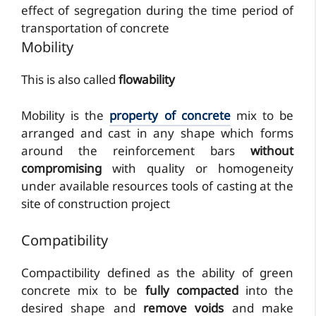
effect of segregation during the time period of
transportation of concrete
Mobility
This is also called
flowability
Mobility is the
property of concrete
mix to be
arranged and cast in any shape which forms
around the reinforcement bars
without
compromising
with quality or homogeneity
under available resources tools of casting at the
site of construction project
Compatibility
Compactibility defined as the ability of green
concrete mix to be
fully compacted
into the
desired shape and
remove voids
and make