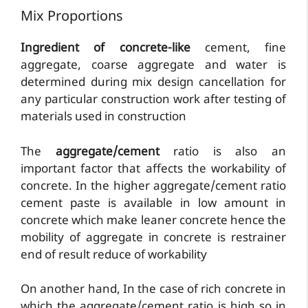
Mix Proportions
Ingredient of concrete-like
cement, fine
aggregate, coarse aggregate and water is
determined during mix design cancellation for
any particular construction work after testing of
materials used in construction
The
aggregate/cement
ratio is also an
important factor that affects the workability of
concrete. In the higher aggregate/cement ratio
cement paste is available in low amount in
concrete which make leaner concrete hence the
mobility of aggregate in concrete is restrainer
end of result reduce of workability
On another hand, In the case of rich concrete in
which the aggregate/cement ratio is high so in