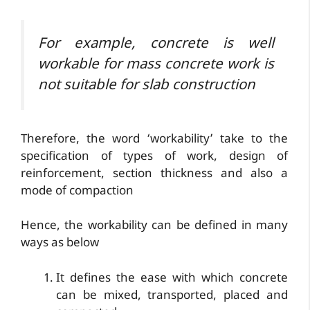
For example, concrete is well
workable for mass concrete work is
not suitable for slab construction
Therefore, the word ‘workability’ take to the
specification of types of work, design of
reinforcement, section thickness and also a
mode of compaction
Hence, the workability can be defined in many
ways as below
It defines the ease with which concrete
can be mixed, transported, placed and