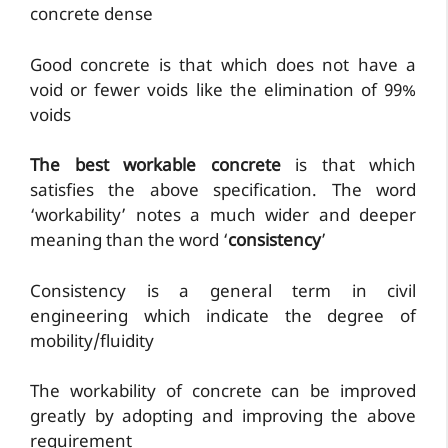
concrete dense
Good concrete is that which does not have a
void or fewer voids like the elimination of 99%
voids
The best workable concrete
is that which
satisfies the above specification. The word
‘workability’ notes a much wider and deeper
meaning than the word ‘
consistency
’
Consistency is a general term in civil
engineering which indicate the degree of
mobility/fluidity
The workability of concrete can be improved
greatly by adopting and improving the above
requirement