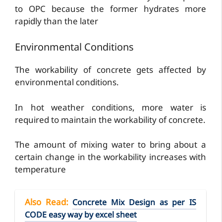
to OPC because the former hydrates more
rapidly than the later
Environmental Conditions
The workability of concrete gets affected by
environmental conditions.
In hot weather conditions, more water is
required to maintain the workability of concrete.
The amount of mixing water to bring about a
certain change in the workability increases with
temperature
Also Read
:
Concrete Mix Design as per IS
CODE easy way by excel sheet