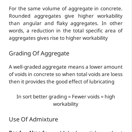
For the same volume of aggregate in concrete.
Rounded aggregates give higher workability
than angular and flaky aggregates. In other
words, a reduction in the total specific area of
aggregates gives rise to higher workability
Grading Of Aggregate
A well-graded aggregate means a lower amount
of voids in concrete so when total voids are loess
then it provides the good effect of lubricating
In sort better grading = Fewer voids = high
workability
Use Of Admixture