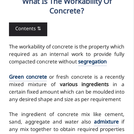
What Is The Workability Of
Concrete?
Contents ⇅
The workability of concrete is the property which
required as an internal work to provide fully
compacted concrete without
segregation
Green concrete
or fresh concrete is a recently
mixed mixture of
various ingredients
in a
certain fixed amount which can be moulded into
any desired shape and size as per requirement
The ingredient of concrete mix like cement,
sand, aggregate and water also
admixture
if
any mix together to obtain required properties