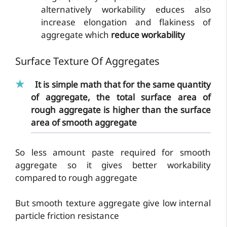
alternatively workability educes also
increase elongation and flakiness of
aggregate which
reduce workability
Surface Texture Of Aggregates
It is simple math that for the same quantity
of aggregate, the total surface area of
rough aggregate is higher than the surface
area of smooth aggregate
So less amount paste required for smooth
aggregate so it gives better workability
compared to rough aggregate
But smooth texture aggregate give low internal
particle friction resistance