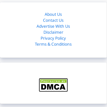
About Us
Contact Us
Advertise With Us
Disclaimer
Privacy Policy
Terms & Conditions