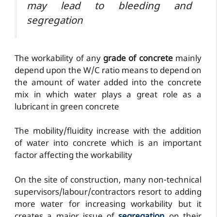
may lead to bleeding and
segregation
The workability of any
grade of concrete
mainly
depend upon the W/C ratio means to depend on
the amount of water added into the concrete
mix in which water plays a great role as a
lubricant in green concrete
The mobility/fluidity increase with the addition
of water into concrete which is an important
factor affecting the workability
On the site of construction, many non-technical
supervisors/labour/contractors resort to adding
more water for increasing workability but it
creates a major issue of
segregation
on their