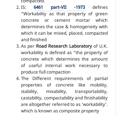
compacted.
IS:
6461 part-VII -1973
defines
“Workability as that property of green
concrete or cement mortar which
determines the case & homogeneity with
which it can be mixed, placed, compacted
and finished
As per
Road Research Laboratory
of U.K.
workability is defined as “the property of
concrete which determines the amount
of useful internal work necessary to
produce full compaction
The Different requirements of partial
properties of concrete like mobility,
stability, mixability, transportability,
castability, compactability and finishability
are altogether referred to as ‘workability’.
which is known as composite property