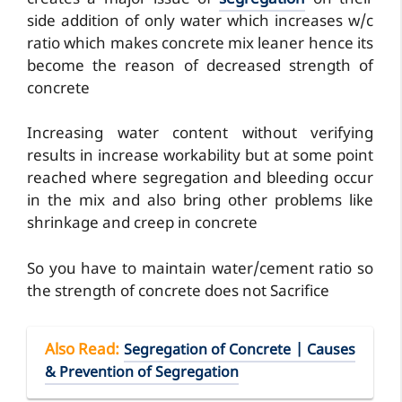
side addition of only water which increases w/c
ratio which makes concrete mix leaner hence its
become the reason of decreased strength of
concrete
Increasing water content without verifying
results in increase workability but at some point
reached where segregation and bleeding occur
in the mix and also bring other problems like
shrinkage and creep in concrete
So you have to maintain water/cement ratio so
the strength of concrete does not Sacrifice
Also Read
:
Segregation of Concrete | Causes
& Prevention of Segregation