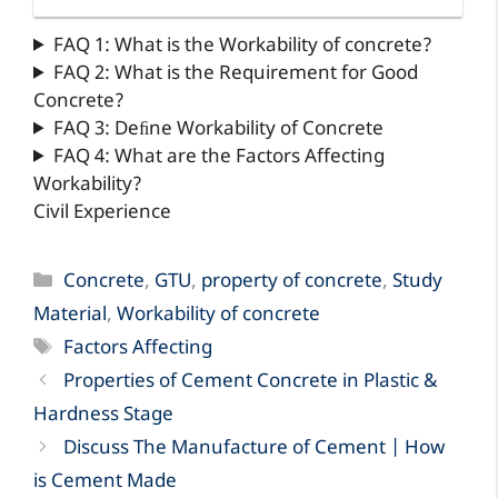
FAQ 1: What is the Workability of concrete?
FAQ 2: What is the Requirement for Good
Concrete?
FAQ 3: Deﬁne Workability of Concrete
FAQ 4: What are the Factors Affecting
Workability?
Civil Experience
Categories
Concrete
,
GTU
,
property of concrete
,
Study
Material
,
Workability of concrete
Tags
Factors Affecting
Properties of Cement Concrete in Plastic &
Hardness Stage
Discuss The Manufacture of Cement | How
is Cement Made