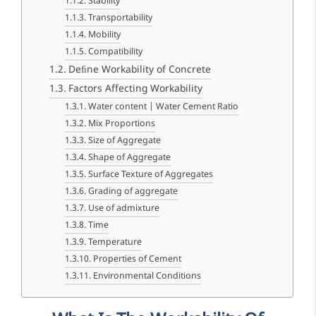
Stability
Transportability
Mobility
Compatibility
Deﬁne Workability of Concrete
Factors Affecting Workability
Water content | Water Cement Ratio
Mix Proportions
Size of Aggregate
Shape of Aggregate
Surface Texture of Aggregates
Grading of aggregate
Use of admixture
Time
Temperature
Properties of Cement
Environmental Conditions