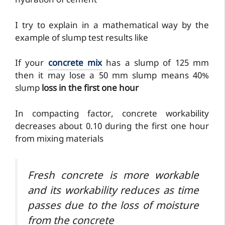
hydration of cement
I try to explain in a mathematical way by the
example of slump test results like
If your
concrete mix
has a slump of 125 mm
then it may lose a 50 mm slump means 40%
slump
loss in the first one hour
In compacting factor, concrete workability
decreases about 0.10 during the first one hour
from mixing materials
Fresh concrete is more workable
and its workability reduces as time
passes due to the loss of moisture
from the concrete