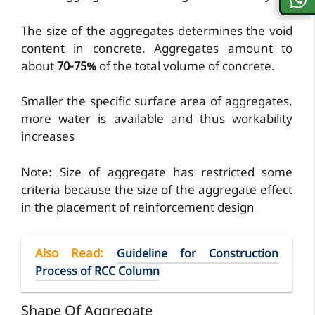
The size of the aggregates determines the void
content in concrete. Aggregates amount to
about
70-75%
of the total volume of concrete.
Smaller the specific surface area of aggregates,
more water is available and thus workability
increases
Note: Size of aggregate has restricted some
criteria because the size of the aggregate effect
in the placement of reinforcement design
Also Read
:
Guideline for Construction
Process of RCC Column
Shape Of Aggregate