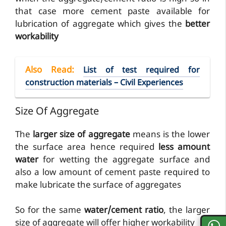
that case more cement paste available for
lubrication of aggregate which gives the
better
workability
Also Read
:
List of test required for
construction materials – Civil Experiences
Size Of Aggregate
The
larger size of aggregate
means is the lower
the surface area hence required
less amount
water
for wetting the aggregate surface and
also a low amount of cement paste required to
make lubricate the surface of aggregates
So for the same
water/cement ratio
, the larger
size of aggregate will offer higher workability