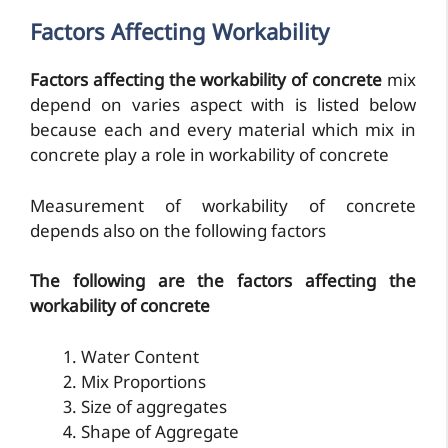
Factors Affecting Workability
Factors affecting the workability of concrete
mix
depend on varies aspect with is listed below
because each and every material which mix in
concrete play a role in workability of concrete
Measurement of workability of concrete
depends also on the following factors
The following are the factors affecting the
workability of concrete
Water Content
Mix Proportions
Size of aggregates
Shape of Aggregate