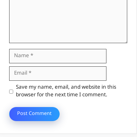
Name
Email
Website
Save my name, email, and website in this
browser for the next time I comment.