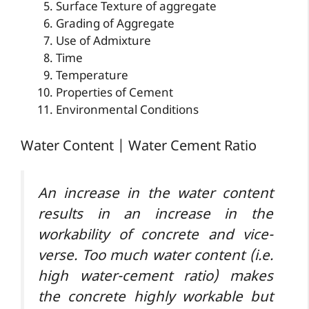
Surface Texture of aggregate
Grading of Aggregate
Use of Admixture
Time
Temperature
Properties of Cement
Environmental Conditions
Water Content | Water Cement Ratio
An increase in the water content
results in an increase in the
workability of concrete and vice-
verse. Too much water content (i.e.
high water-cement ratio) makes
the concrete highly workable but