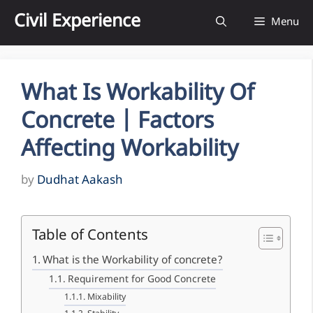
Skip
Civil Experience
Menu
to
content
What Is Workability Of
Concrete | Factors
Affecting Workability
by
Dudhat Aakash
Table of Contents
What is the Workability of concrete?
Requirement for Good Concrete
Mixability