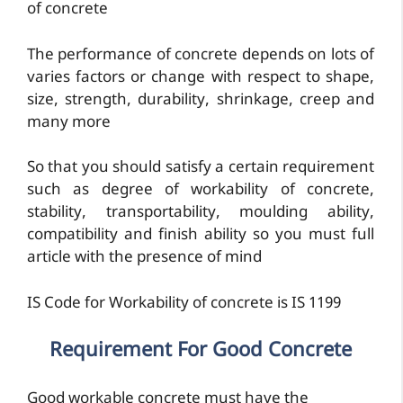
of concrete
The performance of concrete depends on lots of
varies factors or change with respect to shape,
size, strength, durability, shrinkage, creep and
many more
So that you should satisfy a certain requirement
such as degree of workability of concrete,
stability, transportability, moulding ability,
compatibility and finish ability so you must full
article with the presence of mind
IS Code for Workability of concrete is IS 1199
Requirement For Good Concrete
Good workable concrete must have the