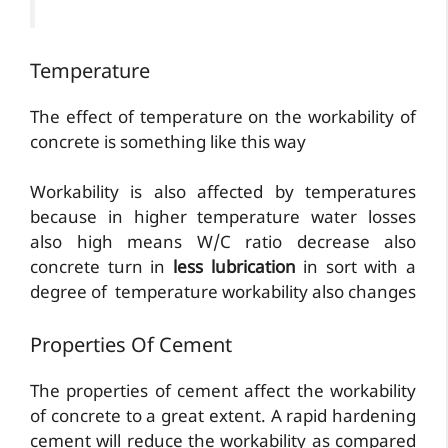
Temperature
The effect of temperature on the workability of
concrete is something like this way
Workability is also affected by temperatures
because in higher temperature water losses
also high means W/C ratio decrease also
concrete turn in
less lubrication
in sort with a
degree of temperature workability also changes
Properties Of Cement
The properties of cement affect the workability
of concrete to a great extent. A rapid hardening
cement will reduce the workability as compared