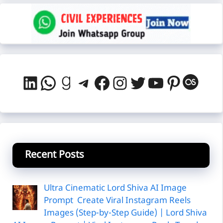
LinkedIn
WhatsApp
Goodreads
Telegram
Facebook
Instagram
Twitter
YouTube
Pintere
Last
Recent Posts
Ultra Cinematic Lord Shiva AI Image
Prompt Create Viral Instagram Reels
Images (Step-by-Step Guide) | Lord Shiva