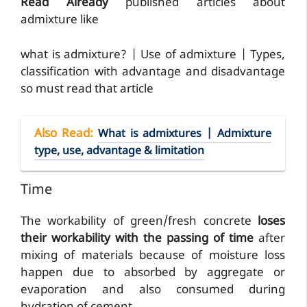
Read Already
published articles about
admixture like
what is admixture? | Use of admixture | Types,
classification with advantage and disadvantage
so must read that article
Also Read
:
What is admixtures | Admixture
type, use, advantage & limitation
Time
The workability of green/fresh concrete
loses
their workability with the passing of time
after
mixing of materials because of moisture loss
happen due to absorbed by aggregate or
evaporation and also consumed during