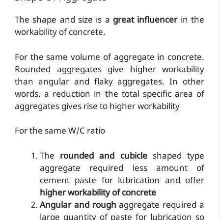
The shape and size is a
great influencer
in the
workability of concrete.
For the same volume of aggregate in concrete.
Rounded aggregates give higher workability
than angular and flaky aggregates. In other
words, a reduction in the total specific area of
aggregates gives rise to higher workability
For the same W/C ratio
The
rounded and cubicle
shaped type
aggregate required less amount of
cement paste for lubrication and offer
higher workability of concrete
Angular and rough
aggregate required a
large quantity of paste for lubrication so