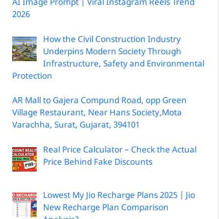
AI Image Prompt | Viral Instagram Reels Trend
2026
How the Civil Construction Industry
Underpins Modern Society Through
Infrastructure, Safety and Environmental
Protection
AR Mall to Gajera Compund Road, opp Green
Village Restaurant, Near Hans Society,Mota
Varachha, Surat, Gujarat, 394101
Real Price Calculator – Check the Actual
Price Behind Fake Discounts
Lowest My Jio Recharge Plans 2025 | Jio
New Recharge Plan Comparison