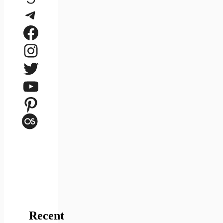
Telegram
Facebook
Instagram
Twitter
YouTube
Pinterest
Last.fm
Recent