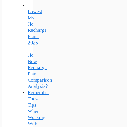
Lowest
My
Jio
Recharge
Plans
2025
|
Jio
New
Recharge
Plan
Comparison
Analysis?
Remember
These
Tips
When
Working
With