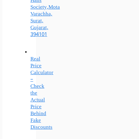
Hans
Society,Mota
Varachha,
Surat,
Gujarat,
394101
Real
Price
Calculator
–
Check
the
Actual
Price
Behind
Fake
Discounts