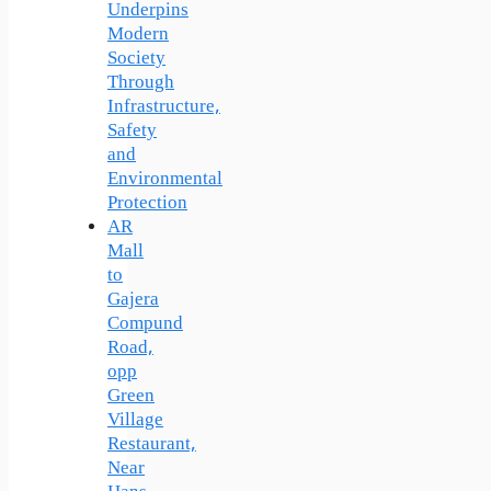
Underpins
Modern
Society
Through
Infrastructure,
Safety
and
Environmental
Protection
AR
Mall
to
Gajera
Compund
Road,
opp
Green
Village
Restaurant,
Near