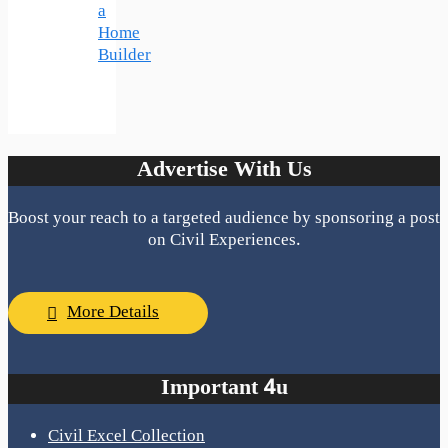
a
Home
Builder
Advertise With Us
Boost your reach to a targeted audience by sponsoring a post
on Civil Experiences.
More Details
Important 4u
Civil Excel Collection