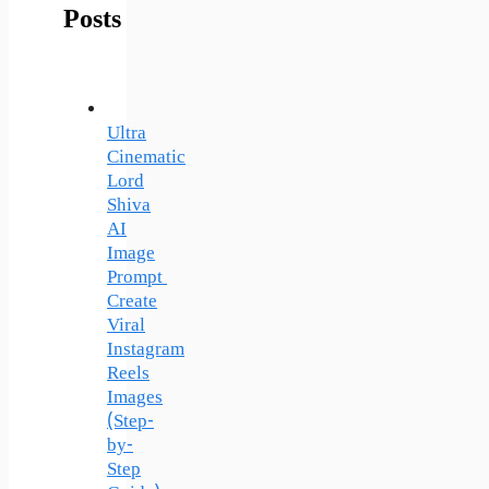
Posts
Ultra
Cinematic
Lord
Shiva
AI
Image
Prompt
Create
Viral
Instagram
Reels
Images
(Step-
by-
Step