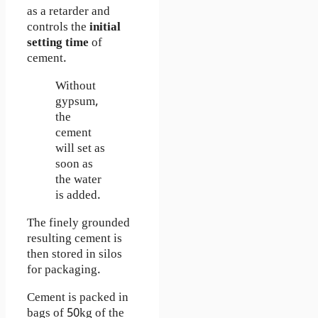
as a retarder and
controls the
initial
setting time
of
cement.
Without
gypsum,
the
cement
will set as
soon as
the water
is added.
The finely grounded
resulting cement is
then stored in silos
for packaging.
Cement is packed in
bags of 50kg of the