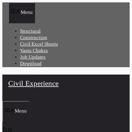
Skip
to
Menu
content
Structural
Construction
Civil Excel Sheets
Vastu Chakra
Job Updates
Download
Civil Experience
Menu