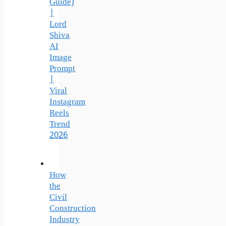
Guide)
|
Lord
Shiva
AI
Image
Prompt
|
Viral
Instagram
Reels
Trend
2026
How
the
Civil
Construction
Industry