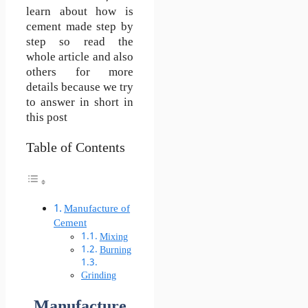
learn about how is
cement made step by
step so read the
whole article and also
others for more
details because we try
to answer in short in
this post
Table of Contents
Manufacture of
Cement
Mixing
Burning
Grinding
Manufacture