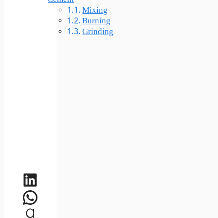
Mixing
Burning
Grinding
LinkedIn
WhatsApp
Goodreads