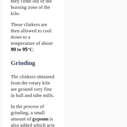
they come out of the
burning zone of the
kiln.
These clinkers are
then allowed to cool
down to a
temperature of about
90 to 95°C
.
Grinding
The clinkers obtained
from the rotary kiln
are ground very fine
in ball and tube mills.
In the process of
grinding, a small
amount of
gypsum
is
also added which acts