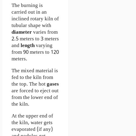
The burning is
carried out in an
inclined rotary kiln of
tubular shape with
diameter
varies from
2.5 meters to 3 meters
and
length
varying
from 90 meters to 120
meters.
The mixed material is
fed to the kiln from
the top. The hot
gases
are forced to eject out
from the lower end of
the kiln.
At the upper end of
the kiln, water gets
evaporated (if any)