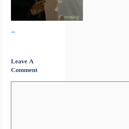
...
Leave A
Comment
Comment