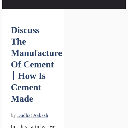
Discuss
The
Manufacture
Of Cement
| How Is
Cement
Made
by
Dudhat Aakash
In this article, we