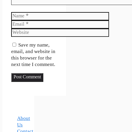
Name
Email
Website
Save my name,
email, and website in
this browser for the
next time I comment.
About
Us
Contact