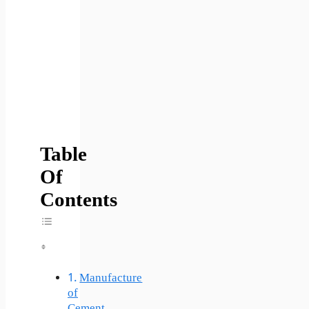
Table
Of
Contents
Toggle Table Of Content
Manufacture
of
Cement