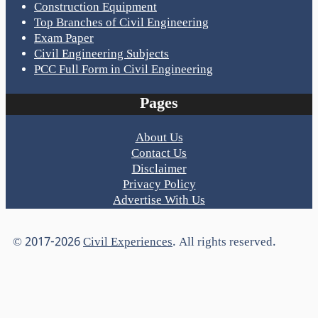
Construction Equipment
Top Branches of Civil Engineering
Exam Paper
Civil Engineering Subjects
PCC Full Form in Civil Engineering
Pages
About Us
Contact Us
Disclaimer
Privacy Policy
Advertise With Us
© 2017-2026
Civil Experiences
. All rights reserved.