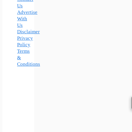
Us
Advertise
With
Us
Disclaimer
Privacy
Policy
Terms
&
Conditions