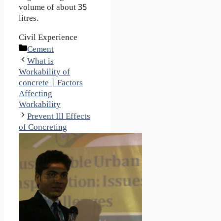
volume of about 35
litres.
Civil Experience
Categories
Cement
What is
Workability of
concrete | Factors
Affecting
Workability
Prevent Ill Effects
of Concreting