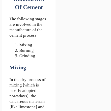
Of Cement
The following stages
are involved in the
manufacture of the
cement process
Mixing
Burning
Grinding
Mixing
In the dry process of
mixing (which is
mostly adopted
nowadays), the
calcareous materials
(like limestone) and