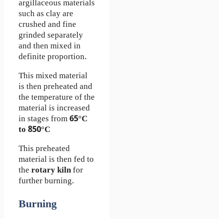
argillaceous materials
such as clay are
crushed and fine
grinded separately
and then mixed in
definite proportion.
This mixed material
is then preheated and
the temperature of the
material is increased
in stages from
65°C
to 850°C
This preheated
material is then fed to
the
rotary kiln
for
further burning.
Burning