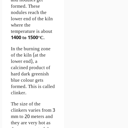
and nodules get
formed. These
nodules reach the
lower end of the kiln
where the
temperature is about
1400 to 1500°C
.
In the burning zone
of the kiln (at the
lower end), a
calcined product of
hard dark greenish
blue colour gets
formed. This is called
clinker.
The size of the
clinkers varies from 3
mm to 20 meters and
they are very hot as