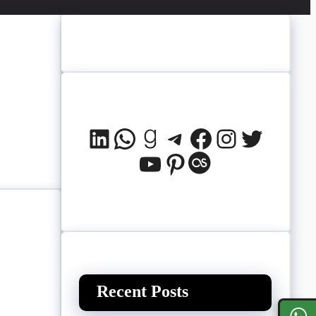
LinkedIn
WhatsApp
Goodreads
Telegram
Facebook
Instagram
Twitter
YouTube
Pinterest
Last.fm
Recent Posts