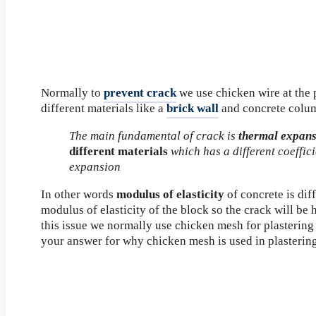
Normally to
prevent crack
we use chicken wire at the p
different materials like a
brick wall
and concrete colu
The main fundamental of crack is
thermal expan
different materials
which has a different coeffic
expansion
In other words
modulus of elasticity
of concrete is dif
modulus of elasticity of the block so the crack will be
this issue we normally use chicken mesh for plastering
your answer for why chicken mesh is used in plasterin