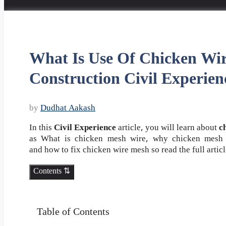
What Is Use Of Chicken Wi
Construction Civil Experien
by
Dudhat Aakash
In this
Civil Experience
article, you will learn about
c
as What is chicken mesh wire, why chicken mesh i
and how to fix chicken wire mesh so read the full artic
Contents ⇅
Table of Contents