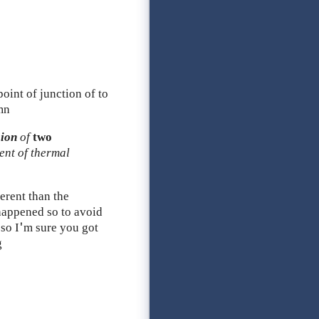
oint of junction of to
mn
sion
of
two
ient of thermal
ferent than the
 happened so to avoid
 so I'm sure you got
g