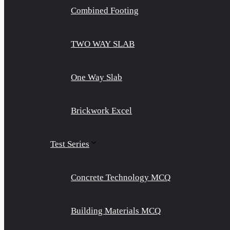
Combined Footing
TWO WAY SLAB
One Way Slab
Brickwork Excel
Test Series
Concrete Technology MCQ
Building Materials MCQ