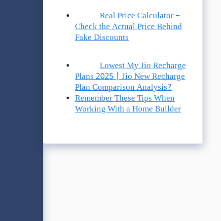
Real Price Calculator –
Check the Actual Price Behind
Fake Discounts
Lowest My Jio Recharge
Plans 2025 | Jio New Recharge
Plan Comparison Analysis?
Remember These Tips When
Working With a Home Builder