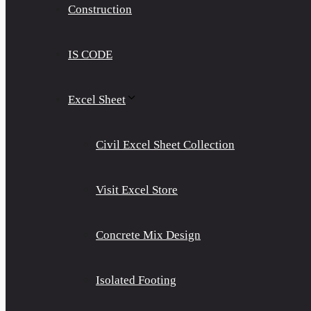
Construction
IS CODE
Excel Sheet
Civil Excel Sheet Collection
Visit Excel Store
Concrete Mix Design
Isolated Footing