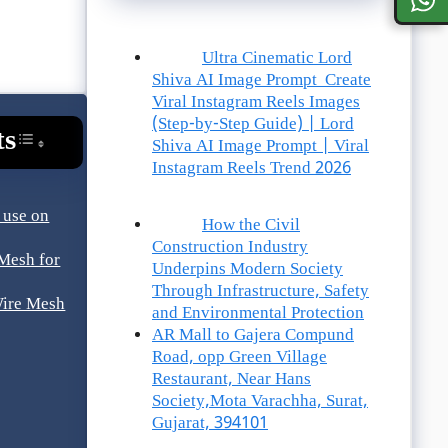
Ultra Cinematic Lord
Shiva AI Image Prompt Create
Viral Instagram Reels Images
(Step-by-Step Guide) | Lord
ts
Toggle Table Of Content
Shiva AI Image Prompt | Viral
Instagram Reels Trend 2026
 use on
How the Civil
Construction Industry
Mesh for
Underpins Modern Society
Through Infrastructure, Safety
Wire Mesh
and Environmental Protection
AR Mall to Gajera Compund
Road, opp Green Village
Restaurant, Near Hans
Society,Mota Varachha, Surat,
Gujarat, 394101