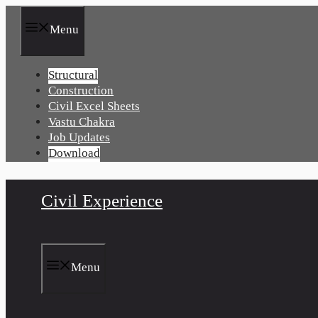
Skip
to
Menu
content
Structural
Construction
Civil Excel Sheets
Vastu Chakra
Job Updates
Download
Civil Experience
Menu