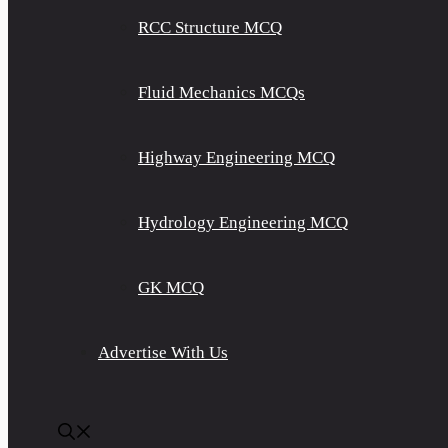
RCC Structure MCQ
Fluid Mechanics MCQs
Highway Engineering MCQ
Hydrology Engineering MCQ
GK MCQ
Advertise With Us