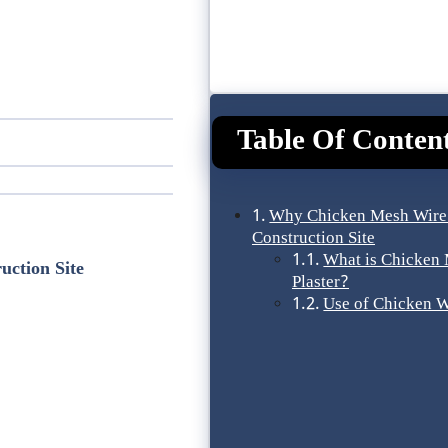
Table Of Conten
Why Chicken Mesh Wire
Construction Site
What is Chicken 
ction Site
Plaster?
Use of Chicken 