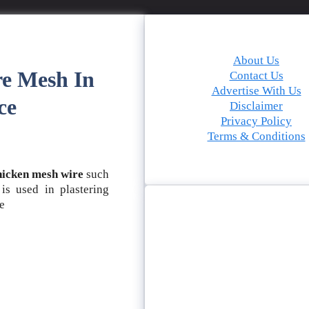
About Us
re Mesh In
Contact Us
Advertise With Us
ce
Disclaimer
Privacy Policy
Terms & Conditions
hicken mesh wire
such
s used in plastering
le