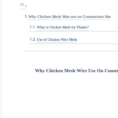
Why Chicken Mesh Wire use on Construction Site
What is Chicken Mesh for Plaster?
Use of Chicken Wire Mesh
Why Chicken Mesh Wire Use On Constru