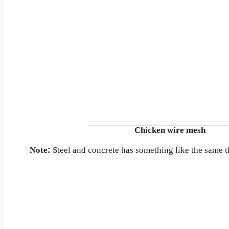
Chicken wire mesh
Note:
Steel and concrete has something like the same t