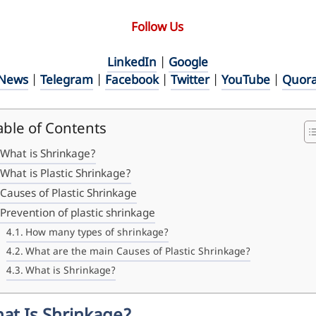
Follow Us
LinkedIn
|
Google
News
|
Telegram
|
Facebook
|
Twitter
|
YouTube
|
Quor
able of Contents
What is Shrinkage?
What is Plastic Shrinkage?
Causes of Plastic Shrinkage
Prevention of plastic shrinkage
How many types of shrinkage?
What are the main Causes of Plastic Shrinkage?
What is Shrinkage?