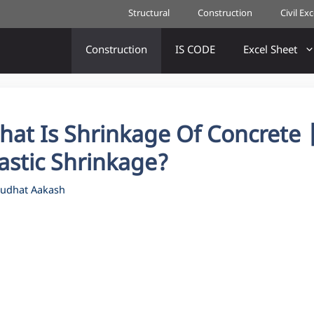
Structural
Construction
Civil Ex
Construction
IS CODE
Excel Sheet
hat Is Shrinkage Of Concrete 
astic Shrinkage?
udhat Aakash