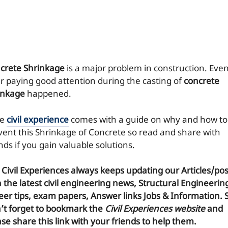
crete Shrinkage
is a major problem in construction. Eve
er paying good attention during the casting of
concrete
inkage
happened.
re
civil experience
comes with a guide on why and how to
vent this Shrinkage of Concrete so read and share with
nds if you gain valuable solutions.
 Civil Experiences
always keeps updating our Articles/pos
h the latest civil engineering news, Structural Engineerin
eer tips, exam papers, Answer links Jobs & Information. 
’t forget to
bookmark
the
Civil Experiences website
and
se share this link with your friends to help them.