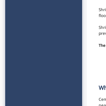
Shr
floo
Shr
pre
The 
Wh
Cem
nea