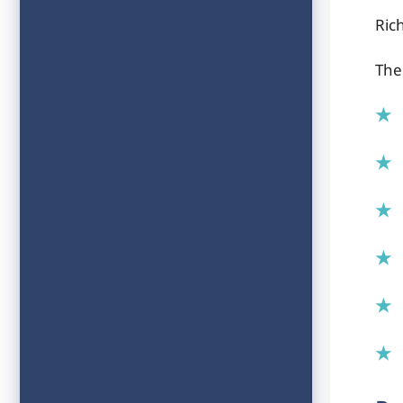
Ric
The 