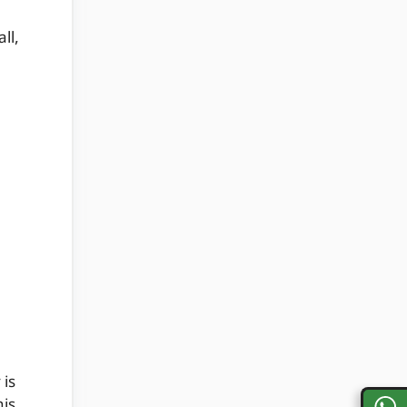
ll,
 is
his