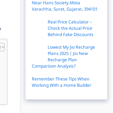
Near Hans Society,Mota
Varachha, Surat, Gujarat, 394101
Real Price Calculator –
Check the Actual Price
a
Behind Fake Discounts
Lowest My Jio Recharge
Plans 2025 | Jio New
Recharge Plan
Comparison Analysis?
Remember These Tips When
Working With a Home Builder