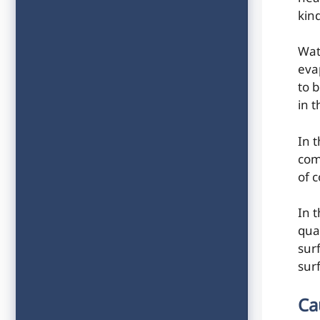
kin
Wat
eva
to b
in 
In 
com
of c
In 
qua
sur
sur
Ca