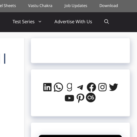
cel Sheets
Vastu Chakra
Job Updates
Download
Test Series
Advertise With Us
||
LinkedIn
WhatsApp
Goodreads
Telegram
Facebook
Instag
Twitt
YouTube
Pinterest
Last.fm