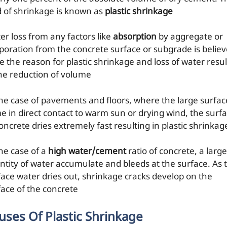
d of shrinkage is known as
plastic shrinkage
er loss from any factors like
absorption
by aggregate or
poration from the concrete surface or subgrade is belie
e the reason for plastic shrinkage and loss of water resul
the reduction of volume
the case of pavements and floors, where the large surface
e in direct contact to warm sun or drying wind, the surf
oncrete dries extremely fast resulting in plastic shrinkag
the case of a
high water/cement
ratio of concrete, a large
ntity of water accumulate and bleeds at the surface. As t
face water dries out, shrinkage cracks develop on the
face of the concrete
uses Of Plastic Shrinkage