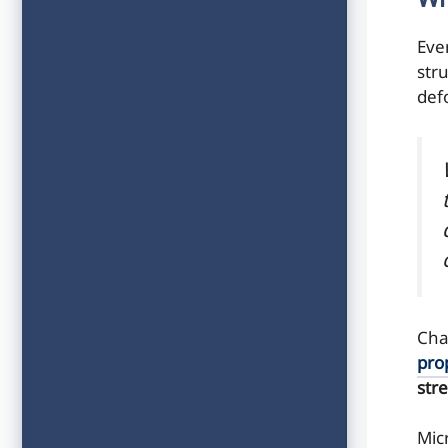
Wh
Eve
str
def
Cha
pro
str
Mic