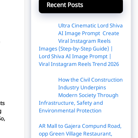
Recent Posts
Ultra Cinematic Lord Shiva
AI Image Prompt Create
Viral Instagram Reels
n
Images (Step-by-Step Guide) |
Lord Shiva AI Image Prompt |
Viral Instagram Reels Trend 2026
How the Civil Construction
Industry Underpins
Modern Society Through
Infrastructure, Safety and
ts
Environmental Protection
g
So,
AR Mall to Gajera Compund Road,
opp Green Village Restaurant,