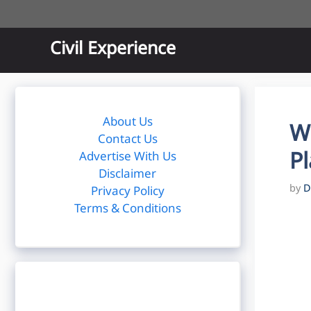
Skip
to
content
Civil Experience
About Us
W
Contact Us
Pl
Advertise With Us
Disclaimer
by
D
Privacy Policy
Terms & Conditions