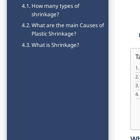
How many types of
shrinkage?
What are the main Causes of
Plastic Shrinkage?
What is Shrinkage?
T