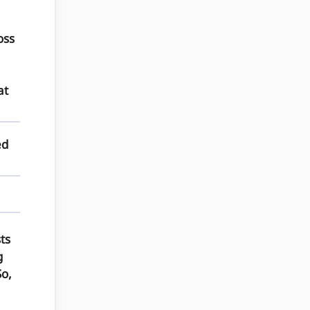
oss
at
ed
ts
g
So,