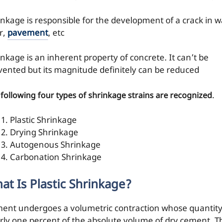
inkage is responsible for the development of a crack in wa
r,
pavement
, etc
inkage is an inherent property of concrete. It can’t be
vented but its magnitude definitely can be reduced
.
following four types of shrinkage strains are recognized
Plastic Shrinkage
Drying Shrinkage
Autogenous Shrinkage
Carbonation Shrinkage
at Is Plastic Shrinkage?
ent undergoes a volumetric contraction whose quantity
rly one percent of the absolute volume of dry cement. T