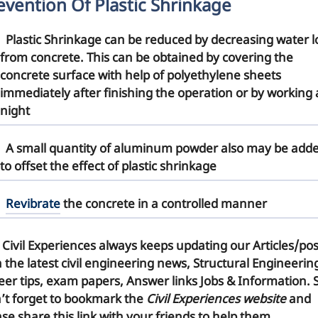
evention Of Plastic Shrinkage
Plastic Shrinkage can be reduced by
decreasing water l
from concrete. This can be obtained by covering the
concrete surface with help of polyethylene sheets
immediately after finishing the operation or by working 
night
A small quantity of aluminum
powder
also may be add
to offset the effect of plastic shrinkage
Revibrate
the concrete in a controlled manner
 Civil Experiences
always keeps updating our Articles/pos
h the latest civil engineering news, Structural Engineerin
eer tips, exam papers, Answer links Jobs & Information. 
’t forget to
bookmark
the
Civil Experiences website
and
se share this link with your friends to help them.