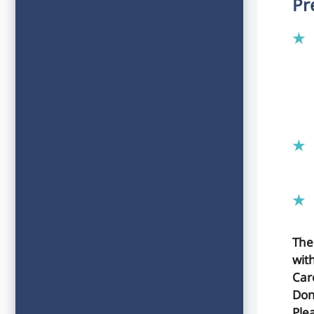
Pr
The
wit
Car
Don
Plea