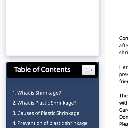
Con
aft
shr
He
Table of Contents
Toggle Table of Content
pre
frie
What is Shrinkage?
The
What is Plastic Shrinkage?
wit
Car
Causes of Plastic Shrinkage
Don
Prevention of plastic shrinkage
Plea