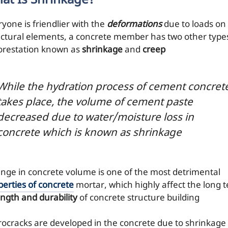
at Is Shrinkage?
ryone is friendlier with the
deformations
due to loads on
uctural elements, a concrete member has two other type
orestation known as
shrinkage
and
creep
While the hydration process of cement concret
takes place, the volume of cement paste
decreased due to water/moisture loss in
concrete which is known as shrinkage
nge in concrete volume is one of the most detrimental
perties of concrete
mortar, which highly affect the long 
ength and durability
of concrete structure building
rocracks are developed in the concrete due to shrinkage