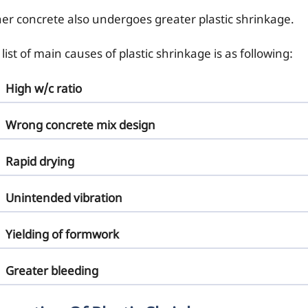
her concrete also undergoes greater plastic shrinkage.
list of main causes of plastic shrinkage is as following:
High w/c ratio
Wrong concrete mix design
Rapid drying
Unintended vibration
Yielding of formwork
Greater bleeding