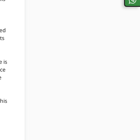
ved
ts
 is
ace
e
his