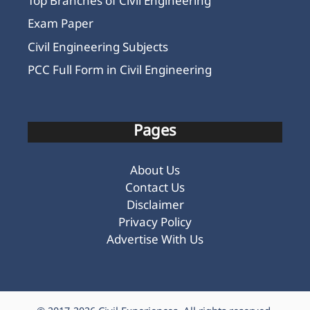
Top Branches of Civil Engineering
Exam Paper
Civil Engineering Subjects
PCC Full Form in Civil Engineering
Pages
About Us
Contact Us
Disclaimer
Privacy Policy
Advertise With Us