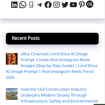
LinkedIn
WhatsApp
Goodreads
Telegram
Facebook
Instagram
Twitter
YouTube
Pintere
Last
Recent Posts
Ultra Cinematic Lord Shiva AI Image
Prompt Create Viral Instagram Reels
Images (Step-by-Step Guide) | Lord Shiva
AI Image Prompt | Viral Instagram Reels Trend
2026
How the Civil Construction Industry
Underpins Modern Society Through
Infrastructure, Safety and Environmental