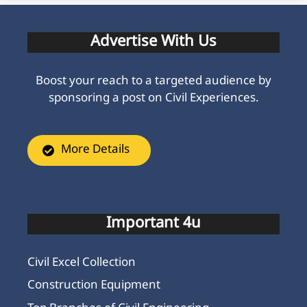
Advertise With Us
Boost your reach to a targeted audience by
sponsoring a post on Civil Experiences.
More Details
Important 4u
Civil Excel Collection
Construction Equipment