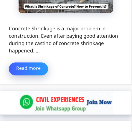
Concrete Shrinkage is a major problem in
construction. Even after paying good attention
during the casting of concrete shrinkage
happened. …
Read more