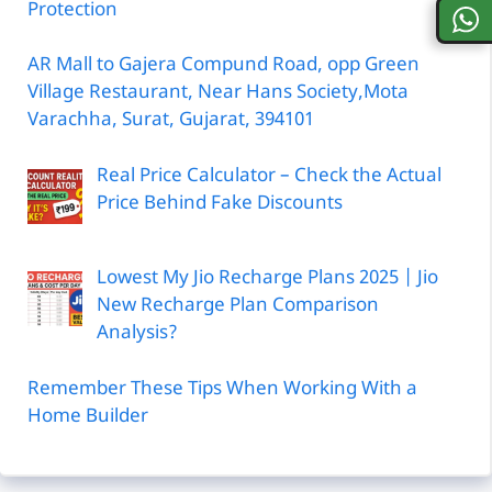
Protection
AR Mall to Gajera Compund Road, opp Green
Village Restaurant, Near Hans Society,Mota
Varachha, Surat, Gujarat, 394101
Real Price Calculator – Check the Actual
Price Behind Fake Discounts
Lowest My Jio Recharge Plans 2025 | Jio
New Recharge Plan Comparison
Analysis?
Remember These Tips When Working With a
Home Builder