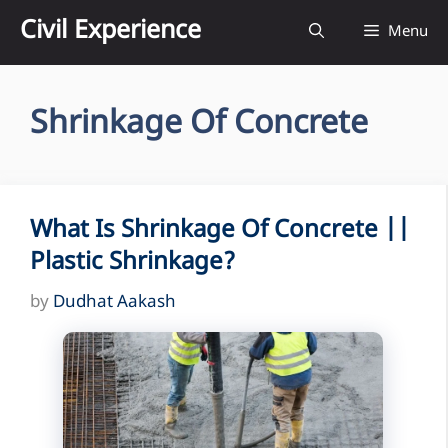
Skip
Civil Experience
Menu
to
content
Shrinkage Of Concrete
What Is Shrinkage Of Concrete ||
Plastic Shrinkage?
by
Dudhat Aakash