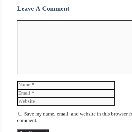
Leave A Comment
Comment
Name
Email
Website
Save my name, email, and website in this browser fo
comment.