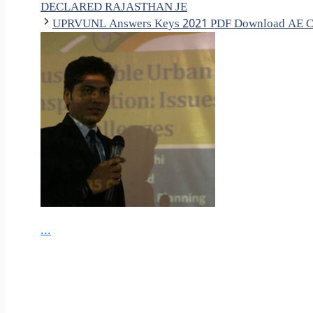
DECLARED RAJASTHAN JE
UPRVUNL Answers Keys 2021 PDF Download AE Ci
...