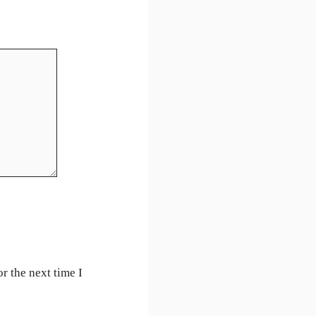
r the next time I