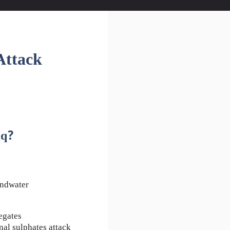
Attack
cq?
undwater
egates
nal sulphates attack