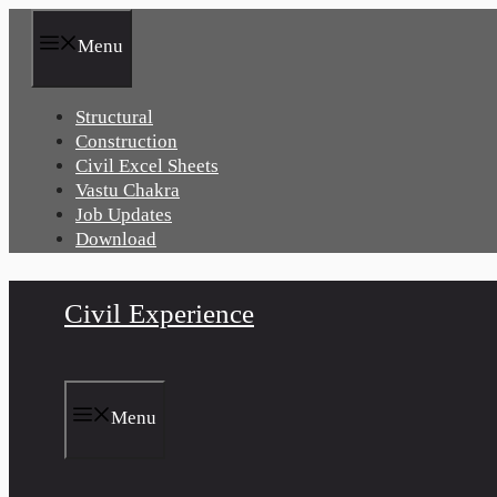
Skip
to
Menu
content
Structural
Construction
Civil Excel Sheets
Vastu Chakra
Job Updates
Download
Civil Experience
Menu