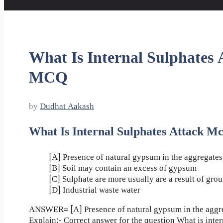
What Is Internal Sulphates 
MCQ
by
Dudhat Aakash
What Is Internal Sulphates Attack M
[A] Presence of natural gypsum in the aggregates
[B] Soil may contain an excess of gypsum
[C] Sulphate are more usually are a result of gro
[D] Industrial waste water
ANSWER= [A] Presence of natural gypsum in the aggr
Explain:- Correct answer for the question What is inter