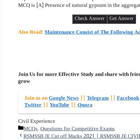
MCQ is [A] Presence of natural gypsum in the aggrega
Check Answer
Get Answer
Also Read
:
Maintenance Consist of The Following Ac
Join Us for more Effective Study and share with frie
grow
Join us on
Google News
||
Telegram
||
Facebook
Twitter
||
YouTube
||
Quora
Civil Experience
Categories
MCQs
,
Questions for Competitive Exams
RSMSSB JE Cut off Marks 2021 | RSMSSB JE CI