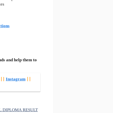
tes
tions
nds and help them to
||
Instagram
||
VIL DIPLOMA RESULT