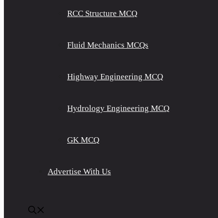
RCC Structure MCQ
Fluid Mechanics MCQs
Highway Engineering MCQ
Hydrology Engineering MCQ
GK MCQ
Advertise With Us