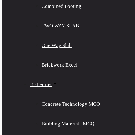
Combined Footing
TWO WAY SLAB
One Way Slab
Brickwork Excel
Test Series
Concrete Technology MCQ
Building Materials MCQ