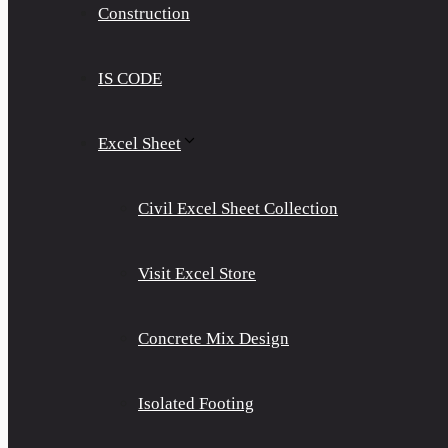
Construction
IS CODE
Excel Sheet
Civil Excel Sheet Collection
Visit Excel Store
Concrete Mix Design
Isolated Footing