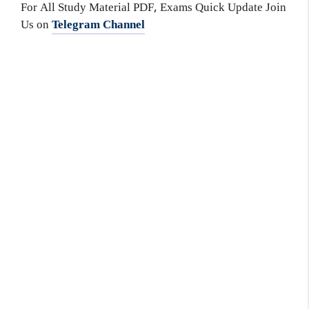
For All Study Material PDF, Exams Quick Update Join
Us on
Telegram Channel