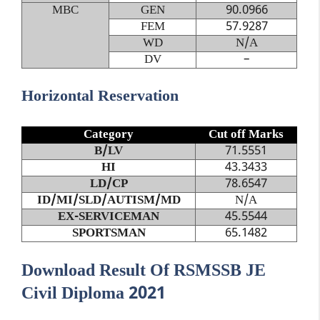
MBC
GEN
90.0966
FEM
57.9287
WD
N/A
DV
–
Horizontal Reservation
Category
Cut off Marks
B/LV
71.5551
HI
43.3433
LD/CP
78.6547
ID/MI/SLD/AUTISM/MD
N/A
EX-SERVICEMAN
45.5544
SPORTSMAN
65.1482
Download Result Of RSMSSB JE
Civil Diploma 2021