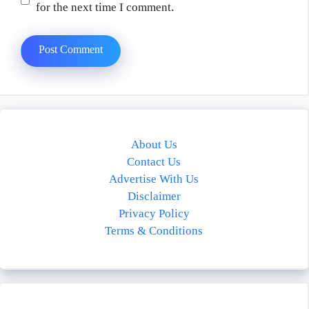
for the next time I comment.
About Us
Contact Us
Advertise With Us
Disclaimer
Privacy Policy
Terms & Conditions