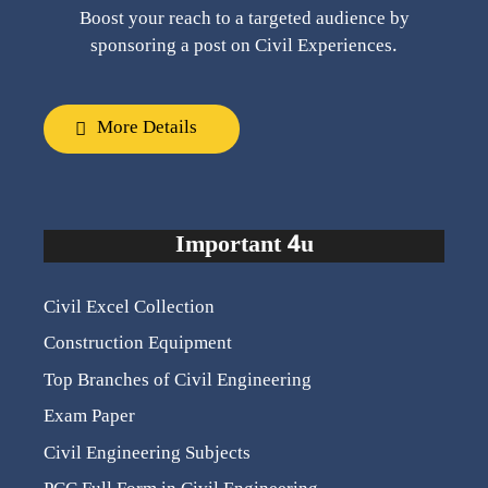
Boost your reach to a targeted audience by
sponsoring a post on Civil Experiences.
More Details
Important 4u
Civil Excel Collection
Construction Equipment
Top Branches of Civil Engineering
Exam Paper
Civil Engineering Subjects