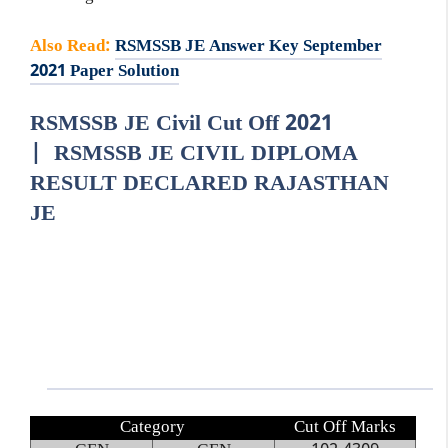
Also Read
:
RSMSSB JE Answer Key September
2021 Paper Solution
RSMSSB JE Civil Cut Off 2021
| RSMSSB JE CIVIL DIPLOMA
RESULT DECLARED RAJASTHAN
JE
Category
Cut Off Marks