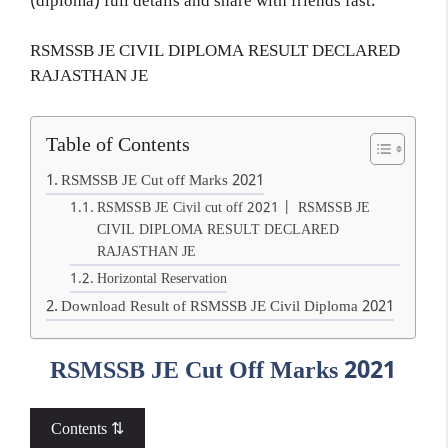
(diploma) full details and share with friends fast.
RSMSSB JE CIVIL DIPLOMA RESULT DECLARED
RAJASTHAN JE
Table of Contents
RSMSSB JE Cut off Marks 2021
RSMSSB JE Civil cut off 2021 | RSMSSB JE
CIVIL DIPLOMA RESULT DECLARED
RAJASTHAN JE
Horizontal Reservation
Download Result of RSMSSB JE Civil Diploma 2021
RSMSSB JE Cut Off Marks 2021
Contents ⇅