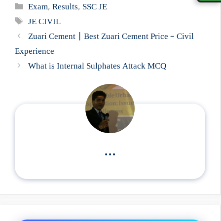
Categories
Exam
,
Results
,
SSC JE
Tags
JE CIVIL
Zuari Cement | Best Zuari Cement Price – Civil
Experience
What is Internal Sulphates Attack MCQ
...