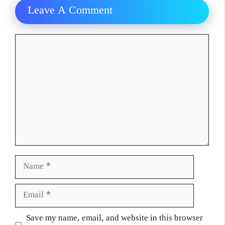
Leave A Comment
Comment
Name
Email
Website
Save my name, email, and website in this browser