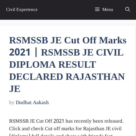
Skip
Civil Experience
Menu
to
content
RSMSSB JE Cut Off Marks
2021 | RSMSSB JE CIVIL
DIPLOMA RESULT
DECLARED RAJASTHAN
JE
by
Dudhat Aakash
RSMSSB JE Cut Off 2021 has recently been released.
Click and check Cut off marks for Rajasthan JE civil