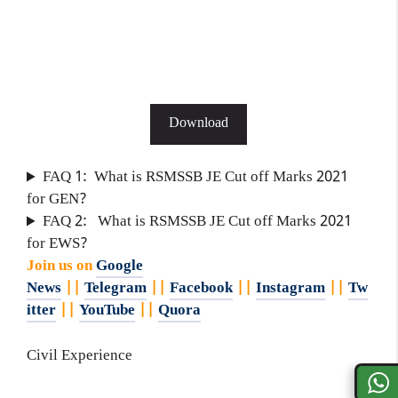
Download
FAQ 1: What is RSMSSB JE Cut off Marks 2021
for GEN?
FAQ 2: What is RSMSSB JE Cut off Marks 2021
for EWS?
Join us on
Google
News
||
Telegram
||
Facebook
||
Instagram
||
Tw
itter
||
YouTube
||
Quora
Civil Experience