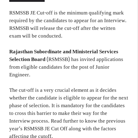
RSMSSB JE Cut-off is the minimum qualifying mark
required by the candidates to appear for an Interview.
RSMSSB will release the cut-off after the written
exam will be conducted.
Rajasthan Subordinate and Ministerial Services
Selection Board
(RSMSSB) has invited applications
from eligible candidates for the post of Junior
Engineer.
The cut-off is a very crucial element as it decides
whether the candidate is eligible to appear for the next
phase of selection. It is mandatory for the candidates
to cross this barrier to make their way for the
Interview process. Read further to know the previous
year’s RSMSSB JE Cut Off along with the factors
affecting the cutoff.