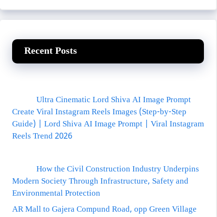
Recent Posts
Ultra Cinematic Lord Shiva AI Image Prompt
Create Viral Instagram Reels Images (Step-by-Step
Guide) | Lord Shiva AI Image Prompt | Viral Instagram
Reels Trend 2026
How the Civil Construction Industry Underpins
Modern Society Through Infrastructure, Safety and
Environmental Protection
AR Mall to Gajera Compund Road, opp Green Village