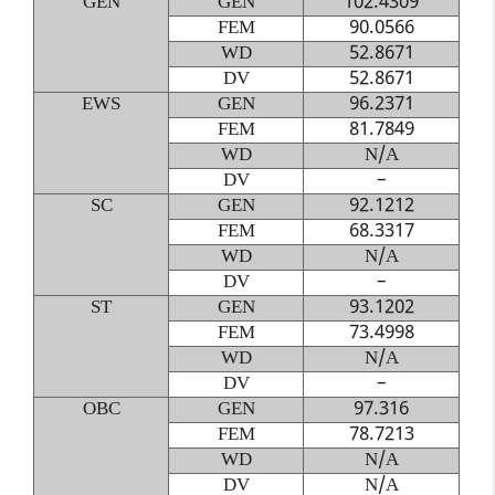
GEN
GEN
102.4309
FEM
90.0566
WD
52.8671
DV
52.8671
EWS
GEN
96.2371
FEM
81.7849
WD
N/A
DV
–
SC
GEN
92.1212
FEM
68.3317
WD
N/A
DV
–
ST
GEN
93.1202
FEM
73.4998
WD
N/A
DV
–
OBC
GEN
97.316
FEM
78.7213
WD
N/A
DV
N/A