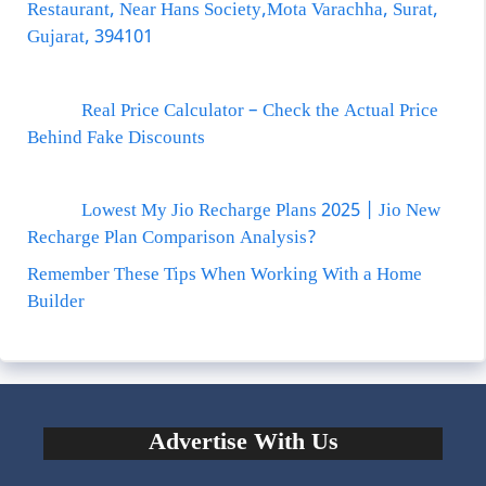
Restaurant, Near Hans Society,Mota Varachha, Surat,
Gujarat, 394101
Real Price Calculator – Check the Actual Price
Behind Fake Discounts
Lowest My Jio Recharge Plans 2025 | Jio New
Recharge Plan Comparison Analysis?
Remember These Tips When Working With a Home
Builder
Advertise With Us