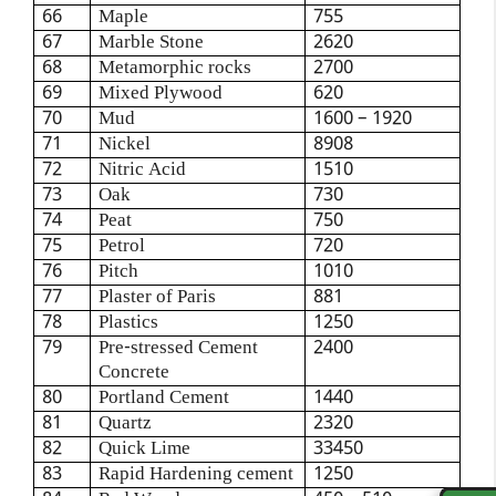
66
Maple
755
67
Marble Stone
2620
68
Metamorphic rocks
2700
69
Mixed Plywood
620
70
Mud
1600 – 1920
71
Nickel
8908
72
Nitric Acid
1510
73
Oak
730
74
Peat
750
75
Petrol
720
76
Pitch
1010
77
Plaster of Paris
881
78
Plastics
1250
79
Pre-stressed Cement
2400
Concrete
80
Portland Cement
1440
81
Quartz
2320
82
Quick Lime
33450
83
Rapid Hardening cement
1250