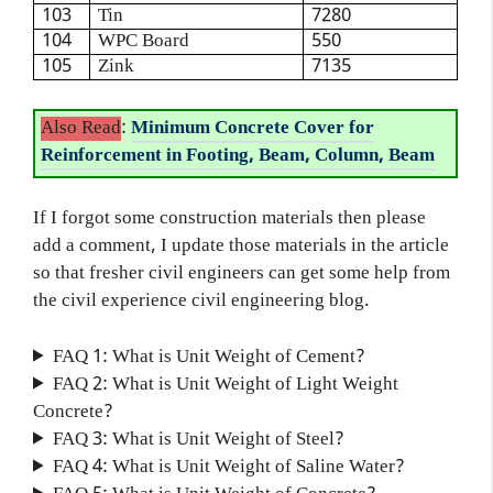
103
Tin
7280
104
WPC Board
550
105
Zink
7135
Also Read
:
Minimum Concrete Cover for
Reinforcement in Footing, Beam, Column, Beam
If I forgot some construction materials then please
add a comment, I update those materials in the article
so that fresher civil engineers can get some help from
the civil experience civil engineering blog.
FAQ 1: What is Unit Weight of Cement?
FAQ 2: What is Unit Weight of Light Weight
Concrete?
FAQ 3: What is Unit Weight of Steel?
FAQ 4: What is Unit Weight of Saline Water?