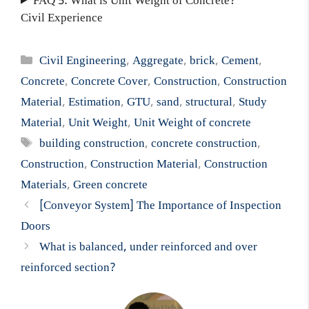
FAQ 5: What is Unit Weight of Concrete?
Civil Experience
Categories
Civil Engineering
,
Aggregate
,
brick
,
Cement
,
Concrete
,
Concrete Cover
,
Construction
,
Construction
Material
,
Estimation
,
GTU
,
sand
,
structural
,
Study
Material
,
Unit Weight
,
Unit Weight of concrete
Tags
building construction
,
concrete construction
,
Construction
,
Construction Material
,
Construction
Materials
,
Green concrete
[Conveyor System] The Importance of Inspection
Doors
What is balanced, under reinforced and over
reinforced section?