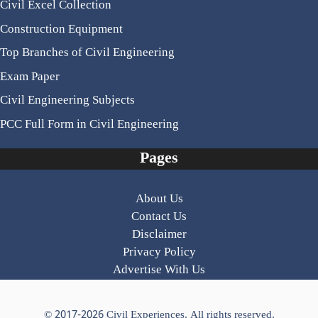
Civil Excel Collection
Construction Equipment
Top Branches of Civil Engineering
Exam Paper
Civil Engineering Subjects
PCC Full Form in Civil Engineering
Pages
About Us
Contact Us
Disclaimer
Privacy Policy
Advertise With Us
© 2017-2026
Civil Experiences
. All rights reserved.