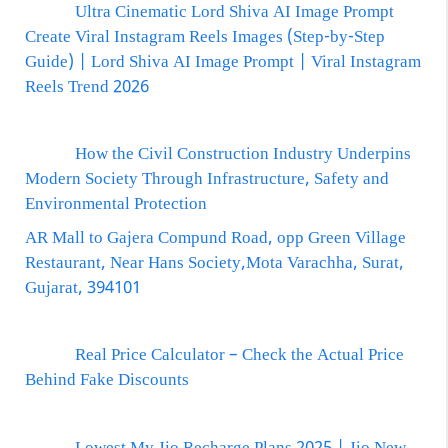
Ultra Cinematic Lord Shiva AI Image Prompt
Create Viral Instagram Reels Images (Step-by-Step
Guide) | Lord Shiva AI Image Prompt | Viral Instagram
Reels Trend 2026
How the Civil Construction Industry Underpins
Modern Society Through Infrastructure, Safety and
Environmental Protection
AR Mall to Gajera Compund Road, opp Green Village
Restaurant, Near Hans Society,Mota Varachha, Surat,
Gujarat, 394101
Real Price Calculator – Check the Actual Price
Behind Fake Discounts