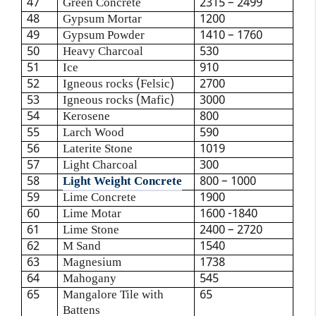
47
Green Concrete
2315 – 2499
48
Gypsum Mortar
1200
49
Gypsum Powder
1410 – 1760
50
Heavy Charcoal
530
51
Ice
910
52
Igneous rocks (Felsic)
2700
53
Igneous rocks (Mafic)
3000
54
Kerosene
800
55
Larch Wood
590
56
Laterite Stone
1019
57
Light Charcoal
300
58
Light Weight Concrete
800 – 1000
59
Lime Concrete
1900
60
Lime Motar
1600 -1840
61
Lime Stone
2400 – 2720
62
M Sand
1540
63
Magnesium
1738
64
Mahogany
545
65
Mangalore Tile with
65
Battens