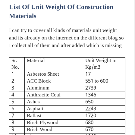
List Of Unit Weight Of Construction
Materials
I can try to cover all kinds of materials unit weight
and its already on the internet on the different blog so
I collect all of them and after added which is missing
Sr.
Material
Unit Weight in
No.
Kg/m3
1
Asbestos Sheet
17
2
ACC Block
551 to 600
3
Aluminum
2739
4
Anthracite Coal
1346
5
Ashes
650
6
Asphalt
2243
7
Ballast
1720
8
Birch Plywood
680
9
Brich Wood
670