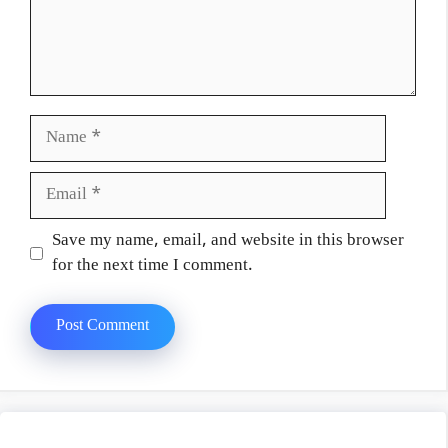
Name
Email
Website
Save my name, email, and website in this browser
for the next time I comment.