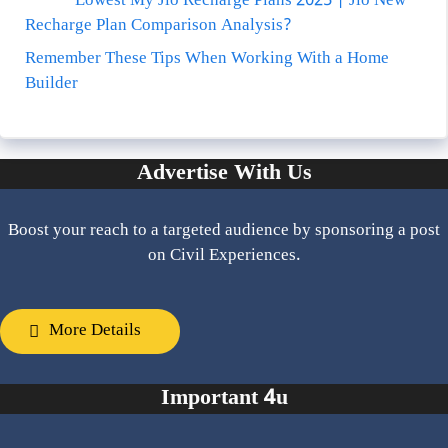
Lowest My Jio Recharge Plans 2025 | Jio New
Recharge Plan Comparison Analysis?
Remember These Tips When Working With a Home
Builder
Advertise With Us
Boost your reach to a targeted audience by sponsoring a post
on Civil Experiences.
More Details
Important 4u