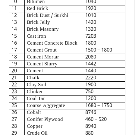
10
Bitumen
1040
11
Red Brick
1920
12
Brick Dust / Surkhi
1010
13
Brick Jelly
1420
14
Brick Masonry
1320
15
Cast iron
7203
16
Cement Concrete Block
1800
17
Cement Grout
1500 – 1800
18
Cement Mortar
2080
19
Cement Slurry
1442
20
Cement
1440
21
Chalk
2220
22
Clay Soil
1900
23
Clinker
750
24
Coal Tar
1200
25
Coarse Aggregate
1680 – 1750
26
Cobalt
8746
27
Conifer Plywood
460 – 520
28
Copper
8940
29
Crude Oil
880