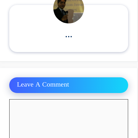
...
Leave A Comment
Comment