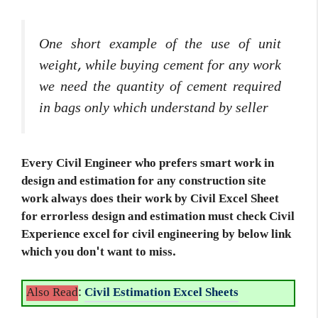
One short example of the use of unit
weight, while buying cement for any work
we need the quantity of cement required
in bags only which understand by seller
Every Civil Engineer who prefers smart work in
design and estimation for any construction site
work always does their work by Civil Excel Sheet
for errorless design and estimation must check Civil
Experience excel for civil engineering by below link
which you don't want to miss.
Also Read
:
Civil Estimation Excel Sheets