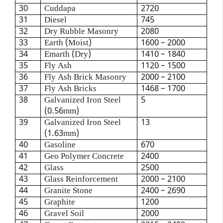
30
Cuddapa
2720
31
Diesel
745
32
Dry Rubble Masonry
2080
33
Earth (Moist)
1600 – 2000
34
Emarth (Dry)
1410 – 1840
35
Fly Ash
1120 – 1500
36
Fly Ash Brick Masonry
2000 – 2100
37
Fly Ash Bricks
1468 – 1700
38
Galvanized Iron Steel
5
(0.56mm)
39
Galvanized Iron Steel
13
(1.63mm)
40
Gasoline
670
41
Geo Polymer Concrete
2400
42
Glass
2500
43
Glass Reinforcement
2000 – 2100
44
Granite Stone
2400 – 2690
45
Graphite
1200
46
Gravel Soil
2000