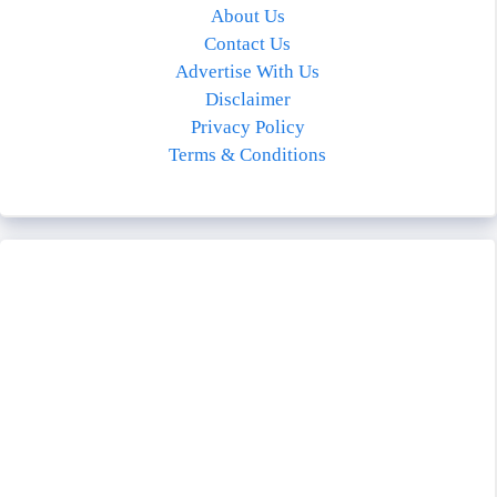
About Us
Contact Us
Advertise With Us
Disclaimer
Privacy Policy
Terms & Conditions