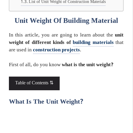
List of Unit Weight of Construction Materials
Unit Weight Of Building Material
In this article, you are going to learn about the
unit
weight of different kinds of
building materials
that
are used in
construction projects
.
First of all, do you know
what is the unit weight?
Table of Contents ⇅
What Is The Unit Weight?