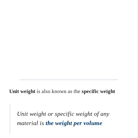
Unit weight
is also known as the
specific weight
Unit weight or specific weight of any
material is
the weight per volume