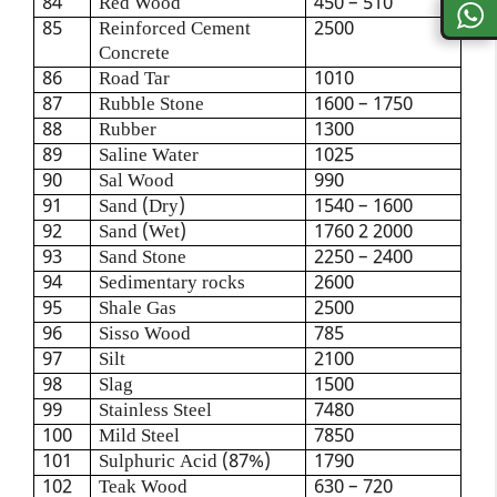
84
Red Wood
450 – 510
85
Reinforced Cement
2500
Concrete
86
Road Tar
1010
87
Rubble Stone
1600 – 1750
88
Rubber
1300
89
Saline Water
1025
90
Sal Wood
990
91
Sand (Dry)
1540 – 1600
92
Sand (Wet)
1760 2 2000
93
Sand Stone
2250 – 2400
94
Sedimentary rocks
2600
95
Shale Gas
2500
96
Sisso Wood
785
97
Silt
2100
98
Slag
1500
99
Stainless Steel
7480
100
Mild Steel
7850
101
Sulphuric Acid (87%)
1790
102
Teak Wood
630 – 720