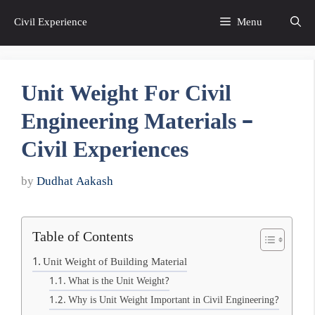
Skip
Civil Experience
Menu
to
content
Unit Weight For Civil
Engineering Materials –
Civil Experiences
by
Dudhat Aakash
Table of Contents
Unit Weight of Building Material
What is the Unit Weight?
Why is Unit Weight Important in Civil Engineering?