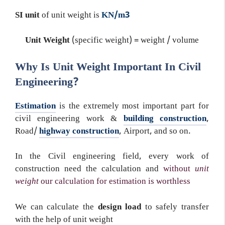
SI unit
of unit weight is
KN/m3
Unit Weight
(specific weight) = weight / volume
Why Is Unit Weight Important In Civil
Engineering?
Estimation
is the extremely most important part for
civil engineering work &
building construction
,
Road/
highway construction
, Airport, and so on.
In the Civil engineering field, every work of
construction need the calculation and
without
unit
weight
our calculation for estimation is worthless
We can calculate the
design load
to safely transfer
with the help of unit weight