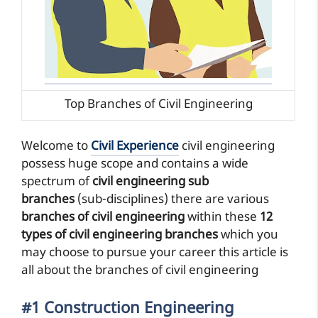
Top Branches of Civil Engineering
Welcome to
Civil Experience
civil engineering
possess huge scope and contains a wide
spectrum of
civil engineering sub
branches
(sub-disciplines) there are various
branches of civil engineering
within these
12
types of civil engineering branches
which you
may choose to pursue your career this article is
all about the branches of civil engineering
#1 Construction Engineering