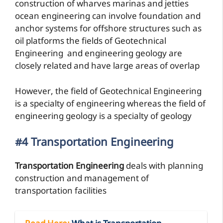
construction of wharves marinas and jetties
ocean engineering can involve foundation and
anchor systems for offshore structures such as
oil platforms the fields of Geotechnical
Engineering and engineering geology are
closely related and have large areas of overlap
However, the field of Geotechnical Engineering
is a specialty of engineering whereas the field of
engineering geology is a specialty of geology
#4 Transportation Engineering
Transportation Engineering
deals with planning
construction and management of
transportation facilities