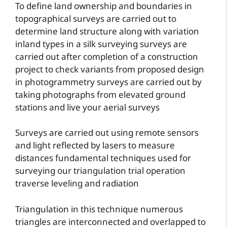
To define land ownership and boundaries in
topographical surveys are carried out to
determine land structure along with variation
inland types in a silk surveying surveys are
carried out after completion of a construction
project to check variants from proposed design
in photogrammetry surveys are carried out by
taking photographs from elevated ground
stations and live your aerial surveys
Surveys are carried out using remote sensors
and light reflected by lasers to measure
distances fundamental techniques used for
surveying our triangulation trial operation
traverse leveling and radiation
Triangulation in this technique numerous
triangles are interconnected and overlapped to