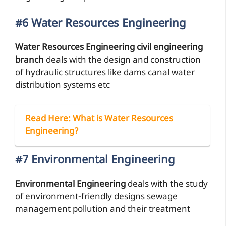
#6 Water Resources Engineering
Water Resources Engineering civil engineering
branch
deals with the design and construction
of hydraulic structures like dams canal water
distribution systems etc
Read Here
: What is Water Resources
Engineering?
#7 Environmental Engineering
Environmental Engineering
deals with the study
of environment-friendly designs sewage
management pollution and their treatment