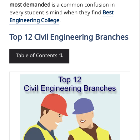
most demanded
is a common confusion in
every student's mind when they find
Best
Engineering College
.
Top 12 Civil Engineering Branches
Table of Contents ⇅