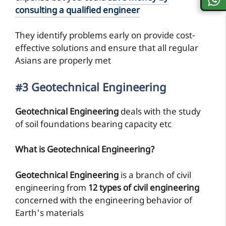
consulting a qualified engineer
They identify problems early on provide cost-
effective solutions and ensure that all regular
Asians are properly met
#3 Geotechnical Engineering
Geotechnical Engineering
deals with the study
of soil foundations bearing capacity etc
What is Geotechnical Engineering?
Geotechnical Engineering
is a branch of civil
engineering from
12 types of civil engineering
concerned with the engineering behavior of
Earth's materials