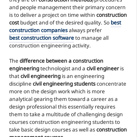
they are on
construction methods
/procedures
and people management their primary concern
is to deliver a project on time within
construction
cost
budget and of the desired quality. So
best
construction companies
always prefer
best construction software
to manage all
construction engineering activity.
The
difference between a construction
engineering
technologist and a
civil engineer
is
that
civil engineering
is an engineering
discipline
civil engineering students
concentrate
more on the design work which is more
analytical gearing them toward a career as a
design professional this essentially requires
them to take a multitude of challenging design
courses construction engineering students to
take basic design courses as well as
construction