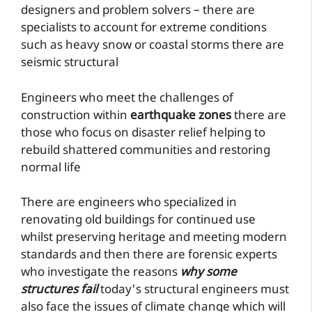
designers and problem solvers – there are
specialists to account for extreme conditions
such as heavy snow or coastal storms there are
seismic structural
Engineers who meet the challenges of
construction within
earthquake zones
there are
those who focus on disaster relief helping to
rebuild shattered communities and restoring
normal life
There are engineers who specialized in
renovating old buildings for continued use
whilst preserving heritage and meeting modern
standards and then there are forensic experts
who investigate the reasons
why some
structures fail
today's structural engineers must
also face the issues of climate change which will