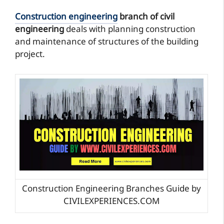
Construction engineering
branch of civil
engineering
deals with planning construction
and maintenance of structures of the building
project.
Construction Engineering Branches Guide by
CIVILEXPERIENCES.COM