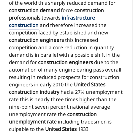
of the world this sharply reduced demand for
construction demand
force
construction
professionals
towards
infrastructure
construction
and therefore increased the
competition faced by established and new
construction engineers
this increased
competition and a core reduction in quantity
demand is in parallel with a possible shift in the
demand for
construction engineers
due to the
automation of many engine earing pass overall
resulting in reduced prospects for construction
engineers in early 2010 the
United States
construction industry
had a 27% unemployment
rate this is nearly three times higher than the
nine-point seven percent national average
unemployment rate the
construction
unemployment rate
including tradesmen is
culpable to the
United States
1933