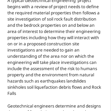
A typical Geotechnical Engineering project
begins with a review of project needs to define
the required material properties then follows a
site investigation of soil rock fault distribution
and the bedrock properties on and below an
area of interest to determine their engineering
properties including how they will interact with
on or in a proposed construction site
investigations are needed to gain an
understanding of the area nor on which the
engineering will take place investigations can
include the assessment of the risk to humans
property and the environment from natural
hazards such as earthquakes landslides
sinkholes soil liquefaction debris flows and Rock
Falls
Geotechnical engineers determine and designs