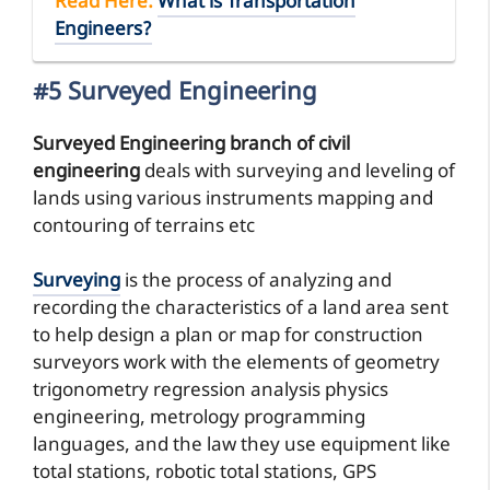
Read Here
:
What is Transportation
Engineers?
#5 Surveyed Engineering
Surveyed Engineering branch of civil
engineering
deals with surveying and leveling of
lands using various instruments mapping and
contouring of terrains etc
Surveying
is the process of analyzing and
recording the characteristics of a land area sent
to help design a plan or map for construction
surveyors work with the elements of geometry
trigonometry regression analysis physics
engineering, metrology programming
languages, and the law they use equipment like
total stations, robotic total stations, GPS