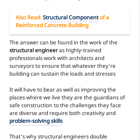
Also Read
:
Structural Component
of a
Reinforced Concrete Building
The answer can be found in the work of the
structural engineer
as highly-trained
professionals work with architects and
surveyors to ensure that whatever they're
building can sustain the loads and stresses
It will have to bear as well as improving the
places where we live they are the guardians of
safe construction to the challenges they face
are diverse and require both creativity and
problem-solving skills
That's why structural engineers double