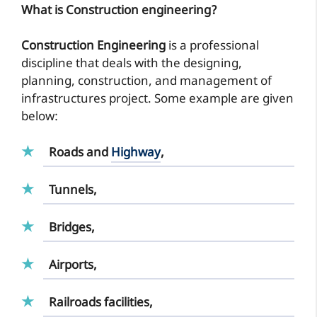
What is Construction engineering?
Construction Engineering
is a professional
discipline that deals with the designing,
planning, construction, and management of
infrastructures project. Some example are given
below:
Roads and
Highway
,
Tunnels,
Bridges,
Airports,
Railroads facilities,