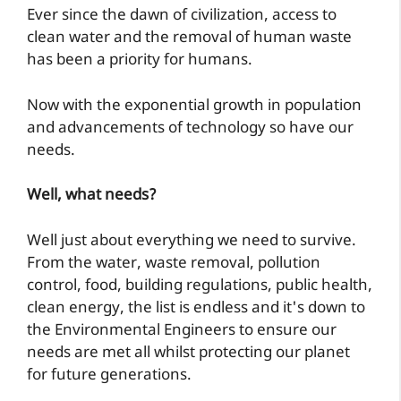
Ever since the dawn of civilization, access to
clean water and the removal of human waste
has been a priority for humans.
Now with the exponential growth in population
and advancements of technology so have our
needs.
Well, what needs?
Well just about everything we need to survive.
From the water, waste removal, pollution
control, food, building regulations, public health,
clean energy, the list is endless and it's down to
the Environmental Engineers to ensure our
needs are met all whilst protecting our planet
for future generations.