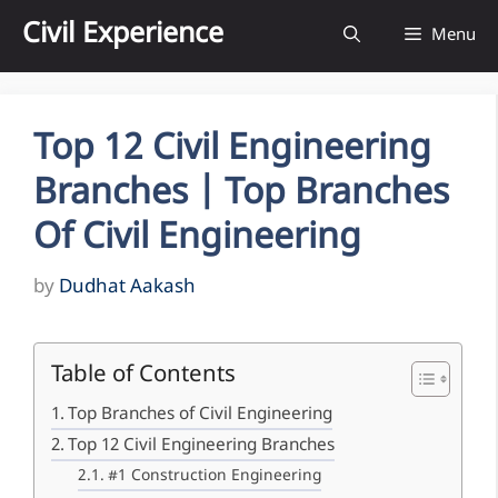
Skip
Civil Experience
Menu
to
content
Top 12 Civil Engineering
Branches | Top Branches
Of Civil Engineering
by
Dudhat Aakash
Table of Contents
Top Branches of Civil Engineering
Top 12 Civil Engineering Branches
#1 Construction Engineering