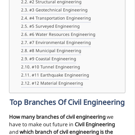
#2 Structural engineering
#3 Geotechnical Engineering
#4 Transportation Engineering
#5 Surveyed Engineering
#6 Water Resources Engineering
#7 Environmental Engineering
#8 Municipal Engineering
#9 Coastal Engineering
#10 Tunnel Engineering
#11 Earthquake Engineering
#12 Material Engineering
Top Branches Of Civil Engineering
How many branches of civil engineering
we
have to make out future in
Civil Engineering
and
which branch of civil engineering is the