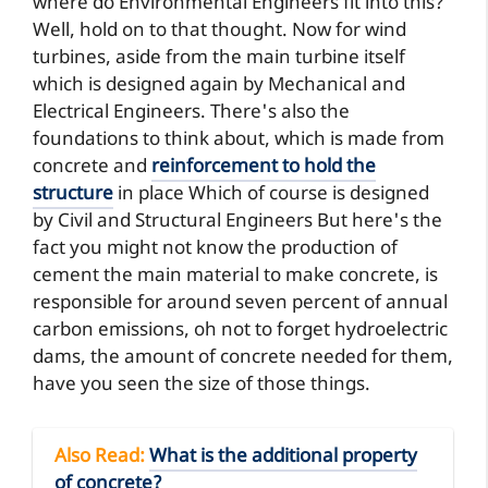
where do Environmental Engineers fit into this?
Well, hold on to that thought. Now for wind
turbines, aside from the main turbine itself
which is designed again by Mechanical and
Electrical Engineers. There's also the
foundations to think about, which is made from
concrete and
reinforcement to hold the
structure
in place Which of course is designed
by Civil and Structural Engineers But here's the
fact you might not know the production of
cement the main material to make concrete, is
responsible for around seven percent of annual
carbon emissions, oh not to forget hydroelectric
dams, the amount of concrete needed for them,
have you seen the size of those things.
Also Read
:
What is the additional property
of concrete?