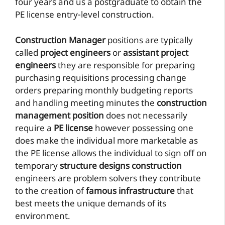
four years and us a postgraduate to obtain the
PE license entry-level construction.
Construction Manager
positions are typically
called
project engineers
or
assistant project
engineers
they are responsible for preparing
purchasing requisitions processing change
orders preparing monthly budgeting reports
and handling meeting minutes the
construction
management position
does not necessarily
require a
PE license
however possessing one
does make the individual more marketable as
the PE license allows the individual to sign off on
temporary
structure designs construction
engineers are problem solvers they contribute
to the creation of
famous infrastructure
that
best meets the unique demands of its
environment.