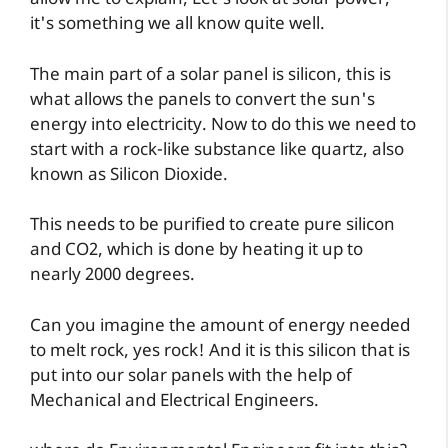
allow me to explain, Let's look at solar power,
it's something we all know quite well.
The main part of a solar panel is silicon, this is
what allows the panels to convert the sun's
energy into electricity. Now to do this we need to
start with a rock-like substance like quartz, also
known as Silicon Dioxide.
This needs to be purified to create pure silicon
and CO2, which is done by heating it up to
nearly 2000 degrees.
Can you imagine the amount of energy needed
to melt rock, yes rock! And it is this silicon that is
put into our solar panels with the help of
Mechanical and Electrical Engineers.