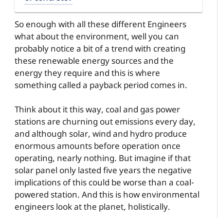
So enough with all these different Engineers
what about the environment, well you can
probably notice a bit of a trend with creating
these renewable energy sources and the
energy they require and this is where
something called a payback period comes in.
Think about it this way, coal and gas power
stations are churning out emissions every day,
and although solar, wind and hydro produce
enormous amounts before operation once
operating, nearly nothing. But imagine if that
solar panel only lasted five years the negative
implications of this could be worse than a coal-
powered station. And this is how environmental
engineers look at the planet, holistically.