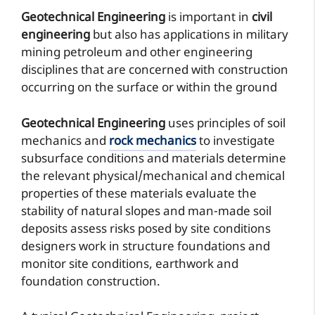
Geotechnical Engineering
is important in
civil
engineering
but also has applications in military
mining petroleum and other engineering
disciplines that are concerned with construction
occurring on the surface or within the ground
Geotechnical Engineering
uses principles of soil
mechanics and
rock mechanics
to investigate
subsurface conditions and materials determine
the relevant physical/mechanical and chemical
properties of these materials evaluate the
stability of natural slopes and man-made soil
deposits assess risks posed by site conditions
designers work in structure foundations and
monitor site conditions, earthwork and
foundation construction.