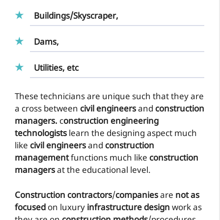
Buildings/Skyscraper,
Dams,
Utilities, etc
These technicians are unique such that they are
a cross between
civil engineers
and
construction
managers.
c
onstruction engineering
technologists
learn the designing aspect much
like
civil engineers
and
construction
management
functions much like
construction
managers
at the educational level.
Construction contractors
/
companies
are
not as
focused
on luxury
infrastructure design
work as