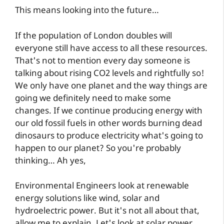
This means looking into the future…
If the population of London doubles will
everyone still have access to all these resources.
That's not to mention every day someone is
talking about rising CO2 levels and rightfully so!
We only have one planet and the way things are
going we definitely need to make some
changes. If we continue producing energy with
our old fossil fuels in other words burning dead
dinosaurs to produce electricity what's going to
happen to our planet? So you're probably
thinking… Ah yes,
Environmental Engineers look at renewable
energy solutions like wind, solar and
hydroelectric power. But it's not all about that,