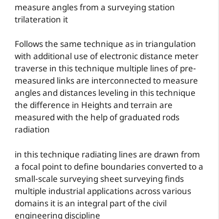
measure angles from a surveying station
trilateration it
Follows the same technique as in triangulation
with additional use of electronic distance meter
traverse in this technique multiple lines of pre-
measured links are interconnected to measure
angles and distances leveling in this technique
the difference in Heights and terrain are
measured with the help of graduated rods
radiation
in this technique radiating lines are drawn from
a focal point to define boundaries converted to a
small-scale surveying sheet surveying finds
multiple industrial applications across various
domains it is an integral part of the civil
engineering discipline