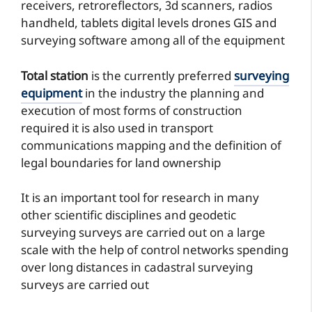
receivers, retroreflectors, 3d scanners, radios
handheld, tablets digital levels drones GIS and
surveying software among all of the equipment
Total station
is the currently preferred
surveying
equipment
in the industry the planning and
execution of most forms of construction
required it is also used in transport
communications mapping and the definition of
legal boundaries for land ownership
It is an important tool for research in many
other scientific disciplines and geodetic
surveying surveys are carried out on a large
scale with the help of control networks spending
over long distances in cadastral surveying
surveys are carried out