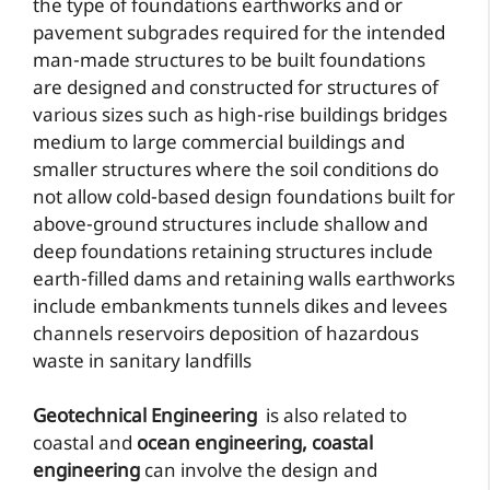
the type of foundations earthworks and or
pavement subgrades required for the intended
man-made structures to be built foundations
are designed and constructed for structures of
various sizes such as high-rise buildings bridges
medium to large commercial buildings and
smaller structures where the soil conditions do
not allow cold-based design foundations built for
above-ground structures include shallow and
deep foundations retaining structures include
earth-filled dams and retaining walls earthworks
include embankments tunnels dikes and levees
channels reservoirs deposition of hazardous
waste in sanitary landfills
Geotechnical Engineering
is also related to
coastal and
ocean engineering,
coastal
engineering
can involve the design and