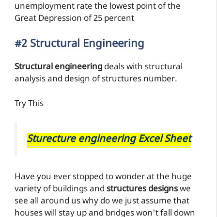
unemployment rate the lowest point of the
Great Depression of 25 percent
#2 Structural Engineering
Structural engineering
deals with structural
analysis and design of structures number.
Try This
Sturecture engineering Excel Sheet
Have you ever stopped to wonder at the huge
variety of buildings and
structures designs
we
see all around us why do we just assume that
houses will stay up and bridges won't fall down