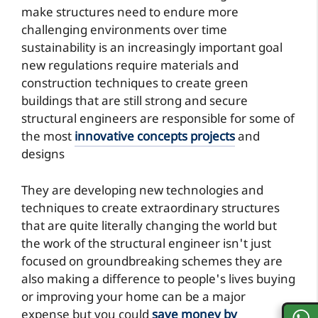
make structures need to endure more
challenging environments over time
sustainability is an increasingly important goal
new regulations require materials and
construction techniques to create green
buildings that are still strong and secure
structural engineers are responsible for some of
the most
innovative concepts projects
and
designs
They are developing new technologies and
techniques to create extraordinary structures
that are quite literally changing the world but
the work of the structural engineer isn't just
focused on groundbreaking schemes they are
also making a difference to people's lives buying
or improving your home can be a major
expense but you could
save money by