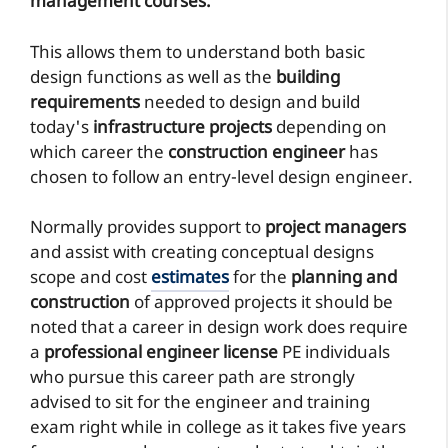
management courses.
This allows them to understand both basic
design functions as well as the
building
requirements
needed to design and build
today's
infrastructure projects
depending on
which career the
construction engineer
has
chosen to follow an entry-level design engineer.
Normally provides support to
project managers
and assist with creating conceptual designs
scope and cost
estimates
for the
planning and
construction
of approved projects it should be
noted that a career in design work does require
a
professional engineer license
PE individuals
who pursue this career path are strongly
advised to sit for the engineer and training
exam right while in college as it takes five years