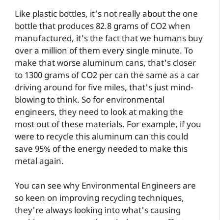
Like plastic bottles, it's not really about the one
bottle that produces 82.8 grams of CO2 when
manufactured, it's the fact that we humans buy
over a million of them every single minute. To
make that worse aluminum cans, that's closer
to 1300 grams of CO2 per can the same as a car
driving around for five miles, that's just mind-
blowing to think. So for environmental
engineers, they need to look at making the
most out of these materials. For example, if you
were to recycle this aluminum can this could
save 95% of the energy needed to make this
metal again.
You can see why Environmental Engineers are
so keen on improving recycling techniques,
they're always looking into what's causing