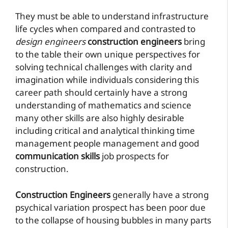
They must be able to understand infrastructure
life cycles when compared and contrasted to
design engineers
construction engineers
bring
to the table their own unique perspectives for
solving technical challenges with clarity and
imagination while individuals considering this
career path should certainly have a strong
understanding of mathematics and science
many other skills are also highly desirable
including critical and analytical thinking time
management people management and good
communication skills
job prospects for
construction.
Construction Engineers
generally have a strong
psychical variation prospect has been poor due
to the collapse of housing bubbles in many parts