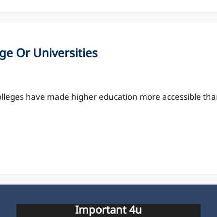
ge Or Universities
olleges have made higher education more accessible th
Important 4u