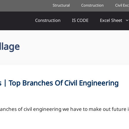
Structural
Construction
Civil Ex
Construction
IS CODE
Excel Sheet
llage
s | Top Branches Of Civil Engineering
anches of civil engineering we have to make out future 