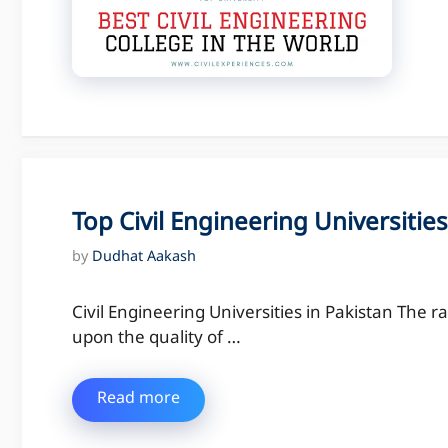
Top Civil Engineering Universities
by
Dudhat Aakash
Civil Engineering Universities in Pakistan The ra
upon the quality of …
Read more