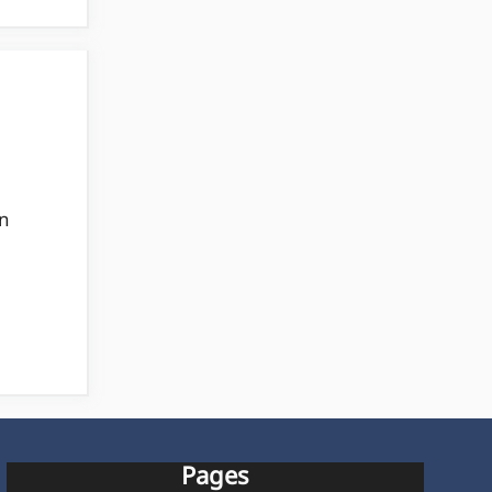
an
Pages