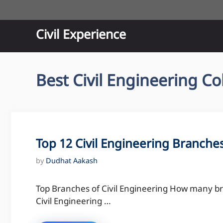
Skip
to
content
Civil Experience
Best Civil Engineering Co
Top 12 Civil Engineering Branche
by
Dudhat Aakash
Top Branches of Civil Engineering How many br
Civil Engineering …