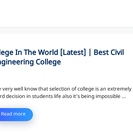
lege In The World [Latest] | Best Civil
ngineering College
 very well know that selection of college is an extremely
rd decision in students life also it’s being impossible …
Read more