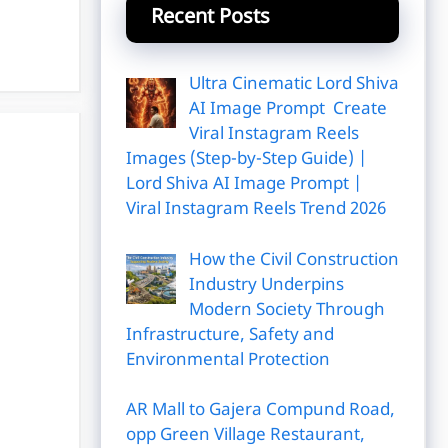
Recent Posts
Ultra Cinematic Lord Shiva
AI Image Prompt Create
Viral Instagram Reels
Images (Step-by-Step Guide) |
Lord Shiva AI Image Prompt |
Viral Instagram Reels Trend 2026
How the Civil Construction
Industry Underpins
Modern Society Through
Infrastructure, Safety and
Environmental Protection
AR Mall to Gajera Compund Road,
opp Green Village Restaurant,