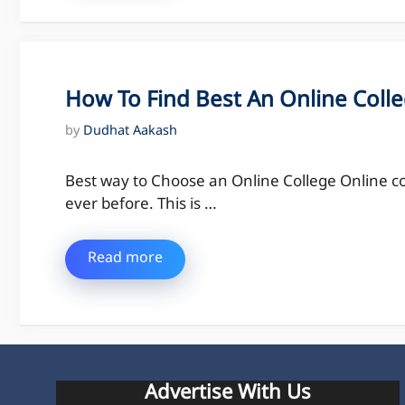
How To Find Best An Online Colle
by
Dudhat Aakash
Best way to Choose an Online College Online c
ever before. This is …
Read more
Advertise With Us