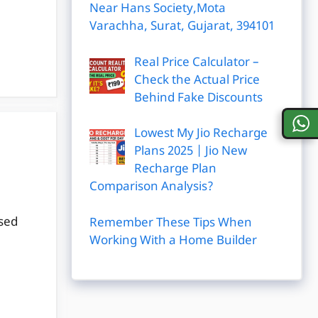
Near Hans Society,Mota
Varachha, Surat, Gujarat, 394101
Real Price Calculator –
Check the Actual Price
Behind Fake Discounts
Lowest My Jio Recharge
Plans 2025 | Jio New
Recharge Plan
Comparison Analysis?
ased
Remember These Tips When
Working With a Home Builder