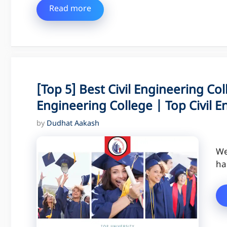
Read more
[Top 5] Best Civil Engineering Col
Engineering College | Top Civil E
by
Dudhat Aakash
We
ha