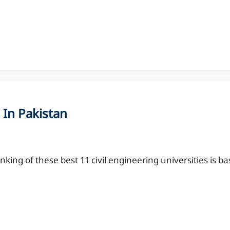
 In Pakistan
nking of these best 11 civil engineering universities is b