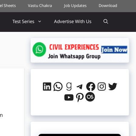
cel Sheets
Vastu Chakra
Job Updates
Download
Test Series
Advertise With Us
LinkedIn
WhatsApp
Goodreads
Telegram
Facebook
Instag
Twitt
YouTube
Pinterest
Last.fm
in