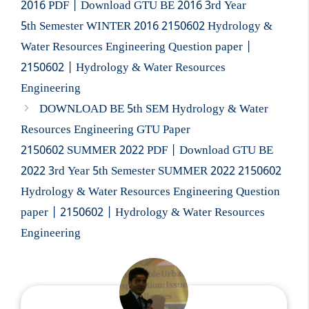
2016 PDF | Download GTU BE 2016 3rd Year
5th Semester WINTER 2016 2150602 Hydrology &
Water Resources Engineering Question paper |
2150602 | Hydrology & Water Resources
Engineering
DOWNLOAD BE 5th SEM Hydrology & Water
Resources Engineering GTU Paper
2150602 SUMMER 2022 PDF | Download GTU BE
2022 3rd Year 5th Semester SUMMER 2022 2150602
Hydrology & Water Resources Engineering Question
paper | 2150602 | Hydrology & Water Resources
Engineering