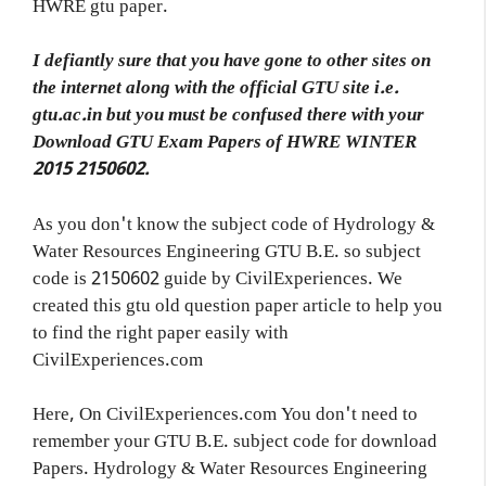
HWRE gtu paper.
I defiantly sure that you have gone to other sites on
the internet along with the official GTU site i.e.
gtu.ac.in but you must be confused there with your
Download GTU Exam Papers of HWRE WINTER
2015 2150602.
As you don't know the subject code of Hydrology &
Water Resources Engineering GTU B.E. so subject
code is 2150602 guide by CivilExperiences. We
created this gtu old question paper article to help you
to find the right paper easily with
CivilExperiences.com
Here, On CivilExperiences.com You don't need to
remember your GTU B.E. subject code for download
Papers. Hydrology & Water Resources Engineering