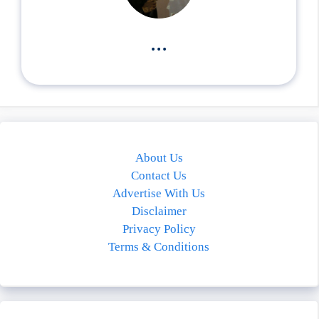
...
About Us
Contact Us
Advertise With Us
Disclaimer
Privacy Policy
Terms & Conditions