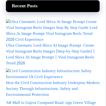
Recent Posts
Ultra Cinematic Lord Shiva AI Image Prompt Create
Viral Instagram Reels Images (Step-by-Step Guide) |
Lord Shiva AI Image Prompt | Viral Instagram Reels
Trend 2026
How the Civil Construction Industry Underpins Modern
Society Through Infrastructure, Safety and
Environmental Protection
AR Mall to Gajera Compund Road, opp Green Village