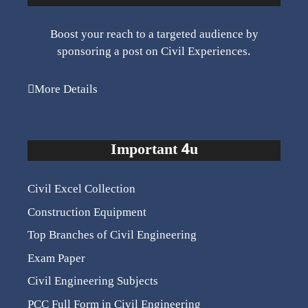
Boost your reach to a targeted audience by
sponsoring a post on Civil Experiences.
More Details
Important 4u
Civil Excel Collection
Construction Equipment
Top Branches of Civil Engineering
Exam Paper
Civil Engineering Subjects
PCC Full Form in Civil Engineering