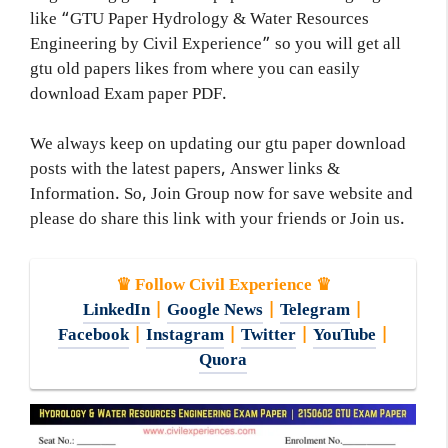
like “GTU Paper Hydrology & Water Resources
Engineering by Civil Experience” so you will get all
gtu old papers likes from where you can easily
download Exam paper PDF.
We always keep on updating our gtu paper download
posts with the latest papers, Answer links &
Information. So, Join Group now for save website and
please do share this link with your friends or Join us.
♛ Follow Civil Experience ♛
LinkedIn
|
Google News
|
Telegram
|
Facebook
|
Instagram
|
Twitter
|
YouTube
|
Quora