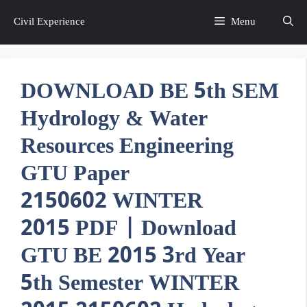
Skip
Civil Experience
Menu
to
content
DOWNLOAD BE 5th SEM
Hydrology & Water
Resources Engineering
GTU Paper
2150602 WINTER
2015 PDF | Download
GTU BE 2015 3rd Year
5th Semester WINTER