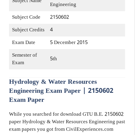
Subject Name
Engineering
Subject Code
2150602
Subject Credits
4
Exam Date
5 December 2015
Semester of
5th
Exam
Hydrology & Water Resources
Engineering Exam Paper | 2150602
Exam Paper
While you searched for download GTU B.E. 2150602
paper Hydrology & Water Resources Engineering past
exam papers you got from CivilExperiences.com