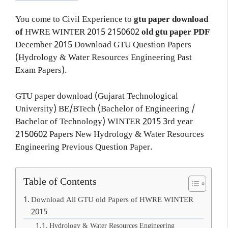
You come to Civil Experience to
gtu paper download
of
HWRE
WINTER 2015
2150602
old gtu paper
PDF
December 2015 Download GTU Question Papers
(Hydrology & Water Resources Engineering Past
Exam Papers).
GTU paper download (Gujarat Technological
University) BE/BTech (Bachelor of Engineering /
Bachelor of Technology) WINTER 2015 3rd year
2150602 Papers New Hydrology & Water Resources
Engineering Previous Question Paper.
Table of Contents
Download All GTU old Papers of HWRE WINTER
2015
Hydrology & Water Resources Engineering