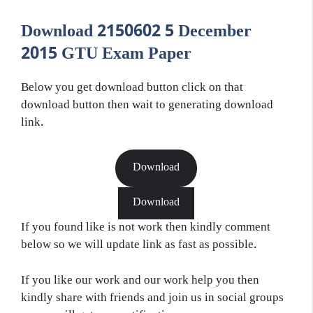
Download 2150602 5 December
2015 GTU Exam Paper
Below you get download button click on that
download button then wait to generating download
link.
Download
Download
If you found like is not work then kindly comment
below so we will update link as fast as possible.
If you like our work and our work help you then
kindly share with friends and join us in social groups