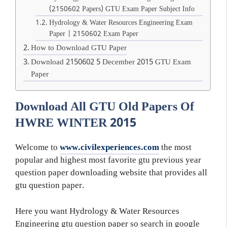
(2150602 Papers) GTU Exam Paper Subject Info
Hydrology & Water Resources Engineering Exam
Paper | 2150602 Exam Paper
How to Download GTU Paper
Download 2150602 5 December 2015 GTU Exam
Paper
Download All GTU Old Papers Of
HWRE WINTER 2015
Welcome to
www.civilexperiences.com
the most
popular and highest most favorite gtu previous year
question paper downloading website that provides all
gtu question paper.
Here you want Hydrology & Water Resources
Engineering gtu question paper so search in google