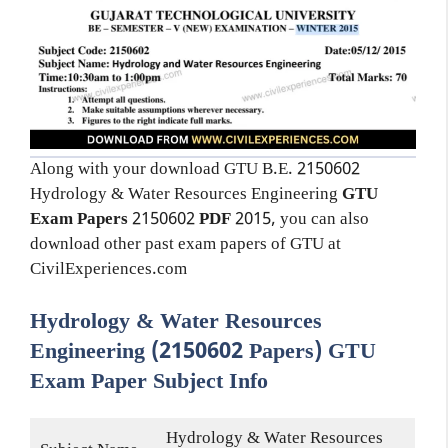
Along with your download GTU B.E. 2150602
Hydrology & Water Resources Engineering
GTU
Exam Papers
2150602
PDF
2015, you can also
download other past exam papers of GTU at
CivilExperiences.com
Hydrology & Water Resources
Engineering (2150602 Papers) GTU
Exam Paper Subject Info
Hydrology & Water Resources