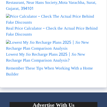
Restaurant, Near Hans Society,Mota Varachha, Surat,
Gujarat, 394101
Real Price Calculator – Check the Actual Price Behind
Fake Discounts
Lowest My Jio Recharge Plans 2025 | Jio New
Recharge Plan Comparison Analysis?
Remember These Tips When Working With a Home
Builder
Advertise With Us