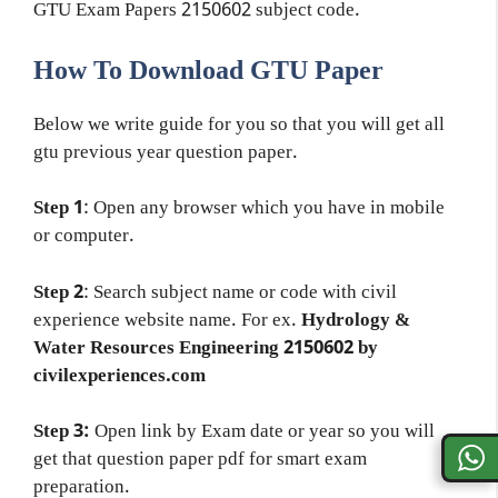
GTU Exam Papers 2150602 subject code.
How To Download GTU Paper
Below we write guide for you so that you will get all
gtu previous year question paper.
Step 1
: Open any browser which you have in mobile
or computer.
Step 2
: Search subject name or code with civil
experience website name. For ex.
Hydrology &
Water Resources Engineering 2150602 by
civilexperiences.com
Step 3:
Open link by Exam date or year so you will
get that question paper pdf for smart exam
preparation.