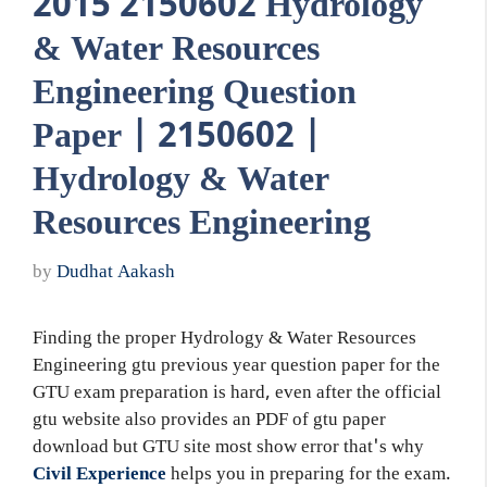
2015 2150602 Hydrology
& Water Resources
Engineering Question
Paper | 2150602 |
Hydrology & Water
Resources Engineering
by
Dudhat Aakash
Finding the proper Hydrology & Water Resources
Engineering gtu previous year question paper for the
GTU exam preparation is hard, even after the official
gtu website also provides an PDF of gtu paper
download but GTU site most show error that's why
Civil Experience
helps you in preparing for the exam.