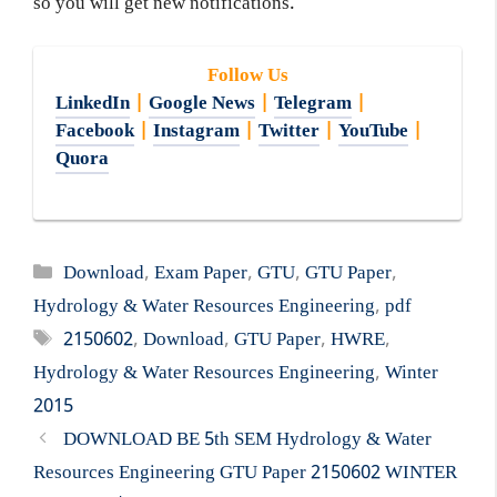
so you will get new notifications.
Follow Us
LinkedIn
|
Google News
|
Telegram
|
Facebook
|
Instagram
|
Twitter
|
YouTube
|
Quora
Categories
Download
,
Exam Paper
,
GTU
,
GTU Paper
,
Hydrology & Water Resources Engineering
,
pdf
Tags
2150602
,
Download
,
GTU Paper
,
HWRE
,
Hydrology & Water Resources Engineering
,
Winter
2015
DOWNLOAD BE 5th SEM Hydrology & Water
Resources Engineering GTU Paper 2150602 WINTER