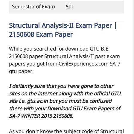
While you searched for download GTU B.E.
2150608 paper Structural Analysis-II past exam
papers you got from CivilExperiences.com SA-7
gtu paper.
I defiantly sure that you have gone to other
sites on the internet along with the official GTU
site i.e. gtu.ac.in but you must be confused
there with your Download GTU Exam Papers of
SA-7 WINTER 2015 2150608.
As you don't know the subject code of Structural
Analysis-II GTU B.E. so subject code is 2150608
guide by CivilExperiences. We created this gtu
old question paper article to help you to find the
right paper easily with CivilExperiences.com
Here, On CivilExperiences.com You don't need