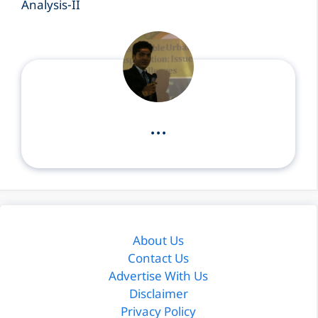
...
About Us
Contact Us
Advertise With Us
Disclaimer
Privacy Policy
Terms & Conditions