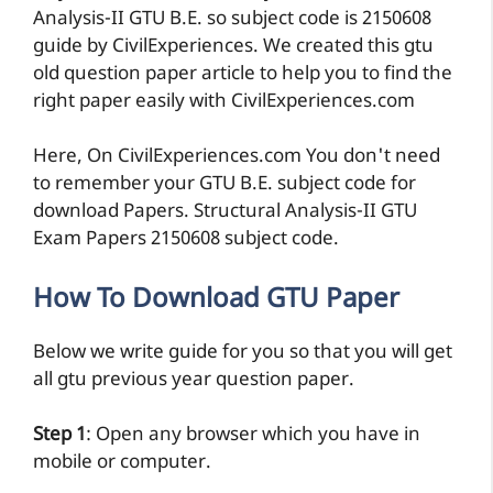
to remember your GTU B.E. subject code for
download Papers. Structural Analysis-II GTU
Exam Papers 2150608 subject code.
How To Download GTU Paper
Below we write guide for you so that you will get
all gtu previous year question paper.
Step 1
: Open any browser which you have in
mobile or computer.
Step 2
: Search subject name or code with civil
experience website name. For ex.
Structural
Analysis-II 2150608 by civilexperiences.com
Step 3:
Open link by Exam date or year so you
will get that question paper pdf for smart exam