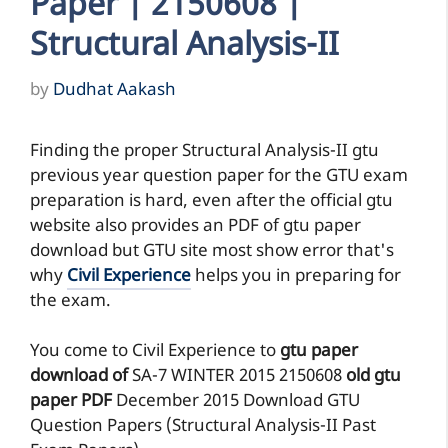
Paper | 2150608 |
Structural Analysis-II
by
Dudhat Aakash
Finding the proper Structural Analysis-II gtu
previous year question paper for the GTU exam
preparation is hard, even after the official gtu
website also provides an PDF of gtu paper
download but GTU site most show error that's
why
Civil Experience
helps you in preparing for
the exam.
You come to Civil Experience to
gtu paper
download of
SA-7
WINTER 2015
2150608
old gtu
paper
PDF
December 2015 Download GTU
Question Papers (Structural Analysis-II Past