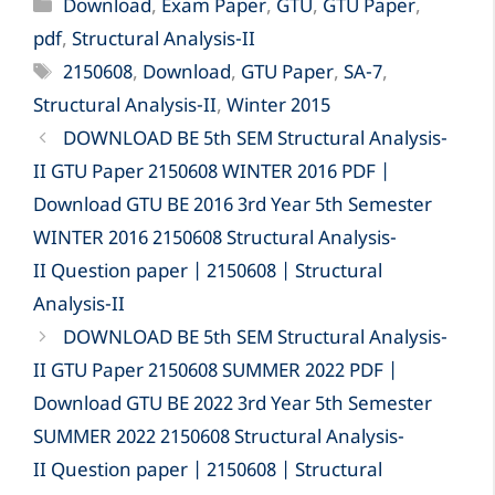
II GTU Paper 2150608 WINTER 2016 PDF |
Download GTU BE 2016 3rd Year 5th Semester
WINTER 2016 2150608 Structural Analysis-
II Question paper | 2150608 | Structural
Analysis-II
DOWNLOAD BE 5th SEM Structural Analysis-
II GTU Paper 2150608 SUMMER 2022 PDF |
Download GTU BE 2022 3rd Year 5th Semester
SUMMER 2022 2150608 Structural Analysis-
II Question paper | 2150608 | Structural
Analysis-II