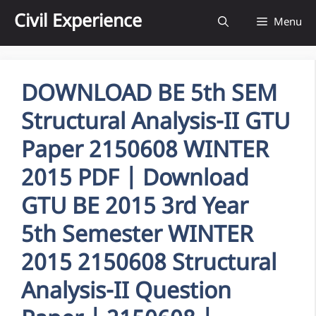
Skip
Civil Experience
Menu
to
content
DOWNLOAD BE 5th SEM
Structural Analysis-II GTU
Paper 2150608 WINTER
2015 PDF | Download
GTU BE 2015 3rd Year
5th Semester WINTER
2015 2150608 Structural
Analysis-II Question