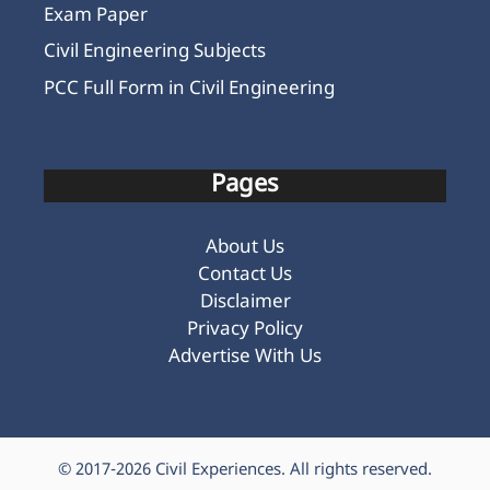
Pages
About Us
Contact Us
Disclaimer
Privacy Policy
Advertise With Us
© 2017-2026
Civil Experiences
. All rights reserved.