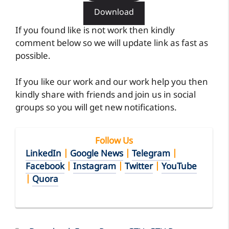
If you like our work and our work help you then
kindly share with friends and join us in social
groups so you will get new notifications.
Follow Us
LinkedIn
|
Google News
|
Telegram
|
Facebook
|
Instagram
|
Twitter
|
YouTube
|
Quora
Categories
Download
,
Exam Paper
,
GTU
,
GTU Paper
,
pdf
,
Structural Analysis-II
Tags
2150608
,
Download
,
GTU Paper
,
SA-7
,
Structural Analysis-II
,
Winter 2015
DOWNLOAD BE 5th SEM Structural Analysis-