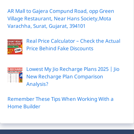
Price Behind Fake Discounts
Lowest My Jio Recharge Plans 2025 | Jio
New Recharge Plan Comparison
Analysis?
Remember These Tips When Working With a
Home Builder
Advertise With Us
Boost your reach to a targeted audience by
sponsoring a post on Civil Experiences.