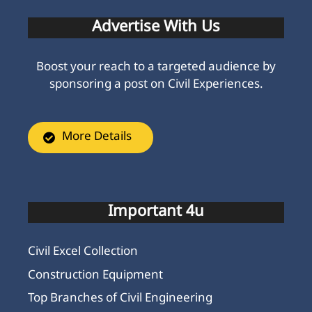
More Details
Important 4u
Civil Excel Collection
Construction Equipment
Top Branches of Civil Engineering
Exam Paper
Civil Engineering Subjects
PCC Full Form in Civil Engineering