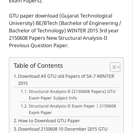
Exam Papers).
GTU paper download (Gujarat Technological
University) BE/BTech (Bachelor of Engineering /
Bachelor of Technology) WINTER 2015 3rd year
2150608 Papers New Structural Analysis-II
Previous Question Paper.
Table of Contents
Download All GTU old Papers of SA-7 WINTER
2015
Structural Analysis-II (2150608 Papers) GTU
Exam Paper Subject Info
Structural Analysis-II Exam Paper | 2150608
Exam Paper
How to Download GTU Paper
Download 2150608 10 December 2015 GTU