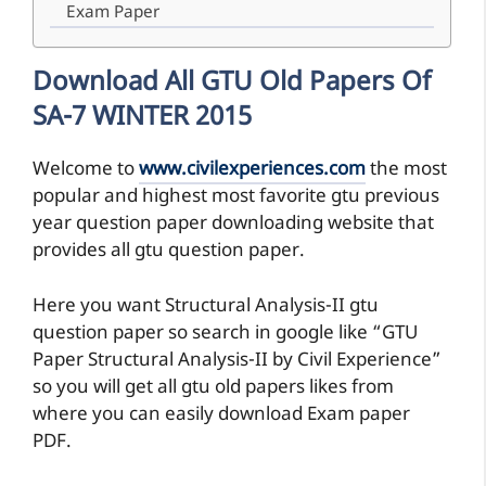
Exam Paper
Download All GTU Old Papers Of
SA-7 WINTER 2015
Welcome to
www.civilexperiences.com
the most
popular and highest most favorite gtu previous
year question paper downloading website that
provides all gtu question paper.
Here you want Structural Analysis-II gtu
question paper so search in google like “GTU
Paper Structural Analysis-II by Civil Experience”
so you will get all gtu old papers likes from
where you can easily download Exam paper
PDF.