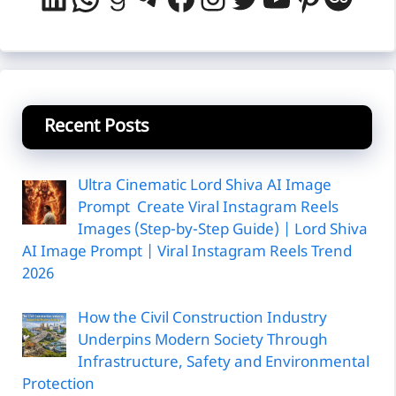
Ultra Cinematic Lord Shiva AI Image
Prompt Create Viral Instagram Reels
Images (Step-by-Step Guide) | Lord Shiva
AI Image Prompt | Viral Instagram Reels Trend
2026
How the Civil Construction Industry
Underpins Modern Society Through
Infrastructure, Safety and Environmental
Protection
AR Mall to Gajera Compund Road, opp Green
Village Restaurant, Near Hans Society,Mota
Varachha, Surat, Gujarat, 394101
Real Price Calculator – Check the Actual