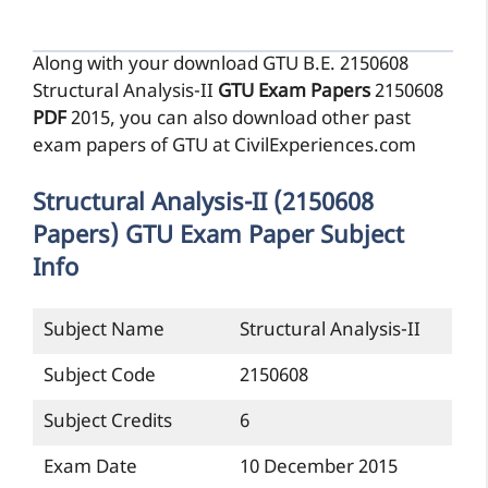
Structural Analysis-II (2150608
Papers) GTU Exam Paper Subject
Info
Subject Name
Structural Analysis-II
Subject Code
2150608
Subject Credits
6
Exam Date
10 December 2015
Semester of Exam
5th
Structural Analysis-II Exam Paper |
2150608 Exam Paper