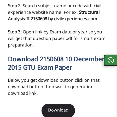
preparation.
Download 2150608 10 December
2015 GTU Exam Paper
Below you get download button click on that
download button then wait to generating
download link.
Download
Download
If you found like is not work then kindly
comment below so we will update link as fast as
possible.