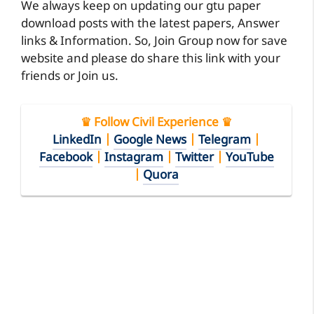
We always keep on updating our gtu paper
download posts with the latest papers, Answer
links & Information. So, Join Group now for save
website and please do share this link with your
friends or Join us.
♛ Follow Civil Experience ♛
LinkedIn
|
Google News
|
Telegram
|
Facebook
|
Instagram
|
Twitter
|
YouTube
|
Quora
Along with your download GTU B.E. 2150608
Structural Analysis-II
GTU Exam Papers
2150608
PDF
2015, you can also download other past
exam papers of GTU at CivilExperiences.com