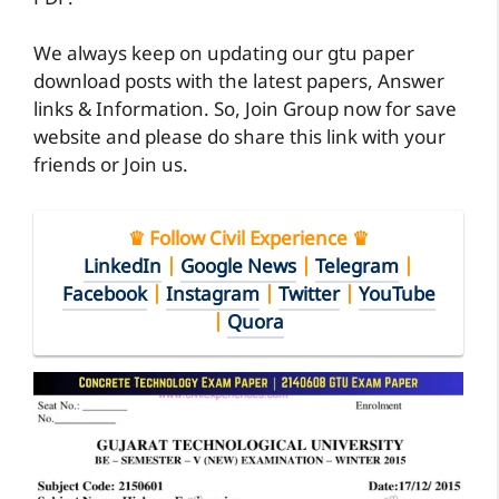
We always keep on updating our gtu paper
download posts with the latest papers, Answer
links & Information. So, Join Group now for save
website and please do share this link with your
friends or Join us.
♛ Follow Civil Experience ♛
LinkedIn
|
Google News
|
Telegram
|
Facebook
|
Instagram
|
Twitter
|
YouTube
|
Quora