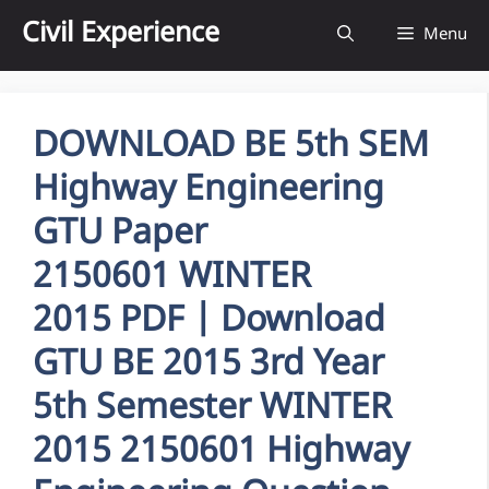
Skip
Civil Experience
Menu
to
content
DOWNLOAD BE 5th SEM
Highway Engineering
GTU Paper
2150601 WINTER
2015 PDF | Download
GTU BE 2015 3rd Year
5th Semester WINTER
2015 2150601 Highway