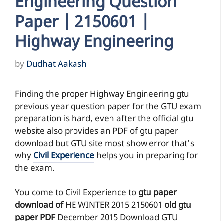
Engineering Question
Paper | 2150601 |
Highway Engineering
by
Dudhat Aakash
Finding the proper Highway Engineering gtu
previous year question paper for the GTU exam
preparation is hard, even after the official gtu
website also provides an PDF of gtu paper
download but GTU site most show error that's
why
Civil Experience
helps you in preparing for
the exam.
You come to Civil Experience to
gtu paper
download of
HE
WINTER 2015
2150601
old gtu
paper
PDF
December 2015 Download GTU