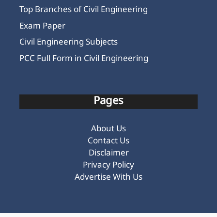
Top Branches of Civil Engineering
Exam Paper
Civil Engineering Subjects
PCC Full Form in Civil Engineering
Pages
About Us
Contact Us
Disclaimer
Privacy Policy
Advertise With Us