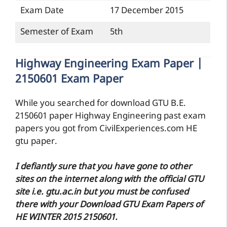
Exam Date
17 December 2015
Semester of Exam
5th
Highway Engineering Exam Paper |
2150601 Exam Paper
While you searched for download GTU B.E.
2150601 paper Highway Engineering past exam
papers you got from CivilExperiences.com HE
gtu paper.
I defiantly sure that you have gone to other
sites on the internet along with the official GTU
site i.e. gtu.ac.in but you must be confused
there with your Download GTU Exam Papers of
HE WINTER 2015 2150601.