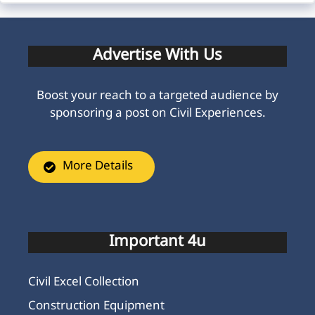
Advertise With Us
Boost your reach to a targeted audience by
sponsoring a post on Civil Experiences.
More Details
Important 4u
Civil Excel Collection
Construction Equipment