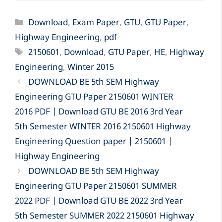
Categories
Download
,
Exam Paper
,
GTU
,
GTU Paper
,
Highway Engineering
,
pdf
Tags
2150601
,
Download
,
GTU Paper
,
HE
,
Highway
Engineering
,
Winter 2015
DOWNLOAD BE 5th SEM Highway
Engineering GTU Paper 2150601 WINTER
2016 PDF | Download GTU BE 2016 3rd Year
5th Semester WINTER 2016 2150601 Highway
Engineering Question paper | 2150601 |
Highway Engineering
DOWNLOAD BE 5th SEM Highway
Engineering GTU Paper 2150601 SUMMER
2022 PDF | Download GTU BE 2022 3rd Year
5th Semester SUMMER 2022 2150601 Highway