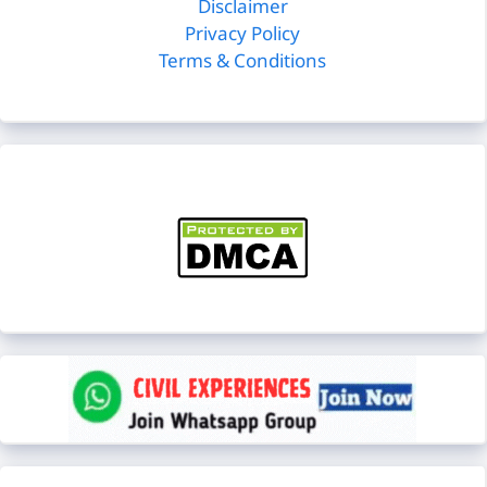
Disclaimer
Privacy Policy
Terms & Conditions