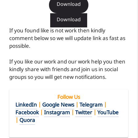
Download
Download
If you found like is not work then kindly
comment below so we will update link as fast as
possible.
If you like our work and our work help you then
kindly share with friends and join us in social
groups so you will get new notifications.
Follow Us
LinkedIn
|
Google News
|
Telegram
|
Facebook
|
Instagram
|
Twitter
|
YouTube
|
Quora