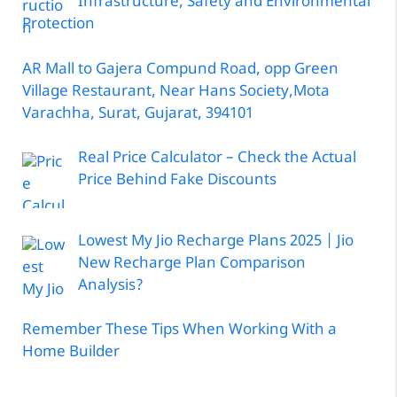
Infrastructure, Safety and Environmental
Protection
AR Mall to Gajera Compund Road, opp Green
Village Restaurant, Near Hans Society,Mota
Varachha, Surat, Gujarat, 394101
Real Price Calculator – Check the Actual
Price Behind Fake Discounts
Lowest My Jio Recharge Plans 2025 | Jio
New Recharge Plan Comparison
Analysis?
Remember These Tips When Working With a
Home Builder