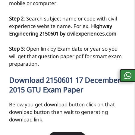
mobile or computer.
Step 2
: Search subject name or code with civil
experience website name. For ex.
Highway
Engineering 2150601 by civilexperiences.com
Step 3:
Open link by Exam date or year so you
will get that question paper pdf for smart exam
preparation.
Download 2150601 17 December
2015 GTU Exam Paper
Below you get download button click on that
download button then wait to generating
download link.