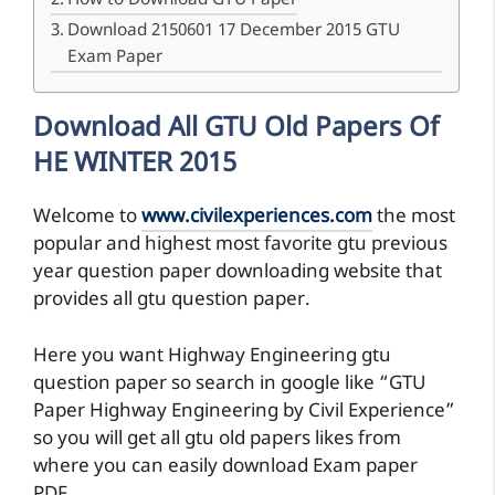
How to Download GTU Paper
Download 2150601 17 December 2015 GTU
Exam Paper
Download All GTU Old Papers Of
HE WINTER 2015
Welcome to
www.civilexperiences.com
the most
popular and highest most favorite gtu previous
year question paper downloading website that
provides all gtu question paper.
Here you want Highway Engineering gtu
question paper so search in google like “GTU
Paper Highway Engineering by Civil Experience”
so you will get all gtu old papers likes from
where you can easily download Exam paper
PDF.