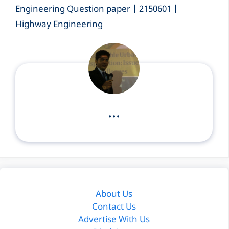
Engineering Question paper | 2150601 |
Highway Engineering
...
About Us
Contact Us
Advertise With Us