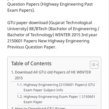
Question Papers (Highway Engineering Past
Exam Papers).
GTU paper download (Gujarat Technological
University) BE/BTech (Bachelor of Engineering /
Bachelor of Technology) WINTER 2015 3rd year
2150601 Papers New Highway Engineering
Previous Question Paper.
Table of Contents
Download All GTU old Papers of HE WINTER
2015
Highway Engineering (2150601 Papers) GTU
Exam Paper Subject Info
Highway Engineering Exam Paper | 2150601
Exam Paper