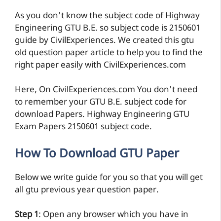
As you don't know the subject code of Highway
Engineering GTU B.E. so subject code is 2150601
guide by CivilExperiences. We created this gtu
old question paper article to help you to find the
right paper easily with CivilExperiences.com
Here, On CivilExperiences.com You don't need
to remember your GTU B.E. subject code for
download Papers. Highway Engineering GTU
Exam Papers 2150601 subject code.
How To Download GTU Paper
Below we write guide for you so that you will get
all gtu previous year question paper.
Step 1
: Open any browser which you have in