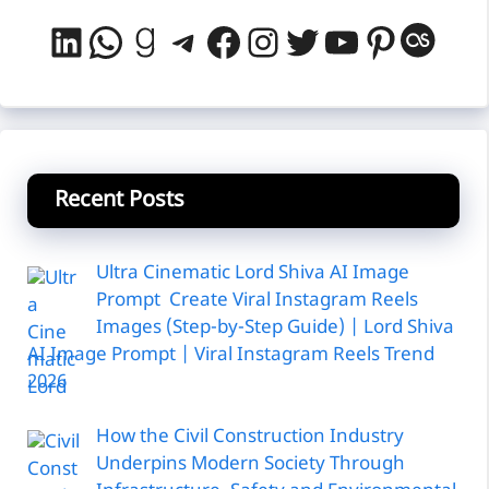
LinkedIn
WhatsApp
Goodreads
Telegram
Facebook
Instagram
Twitter
YouTube
Pintere
Last
Recent Posts
Ultra Cinematic Lord Shiva AI Image
Prompt Create Viral Instagram Reels
Images (Step-by-Step Guide) | Lord Shiva
AI Image Prompt | Viral Instagram Reels Trend
2026
How the Civil Construction Industry
Underpins Modern Society Through