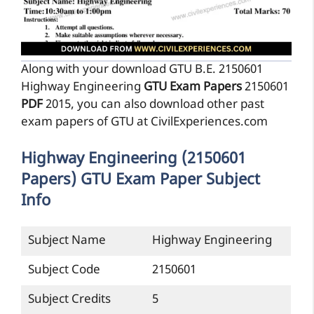
Along with your download GTU B.E. 2150601
Highway Engineering
GTU Exam Papers
2150601
PDF
2015, you can also download other past
exam papers of GTU at CivilExperiences.com
Highway Engineering (2150601
Papers) GTU Exam Paper Subject
Info
Subject Name
Highway Engineering
Subject Code
2150601
Subject Credits
5