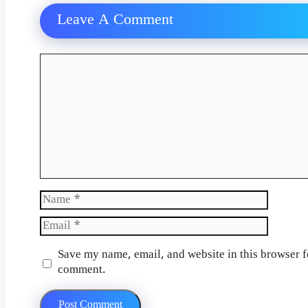
Leave A Comment
Comment
Name
Email
Website
Save my name, email, and website in this browser fo
comment.