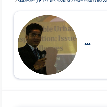
Statement (I): The slip mode of deformation is the
...