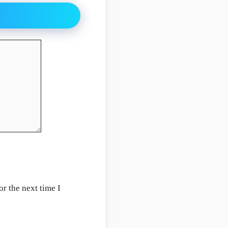
r the next time I