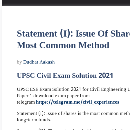
Statement (I): Issue Of Shar
Most Common Method
by
Dudhat Aakash
UPSC Civil Exam Solution 2021
UPSC ESE Exam Solution 2021 for Civil Engineering
Paper 1 download exam paper from
telegram
https://telegram.me/civil_experiences
Statement (I): Issue of shares is the most common meth
long-term funds.