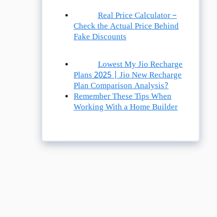
Real Price Calculator –
Check the Actual Price Behind
Fake Discounts
Lowest My Jio Recharge
Plans 2025 | Jio New Recharge
Plan Comparison Analysis?
Remember These Tips When
Working With a Home Builder