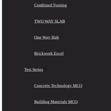
Combined Footing
TWO WAY SLAB
One Way Slab
Brickwork Excel
Test Series
Concrete Technology MCQ
Building Materials MCQ