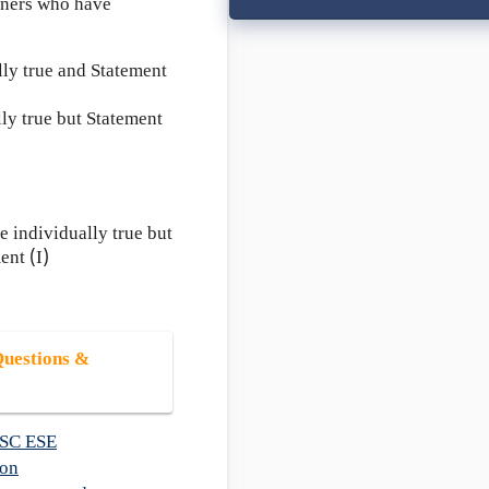
owners who have
lly true and Statement
lly true but Statement
 individually true but
ent (I)
uestions &
SC ESE
ion