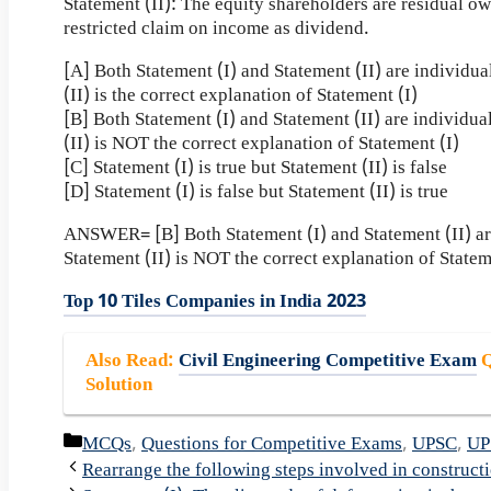
Statement (II): The equity shareholders are residual 
restricted claim on income as dividend.
[A] Both Statement (I) and Statement (II) are individua
(II) is the correct explanation of Statement (I)
[B] Both Statement (I) and Statement (II) are individua
(II) is NOT the correct explanation of Statement (I)
[C] Statement (I) is true but Statement (II) is false
[D] Statement (I) is false but Statement (II) is true
ANSWER= [B] Both Statement (I) and Statement (II) are
Statement (II) is NOT the correct explanation of Statem
Top 10 Tiles Companies in India 2023
Also Read
:
Civil Engineering Competitive Exam
Q
Solution
Categories
MCQs
,
Questions for Competitive Exams
,
UPSC
,
UP
Rearrange the following steps involved in construct