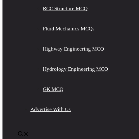
RCC Structure MCQ
Fluid Mechanics MCQs
Highway Engineering MCQ
Hydrology Engineering MCQ
GK MCQ
Advertise With Us