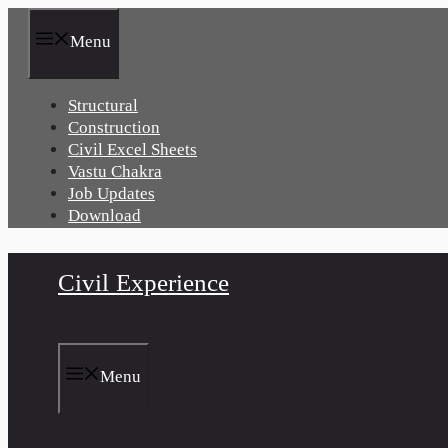
Skip
to
Menu
content
Structural
Construction
Civil Excel Sheets
Vastu Chakra
Job Updates
Download
Civil Experience
Menu