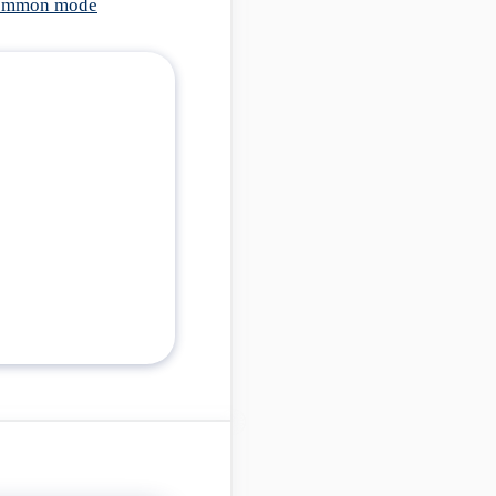
 common mode