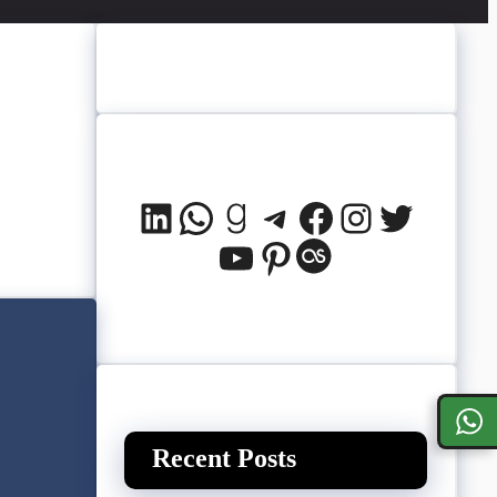
LinkedIn
WhatsApp
Goodreads
Telegram
Facebook
Instagram
Twitter
YouTube
Pinterest
Last.fm
Recent Posts