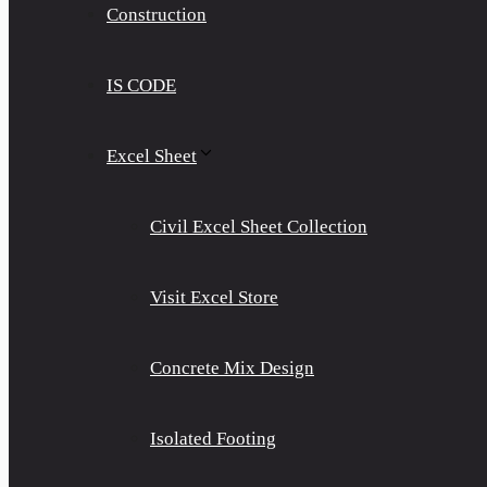
Construction
IS CODE
Excel Sheet
Civil Excel Sheet Collection
Visit Excel Store
Concrete Mix Design
Isolated Footing