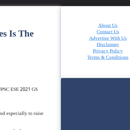
About Us
es Is The
Contact Us
Advertise With Us
Disclaimer
Privacy Policy
Terms & Conditions
 UPSC ESE 2021 GS
od especially to raise