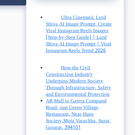
Ultra Cinematic Lord
Shiva AI Image Prompt Create
Viral Instagram Reels Images
(Step-by-Step Guide) | Lord
Shiva AI Image Prompt | Viral
Instagram Reels Trend 2026
How the Civil
Construction Industry
Underpins Modern Society
Through Infrastructure, Safety
and Environmental Protection
AR Mall to Gajera Compund
Road, opp Green Village
Restaurant, Near Hans
Society,Mota Varachha, Surat,
Gujarat, 394101