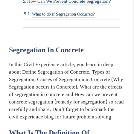
How Can We Prevent Concrete Segregation?
What to do if Segregation Occurred?
Segregation In Concrete
In this Civil Experience article, you learn in deep
about Define Segregation of Concrete, Types of
Segregation, Causes of Segregation in Concrete (Why
Segregation occurs in Concrete), What are the effects
of segregation in concrete and How can we prevent
concrete segregation (remedy for segregation) so read
carefully and share. Don't forget to bookmark the
civil experience blog for future problem solving.
What Is The Definition Of