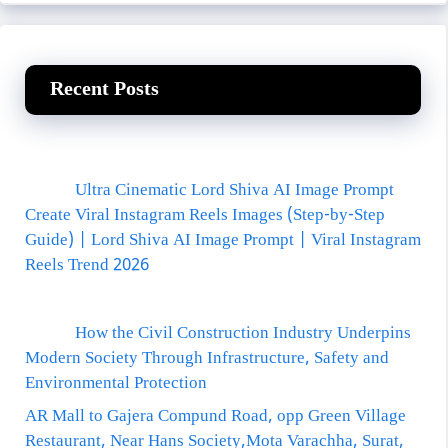
Recent Posts
Ultra Cinematic Lord Shiva AI Image Prompt
Create Viral Instagram Reels Images (Step-by-Step
Guide) | Lord Shiva AI Image Prompt | Viral Instagram
Reels Trend 2026
How the Civil Construction Industry Underpins
Modern Society Through Infrastructure, Safety and
Environmental Protection
AR Mall to Gajera Compund Road, opp Green Village
Restaurant, Near Hans Society,Mota Varachha, Surat,