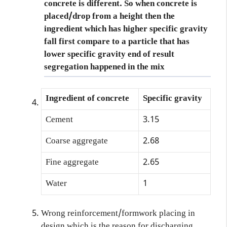
concrete
is different. So when concrete is
placed/drop from a height then the
ingredient which has higher specific gravity
fall first compare to a particle that has
lower specific gravity end of result
segregation happened in the mix
Ingredient of concrete
Specific gravity
Cement
3.15
Coarse aggregate
2.68
Fine aggregate
2.65
Water
1
Wrong reinforcement/formwork placing in
design which is the reason for discharging