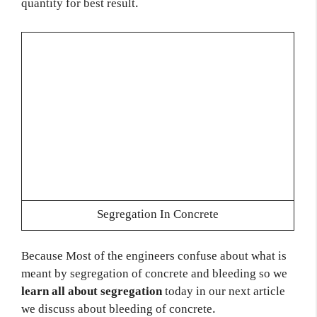
quantity for best result.
Segregation In Concrete
Because Most of the engineers confuse about what is
meant by segregation of concrete and bleeding so we
learn all about segregation
today in our next article
we discuss about bleeding of concrete.