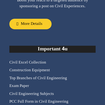
Boost your reach to a targeted audience by
sponsoring a post on Civil Experiences.
More Details
Important 4u
Civil Excel Collection
Construction Equipment
Top Branches of Civil Engineering
Exam Paper
Civil Engineering Subjects
PCC Full Form in Civil Engineering