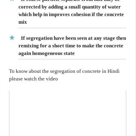
corrected by
adding a small quantity of water
which help in improves cohesion if the concrete
mix
If segregation have been seen at any stage then
remixing for a short time to make the concrete
again homogeneous state
To know about the segregation of concrete in Hindi
please watch the video