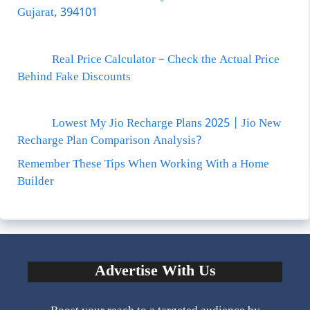
Gujarat, 394101
Real Price Calculator – Check the Actual Price
Behind Fake Discounts
Lowest My Jio Recharge Plans 2025 | Jio New
Recharge Plan Comparison Analysis?
Remember These Tips When Working With a Home
Builder
Advertise With Us