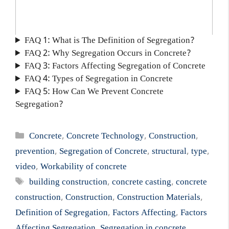
FAQ 1: What is The Definition of Segregation?
FAQ 2: Why Segregation Occurs in Concrete?
FAQ 3: Factors Affecting Segregation of Concrete
FAQ 4: Types of Segregation in Concrete
FAQ 5: How Can We Prevent Concrete
Segregation?
Categories
Concrete
,
Concrete Technology
,
Construction
,
prevention
,
Segregation of Concrete
,
structural
,
type
,
video
,
Workability of concrete
Tags
building construction
,
concrete casting
,
concrete
construction
,
Construction
,
Construction Materials
,
Definition of Segregation
,
Factors Affecting
,
Factors
Affecting Segregation
,
Segregation in concrete
,