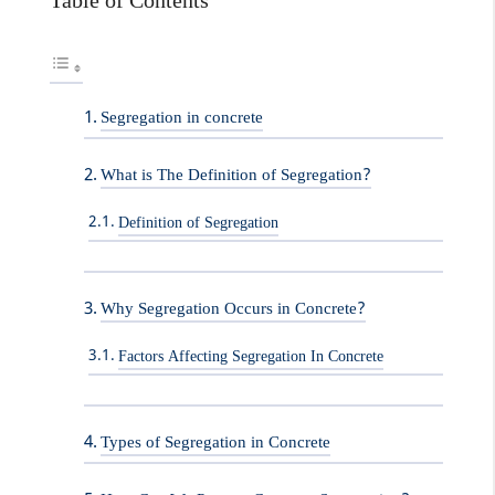
Table of Contents
Segregation in concrete
What is The Definition of Segregation?
Definition of Segregation
Why Segregation Occurs in Concrete?
Factors Affecting Segregation In Concrete
Types of Segregation in Concrete