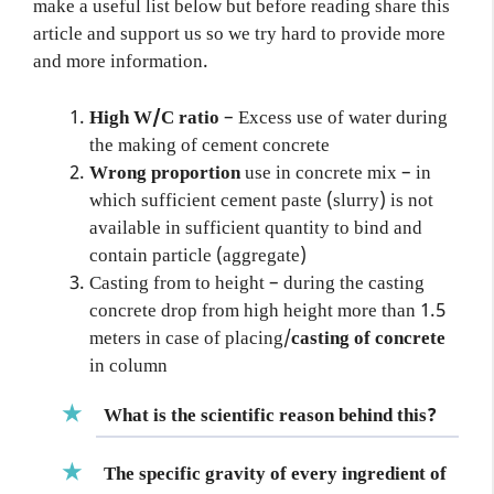
make a useful list below but before reading share this
article and support us so we try hard to provide more
and more information.
High W/C ratio
– Excess use of water during
the making of cement concrete
Wrong proportion
use in concrete mix – in
which sufficient cement paste (slurry) is not
available in sufficient quantity to bind and
contain particle (aggregate)
Casting from to height – during the casting
concrete drop from high height more than 1.5
meters in case of placing/
casting of concrete
in column
What is the scientific reason behind this?
The specific gravity of every
ingredient of