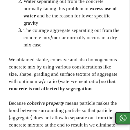
Water separating out from the concrete
normally facing this problem in
excess use of
water
and be the reason for lower specific
gravity
The courage aggregate separating out from the
concrete mix/mortar normally occurs in a dry
mix case
We obtained stable, cohesive and also homogeneous
concrete mix by using various considerations like
size, shape, grading and surface texture of aggregate
with optimum w/c ratio (water-cement ratio)
so that
concrete is not affected by segregation
.
Because
cohesive property
means particle makes the
bond between surrounding particle so that particle
(aggregate) does not allow to separate out from the
concrete mixture at the end to result in we eliminate