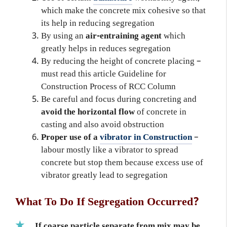
which make the concrete mix cohesive so that
its help in reducing segregation
By using an
air-entraining agent
which
greatly helps in reduces segregation
By reducing the height of concrete placing –
must read this article Guideline for
Construction Process of RCC Column
Be careful and focus during concreting and
avoid the horizontal flow
of concrete in
casting and also avoid obstruction
Proper use of a
vibrator in Construction
–
labour mostly like a vibrator to spread
concrete but stop them because excess use of
vibrator greatly lead to segregation
What To Do If Segregation Occurred?
If coarse particle separate from mix may be