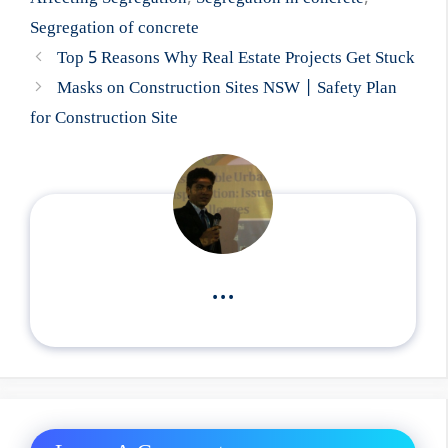
Segregation of concrete
Top 5 Reasons Why Real Estate Projects Get Stuck
Masks on Construction Sites NSW | Safety Plan
for Construction Site
...