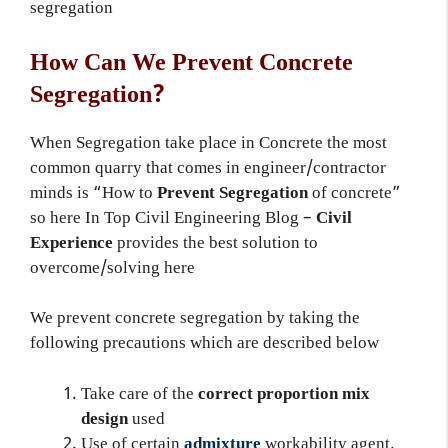
segregation
How Can We Prevent Concrete
Segregation?
When Segregation take place in Concrete the most
common quarry that comes in engineer/contractor
minds is “How to
Prevent Segregation
of concrete”
so here In Top Civil Engineering Blog –
Civil
Experience
provides the best solution to
overcome/solving here
We prevent concrete segregation by taking the
following precautions which are described below
Take care of the
correct proportion mix
design
used
Use of certain
admixture
workability agent,