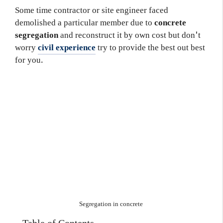
Some time contractor or site engineer faced
demolished a particular member due to
concrete
segregation
and reconstruct it by own cost but don't
worry
civil experience
try to provide the best out best
for you.
Segregation in concrete