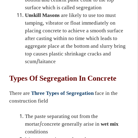
bottom and cement paste come to the top
surface which is called segregation
Unskill Masons
are likely to use too must
tamping, vibrator or float immediately on
placing concrete to achieve a smooth surface
after casting within no time which leads to
aggregate place at the bottom and slurry bring
top causes plastic shrinkage cracks and
scum/laitance
Types Of Segregation In Concrete
There are
Three Types of Segregation
face in the
construction field
The paste separating out from the
mortar/concrete generally arise in
wet mix
conditions