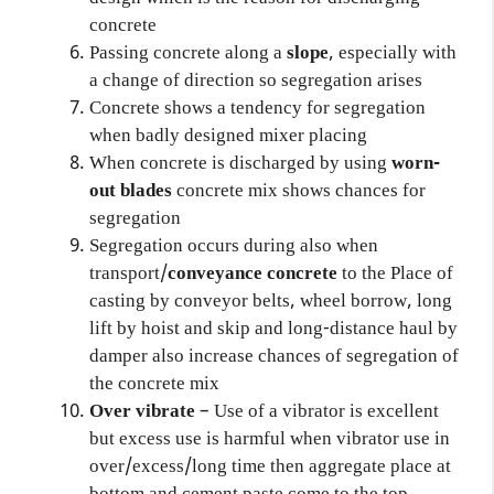
concrete
Passing concrete along a
slope
, especially with
a change of direction so segregation arises
Concrete shows a tendency for segregation
when badly designed mixer placing
When concrete is discharged by using
worn-
out blades
concrete mix shows chances for
segregation
Segregation occurs during also when
transport/
conveyance concrete
to the Place of
casting by conveyor belts, wheel borrow, long
lift by hoist and skip and long-distance haul by
damper also increase chances of segregation of
the concrete mix
Over vibrate
– Use of a vibrator is excellent
but excess use is harmful when vibrator use in
over/excess/long time then aggregate place at