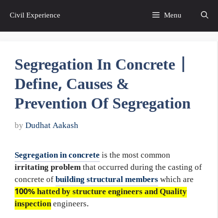
Skip
Civil Experience
Menu
to
content
Segregation In Concrete |
Define, Causes &
Prevention Of Segregation
by
Dudhat Aakash
Segregation in concrete
is the most common
irritating problem
that occurred during the casting of
concrete of
building structural members
which are
100% hatted by structure engineers and Quality
inspection
engineers.