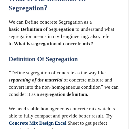
Segregation?
We can Define concrete Segregation as a
basic Definition of Segregation
to understand what
segregation means in civil engineering. also, refer
to
What is segregation of concrete mix?
Definition Of Segregation
“Define segregation of concrete as the way like
separating of the material
of concrete mixture and
convert into the non-homogeneous condition” we can
consider it as a
segregation definition
.
We need stable homogeneous concrete mix which is
able to fully compact and provide better result. Try
Concrete Mix Design Excel
Sheet to get perfect