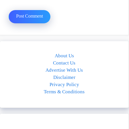
About Us
Contact Us
Advertise With Us
Disclaimer
Privacy Policy
Terms & Conditions