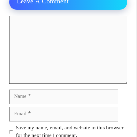
Leave A Comment
Comment
Name
Email
Website
Save my name, email, and website in this browser
for the next time I comment.