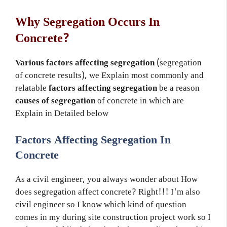
Why Segregation Occurs In
Concrete?
V
arious factors affecting segregation
(segregation
of concrete results), we Explain most commonly and
relatable
factors affecting segregation
be a reason
causes of segregation
of concrete in which are
Explain in Detailed below
Factors Affecting Segregation In
Concrete
As a civil engineer, you always wonder about How
does segregation affect concrete? Right!!! I'm also
civil engineer so I know which kind of question
comes in my during site construction project work so I