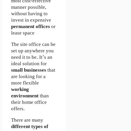
most cost-effective
manner possible,
without having to
invest in expensive
permanent offices
or
lease space
The site office can be
set up anywhere you
need it to be. It's an
ideal solution for
small businesses
that
are looking for a
more flexible
working
environment
than
their home office
offers.
There are many
different types of