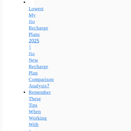
Lowest
My
Jio
Recharge
Plans
2025
|
Jio
New
Recharge
Plan
Comparison
Analysis?
Remember
These
Tips
When
Working
With