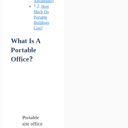
Advantages)
How
Much Do
Portable
Buildings
Cost?
What Is A
Portable
Office?
Portable
site office