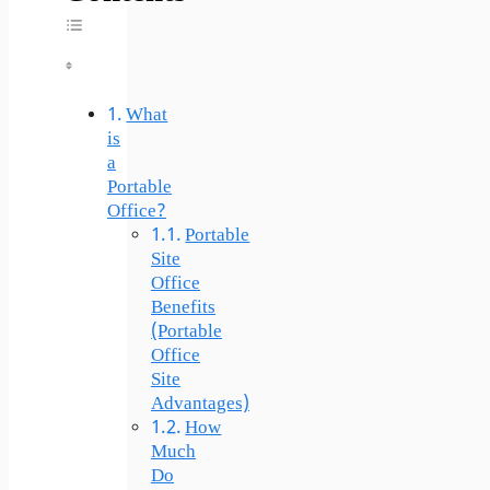
Toggle Table Of Content
What
is
a
Portable
Office?
Portable
Site
Office
Benefits
(Portable
Office
Site
Advantages)
How
Much
Do