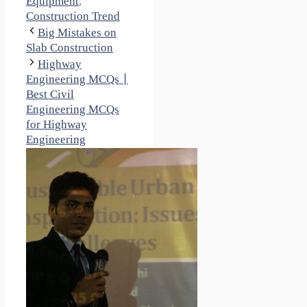
Equipment
,
Construction Trend
Big Mistakes on
Slab Construction
Highway
Engineering MCQs |
Best Civil
Engineering MCQs
for Highway
Engineering