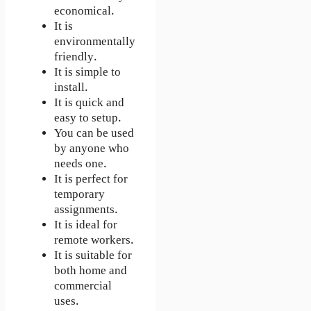
economical.
It is
environmentally
friendly.
It is simple to
install.
It is quick and
easy to setup.
You can be used
by anyone who
needs one.
It is perfect for
temporary
assignments.
It is ideal for
remote workers.
It is suitable for
both home and
commercial
uses.