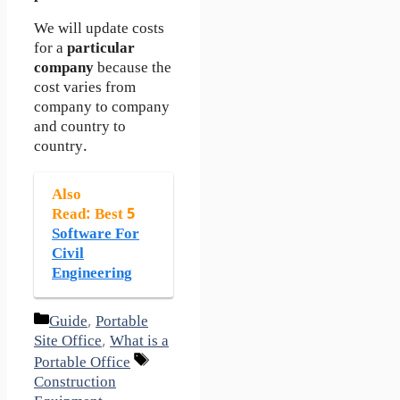
We will update costs
for a
particular
company
because the
cost varies from
company to company
and country to
country.
Also
Read
: Best 5
Software For
Civil
Engineering
Categories
Guide
,
Portable
Site Office
,
What is a
Tags
Portable Office
Construction