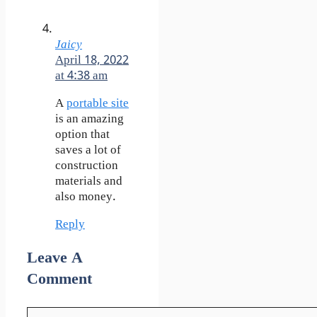
Jaicy
April 18, 2022
at 4:38 am
A
portable site
is an amazing
option that
saves a lot of
construction
materials and
also money.
Reply
Leave A
Comment
Comment