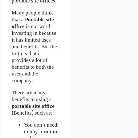
portable site offices.
Many people think
that a
Portable site
office
is not worth
investing in because
it has limited uses
and benefits. But the
truth is that it
provides a lot of
benefits to both the
user and the
company.
There are many
benefits to using a
portable site office
(Benefits) such as:
You don't need
to buy furniture