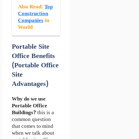
Also Read
:
Top
Construction
Companies
in
World
Portable Site
Office Benefits
(Portable Office
Site
Advantages)
Why do we use
Portable Office
Buildings?
this is a
common question
that comes to mind
when we talk about