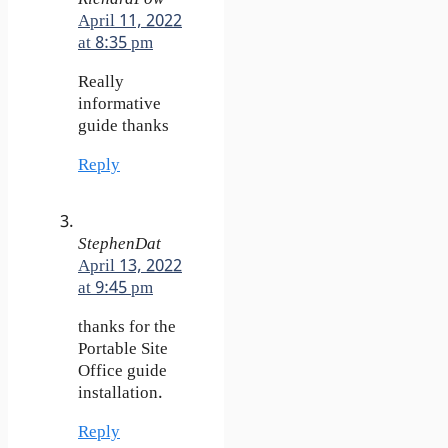
April 11, 2022
at 8:35 pm
Really
informative
guide thanks
Reply
StephenDat
April 13, 2022
at 9:45 pm
thanks for the
Portable Site
Office guide
installation.
Reply