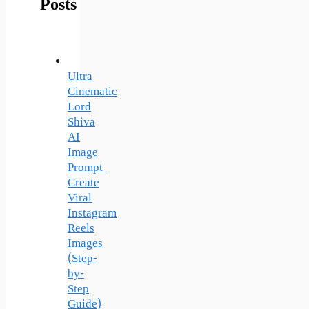
Posts
Ultra
Cinematic
Lord
Shiva
AI
Image
Prompt
Create
Viral
Instagram
Reels
Images
(Step-
by-
Step
Guide)