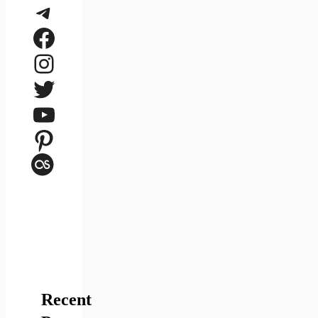
Telegram
Facebook
Instagram
Twitter
YouTube
Pinterest
Last.fm
Recent