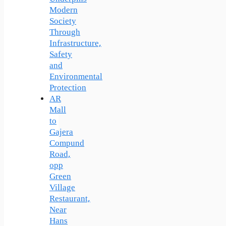
Modern
Society
Through
Infrastructure,
Safety
and
Environmental
Protection
AR
Mall
to
Gajera
Compund
Road,
opp
Green
Village
Restaurant,
Near
Hans