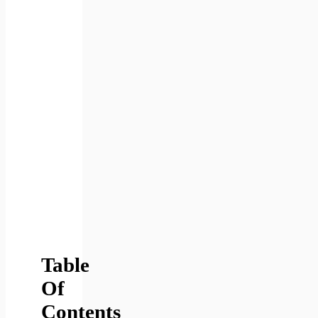
Table
Of
Contents