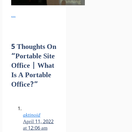
...
5 Thoughts On
“Portable Site
Office | What
Is A Portable
Office?”
aktinoid
April 11, 2022
at 12:06 am