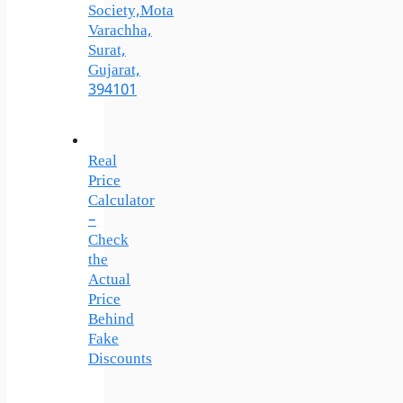
Society,Mota
Varachha,
Surat,
Gujarat,
394101
Real
Price
Calculator
–
Check
the
Actual
Price
Behind
Fake
Discounts