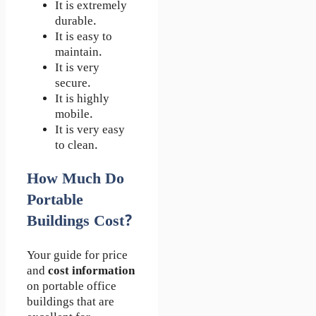
It is extremely
durable.
It is easy to
maintain.
It is very
secure.
It is highly
mobile.
It is very easy
to clean.
How Much Do
Portable
Buildings Cost?
Your guide for price
and
cost information
on portable office
buildings that are