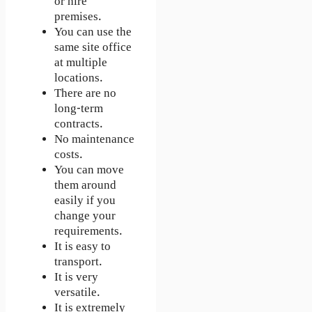
or hire
premises.
You can use the
same site office
at multiple
locations.
There are no
long-term
contracts.
No maintenance
costs.
You can move
them around
easily if you
change your
requirements.
It is easy to
transport.
It is very
versatile.
It is extremely