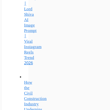
|
Lord
Shiva
AI
Image
Prompt
|
Viral
Instagram
Reels
Trend
2026
How
the
Civil
Construction
Industry
Underpins