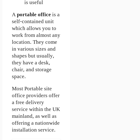
is useful
A
portable office
is a
self-contained unit
which allows you to
work from almost any
location. They come
in various sizes and
shapes but usually,
they have a desk,
chair, and storage
space.
Most Portable site
office providers offer
a free delivery
service within the UK
mainland, as well as
offering a nationwide
installation service.