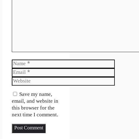
Name
Email
Website
Save my name,
email, and website in
this browser for the
next time I comment.