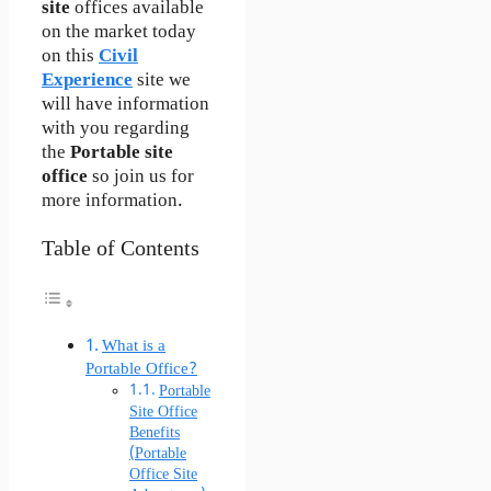
site
offices available
on the market today
on this
Civil
Experience
site we
will have information
with you regarding
the
Portable site
office
so join us for
more information.
Table of Contents
What is a
Portable Office?
Portable
Site Office
Benefits
(Portable
Office Site