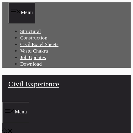
Skip
to
Menu
content
Structural
Construction
Civil Excel Sheets
Vastu Chakra
Job Updates
Download
Civil Experience
Menu