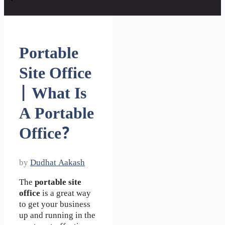
Portable
Site Office
| What Is
A Portable
Office?
by
Dudhat Aakash
The
portable site
office
is a great way
to get your business
up and running in the