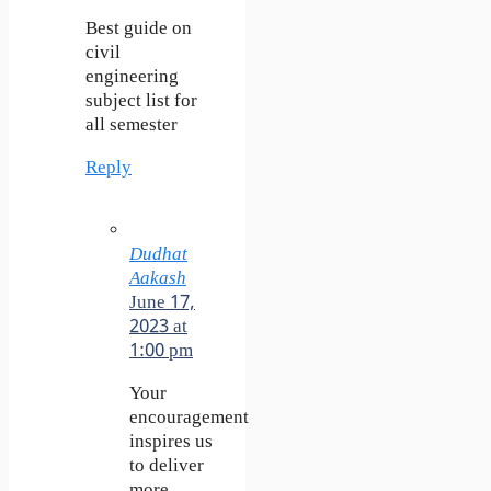
Best guide on
civil
engineering
subject list for
all semester
Reply
Dudhat
Aakash
June 17,
2023 at
1:00 pm
Your
encouragement
inspires us
to deliver
more