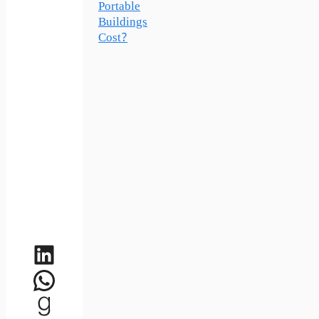
Portable
Buildings
Cost?
LinkedIn
WhatsApp
Goodreads