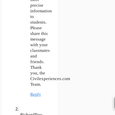
precise
information
to
students.
Please
share this
message
with your
classmates
and
friends.
Thank
you, the
Civilexperiences.com
Team.
Reply
RichardPow