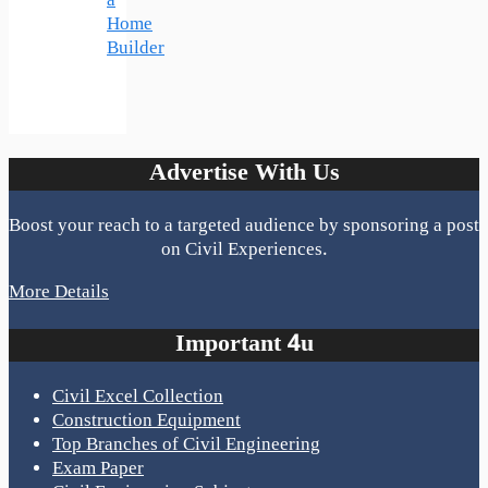
a
Home
Builder
Advertise With Us
Boost your reach to a targeted audience by sponsoring a post
on Civil Experiences.
More Details
Important 4u
Civil Excel Collection
Construction Equipment
Top Branches of Civil Engineering
Exam Paper