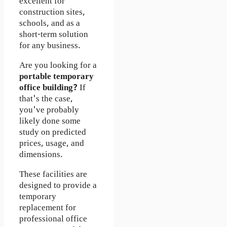
excellent for
construction sites,
schools, and as a
short-term solution
for any business.
Are you looking for a
portable temporary
office building?
If
that's the case,
you've probably
likely done some
study on predicted
prices, usage, and
dimensions.
These facilities are
designed to provide a
temporary
replacement for
professional office