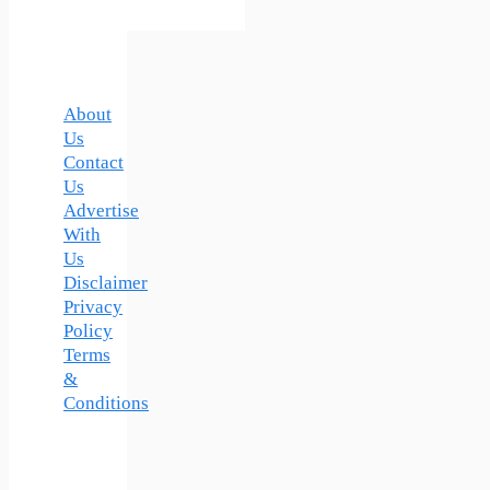
About
Us
Contact
Us
Advertise
With
Us
Disclaimer
Privacy
Policy
Terms
&
Conditions