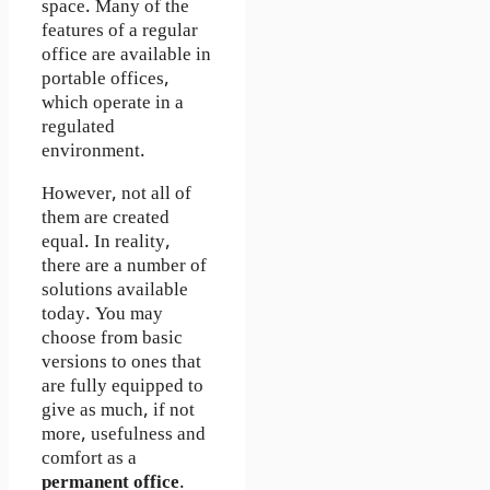
space. Many of the
features of a regular
office are available in
portable offices,
which operate in a
regulated
environment.
However, not all of
them are created
equal. In reality,
there are a number of
solutions available
today. You may
choose from basic
versions to ones that
are fully equipped to
give as much, if not
more, usefulness and
comfort as a
permanent office
.