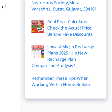
Near Hans Society,Mota
 of
Varachha, Surat, Gujarat, 394101
Real Price Calculator –
Check the Actual Price
Behind Fake Discounts
Lowest My Jio Recharge
Plans 2025 | Jio New
Recharge Plan
Comparison Analysis?
Remember These Tips When
Working With a Home Builder