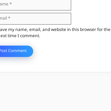
me
il
site
ave my name, email, and website in this browser for the
ext time I comment.