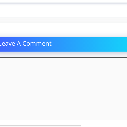
Leave A Comment
mment