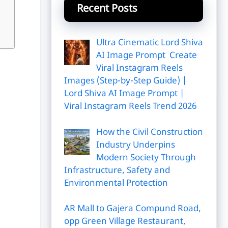
Recent Posts
Ultra Cinematic Lord Shiva
AI Image Prompt Create
Viral Instagram Reels
Images (Step-by-Step Guide) |
Lord Shiva AI Image Prompt |
Viral Instagram Reels Trend 2026
How the Civil Construction
Industry Underpins
Modern Society Through
Infrastructure, Safety and
Environmental Protection
AR Mall to Gajera Compund Road,
opp Green Village Restaurant,