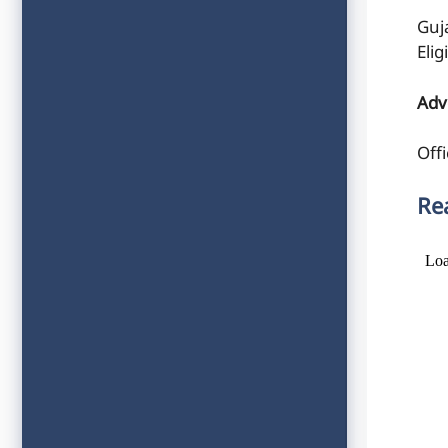
Guj
Elig
Adv
Offi
Re