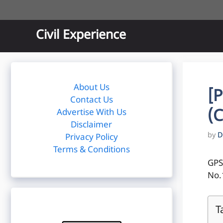
Skip
to
content
Civil Experience
About Us
[
Contact Us
(C
Advertise With Us
Disclaimer
by
D
Privacy Policy
Terms & Conditions
GPS
No.
T