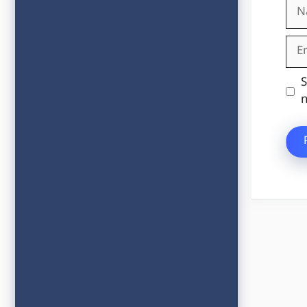
Na
Ema
Web
S
n