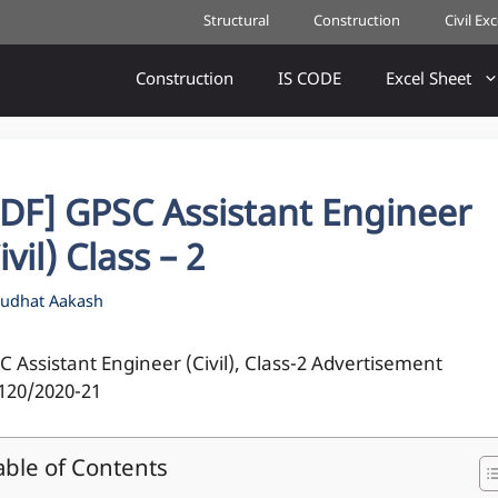
Structural
Construction
Civil Ex
Construction
IS CODE
Excel Sheet
PDF] GPSC Assistant Engineer
ivil) Class – 2
udhat Aakash
C Assistant Engineer (Civil), Class-2 Advertisement
120/2020-21
able of Contents