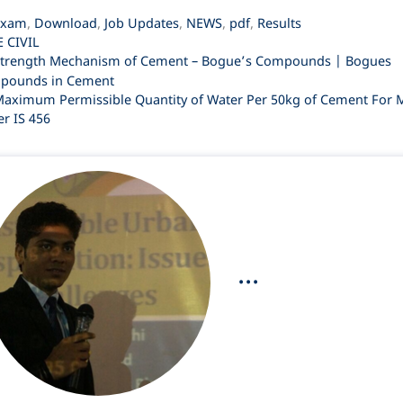
ategories
Exam
,
Download
,
Job Updates
,
NEWS
,
pdf
,
Results
ags
E CIVIL
trength Mechanism of Cement – Bogue’s Compounds | Bogues
pounds in Cement
aximum Permissible Quantity of Water Per 50kg of Cement For 
er IS 456
...