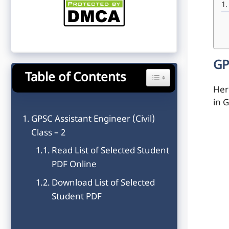
GP
Table of Contents
Toggle Table of Content
Here
in G
GPSC Assistant Engineer (Civil)
Class – 2
Read List of Selected Student
PDF Online
Download List of Selected
Student PDF