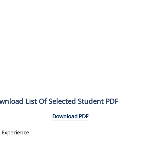
wnload List Of Selected Student PDF
Download PDF
l Experience