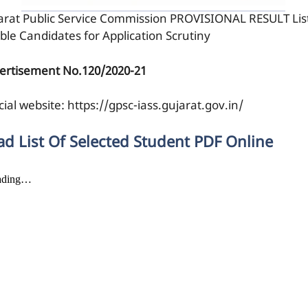
arat Public Service Commission PROVISIONAL RESULT List
ible Candidates for Application Scrutiny
ertisement No.120/2020-21
cial website: https://gpsc-iass.gujarat.gov.in/
ad List Of Selected Student PDF Online