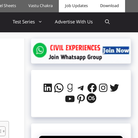
cel Sheets
Vastu Chakra
Job Updates
Download
Test Series
Advertise With Us
LinkedIn
WhatsApp
Goodreads
Telegram
Facebook
Instag
Twitt
YouTube
Pinterest
Last.fm