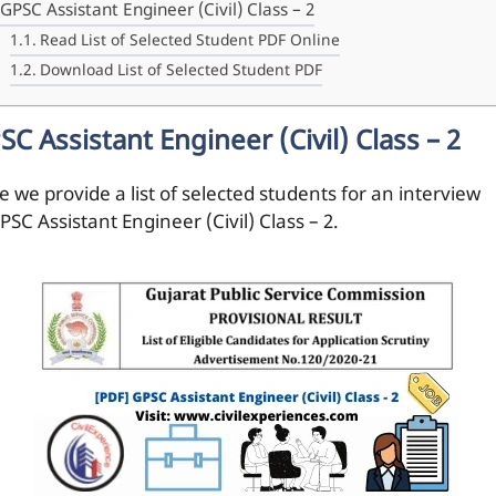
GPSC Assistant Engineer (Civil) Class – 2
Read List of Selected Student PDF Online
Download List of Selected Student PDF
SC Assistant Engineer (Civil) Class – 2
 we provide a list of selected students for an interview
PSC Assistant Engineer (Civil) Class – 2.