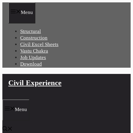
Skip
to
Menu
content
Structural
Construction
Civil Excel Sheets
Vastu Chakra
Job Updates
Download
Civil Experience
Menu