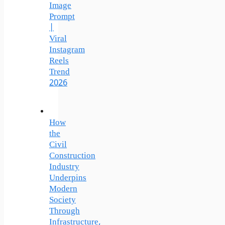
Image
Prompt
|
Viral
Instagram
Reels
Trend
2026
How
the
Civil
Construction
Industry
Underpins
Modern
Society
Through
Infrastructure,