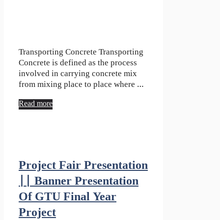
Transporting Concrete Transporting
Concrete is defined as the process
involved in carrying concrete mix
from mixing place to place where …
Read more
Project Fair Presentation
|| Banner Presentation
Of GTU Final Year
Project