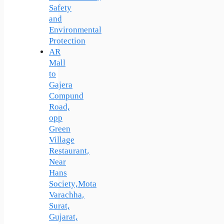
Safety
and
Environmental
Protection
AR
Mall
to
Gajera
Compund
Road,
opp
Green
Village
Restaurant,
Near
Hans
Society,Mota
Varachha,
Surat,
Gujarat,