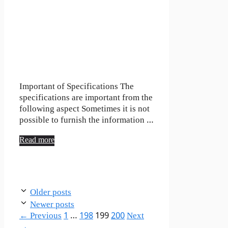
Important of Specifications The
specifications are important from the
following aspect Sometimes it is not
possible to furnish the information …
Read more
Older posts
Newer posts
Page
Page
Page
Page
←
Previous
1
…
198
199
200
Next
→