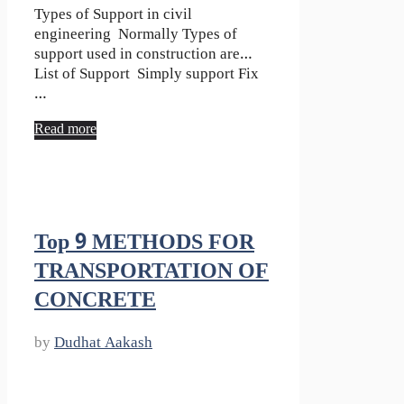
Types of Support in civil
engineering Normally Types of
support used in construction are…
List of Support Simply support Fix
…
Read more
Top 9 METHODS FOR
TRANSPORTATION OF
CONCRETE
by
Dudhat Aakash