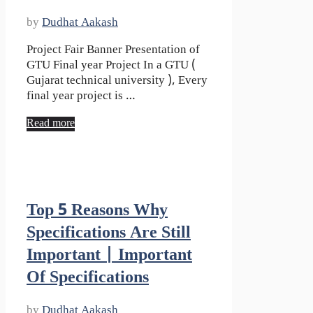
by
Dudhat Aakash
Project Fair Banner Presentation of
GTU Final year Project In a GTU (
Gujarat technical university ), Every
final year project is …
Read more
Top 5 Reasons Why
Specifications Are Still
Important | Important
Of Specifications
by
Dudhat Aakash