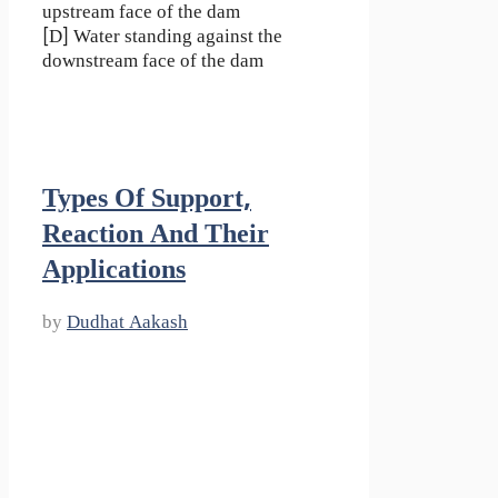
upstream face of the dam
[D] Water standing against the
downstream face of the dam
Types Of Support,
Reaction And Their
Applications
by
Dudhat Aakash