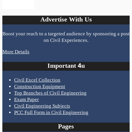
Advertise With Us
Boost your reach to a targeted audience by sponsoring a post
on Civil Experiences.
More Details
Important 4u
Civil Excel Collection
Construction Equipment
Top Branches of Civil Engineering
Exam Paper
Civil Engineering Subjects
PCC Full Form in Civil Engineering
Pages