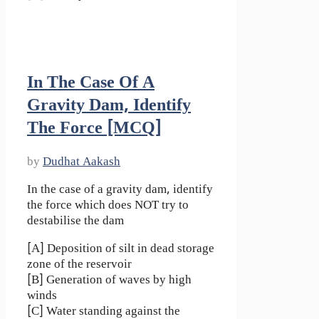
In The Case Of A
Gravity Dam, Identify
The Force [MCQ]
by
Dudhat Aakash
In the case of a gravity dam, identify
the force which does NOT try to
destabilise the dam
[A] Deposition of silt in dead storage
zone of the reservoir
[B] Generation of waves by high
winds
[C] Water standing against the