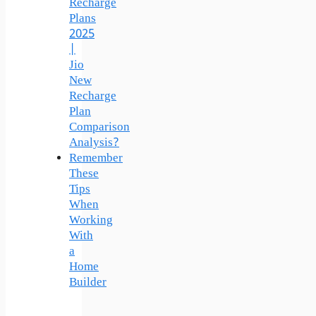
Recharge
Plans
2025
|
Jio
New
Recharge
Plan
Comparison
Analysis?
Remember
These
Tips
When
Working
With
a
Home
Builder