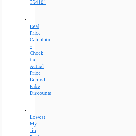
394101
Real
Price
Calculator
–
Check
the
Actual
Price
Behind
Fake
Discounts
Lowest
My
Jio