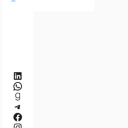
LinkedIn
WhatsApp
Goodreads
Telegram
Facebook
Instagram