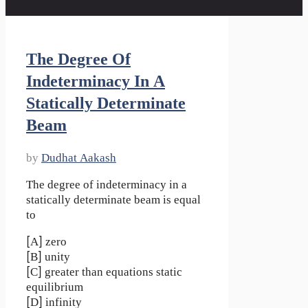
The Degree Of
Indeterminacy In A
Statically Determinate
Beam
by
Dudhat Aakash
The degree of indeterminacy in a
statically determinate beam is equal
to
[A] zero
[B] unity
[C] greater than equations static
equilibrium
[D] infinity