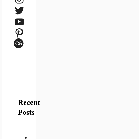
Twitter
YouTube
Pinterest
Last.fm
Recent
Posts