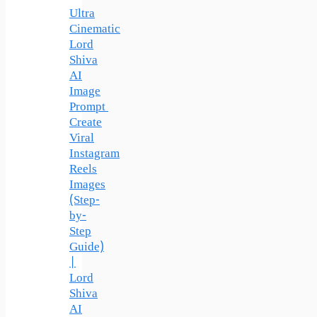
Ultra
Cinematic
Lord
Shiva
AI
Image
Prompt
Create
Viral
Instagram
Reels
Images
(Step-
by-
Step
Guide)
|
Lord
Shiva
AI