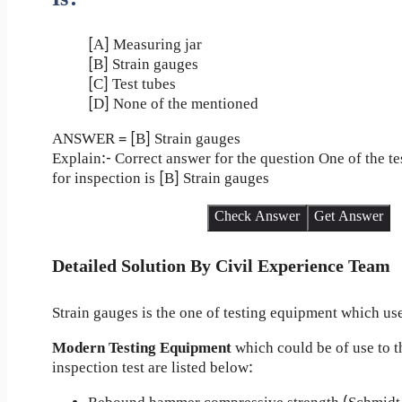
[A] Measuring jar
[B] Strain gauges
[C] Test tubes
[D] None of the mentioned
ANSWER = [B] Strain gauges
Explain:- Correct answer for the question One of the t
for inspection is [B] Strain gauges
Check Answer
Get Answer
Detailed Solution By Civil Experience Team
Strain gauges is the one of testing equipment which use
Modern Testing Equipment
which could be of use to t
inspection test are listed below: