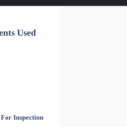
ents Used
For Inspection