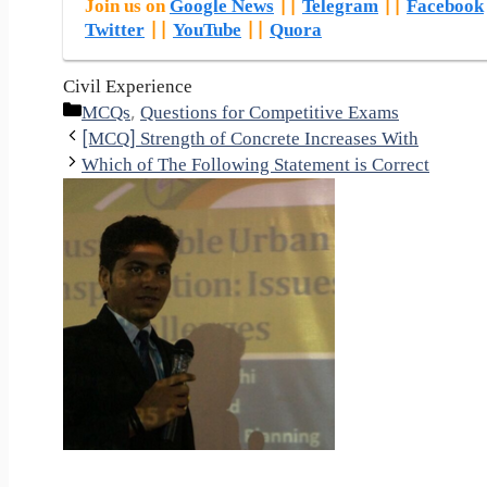
Join us on
Google News
||
Telegram
||
Facebook
Twitter
||
YouTube
||
Quora
Civil Experience
Categories
MCQs
,
Questions for Competitive Exams
[MCQ] Strength of Concrete Increases With
Which of The Following Statement is Correct