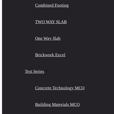
Combined Footing
TWO WAY SLAB
One Way Slab
Brickwork Excel
Test Series
Concrete Technology MCQ
Building Materials MCQ