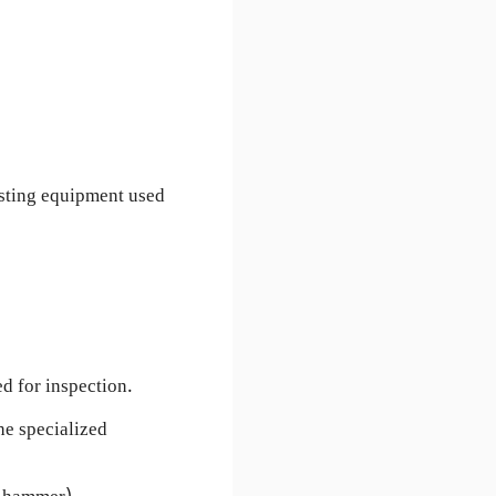
esting equipment used
d for inspection.
he specialized