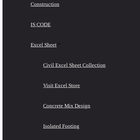
Construction
IS CODE
Excel Sheet
Civil Excel Sheet Collection
Visit Excel Store
Concrete Mix Design
Isolated Footing