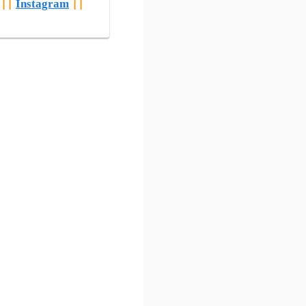
||
Instagram
||