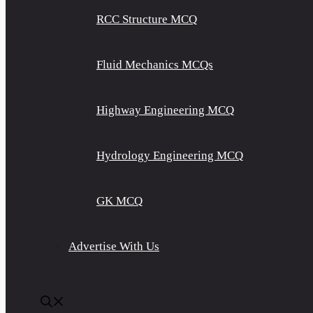
RCC Structure MCQ
Fluid Mechanics MCQs
Highway Engineering MCQ
Hydrology Engineering MCQ
GK MCQ
Advertise With Us