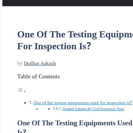
One Of The Testing Equipm
For Inspection Is?
by
Dudhat Aakash
Table of Contents
One of the testing equipments used for inspection is?
Detailed Solution By Civil Experience Team
One Of The Testing Equipments Used 
Is?