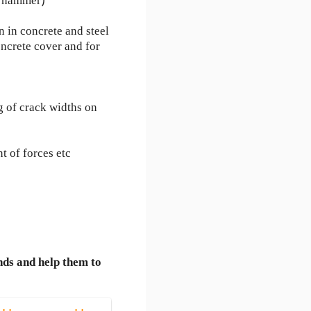
t hammer)
n in concrete and steel
ncrete cover and for
g of crack widths on
t of forces etc
nds and help them to