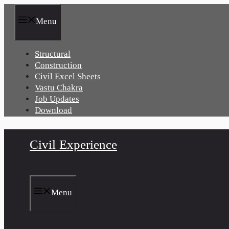
Skip
to
Menu
content
Structural
Construction
Civil Excel Sheets
Vastu Chakra
Job Updates
Download
Civil Experience
Menu