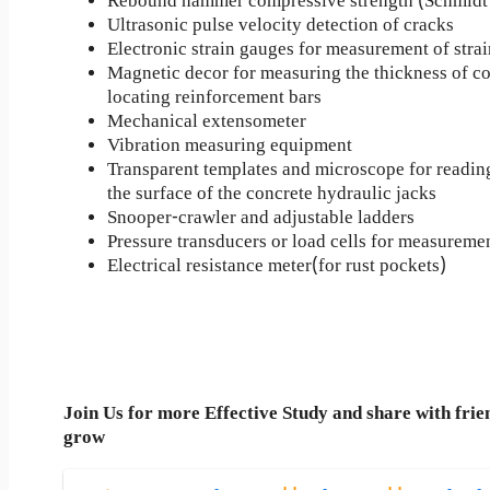
Rebound hammer compressive strength (Schmid
Ultrasonic pulse velocity detection of cracks
Electronic strain gauges for measurement of strai
Magnetic decor for measuring the thickness of co
locating reinforcement bars
Mechanical extensometer
Vibration measuring equipment
Transparent templates and microscope for readin
the surface of the concrete hydraulic jacks
Snooper-crawler and adjustable ladders
Pressure transducers or load cells for measuremen
Electrical resistance meter(for rust pockets)
Join Us for more Effective Study and share with frie
grow