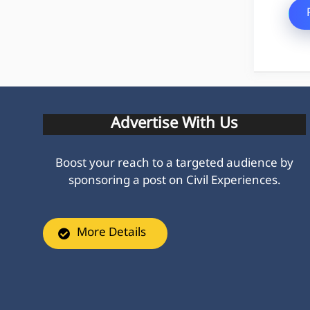
Advertise With Us
Boost your reach to a targeted audience by
sponsoring a post on Civil Experiences.
More Details