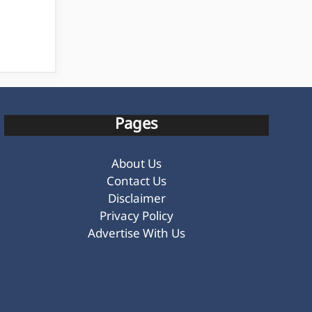
Pages
About Us
Contact Us
Disclaimer
Privacy Policy
Advertise With Us