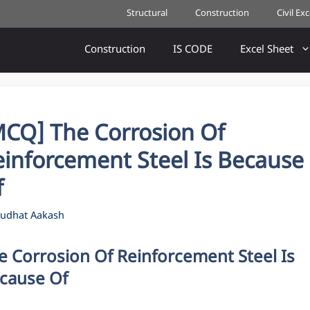
Structural
Construction
Civil Ex
Construction
IS CODE
Excel Sheet
MCQ] The Corrosion Of
einforcement Steel Is Because
f
udhat Aakash
e Corrosion Of Reinforcement Steel Is
cause Of