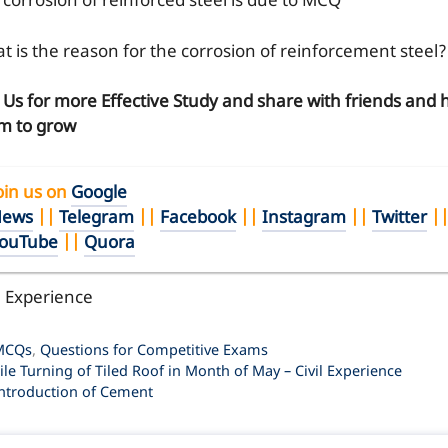
 corrosion of reinforced steel is due to MCQ
t is the reason for the corrosion of reinforcement steel?
n Us for more Effective Study and share with friends and 
m to grow
oin us on
Google
ews
||
Telegram
||
Facebook
||
Instagram
||
Twitter
|
ouTube
||
Quora
l Experience
ategories
MCQs
,
Questions for Competitive Exams
ile Turning of Tiled Roof in Month of May – Civil Experience
ntroduction of Cement