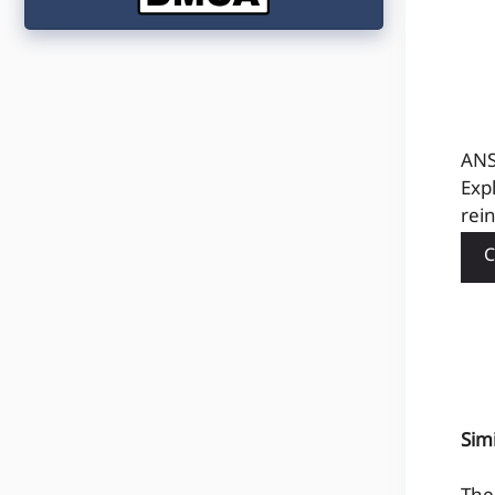
ANS
Exp
rein
C
Sim