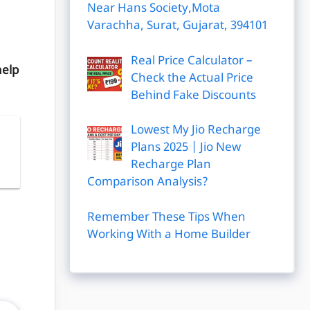
Near Hans Society,Mota
Varachha, Surat, Gujarat, 394101
Real Price Calculator –
help
Check the Actual Price
Behind Fake Discounts
Lowest My Jio Recharge
Plans 2025 | Jio New
|
Recharge Plan
Comparison Analysis?
Remember These Tips When
Working With a Home Builder