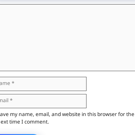
mment
me
il
site
ave my name, email, and website in this browser for the
ext time I comment.