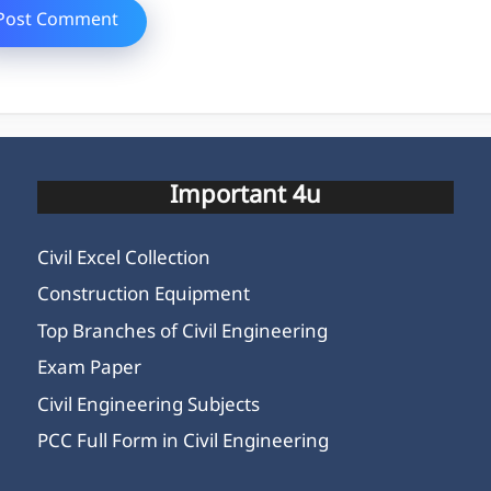
Important 4u
Civil Excel Collection
Construction Equipment
Top Branches of Civil Engineering
Exam Paper
Civil Engineering Subjects
PCC Full Form in Civil Engineering