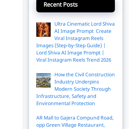
Recent Posts
Ultra Cinematic Lord Shiva
AI Image Prompt Create
Viral Instagram Reels
Images (Step-by-Step Guide) |
Lord Shiva AI Image Prompt |
Viral Instagram Reels Trend 2026
How the Civil Construction
Industry Underpins
Modern Society Through
Infrastructure, Safety and
Environmental Protection
AR Mall to Gajera Compund Road,
opp Green Village Restaurant,