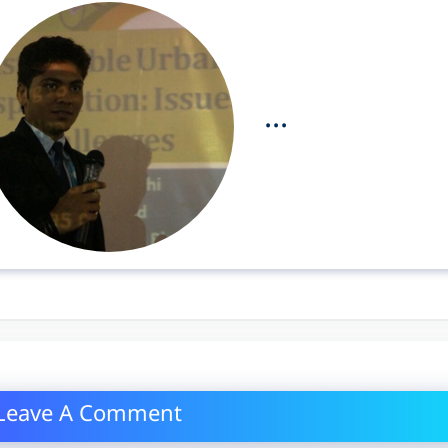
...
Leave A Comment