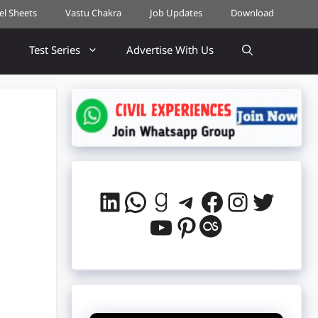
cel Sheets
Vastu Chakra
Job Updates
Download
Test Series
Advertise With Us
LinkedIn
WhatsApp
Goodreads
Telegram
Facebook
Instag
Twitt
YouTube
Pinterest
Last.fm