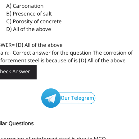
A) Carbonation
B) Presence of salt
C) Porosity of concrete
D) All of the above
WER= (D) All of the above
lain:- Correct answer for the question The corrosion of
forcement steel is because of is (D) All of the above
heck Answer
ilar Questions