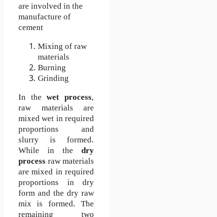
are involved in the
manufacture of
cement
Mixing of raw
materials
Burning
Grinding
In the
wet process
,
raw materials are
mixed wet in required
proportions and
slurry is formed.
While in the
dry
process
raw materials
are mixed in required
proportions in dry
form and the dry raw
mix is formed. The
remaining two