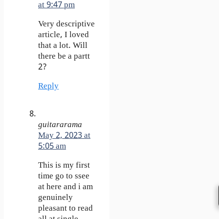
at 9:47 pm
Very descriptive
article, I loved
that a lot. Will
there be a partt
2?
Reply
guitararama
May 2, 2023 at
5:05 am
This is my first
time go to ssee
at here and i am
genuinely
pleasant to read