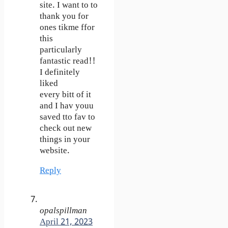
site. I want to to
thank you for
ones tikme ffor
this
particularly
fantastic read!!
I definitely
liked
every bitt of it
and I hav youu
saved tto fav to
check out new
things in your
website.
Reply
opalspillman
April 21, 2023