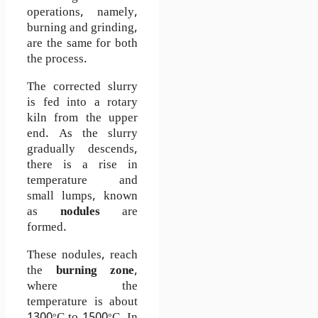
operations, namely,
burning and grinding,
are the same for both
the process.
The corrected slurry
is fed into a rotary
kiln from the upper
end. As the slurry
gradually descends,
there is a rise in
temperature and
small lumps, known
as
nodules
are
formed.
These nodules, reach
the
burning zone
,
where the
temperature is about