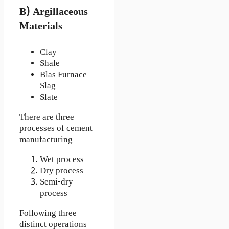
B) Argillaceous
Materials
Clay
Shale
Blas Furnace
Slag
Slate
There are three
processes of cement
manufacturing
Wet process
Dry process
Semi-dry
process
Following three
distinct operations