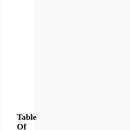
Table
Of