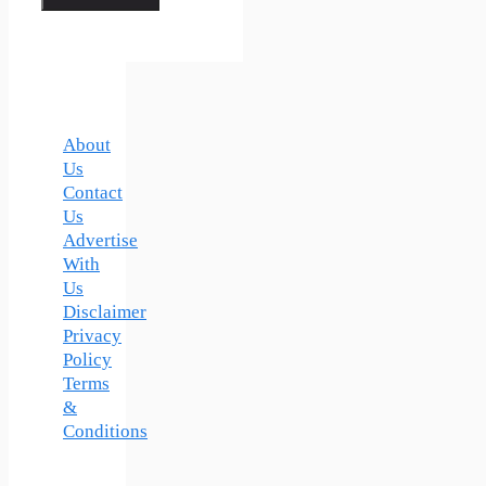
About
Us
Contact
Us
Advertise
With
Us
Disclaimer
Privacy
Policy
Terms
&
Conditions