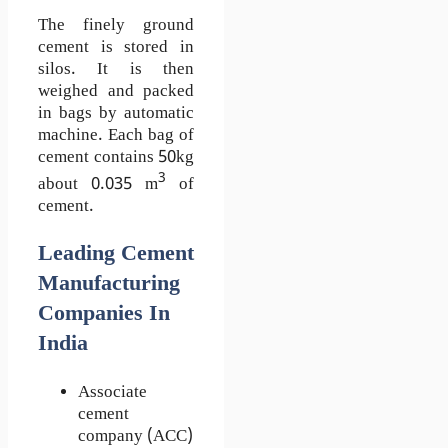
The finely ground
cement is stored in
silos. It is then
weighed and packed
in bags by automatic
machine. Each bag of
cement contains 50kg
3
about 0.035 m
of
cement.
Leading Cement
Manufacturing
Companies In
India
Associate
cement
company (ACC)