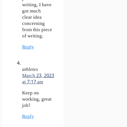
writing, I have
got much
clear idea
concerning
from this piece
of writing.
Reply
athletes
March 23, 2023
at 7:17 am
Keep on
working, great
job!
Reply