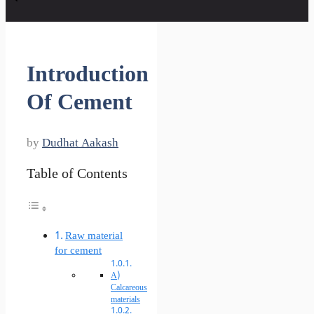
Introduction
Of Cement
by
Dudhat Aakash
Table of Contents
Raw material
for cement
A)
Calcareous
materials