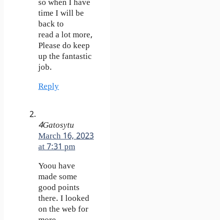
so when I have
time I will be
back to
read a lot more,
Please do keep
up the fantastic
job.
Reply
4Gatosytu
March 16, 2023
at 7:31 pm
Yoou have
made some
good points
there. I looked
on the web for