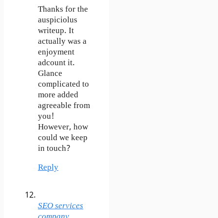
Thanks for the
auspiciolus
writeup. It
actually was a
enjoyment
adcount it.
Glance
complicated to
more added
agreeable from
you!
However, how
could we keep
in touch?
Reply
SEO services
company