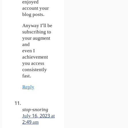
enjoyed
account your
blog posts.
Anyway I’ll be
subscribing to
your augment
and
even I
achievement
you access
consistently
fast.
Reply
stop-snoring
July 16, 2023 at
2:49 am