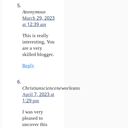
Anonymous
March 29, 2023
at 12:39 am
This is really
interesting, You
are a very
skilled blogger.
Reply
Christianscienceneworleans
April 7, 2023 at
1:29 pm
I was very
pleased to
uncover this