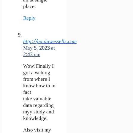
all at single
place.
Reply
http://paulawessells.com
May 5, 2023 at
2:43 pm
Wow!Finally I
got a weblog
from where I
know how to in
fact
take valuable
data regarding
myy study and
knowledge.
Also visit my