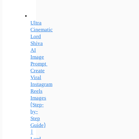
Ultra
Cinematic
Lord
Shiva
AI
Image
Prompt
Create
Viral
Instagram
Reels
Images
(Step-
by-
Step
Guide)
|