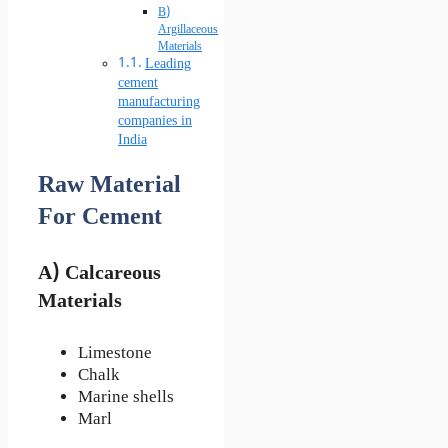
B)
Argillaceous
Materials
Leading
cement
manufacturing
companies in
India
Raw Material
For Cement
A) Calcareous
Materials
Limestone
Chalk
Marine shells
Marl