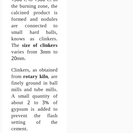
1300
C to 1500
C. In
°
°
the burning zone, the
calcined product is
formed and nodules
are connected to
small hard balls,
knows as clinkers.
The
size of clinkers
varies from 3mm to
20mm.
Clinkers, as obtained
from
rotary kiln
, are
finely ground in ball
mills and tube mills.
A small quantity of
about 2 to 3% of
gypsum is added to
prevent the flash
setting of the
cement.