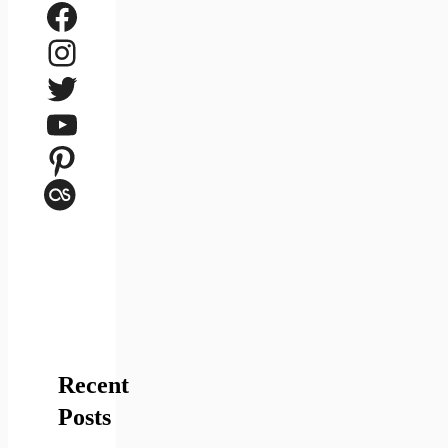
Facebook
Instagram
Twitter
YouTube
Pinterest
Last.fm
Recent
Posts