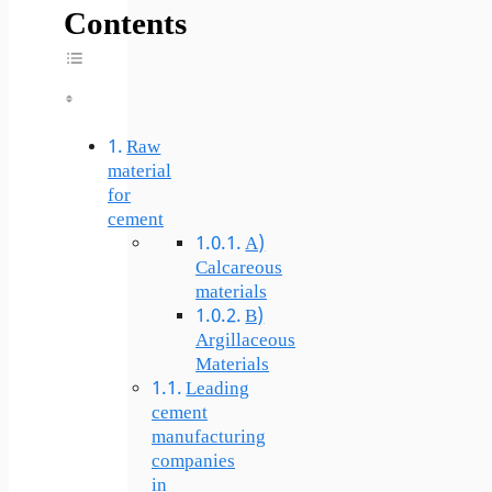
Contents
Toggle Table Of Content
Raw
material
for
cement
A)
Calcareous
materials
B)
Argillaceous
Materials
Leading
cement
manufacturing
companies
in