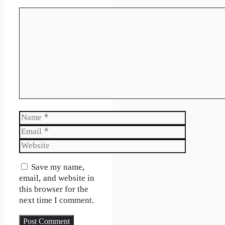
Comment
Name
Email
Website
Save my name,
email, and website in
this browser for the
next time I comment.