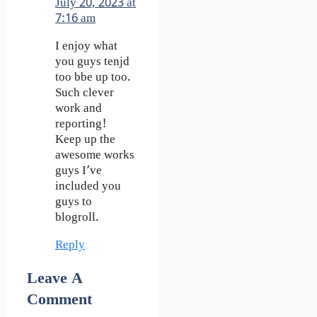
July 20, 2023 at
7:16 am
I enjoy what
you guys tenjd
too bbe up too.
Such clever
work and
reporting!
Keep up the
awesome works
guys I’ve
included you
guys to
blogroll.
Reply
Leave A
Comment