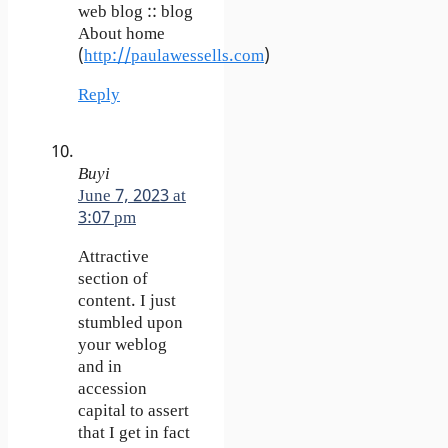
web blog :: blog
About home
(
http://paulawessells.com
)
Reply
Buyi
June 7, 2023 at
3:07 pm
Attractive
section of
content. I just
stumbled upon
your weblog
and in
accession
capital to assert
that I get in fact