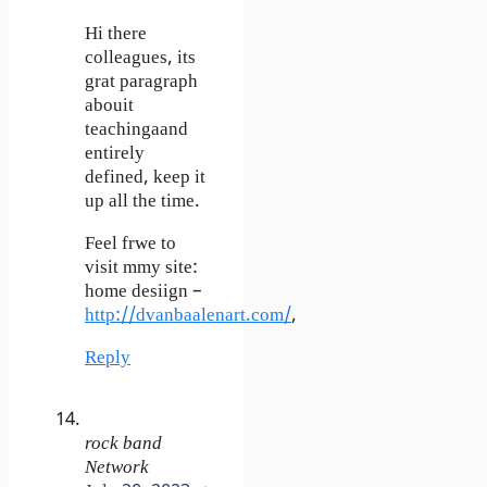
Hi there
colleagues, its
grat paragraph
abouit
teachingaand
entirely
defined, keep it
up all the time.
Feel frwe to
visit mmy site:
home desiign –
http://dvanbaalenart.com/
,
Reply
rock band
Network