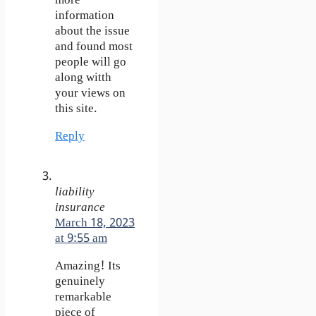
more
information
about the issue
and found most
people will go
along witth
your views on
this site.
Reply
liability
insurance
March 18, 2023
at 9:55 am
Amazing! Its
genuinely
remarkable
piece of