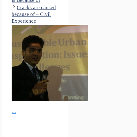
is Because of
Cracks are caused
because of – Civil
Experience
...