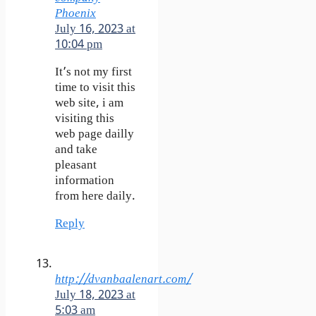
Phoenix
July 16, 2023 at
10:04 pm
It’s not my first
time to visit this
web site, i am
visiting this
web page dailly
and take
pleasant
information
from here daily.
Reply
http://dvanbaalenart.com/
July 18, 2023 at
5:03 am