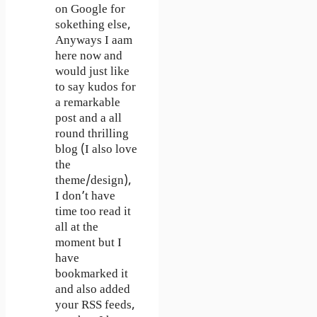
on Google for
sokething else,
Anyways I aam
here now and
would just like
to say kudos for
a remarkable
post and a all
round thrilling
blog (I also love
the
theme/design),
I don’t have
time too read it
all at the
moment but I
have
bookmarked it
and also added
your RSS feeds,