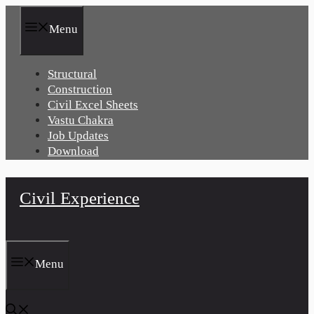
Skip
to
Menu
content
Structural
Construction
Civil Excel Sheets
Vastu Chakra
Job Updates
Download
Civil Experience
Menu