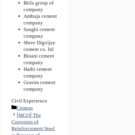
Birla group of
company
Ambuja cement
company
Sanghi cement
company
Shree Digvijay
cement co. ltd
Binani cement
company
Hathi cement
company
Grasim cement
company
Civil Experience
Categories
Cement
[MCQ] The
Corrosion of
Reinforcement Steel