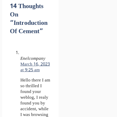
14 Thoughts
On
“Introduction
Of Cement”
Enelcompany
March 16, 2023
at 9:25 am
Hello there I am
so thrilled I
found your
weblog, I realy
found you by
accident, while
I was browsing