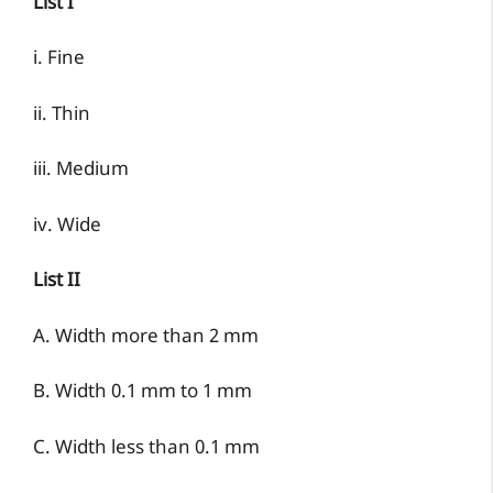
List I
i. Fine
ii. Thin
iii. Medium
iv. Wide
List II
A. Width more than 2 mm
B. Width 0.1 mm to 1 mm
C. Width less than 0.1 mm