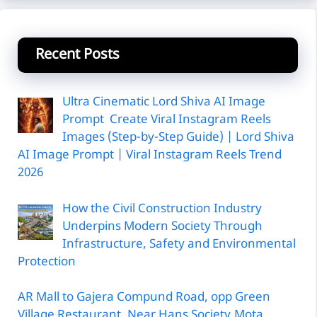
Recent Posts
Ultra Cinematic Lord Shiva AI Image
Prompt Create Viral Instagram Reels
Images (Step-by-Step Guide) | Lord Shiva
AI Image Prompt | Viral Instagram Reels Trend
2026
How the Civil Construction Industry
Underpins Modern Society Through
Infrastructure, Safety and Environmental
Protection
AR Mall to Gajera Compund Road, opp Green
Village Restaurant, Near Hans Society,Mota