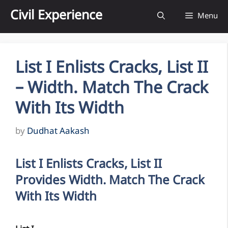
Skip
Civil Experience
Menu
to
content
List I Enlists Cracks, List II
– Width. Match The Crack
With Its Width
by
Dudhat Aakash
List I Enlists Cracks, List II
Provides Width. Match The Crack
With Its Width