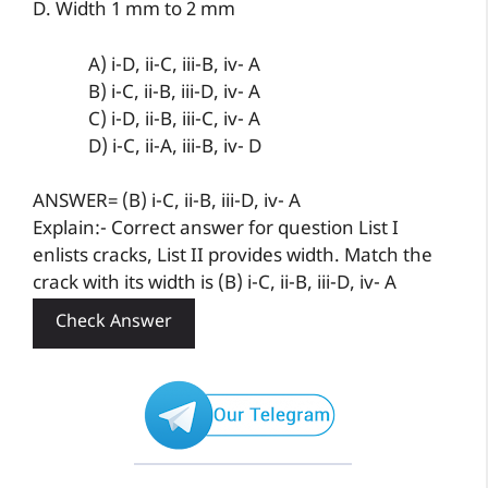
D. Width 1 mm to 2 mm
A) i-D, ii-C, iii-B, iv- A
B) i-C, ii-B, iii-D, iv- A
C) i-D, ii-B, iii-C, iv- A
D) i-C, ii-A, iii-B, iv- D
ANSWER= (B) i-C, ii-B, iii-D, iv- A
Explain:- Correct answer for question List I
enlists cracks, List II provides width. Match the
crack with its width is (B) i-C, ii-B, iii-D, iv- A
Check Answer