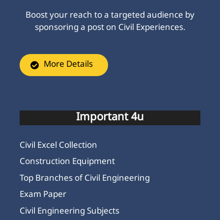
Boost your reach to a targeted audience by
sponsoring a post on Civil Experiences.
More Details
Important 4u
Civil Excel Collection
Construction Equipment
Top Branches of Civil Engineering
Exam Paper
Civil Engineering Subjects