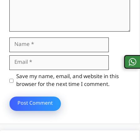
Name
Email
Website
Save my name, email, and website in this
browser for the next time I comment.