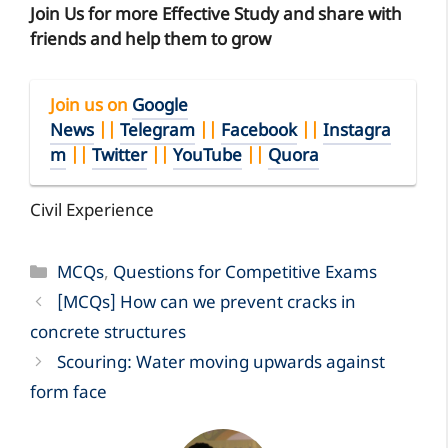
Join Us for more Effective Study and share with
friends and help them to grow
Join us on
Google
News
||
Telegram
||
Facebook
||
Instagra
m
||
Twitter
||
YouTube
||
Quora
Civil Experience
Categories
MCQs
,
Questions for Competitive Exams
[MCQs] How can we prevent cracks in
concrete structures
Scouring: Water moving upwards against
form face