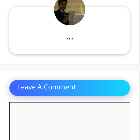
...
Leave A Comment
Comment