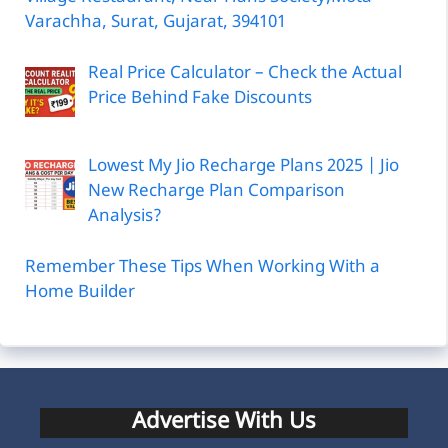
Varachha, Surat, Gujarat, 394101
Real Price Calculator – Check the Actual
Price Behind Fake Discounts
Lowest My Jio Recharge Plans 2025 | Jio
New Recharge Plan Comparison
Analysis?
Remember These Tips When Working With a
Home Builder
Advertise With Us