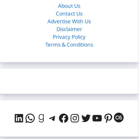
About Us
Contact Us
Advertise With Us
Disclaimer
Privacy Policy
Terms & Conditions
LinkedIn
WhatsApp
Goodreads
Telegram
Facebook
Instagram
Twitter
YouTube
Pintere
Last