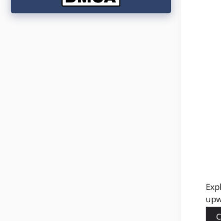
Exp
upw
C