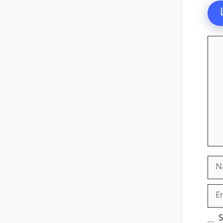
Co
Na
Ema
Web
S