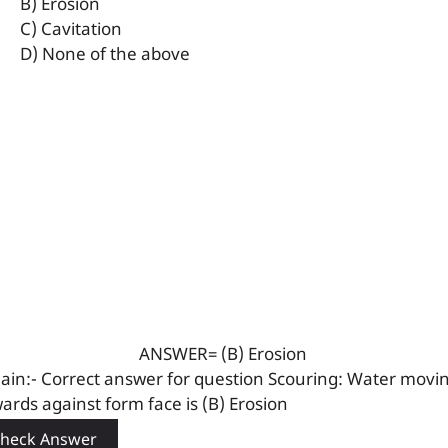
B) Erosion
C) Cavitation
D) None of the above
ANSWER= (B) Erosion
lain:- Correct answer for question Scouring: Water movi
ards against form face is (B) Erosion
heck Answer