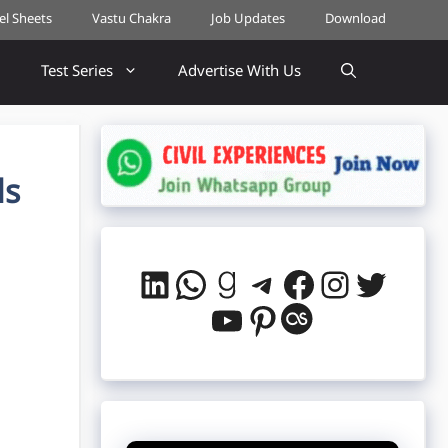
cel Sheets
Vastu Chakra
Job Updates
Download
Test Series
Advertise With Us
ds
LinkedIn
WhatsApp
Goodreads
Telegram
Facebook
Instag
Twitt
YouTube
Pinterest
Last.fm