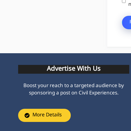
n
Advertise With Us
Boost your reach to a targeted audience by
sponsoring a post on Civil Experiences.
More Details