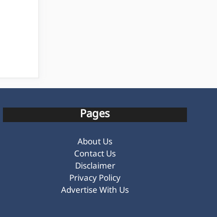
Pages
About Us
Contact Us
Disclaimer
Privacy Policy
Advertise With Us