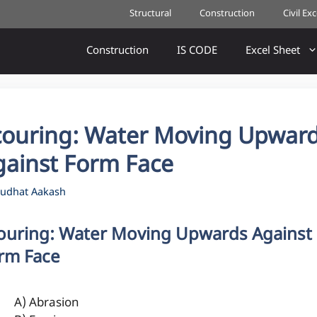
Structural
Construction
Civil Ex
Construction
IS CODE
Excel Sheet
couring: Water Moving Upwar
gainst Form Face
udhat Aakash
ouring: Water Moving Upwards Against
rm Face
A) Abrasion