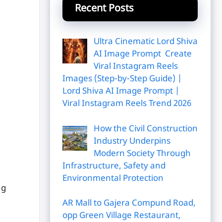
Recent Posts
Ultra Cinematic Lord Shiva
AI Image Prompt Create
Viral Instagram Reels
Images (Step-by-Step Guide) |
Lord Shiva AI Image Prompt |
Viral Instagram Reels Trend 2026
How the Civil Construction
Industry Underpins
Modern Society Through
Infrastructure, Safety and
Environmental Protection
ng
AR Mall to Gajera Compund Road,
opp Green Village Restaurant,