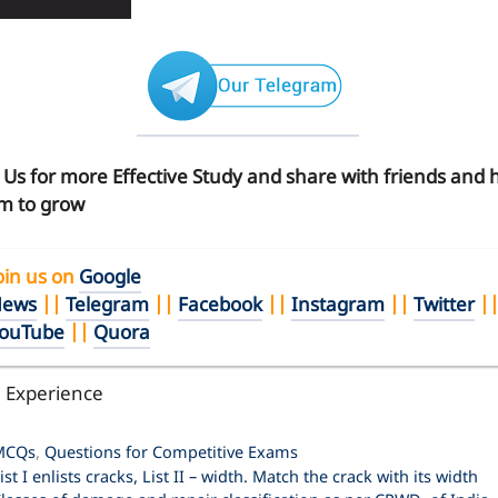
n Us for more Effective Study and share with friends and 
m to grow
oin us on
Google
ews
||
Telegram
||
Facebook
||
Instagram
||
Twitter
|
ouTube
||
Quora
l Experience
ategories
MCQs
,
Questions for Competitive Exams
ist I enlists cracks, List II – width. Match the crack with its width