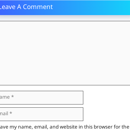
Leave A Comment
mment
me
il
site
ave my name, email, and website in this browser for the