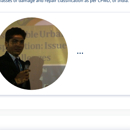
lasses of damage and repair classification as per CPWD, of India.
...