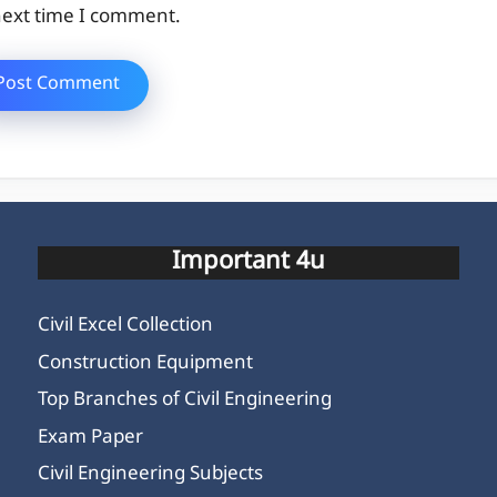
ext time I comment.
Important 4u
Civil Excel Collection
Construction Equipment
Top Branches of Civil Engineering
Exam Paper
Civil Engineering Subjects