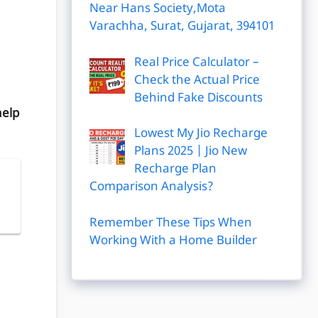
Near Hans Society,Mota
Varachha, Surat, Gujarat, 394101
Real Price Calculator –
Check the Actual Price
Behind Fake Discounts
help
Lowest My Jio Recharge
Plans 2025 | Jio New
Recharge Plan
Comparison Analysis?
|
Remember These Tips When
Working With a Home Builder