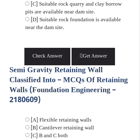
[C] Suitable rock quarry and clay borrow
pits are available near dam site.
[D] Suitable rock foundation is available
near the dam site.
Check Answer
Get Answer
Semi Gravity Retaining Wall
Classified Into – MCQs Of Retaining
Walls (Foundation Engineering –
2180609)
[A] Flexible retaining walls
[B] Cantilever retaining wall
[C] B and C both