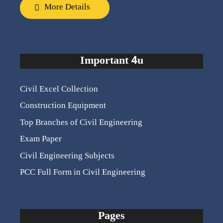
More Details
Important 4u
Civil Excel Collection
Construction Equipment
Top Branches of Civil Engineering
Exam Paper
Civil Engineering Subjects
PCC Full Form in Civil Engineering
Pages