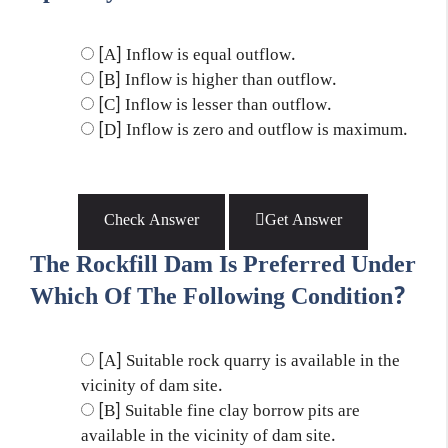
[A] Inflow is equal outflow.
[B] Inflow is higher than outflow.
[C] Inflow is lesser than outflow.
[D] Inflow is zero and outflow is maximum.
Check Answer
Get Answer
The Rockfill Dam Is Preferred Under
Which Of The Following Condition?
[A] Suitable rock quarry is available in the
vicinity of dam site.
[B] Suitable fine clay borrow pits are
available in the vicinity of dam site.