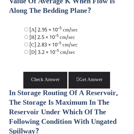
Value Of Average K When Flow Is
Along The Bedding Plane?
–5
[A] 2.95 × 10
cm/sec
–5
[B] 2.5 × 10
cm/sec
–5
[C] 2.83 × 10
cm/sec
–5
[D] 3.2 × 10
cm/sec
Check Answer
Get Answer
In Storage Routing Of A Reservoir,
The Storage Is Maximum In The
Reservoir Under Which Of The
Following Condition With Ungated
Spillway?