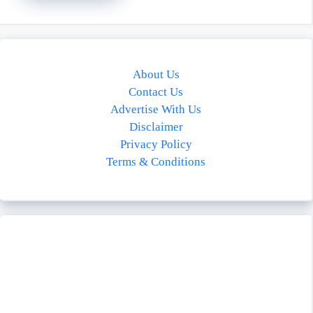
About Us
Contact Us
Advertise With Us
Disclaimer
Privacy Policy
Terms & Conditions