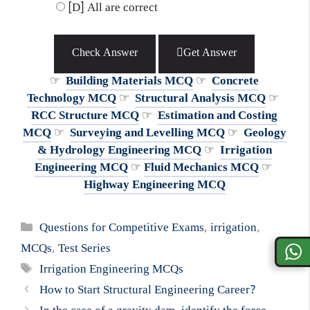
[D] All are correct
Check Answer
Get Answer
☞
Building Materials MCQ
☞
Concrete
Technology MCQ
☞
Structural Analysis MCQ
☞
RCC Structure MCQ
☞
Estimation and Costing
MCQ
☞
Surveying and Levelling MCQ
☞
Geology
& Hydrology Engineering MCQ
☞
Irrigation
Engineering MCQ
☞
Fluid Mechanics MCQ
☞
Highway Engineering MCQ
Categories
Questions for Competitive Exams
,
irrigation
,
MCQs
,
Test Series
Tags
Irrigation Engineering MCQs
How to Start Structural Engineering Career?