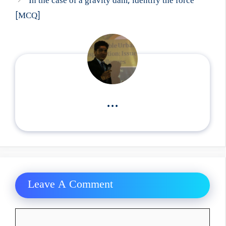
In the case of a gravity dam, identify the force
[MCQ]
...
Leave A Comment
Comment