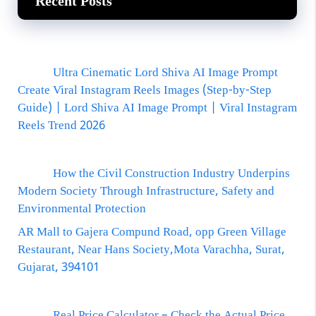
Recent Posts
Ultra Cinematic Lord Shiva AI Image Prompt
Create Viral Instagram Reels Images (Step-by-Step
Guide) | Lord Shiva AI Image Prompt | Viral Instagram
Reels Trend 2026
How the Civil Construction Industry Underpins
Modern Society Through Infrastructure, Safety and
Environmental Protection
AR Mall to Gajera Compund Road, opp Green Village
Restaurant, Near Hans Society,Mota Varachha, Surat,
Gujarat, 394101
Real Price Calculator – Check the Actual Price