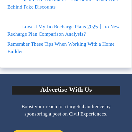
Behind Fake Discounts
Lowest My Jio Recharge Plans 2025 | Jio New
Recharge Plan Comparison Analysis?
Remember These Tips When Working With a Home
Builder
Advertise With Us
Boost your reach to a targeted audience by
sponsoring a post on Civil Experiences.