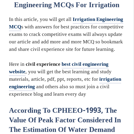
Engineering MCQs For Irrigation
In this article, you will get all
Irrigation Engineering
MCQ
s with answers for best practices for competitive
exams to crack competitive exams will always update
our article and add more and more MCQ so bookmark
and share civil experience site for future learning.
Here in
civil experience
best civil engineering
website
, you will get the best learning and study
materials, article, pdf, ppt, reports, etc for
irrigation
engineering
and others also so must join a civil
experience blog and learn every day
According To CPHEEO-1993, The
Value Of Peak Factor Considered In
The Estimation Of Water Demand