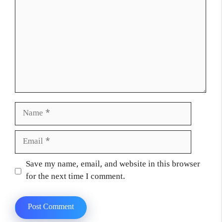
Name
Email
Website
Save my name, email, and website in this browser
for the next time I comment.