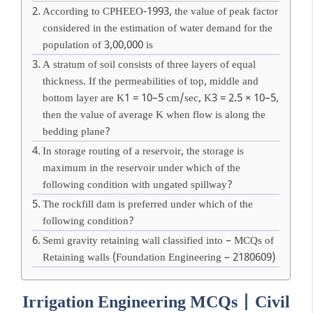
According to CPHEEO-1993, the value of peak factor
considered in the estimation of water demand for the
population of 3,00,000 is
A stratum of soil consists of three layers of equal
thickness. If the permeabilities of top, middle and
bottom layer are K1 = 10–5 cm/sec, K3 = 2.5 × 10–5,
then the value of average K when flow is along the
bedding plane?
In storage routing of a reservoir, the storage is
maximum in the reservoir under which of the
following condition with ungated spillway?
The rockfill dam is preferred under which of the
following condition?
Semi gravity retaining wall classified into – MCQs of
Retaining walls (Foundation Engineering – 2180609)
Irrigation Engineering MCQs | Civil