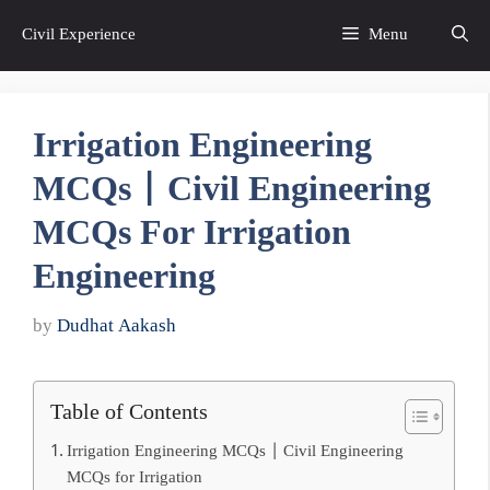
Skip
Civil Experience
Menu
to
content
Irrigation Engineering
MCQs | Civil Engineering
MCQs For Irrigation
Engineering
by
Dudhat Aakash
Table of Contents
Irrigation Engineering MCQs | Civil Engineering
MCQs for Irrigation