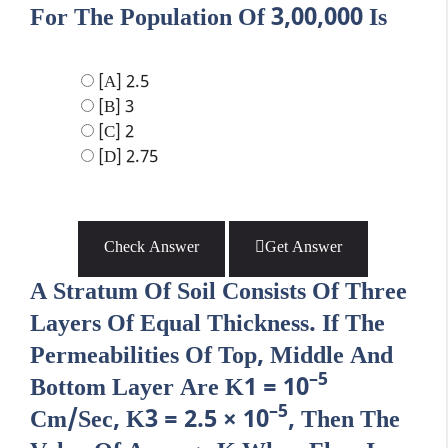
For The Population Of 3,00,000 Is
[A] 2.5
[B] 3
[C] 2
[D] 2.75
Check Answer
Get Answer
A Stratum Of Soil Consists Of Three
Layers Of Equal Thickness. If The
Permeabilities Of Top, Middle And
–5
Bottom Layer Are K1 = 10
–5
Cm/sec, K3 = 2.5 × 10
, Then The