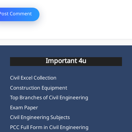
Important 4u
Civil Excel Collection
Construction Equipment
Top Branches of Civil Engineering
Exam Paper
Civil Engineering Subjects
PCC Full Form in Civil Engineering