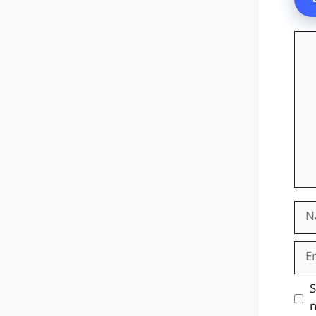
Co
Na
Ema
Web
S
n