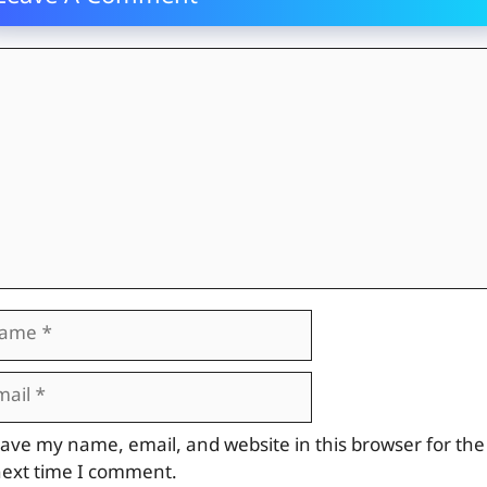
mment
me
il
site
ave my name, email, and website in this browser for the
ext time I comment.