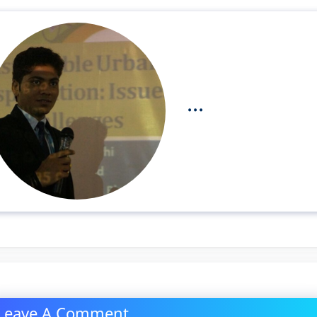
...
Leave A Comment