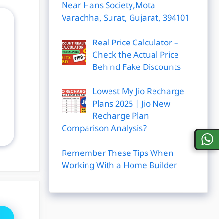
Near Hans Society,Mota
Varachha, Surat, Gujarat, 394101
Real Price Calculator –
Check the Actual Price
Behind Fake Discounts
Lowest My Jio Recharge
Plans 2025 | Jio New
Recharge Plan
Comparison Analysis?
Remember These Tips When
Working With a Home Builder