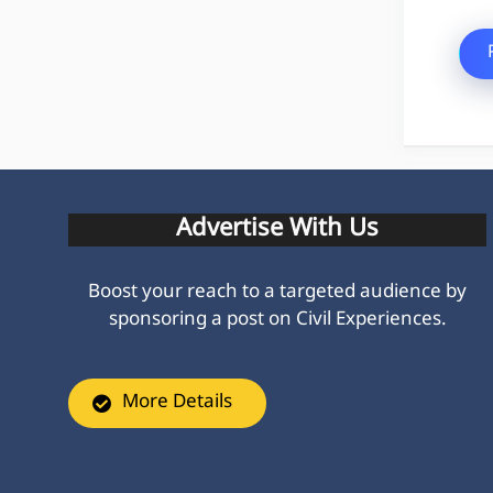
Advertise With Us
Boost your reach to a targeted audience by
sponsoring a post on Civil Experiences.
More Details