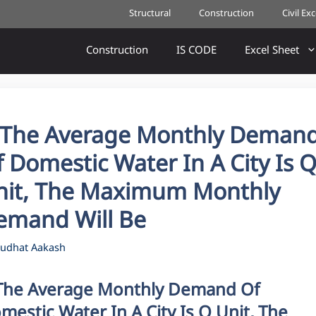
Structural
Construction
Civil Ex
Construction
IS CODE
Excel Sheet
f The Average Monthly Deman
 Domestic Water In A City Is 
nit, The Maximum Monthly
emand Will Be
udhat Aakash
 The Average Monthly Demand Of
mestic Water In A City Is Q Unit, The