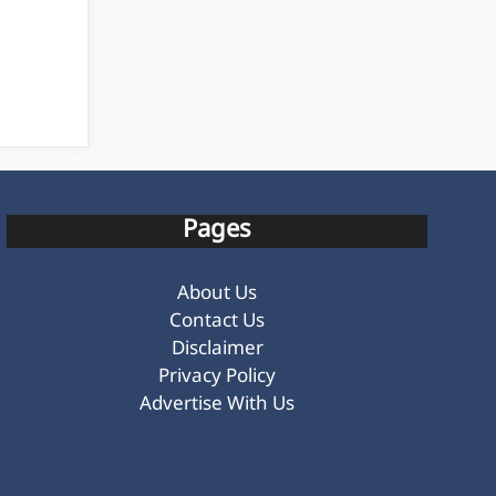
Pages
About Us
Contact Us
Disclaimer
Privacy Policy
Advertise With Us