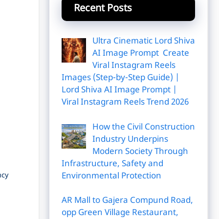
Recent Posts
Ultra Cinematic Lord Shiva
AI Image Prompt Create
Viral Instagram Reels
Images (Step-by-Step Guide) |
Lord Shiva AI Image Prompt |
Viral Instagram Reels Trend 2026
How the Civil Construction
Industry Underpins
Modern Society Through
Infrastructure, Safety and
Environmental Protection
ncy
AR Mall to Gajera Compund Road,
opp Green Village Restaurant,