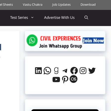
cel Sheets
Vastu Chakra
Job Updates
Download
Test Series
Advertise With Us
d
Q
LinkedIn
WhatsApp
Goodreads
Telegram
Facebook
Instag
Twitt
YouTube
Pinterest
Last.fm