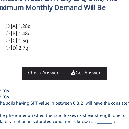
ximum Monthly Demand Will Be
[A] 1.28q
[B] 1.48q
[C] 1.5q
[D] 2.7q
Check Answer
Get Answer
ategories
MCQs
ags
MCQs
he soils having SPT value in between 0 & 2, will have the consiste
he phenomenon when the sand losses its shear strength due to
llatory motion in saturated condition is known as _________ ?