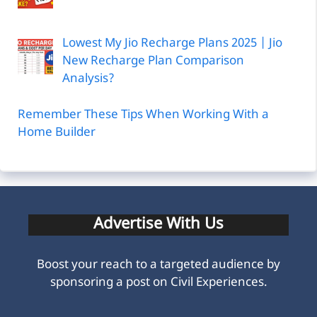
Lowest My Jio Recharge Plans 2025 | Jio
New Recharge Plan Comparison
Analysis?
Remember These Tips When Working With a
Home Builder
Advertise With Us
Boost your reach to a targeted audience by
sponsoring a post on Civil Experiences.