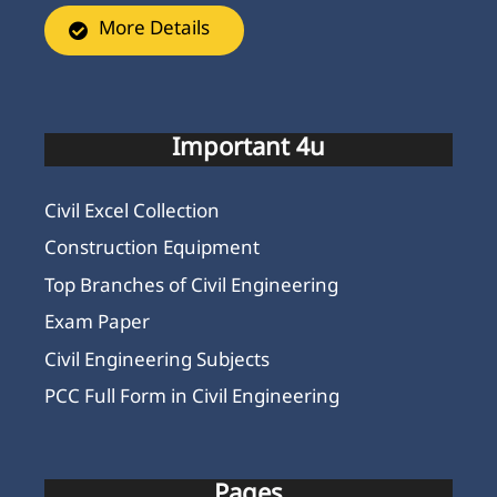
More Details
Important 4u
Civil Excel Collection
Construction Equipment
Top Branches of Civil Engineering
Exam Paper
Civil Engineering Subjects
PCC Full Form in Civil Engineering
Pages