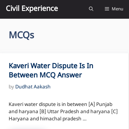
Skip
Civil Experience
Menu
to
content
MCQs
Kaveri Water Dispute Is In
Between MCQ Answer
by
Dudhat Aakash
Kaveri water dispute is in between [A] Punjab
and haryana [B] Uttar Pradesh and haryana [C]
Haryana and himachal pradesh …