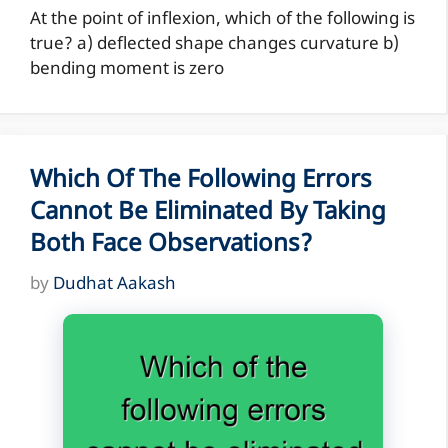
At the point of inflexion, which of the following is
true? a) deflected shape changes curvature b)
bending moment is zero
Which Of The Following Errors
Cannot Be Eliminated By Taking
Both Face Observations?
by
Dudhat Aakash