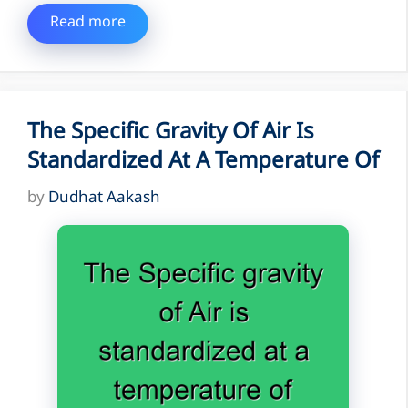
Read more
The Specific Gravity Of Air Is
Standardized At A Temperature Of
by
Dudhat Aakash