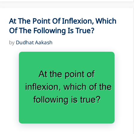
At The Point Of Inflexion, Which
Of The Following Is True?
by
Dudhat Aakash