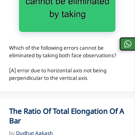
Which of the following errors cannot be
eliminated by taking both face observations?
[A] error due to horizontal axis not being
perpendicular to the vertical axis
The Ratio Of Total Elongation Of A
Bar
by
Dudhat Aakash