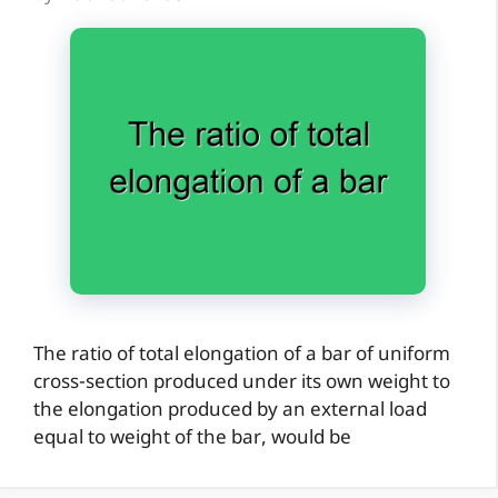
The ratio of total elongation of a bar of uniform
cross-section produced under its own weight to
the elongation produced by an external load
equal to weight of the bar, would be