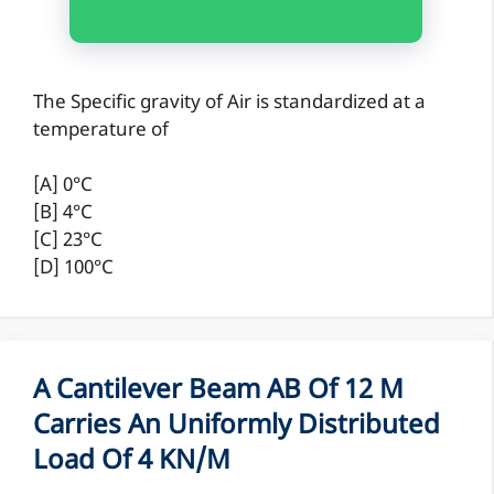
The Specific gravity of Air is standardized at a
temperature of
[A] 0°C
[B] 4°C
[C] 23°C
[D] 100°C
A Cantilever Beam AB Of 12 M
Carries An Uniformly Distributed
Load Of 4 KN/m