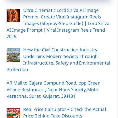
Ultra Cinematic Lord Shiva AI Image
Prompt Create Viral Instagram Reels
Images (Step-by-Step Guide) | Lord Shiva
AI Image Prompt | Viral Instagram Reels Trend
2026
How the Civil Construction Industry
Underpins Modern Society Through
Infrastructure, Safety and Environmental
Protection
AR Mall to Gajera Compund Road, opp Green
Village Restaurant, Near Hans Society,Mota
Varachha, Surat, Gujarat, 394101
Real Price Calculator – Check the Actual
Price Behind Fake Discounts