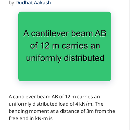
by
Dudhat Aakash
A cantilever beam AB of 12 m carries an
uniformly distributed load of 4 kN/m. The
bending moment at a distance of 3m from the
free end in kN-m is