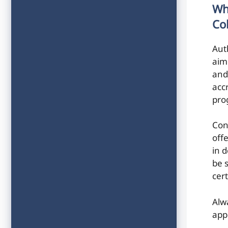
Wh
Co
Aut
aim
and
acc
pro
Con
off
in 
be 
cert
Alw
app