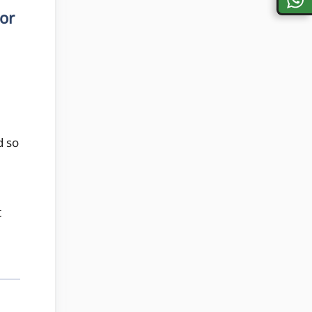
or
d so
t