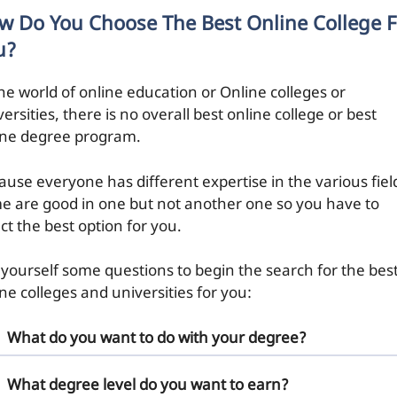
w Do You Choose The Best Online College F
u?
the world of online education or Online colleges or
ersities, there is no overall best online college or best
ine degree program.
ause everyone has different expertise in the various fiel
e are good in one but not another one so you have to
ct the best option for you.
 yourself some questions to begin the search for the bes
ne colleges and universities for you:
What do you want to do with your degree?
What degree level do you want to earn?