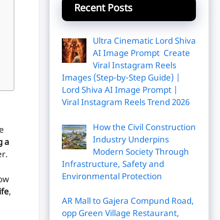
Recent Posts
Ultra Cinematic Lord Shiva
AI Image Prompt Create
Viral Instagram Reels
Images (Step-by-Step Guide) |
Lord Shiva AI Image Prompt |
Viral Instagram Reels Trend 2026
How the Civil Construction
e
Industry Underpins
g a
Modern Society Through
r.
Infrastructure, Safety and
Environmental Protection
now
ife
,
AR Mall to Gajera Compund Road,
opp Green Village Restaurant,