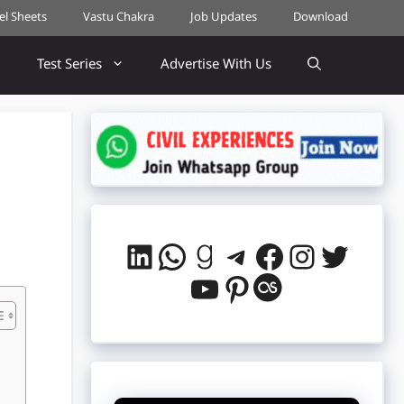
cel Sheets
Vastu Chakra
Job Updates
Download
Test Series
Advertise With Us
LinkedIn
WhatsApp
Goodreads
Telegram
Facebook
Instag
Twitt
YouTube
Pinterest
Last.fm