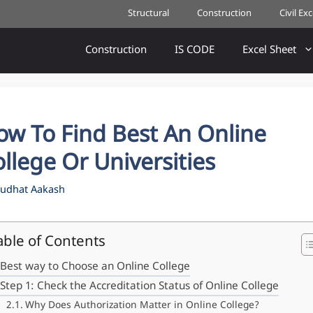
Structural
Construction
Civil Ex
Construction
IS CODE
Excel Sheet
ow To Find Best An Online
llege Or Universities
udhat Aakash
able of Contents
Best way to Choose an Online College
Step 1: Check the Accreditation Status of Online College
Why Does Authorization Matter in Online College?