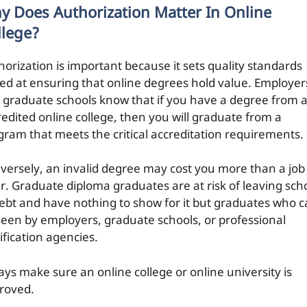
y Does Authorization Matter In Online
llege?
horization is important because it sets quality standards
ed at ensuring that online degrees hold value. Employer
 graduate schools know that if you have a degree from 
redited online college, then you will graduate from a
gram that meets the critical accreditation requirements.
versely, an invalid degree may cost you more than a job
er. Graduate diploma graduates are at risk of leaving sch
debt and have nothing to show for it but graduates who 
seen by employers, graduate schools, or professional
ification agencies.
ays make sure an online college or online university is
roved.