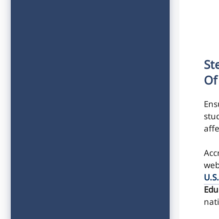
St
Of
Ens
stu
affe
Accr
web
U.S
Edu
nat