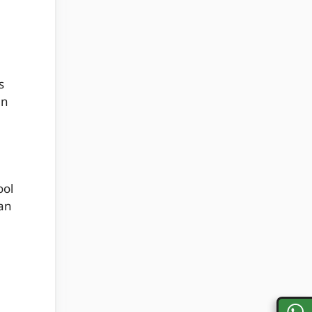
s
an
ool
can