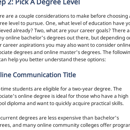
ep 2: Pick A Degree Level
re are a couple considerations to make before choosing 
ree level to pursue. One, what level of education have y
ieved already? Two, what are your career goals? There a
y online bachelor's degrees out there, but depending o
r career aspirations you may also want to consider onlin
ociate degrees and online master's degrees. The followi
t can help you better understand these options:
line Communication Title
l-time students are eligible for a two-year degree. The
ociate's online degree is ideal for those who have a high
ol diploma and want to quickly acquire practical skills.
current degrees are less expensive than bachelor's
rees, and many online community colleges offer progr