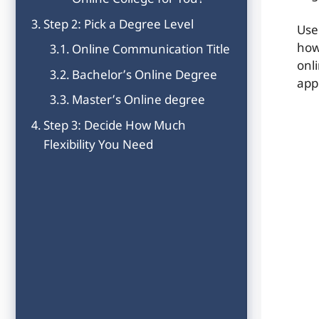
Online College for You?
Step 2: Pick a Degree Level
Use
how
Online Communication Title
onl
Bachelor’s Online Degree
app
Master’s Online degree
Step 3: Decide How Much
Flexibility You Need