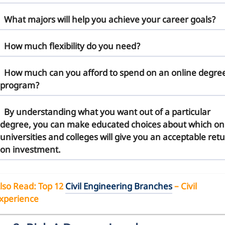
What majors will help you achieve your career goals?
How much flexibility do you need?
How much can you afford to spend on an online degre
program?
By understanding what you want out of a particular
degree, you can make educated choices about which on
universities and colleges will give you an acceptable ret
on investment.
lso Read
: Top 12
Civil Engineering Branches
– Civil
xperience