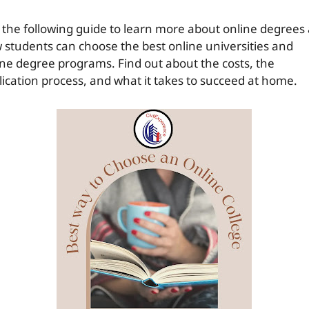
 the following guide to learn more about online degrees
 students can choose the best online universities and
ine degree programs. Find out about the costs, the
lication process, and what it takes to succeed at home.