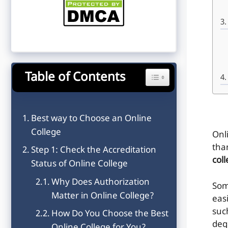
Table of Contents
Toggle Table of Content
Best way to Choose an Online
College
Onl
tha
Step 1: Check the Accreditation
col
Status of Online College
Why Does Authorization
Som
Matter in Online College?
eas
suc
How Do You Choose the Best
deg