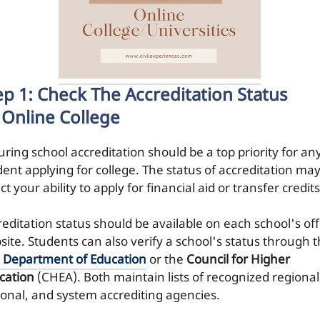
ep 1: Check The Accreditation Status
 Online College
uring school accreditation should be a top priority for an
dent applying for college. The status of accreditation ma
ct your ability to apply for financial aid or transfer credits
editation status should be available on each school's offi
site. Students can also verify a school's status through 
. Department of Education
or the
Council for Higher
cation
(CHEA). Both maintain lists of recognized regional
ional, and system accrediting agencies.