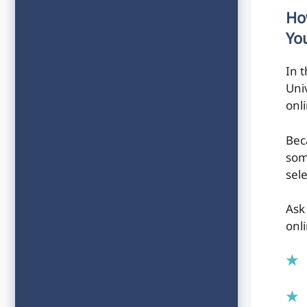
Ho
Yo
In 
Univ
onl
Bec
som
sele
Ask
onli