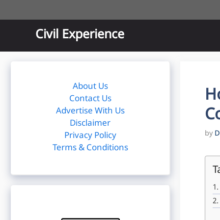
Skip
to
content
Civil Experience
About Us
H
Contact Us
Co
Advertise With Us
Disclaimer
by
D
Privacy Policy
Terms & Conditions
T