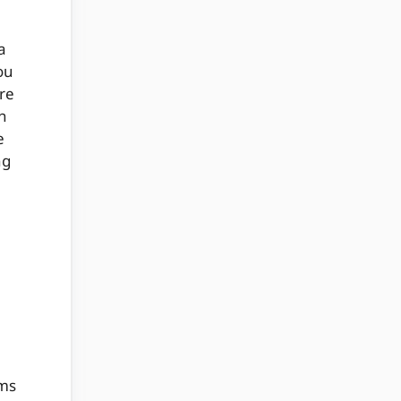
a
ou
re
n
e
ng
ams