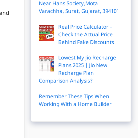
Near Hans Society,Mota
Varachha, Surat, Gujarat, 394101
 and
Real Price Calculator –
Check the Actual Price
Behind Fake Discounts
Lowest My Jio Recharge
Plans 2025 | Jio New
Recharge Plan
Comparison Analysis?
Remember These Tips When
Working With a Home Builder