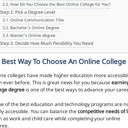
How Do You Choose the Best Online College for You?
Step 2: Pick a Degree Level
Online Communication Title
Bachelor's Online Degree
Master's Online degree
Step 3: Decide How Much Flexibility You Need
Best Way To Choose An Online College
ine colleges have made higher education more accessibl
n ever before. This is great news for you because
earnin
lege degree
is one of the best ways to advance your caree
e of the best education and technology programs are 
ily accessible. You can balance the
competitive needs of l
h as work and child care while completing your online
ree.