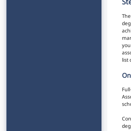
St
The
deg
ach
man
you
ass
lis
On
Ful
Ass
scho
Con
deg