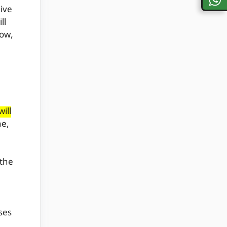
ive
ll
now,
ill
ne,
 the
ses