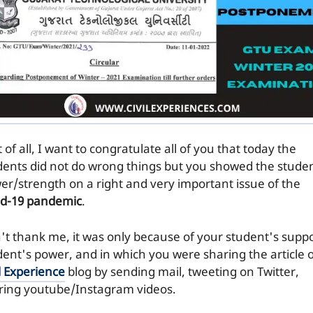
t of all, I want to congratulate all of you that today the
dents did not do wrong things but you showed the stude
er/strength on a right and very important issue of the
id-19 pandemic
.
't thank me, it was only because of your student's suppo
dent's power, and in which you were sharing the article 
l Experience
blog by sending mail, tweeting on Twitter,
ring youtube/Instagram videos.