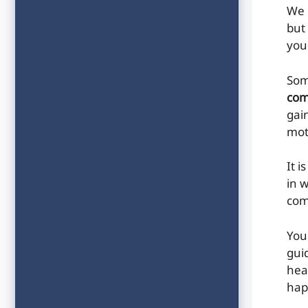
We 
but
you 
Som
com
gai
mot
It i
in 
com
You
gui
hea
hap