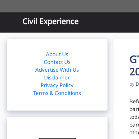
Skip
to
content
Civil Experience
About Us
G
Contact Us
20
Advertise With Us
Disclaimer
by
D
Privacy Policy
Terms & Conditions
Bef
par
toda
par
oth