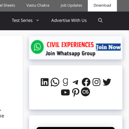
cel Sheets
Vastu Chakra
Job Updates
Download
Test Series
Advertise With Us
LinkedIn
WhatsApp
Goodreads
Telegram
Facebook
Instag
Twitt
YouTube
Pinterest
Last.fm
,
he