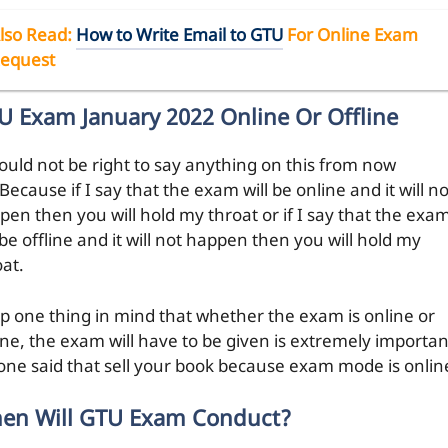
lso Read:
How to Write Email to GTU
For Online Exam
equest
U Exam January 2022 Online Or Offline
would not be right to say anything on this from now
Because if I say that the exam will be online and it will no
pen then you will hold my throat or if I say that the exa
 be offline and it will not happen then you will hold my
oat.
p one thing in mind that whether the exam is online or
line, the exam will have to be given is extremely importan
one said that sell your book because exam mode is onlin
en Will GTU Exam Conduct?