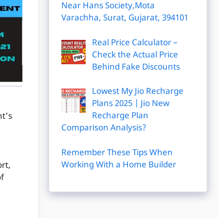
Near Hans Society,Mota
Varachha, Surat, Gujarat, 394101
Real Price Calculator –
Check the Actual Price
Behind Fake Discounts
Lowest My Jio Recharge
Plans 2025 | Jio New
Recharge Plan
nt's
Comparison Analysis?
Remember These Tips When
Working With a Home Builder
rt,
of