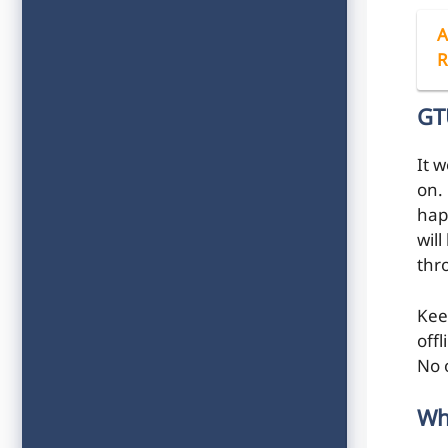
A
R
GT
It 
on. 
hap
will
thr
Kee
off
No 
Wh