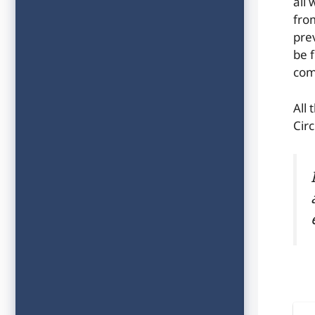
all
fro
pre
be f
com
All 
Circ