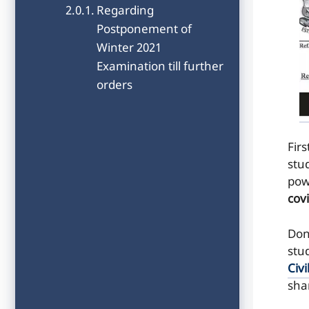
Regarding
Postponement of
Winter 2021
Examination till further
orders
Firs
stu
pow
cov
Don
stu
Civi
sha