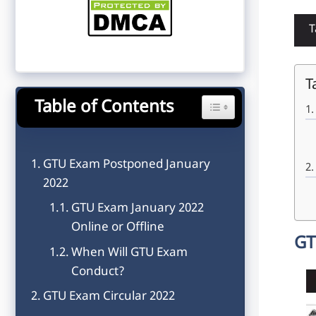
T
T
Table of Contents
Toggle Table of Content
GTU Exam Postponed January
2022
GTU Exam January 2022
Online or Offline
GT
When Will GTU Exam
Conduct?
GTU Exam Circular 2022