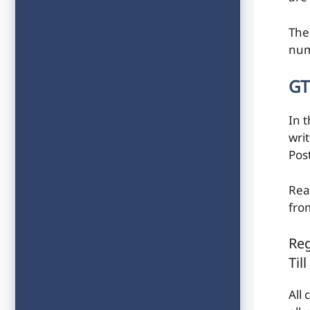
The
num
GT
In 
wri
Pos
Rea
fro
Reg
Til
All