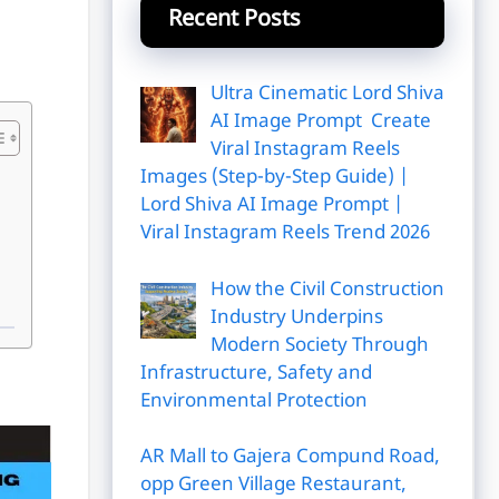
Recent Posts
Ultra Cinematic Lord Shiva
AI Image Prompt Create
Viral Instagram Reels
Images (Step-by-Step Guide) |
Lord Shiva AI Image Prompt |
Viral Instagram Reels Trend 2026
How the Civil Construction
Industry Underpins
Modern Society Through
Infrastructure, Safety and
Environmental Protection
AR Mall to Gajera Compund Road,
opp Green Village Restaurant,