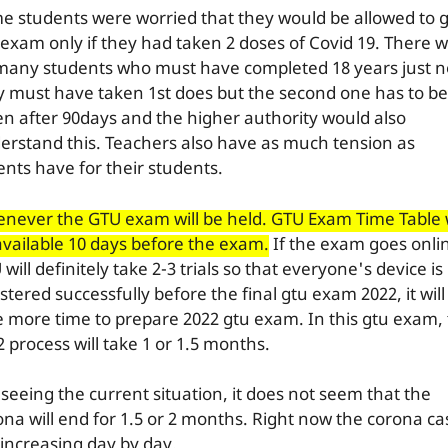
e students were worried that they would be allowed to g
 exam only if they had taken 2 doses of Covid 19. There wi
many students who must have completed 18 years just 
y must have taken 1st does but the second one has to be
en after 90days and the higher authority would also
erstand this. Teachers also have as much tension as
ents have for their students.
never the GTU exam will be held. GTU Exam Time Table w
available 10 days before the exam.
If the exam goes onli
will definitely take 2-3 trials so that everyone's device is
stered successfully before the final gtu exam 2022, it will
e more time to prepare 2022 gtu exam. In this gtu exam,
 process will take 1 or 1.5 months.
 seeing the current situation, it does not seem that the
ona will end for 1.5 or 2 months. Right now the corona ca
 increasing day by day.