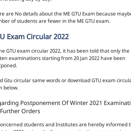
re are No details about the ME GTU Exam because mayb
ber of students are fewer in the ME GTU exam.
U Exam Circular 2022
the GTU exam circular 2022, it has been told that only the
tten examinations starting from 20 Jan 2022 have been
tponed.
d Gtu circular same words or download GTU exam circul
m below.
arding Postponement Of Winter 2021 Examinat
l Further Orders
 concerned students and Institutes are hereby informed 