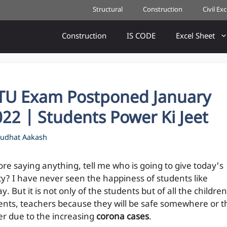
Structural
Construction
Civil Ex
Construction
IS CODE
Excel Sheet
TU Exam Postponed January
22 | Students Power Ki Jeet
udhat Aakash
ore saying anything, tell me who is going to give today's
ty? I have never seen the happiness of students like
y. But it is not only of the students but of all the children
ents, teachers because they will be safe somewhere or t
er due to the increasing
corona cases
.