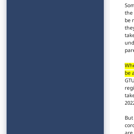
Som
the
be 
the
tak
und
par
Whe
be 
GTU 
regi
tak
2022
But
cor
are