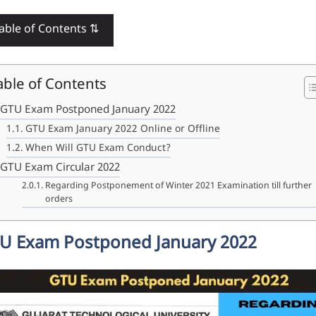
able of Contents ⇅
able of Contents
GTU Exam Postponed January 2022
GTU Exam January 2022 Online or Offline
When Will GTU Exam Conduct?
GTU Exam Circular 2022
Regarding Postponement of Winter 2021 Examination till further
orders
U Exam Postponed January 2022