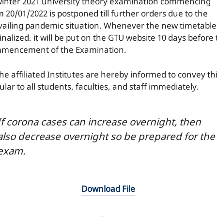
 winter 2021 university theory examination commencing
m 20/01/2022 is postponed till further orders due to the
vailing pandemic situation. Whenever the new timetable 
inalized. it will be put on the GTU website 10 days before
mencement of the Examination.
the affiliated Institutes are hereby informed to convey th
ular to all students, faculties, and staff immediately.
If corona cases can increase overnight, then
also decrease overnight so be prepared for the
exam.
Download File