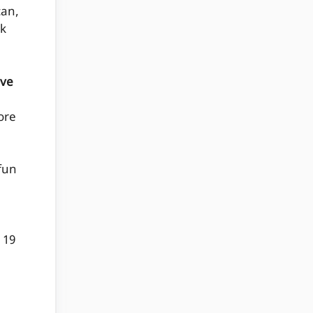
can,
nk
ive
e
ore
 fun
 19