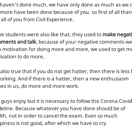
haven't done much, we have only done as much as we 
 more have been done because of you. so first of all tha
all of you from Civil Experience.
e students were also like that, they used to
make negat
ments and talk
, because of your negative comments w
n motivation for doing more and more, we used to get m
ivation to do more.
s also true that if you do not get hatter, then there is less
working. And if there is a hatter, then a new enthusiasm
es in us, do more and more work.
 guys enjoy but it is necessary to follow the Corona Covid
deline. Because whatever you have done should be of
lth, not in order to cancel the exam. Even so much
piness is not good, after which we have to cry.