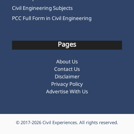
Civil Engineering Subjects
PCC Full Form in Civil Engineering
Pages
About Us
Contact Us
Disclaimer
Privacy Policy
Advertise With Us
© 2017-2026
Civil Experiences
. All rights reserved.