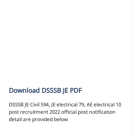
Download DSSSB JE PDF
DSSSB JE Civil 594, JE electrical 79, AE electrical 10
post recruitment 2022 official post notification
detail are provided below