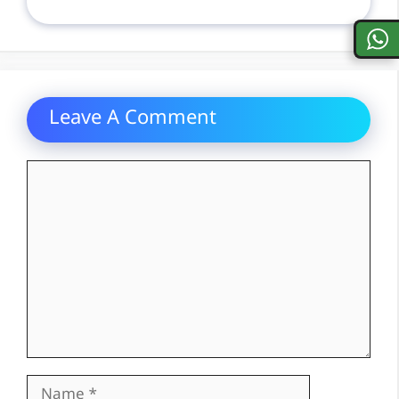
Leave A Comment
Comment
Name