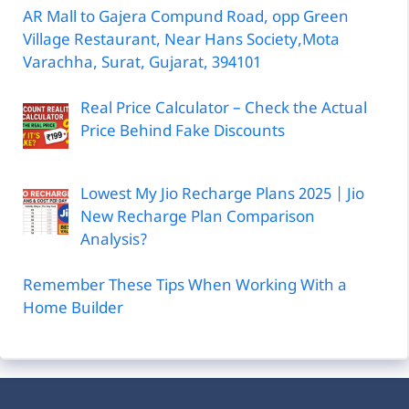
AR Mall to Gajera Compund Road, opp Green
Village Restaurant, Near Hans Society,Mota
Varachha, Surat, Gujarat, 394101
Real Price Calculator – Check the Actual
Price Behind Fake Discounts
Lowest My Jio Recharge Plans 2025 | Jio
New Recharge Plan Comparison
Analysis?
Remember These Tips When Working With a
Home Builder