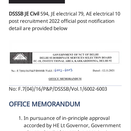
DSSSB JE Civil
594, JE electrical 79, AE electrical 10
post recruitment 2022 official post notification
detail are provided below
No: F.7(04)/16/P&P/DSSSB/Vol.1/6002-6003
OFFICE MEMORANDUM
In pursuance of in-principle approval
accorded by HE Lt Governor, Government