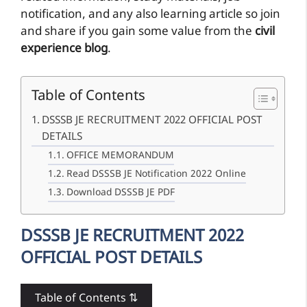
notification, and any also learning article so join
and share if you gain some value from the
civil
experience blog
.
Table of Contents
DSSSB JE RECRUITMENT 2022 OFFICIAL POST
DETAILS
OFFICE MEMORANDUM
Read DSSSB JE Notification 2022 Online
Download DSSSB JE PDF
DSSSB JE RECRUITMENT 2022
OFFICIAL POST DETAILS
Table of Contents ⇅