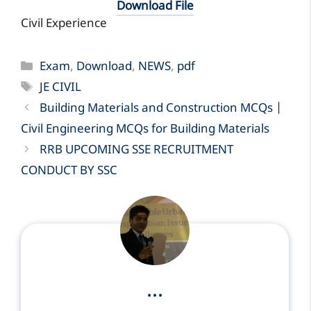
Download File
Civil Experience
Categories
Exam
,
Download
,
NEWS
,
pdf
Tags
JE CIVIL
Building Materials and Construction MCQs |
Civil Engineering MCQs for Building Materials
RRB UPCOMING SSE RECRUITMENT
CONDUCT BY SSC
...