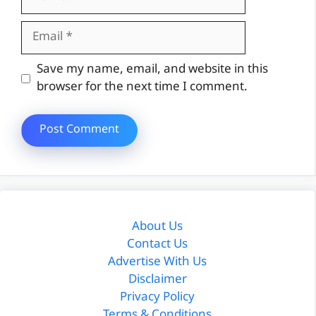
Email
Website
Save my name, email, and website in this
browser for the next time I comment.
About Us
Contact Us
Advertise With Us
Disclaimer
Privacy Policy
Terms & Conditions