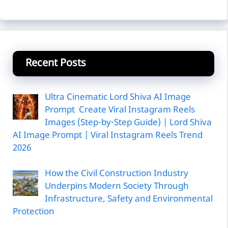
Recent Posts
Ultra Cinematic Lord Shiva AI Image
Prompt Create Viral Instagram Reels
Images (Step-by-Step Guide) | Lord Shiva
AI Image Prompt | Viral Instagram Reels Trend
2026
How the Civil Construction Industry
Underpins Modern Society Through
Infrastructure, Safety and Environmental
Protection