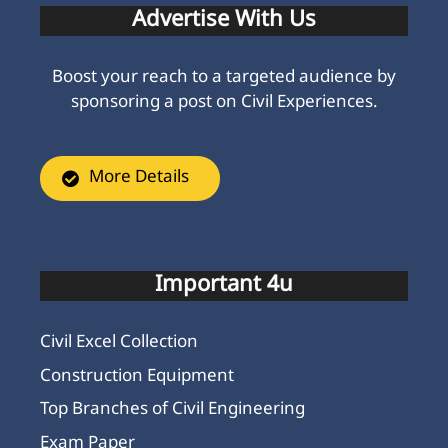
Advertise With Us
Boost your reach to a targeted audience by
sponsoring a post on Civil Experiences.
More Details
Important 4u
Civil Excel Collection
Construction Equipment
Top Branches of Civil Engineering
Exam Paper