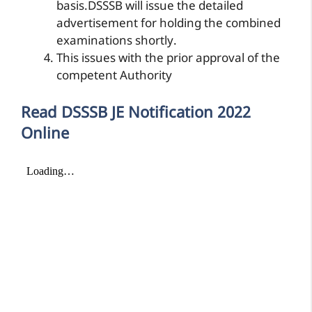
basis.DSSSB will issue the detailed
advertisement for holding the combined
examinations shortly.
This issues with the prior approval of the
competent Authority
Read DSSSB JE Notification 2022
Online