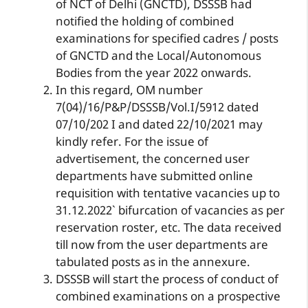
of NCT of Delhi (GNCTD), DSSSB had
notified the holding of combined
examinations for specified cadres / posts
of GNCTD and the Local/Autonomous
Bodies from the year 2022 onwards.
In this regard, OM number
7(04)/16/P&P/DSSSB/Vol.I/5912 dated
07/10/202 I and dated 22/10/2021 may
kindly refer. For the issue of
advertisement, the concerned user
departments have submitted online
requisition with tentative vacancies up to
31.12.2022` bifurcation of vacancies as per
reservation roster, etc. The data received
till now from the user departments are
tabulated posts as in the annexure.
DSSSB will start the process of conduct of
combined examinations on a prospective