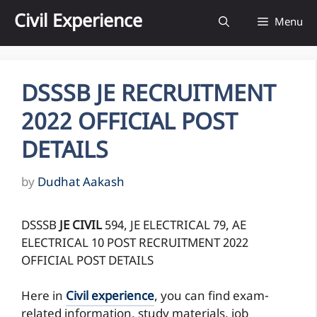
Skip
Civil Experience
Menu
to
content
DSSSB JE RECRUITMENT
2022 OFFICIAL POST
DETAILS
by
Dudhat Aakash
DSSSB
JE CIVIL
594, JE ELECTRICAL 79, AE
ELECTRICAL 10 POST RECRUITMENT 2022
OFFICIAL POST DETAILS
Here in
Civil experience
, you can find exam-
related information, study materials, job