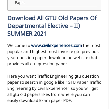
Paper
Download All GTU Old Papers Of
Departmental Elective – II)
SUMMER 2021
Welcome to
www.civilexperiences.com
the most
popular and highest most favorite gtu previous
year question paper downloading website that
provides all gtu question paper.
Here you want Traffic Engineering gtu question
paper so search in google like “GTU Paper Traffic
Engineering by Civil Experience” so you will get
all gtu old papers likes from where you can
easily download Exam paper PDF.