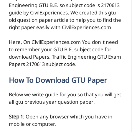
Engineering GTU B.E. so subject code is 2170613
guide by CivilExperiences. We created this gtu
old question paper article to help you to find the
right paper easily with CivilExperiences.com
Here, On CivilExperiences.com You don't need
to remember your GTU B.E. subject code for
download Papers. Traffic Engineering GTU Exam
Papers 2170613 subject code.
How To Download GTU Paper
Below we write guide for you so that you will get
all gtu previous year question paper.
Step 1
: Open any browser which you have in
mobile or computer.