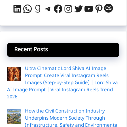
LinkedIn
WhatsApp
Goodreads
Telegram
Facebook
Instagram
Twitter
YouTube
Pintere
Last
Recent Posts
Ultra Cinematic Lord Shiva AI Image
Prompt Create Viral Instagram Reels
Images (Step-by-Step Guide) | Lord Shiva
AI Image Prompt | Viral Instagram Reels Trend
2026
How the Civil Construction Industry
Underpins Modern Society Through
Infrastructure, Safety and Environmental