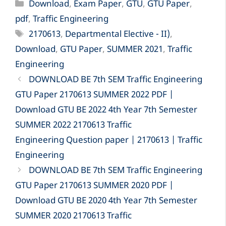
Categories
Download
,
Exam Paper
,
GTU
,
GTU Paper
,
pdf
,
Traffic Engineering
Tags
2170613
,
Departmental Elective - II)
,
Download
,
GTU Paper
,
SUMMER 2021
,
Traffic
Engineering
DOWNLOAD BE 7th SEM Traffic Engineering
GTU Paper 2170613 SUMMER 2022 PDF |
Download GTU BE 2022 4th Year 7th Semester
SUMMER 2022 2170613 Traffic
Engineering Question paper | 2170613 | Traffic
Engineering
DOWNLOAD BE 7th SEM Traffic Engineering
GTU Paper 2170613 SUMMER 2020 PDF |
Download GTU BE 2020 4th Year 7th Semester
SUMMER 2020 2170613 Traffic