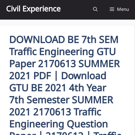
Skip
Civil Experience
Menu
to
content
DOWNLOAD BE 7th SEM
Traffic Engineering GTU
Paper 2170613 SUMMER
2021 PDF | Download
GTU BE 2021 4th Year
7th Semester SUMMER
2021 2170613 Traffic
Engineering Question