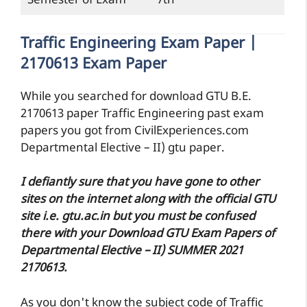
Semester of Exam
7th
Traffic Engineering Exam Paper |
2170613 Exam Paper
While you searched for download GTU B.E.
2170613 paper Traffic Engineering past exam
papers you got from CivilExperiences.com
Departmental Elective – II) gtu paper.
I defiantly sure that you have gone to other
sites on the internet along with the official GTU
site i.e. gtu.ac.in but you must be confused
there with your Download GTU Exam Papers of
Departmental Elective – II) SUMMER 2021
2170613.
As you don't know the subject code of Traffic