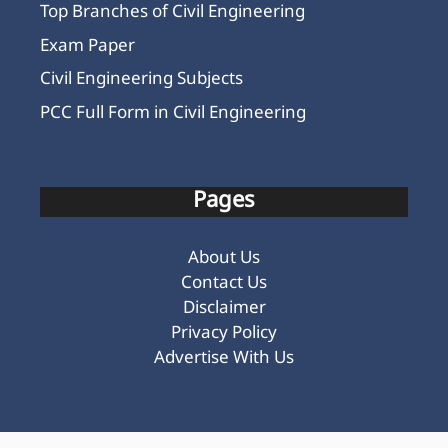
Top Branches of Civil Engineering
Exam Paper
Civil Engineering Subjects
PCC Full Form in Civil Engineering
Pages
About Us
Contact Us
Disclaimer
Privacy Policy
Advertise With Us