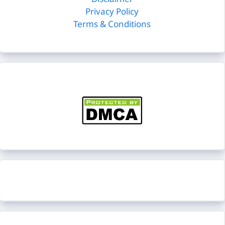
Disclaimer
Privacy Policy
Terms & Conditions