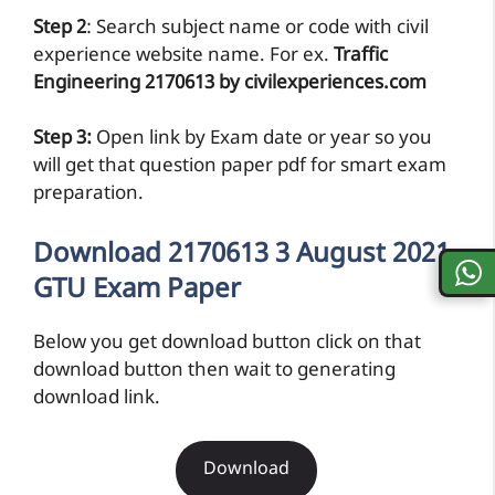
Step 2
: Search subject name or code with civil
experience website name. For ex.
Traffic
Engineering 2170613 by civilexperiences.com
Step 3:
Open link by Exam date or year so you
will get that question paper pdf for smart exam
preparation.
Download 2170613 3 August 2021
GTU Exam Paper
Below you get download button click on that
download button then wait to generating
download link.
Download