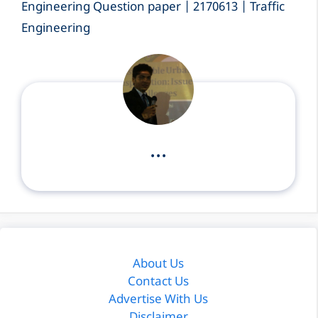
Engineering Question paper | 2170613 | Traffic
Engineering
...
About Us
Contact Us
Advertise With Us