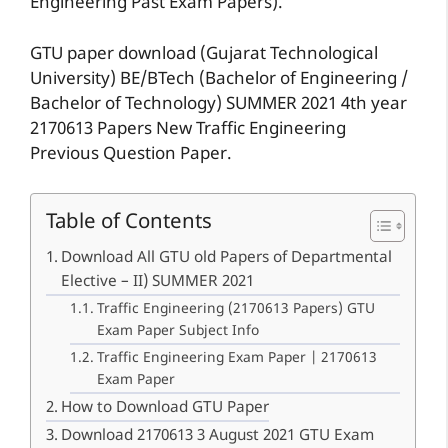
Engineering Past Exam Papers).
GTU paper download (Gujarat Technological
University) BE/BTech (Bachelor of Engineering /
Bachelor of Technology) SUMMER 2021 4th year
2170613 Papers New Traffic Engineering
Previous Question Paper.
Table of Contents
Download All GTU old Papers of Departmental
Elective – II) SUMMER 2021
Traffic Engineering (2170613 Papers) GTU
Exam Paper Subject Info
Traffic Engineering Exam Paper | 2170613
Exam Paper
How to Download GTU Paper
Download 2170613 3 August 2021 GTU Exam