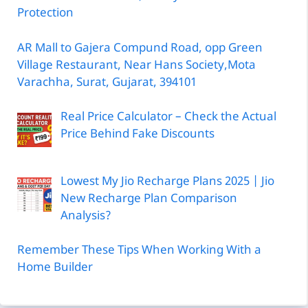
Protection
AR Mall to Gajera Compund Road, opp Green
Village Restaurant, Near Hans Society,Mota
Varachha, Surat, Gujarat, 394101
Real Price Calculator – Check the Actual
Price Behind Fake Discounts
Lowest My Jio Recharge Plans 2025 | Jio
New Recharge Plan Comparison
Analysis?
Remember These Tips When Working With a
Home Builder