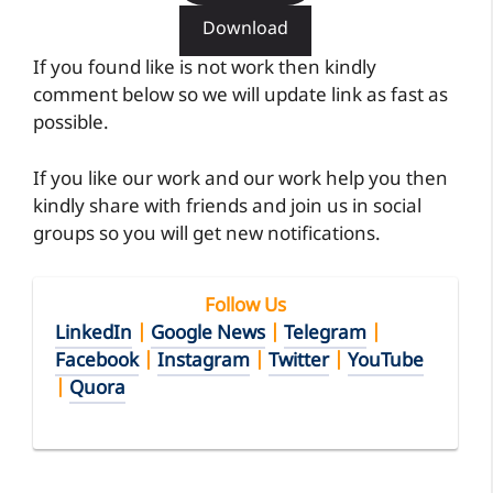
Download
If you found like is not work then kindly
comment below so we will update link as fast as
possible.
If you like our work and our work help you then
kindly share with friends and join us in social
groups so you will get new notifications.
Follow Us
LinkedIn
|
Google News
|
Telegram
|
Facebook
|
Instagram
|
Twitter
|
YouTube
|
Quora