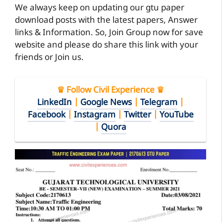
We always keep on updating our gtu paper
download posts with the latest papers, Answer
links & Information. So, Join Group now for save
website and please do share this link with your
friends or Join us.
♛ Follow Civil Experience ♛
LinkedIn
|
Google News
|
Telegram
|
Facebook
|
Instagram
|
Twitter
|
YouTube
|
Quora