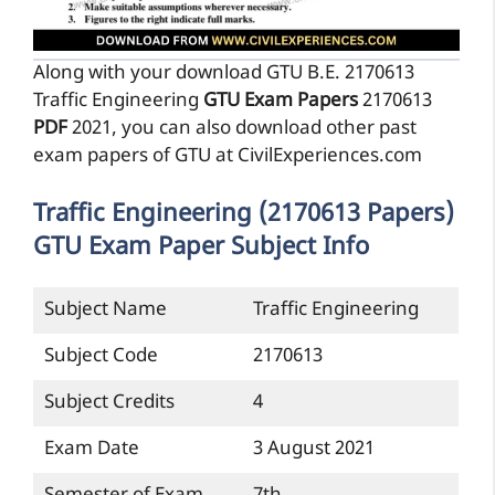
Along with your download GTU B.E. 2170613
Traffic Engineering
GTU Exam Papers
2170613
PDF
2021, you can also download other past
exam papers of GTU at CivilExperiences.com
Traffic Engineering (2170613 Papers)
GTU Exam Paper Subject Info
Subject Name
Traffic Engineering
Subject Code
2170613
Subject Credits
4
Exam Date
3 August 2021