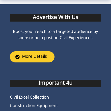
Advertise With Us
Boost your reach to a targeted audience by
sponsoring a post on Civil Experiences.
More Details
Important 4u
Civil Excel Collection
Construction Equipment