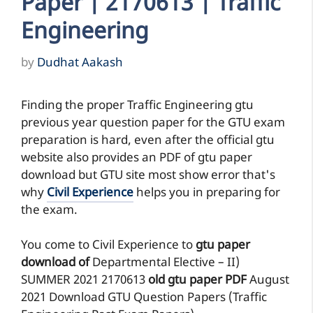
Paper | 2170613 | Traffic
Engineering
by
Dudhat Aakash
Finding the proper Traffic Engineering gtu
previous year question paper for the GTU exam
preparation is hard, even after the official gtu
website also provides an PDF of gtu paper
download but GTU site most show error that's
why
Civil Experience
helps you in preparing for
the exam.
You come to Civil Experience to
gtu paper
download of
Departmental Elective – II)
SUMMER 2021
2170613
old gtu paper
PDF
August
2021 Download GTU Question Papers (Traffic