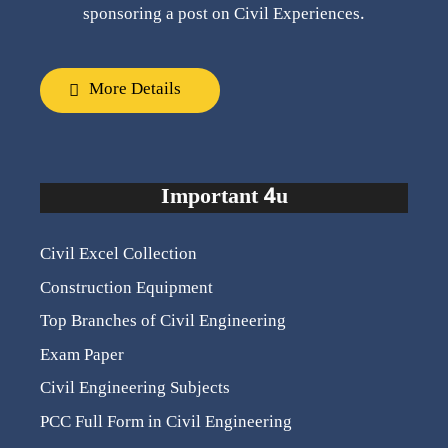
sponsoring a post on Civil Experiences.
More Details
Important 4u
Civil Excel Collection
Construction Equipment
Top Branches of Civil Engineering
Exam Paper
Civil Engineering Subjects
PCC Full Form in Civil Engineering