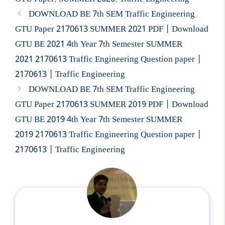
DOWNLOAD BE 7th SEM Traffic Engineering
GTU Paper 2170613 SUMMER 2021 PDF | Download
GTU BE 2021 4th Year 7th Semester SUMMER
2021 2170613 Traffic Engineering Question paper |
2170613 | Traffic Engineering
DOWNLOAD BE 7th SEM Traffic Engineering
GTU Paper 2170613 SUMMER 2019 PDF | Download
GTU BE 2019 4th Year 7th Semester SUMMER
2019 2170613 Traffic Engineering Question paper |
2170613 | Traffic Engineering