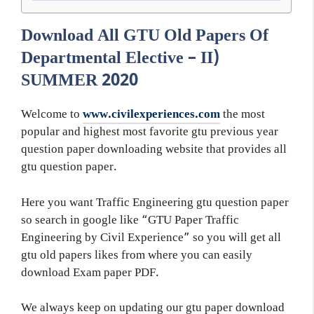
Download All GTU Old Papers Of
Departmental Elective – II)
SUMMER 2020
Welcome to
www.civilexperiences.com
the most
popular and highest most favorite gtu previous year
question paper downloading website that provides all
gtu question paper.
Here you want Traffic Engineering gtu question paper
so search in google like “GTU Paper Traffic
Engineering by Civil Experience” so you will get all
gtu old papers likes from where you can easily
download Exam paper PDF.
We always keep on updating our gtu paper download