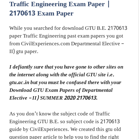
Traffic Engineering Exam Paper |
2170613 Exam Paper
While you searched for download GTU B.E. 2170613
paper Traffic Engineering past exam papers you got
from CivilExperiences.com Departmental Elective –
II) gtu paper.
I defiantly sure that you have gone to other sites on
the internet along with the official GTU site i.e.
gtu.ac.in but you must be confused there with your
Download GTU Exam Papers of Departmental
Elective – II) SUMMER 2020 2170613.
As you don't know the subject code of Traffic
Engineering GTU B.E. so subject code is 2170613
guide by CivilExperiences. We created this gtu old
question paper article to help you to find the right