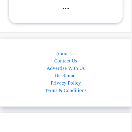
...
About Us
Contact Us
Advertise With Us
Disclaimer
Privacy Policy
Terms & Conditions