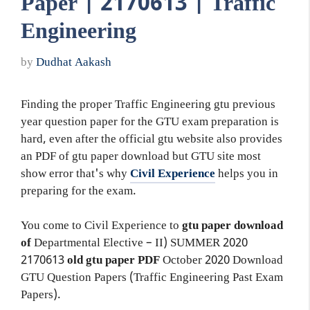
Paper | 2170613 | Traffic
Engineering
by
Dudhat Aakash
Finding the proper Traffic Engineering gtu previous
year question paper for the GTU exam preparation is
hard, even after the official gtu website also provides
an PDF of gtu paper download but GTU site most
show error that's why
Civil Experience
helps you in
preparing for the exam.
You come to Civil Experience to
gtu paper download
of
Departmental Elective – II)
SUMMER 2020
2170613
old gtu paper
PDF
October 2020 Download
GTU Question Papers (Traffic Engineering Past Exam
Papers).