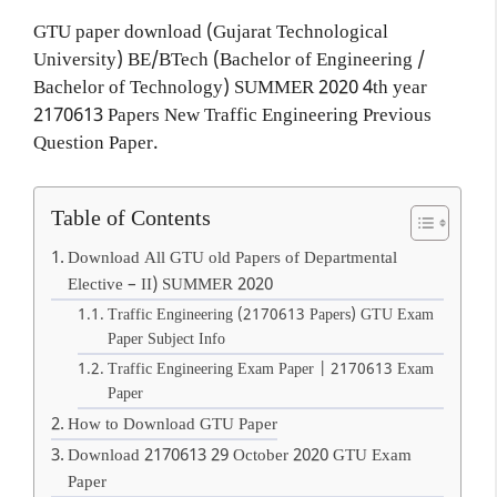
GTU paper download (Gujarat Technological
University) BE/BTech (Bachelor of Engineering /
Bachelor of Technology) SUMMER 2020 4th year
2170613 Papers New Traffic Engineering Previous
Question Paper.
Table of Contents
Download All GTU old Papers of Departmental
Elective – II) SUMMER 2020
Traffic Engineering (2170613 Papers) GTU Exam
Paper Subject Info
Traffic Engineering Exam Paper | 2170613 Exam
Paper
How to Download GTU Paper
Download 2170613 29 October 2020 GTU Exam
Paper