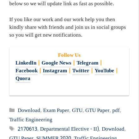
below so we will update link as fast as possible.
If you like our work and our work help you then
kindly share with friends and join us in social groups
so you will get new notifications.
Follow Us
LinkedIn
|
Google News
|
Telegram
|
Facebook
|
Instagram
|
Twitter
|
YouTube
|
Quora
Categories
Download
,
Exam Paper
,
GTU
,
GTU Paper
,
pdf
,
Traffic Engineering
Tags
2170613
,
Departmental Elective - II)
,
Download
,
GTU Paper
,
SUMMER 2020
,
Traffic Engineering