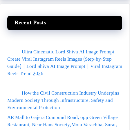
Recent Posts
Ultra Cinematic Lord Shiva AI Image Prompt
Create Viral Instagram Reels Images (Step-by-Step
Guide) | Lord Shiva AI Image Prompt | Viral Instagram
Reels Trend 2026
How the Civil Construction Industry Underpins
Modern Society Through Infrastructure, Safety and
Environmental Protection
AR Mall to Gajera Compund Road, opp Green Village
Restaurant, Near Hans Society,Mota Varachha, Surat,