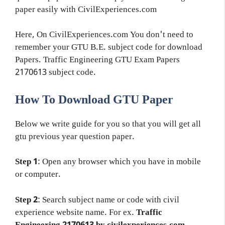
paper easily with CivilExperiences.com
Here, On CivilExperiences.com You don't need to
remember your GTU B.E. subject code for download
Papers. Traffic Engineering GTU Exam Papers
2170613 subject code.
How To Download GTU Paper
Below we write guide for you so that you will get all
gtu previous year question paper.
Step 1
: Open any browser which you have in mobile
or computer.
Step 2
: Search subject name or code with civil
experience website name. For ex.
Traffic