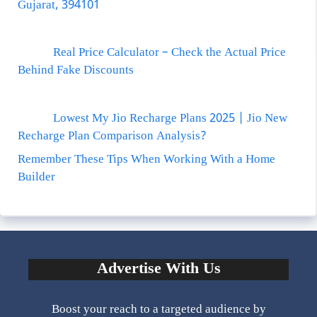
Gujarat, 394101
Real Price Calculator – Check the Actual Price
Behind Fake Discounts
Lowest My Jio Recharge Plans 2025 | Jio New
Recharge Plan Comparison Analysis?
Remember These Tips When Working With a Home
Builder
Advertise With Us
Boost your reach to a targeted audience by