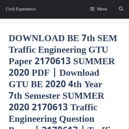
Skip
Civil Experience
Menu
to
content
DOWNLOAD BE 7th SEM
Traffic Engineering GTU
Paper 2170613 SUMMER
2020 PDF | Download
GTU BE 2020 4th Year
7th Semester SUMMER
2020 2170613 Traffic
Engineering Question