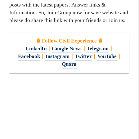
posts with the latest papers, Answer links &
Information. So, Join Group now for save website and
please do share this link with your friends or Join us.
♛ Follow Civil Experience ♛
LinkedIn
|
Google News
|
Telegram
|
Facebook
|
Instagram
|
Twitter
|
YouTube
|
Quora