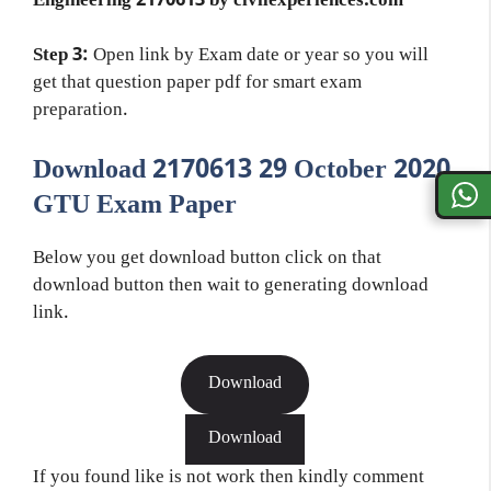
Engineering 2170613 by civilexperiences.com
Step 3:
Open link by Exam date or year so you will
get that question paper pdf for smart exam
preparation.
Download 2170613 29 October 2020
GTU Exam Paper
Below you get download button click on that
download button then wait to generating download
link.
Download
Download
If you found like is not work then kindly comment