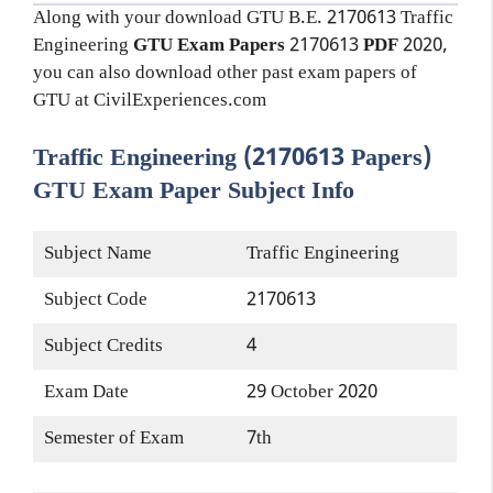
Along with your download GTU B.E. 2170613
Traffic
Engineering
GTU Exam Papers
2170613
PDF
2020,
you can also download other past exam papers of
GTU at CivilExperiences.com
Traffic Engineering (2170613 Papers)
GTU Exam Paper Subject Info
Subject Name
Traffic Engineering
Subject Code
2170613
Subject Credits
4
Exam Date
29 October 2020
Semester of Exam
7th