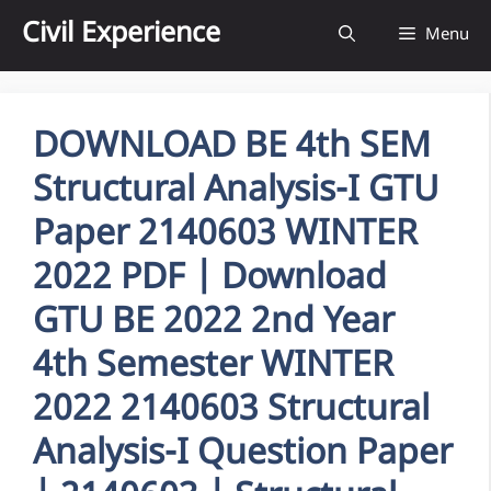
Skip
Civil Experience
Menu
to
content
DOWNLOAD BE 4th SEM
Structural Analysis-I GTU
Paper 2140603 WINTER
2022 PDF | Download
GTU BE 2022 2nd Year
4th Semester WINTER
2022 2140603 Structural
Analysis-I Question Paper