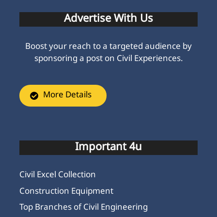
Advertise With Us
Boost your reach to a targeted audience by
sponsoring a post on Civil Experiences.
More Details
Important 4u
Civil Excel Collection
Construction Equipment
Top Branches of Civil Engineering