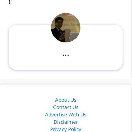
I
...
About Us
Contact Us
Advertise With Us
Disclaimer
Privacy Policy