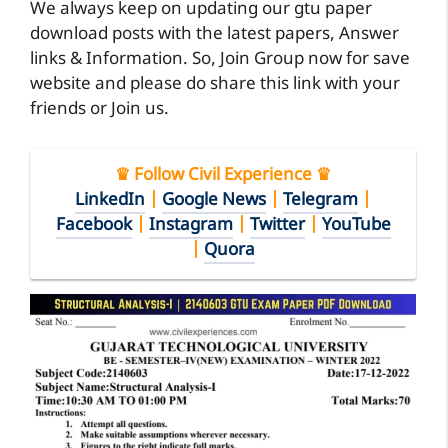
We always keep on updating our gtu paper
download posts with the latest papers, Answer
links & Information. So, Join Group now for save
website and please do share this link with your
friends or Join us.
♛ Follow Civil Experience ♛
LinkedIn
|
Google News
|
Telegram
|
Facebook
|
Instagram
|
Twitter
|
YouTube
|
Quora