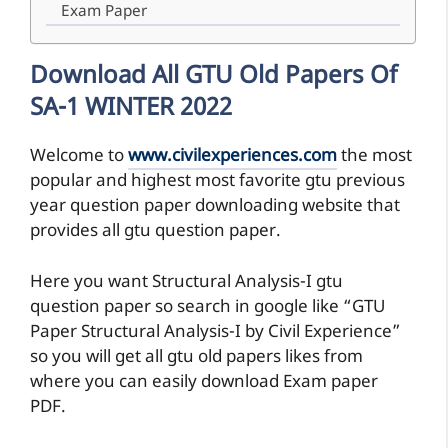
Exam Paper
Download All GTU Old Papers Of
SA-1 WINTER 2022
Welcome to
www.civilexperiences.com
the most
popular and highest most favorite gtu previous
year question paper downloading website that
provides all gtu question paper.
Here you want Structural Analysis-I gtu
question paper so search in google like “GTU
Paper Structural Analysis-I by Civil Experience”
so you will get all gtu old papers likes from
where you can easily download Exam paper
PDF.