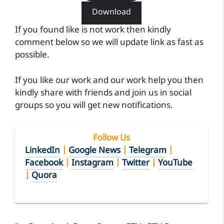
Download
If you found like is not work then kindly
comment below so we will update link as fast as
possible.
If you like our work and our work help you then
kindly share with friends and join us in social
groups so you will get new notifications.
Follow Us
LinkedIn
|
Google News
|
Telegram
|
Facebook
|
Instagram
|
Twitter
|
YouTube
|
Quora