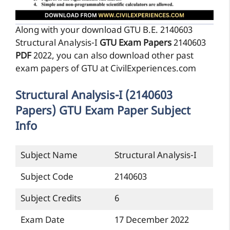
Along with your download GTU B.E. 2140603
Structural Analysis-I
GTU Exam Papers
2140603
PDF
2022, you can also download other past
exam papers of GTU at CivilExperiences.com
Structural Analysis-I (2140603
Papers) GTU Exam Paper Subject
Info
Subject Name
Structural Analysis-I
Subject Code
2140603
Subject Credits
6
Exam Date
17 December 2022