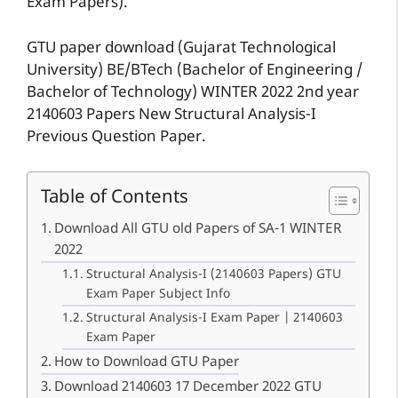
Exam Papers).
GTU paper download (Gujarat Technological
University) BE/BTech (Bachelor of Engineering /
Bachelor of Technology) WINTER 2022 2nd year
2140603 Papers New Structural Analysis-I
Previous Question Paper.
Table of Contents
Download All GTU old Papers of SA-1 WINTER
2022
Structural Analysis-I (2140603 Papers) GTU
Exam Paper Subject Info
Structural Analysis-I Exam Paper | 2140603
Exam Paper
How to Download GTU Paper
Download 2140603 17 December 2022 GTU