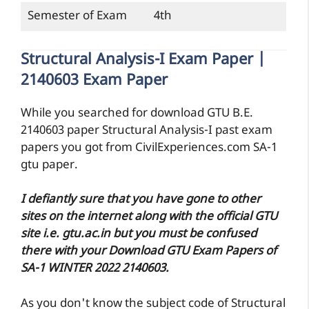
Semester of Exam
4th
Structural Analysis-I Exam Paper |
2140603 Exam Paper
While you searched for download GTU B.E.
2140603 paper Structural Analysis-I past exam
papers you got from CivilExperiences.com SA-1
gtu paper.
I defiantly sure that you have gone to other
sites on the internet along with the official GTU
site i.e. gtu.ac.in but you must be confused
there with your Download GTU Exam Papers of
SA-1 WINTER 2022 2140603.
As you don't know the subject code of Structural