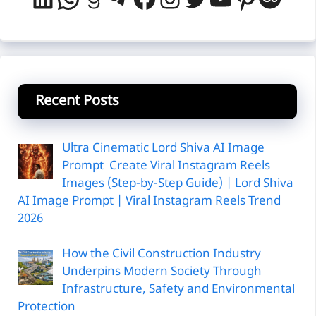
Recent Posts
Ultra Cinematic Lord Shiva AI Image
Prompt Create Viral Instagram Reels
Images (Step-by-Step Guide) | Lord Shiva
AI Image Prompt | Viral Instagram Reels Trend
2026
How the Civil Construction Industry
Underpins Modern Society Through
Infrastructure, Safety and Environmental
Protection