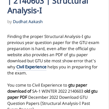
| 2140603 | Structural
Analysis-I
by
Dudhat Aakash
Finding the proper Structural Analysis-I gtu
previous year question paper for the GTU exam
preparation is hard, even after the official gtu
website also provides an PDF of gtu paper
download but GTU site most show error that's
why
Civil Experience
helps you in preparing for
the exam.
You come to Civil Experience to
gtu paper
download of
SA-1
WINTER 2022
2140603
old gtu
paper
PDF
December 2022 Download GTU
Question Papers (Structural Analysis-I Past