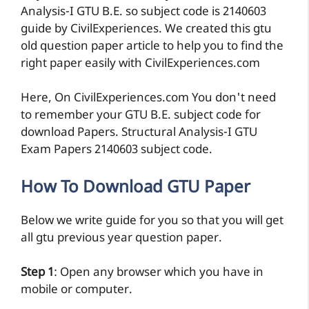
Analysis-I GTU B.E. so subject code is 2140603
guide by CivilExperiences. We created this gtu
old question paper article to help you to find the
right paper easily with CivilExperiences.com
Here, On CivilExperiences.com You don't need
to remember your GTU B.E. subject code for
download Papers. Structural Analysis-I GTU
Exam Papers 2140603 subject code.
How To Download GTU Paper
Below we write guide for you so that you will get
all gtu previous year question paper.
Step 1
: Open any browser which you have in
mobile or computer.