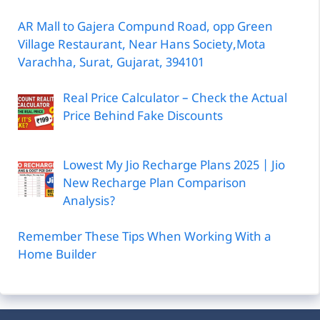
AR Mall to Gajera Compund Road, opp Green
Village Restaurant, Near Hans Society,Mota
Varachha, Surat, Gujarat, 394101
Real Price Calculator – Check the Actual
Price Behind Fake Discounts
Lowest My Jio Recharge Plans 2025 | Jio
New Recharge Plan Comparison
Analysis?
Remember These Tips When Working With a
Home Builder