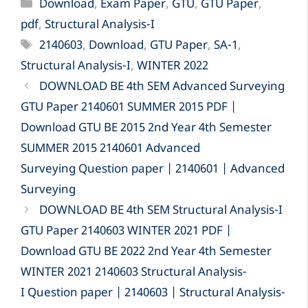
Categories
Download
,
Exam Paper
,
GTU
,
GTU Paper
,
pdf
,
Structural Analysis-I
Tags
2140603
,
Download
,
GTU Paper
,
SA-1
,
Structural Analysis-I
,
WINTER 2022
DOWNLOAD BE 4th SEM Advanced Surveying
GTU Paper 2140601 SUMMER 2015 PDF |
Download GTU BE 2015 2nd Year 4th Semester
SUMMER 2015 2140601 Advanced
Surveying Question paper | 2140601 | Advanced
Surveying
DOWNLOAD BE 4th SEM Structural Analysis-I
GTU Paper 2140603 WINTER 2021 PDF |
Download GTU BE 2022 2nd Year 4th Semester
WINTER 2021 2140603 Structural Analysis-
I Question paper | 2140603 | Structural Analysis-