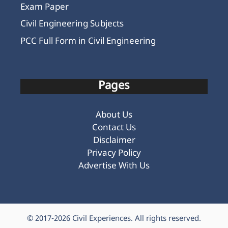
Exam Paper
Civil Engineering Subjects
PCC Full Form in Civil Engineering
Pages
About Us
Contact Us
Disclaimer
Privacy Policy
Advertise With Us
© 2017-2026
Civil Experiences
. All rights reserved.