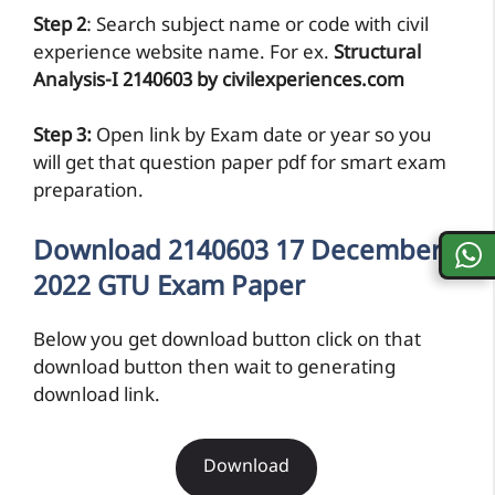
Step 2
: Search subject name or code with civil
experience website name. For ex.
Structural
Analysis-I 2140603 by civilexperiences.com
Step 3:
Open link by Exam date or year so you
will get that question paper pdf for smart exam
preparation.
Download 2140603 17 December
2022 GTU Exam Paper
Below you get download button click on that
download button then wait to generating
download link.
Download