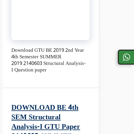
Download GTU BE 2019 2nd Year
4th Semester SUMMER
2019 2140603 Structural Analysis-
I Question paper
DOWNLOAD BE 4th
SEM Structural
Analysis-I GTU Paper