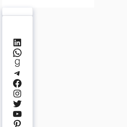
LinkedIn
WhatsApp
Goodreads
Telegram
Facebook
Instagram
Twitter
YouTube
Pinterest