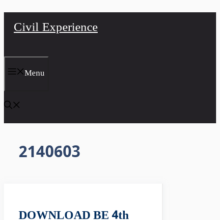
Skip
Civil Experience
to
content
Menu
2140603
DOWNLOAD BE 4th