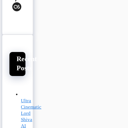
Last.fm
Recent
Posts
Ultra
Cinematic
Lord
Shiva
AI