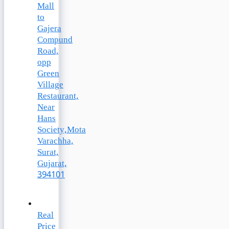
Mall
to
Gajera
Compund
Road,
opp
Green
Village
Restaurant,
Near
Hans
Society,Mota
Varachha,
Surat,
Gujarat,
394101
Real
Price