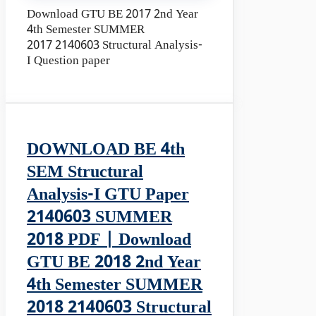
Download GTU BE 2017 2nd Year
4th Semester SUMMER
2017 2140603 Structural Analysis-
I Question paper
DOWNLOAD BE 4th
SEM Structural
Analysis-I GTU Paper
2140603 SUMMER
2018 PDF | Download
GTU BE 2018 2nd Year
4th Semester SUMMER
2018 2140603 Structural