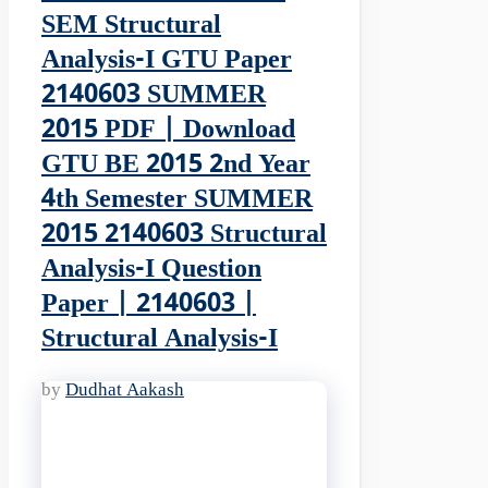
SEM Structural
Analysis-I GTU Paper
2140603 SUMMER
2015 PDF | Download
GTU BE 2015 2nd Year
4th Semester SUMMER
2015 2140603 Structural
Analysis-I Question
Paper | 2140603 |
Structural Analysis-I
by
Dudhat Aakash