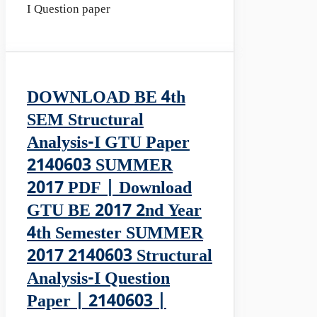
I Question paper
DOWNLOAD BE 4th
SEM Structural
Analysis-I GTU Paper
2140603 SUMMER
2017 PDF | Download
GTU BE 2017 2nd Year
4th Semester SUMMER
2017 2140603 Structural
Analysis-I Question
Paper | 2140603 |