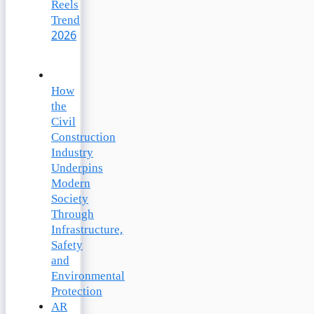
Reels
Trend
2026
How
the
Civil
Construction
Industry
Underpins
Modern
Society
Through
Infrastructure,
Safety
and
Environmental
Protection
AR