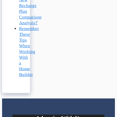
New
Recharge
Plan
Comparison
Analysis?
Remember
These
Tips
When
Working
With
a
Home
Builder