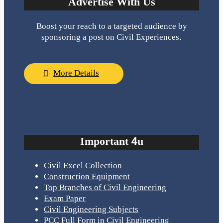
Advertise With Us
Boost your reach to a targeted audience by
sponsoring a post on Civil Experiences.
More Details
Important 4u
Civil Excel Collection
Construction Equipment
Top Branches of Civil Engineering
Exam Paper
Civil Engineering Subjects
PCC Full Form in Civil Engineering