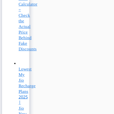
Calculator
–
Check
the
Actual
Price
Behind
Fake
Discounts
Lowest
My
Jio
Recharge
Plans
2025
|
Jio