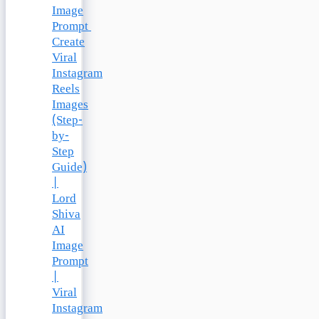
Image
Prompt
Create
Viral
Instagram
Reels
Images
(Step-
by-
Step
Guide)
|
Lord
Shiva
AI
Image
Prompt
|
Viral
Instagram