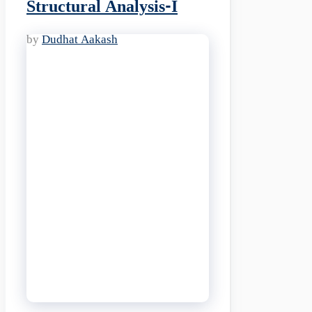
Structural Analysis-I
by
Dudhat Aakash