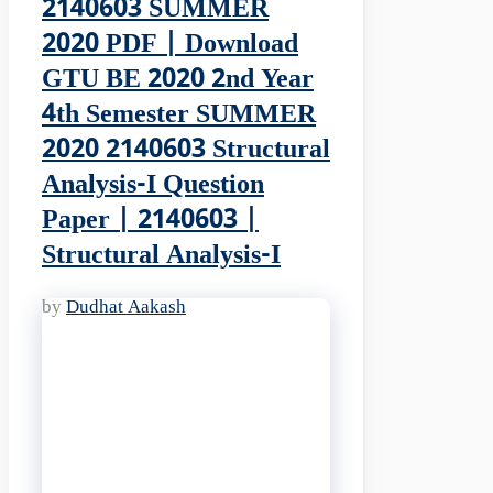
2140603 SUMMER
2020 PDF | Download
GTU BE 2020 2nd Year
4th Semester SUMMER
2020 2140603 Structural
Analysis-I Question
Paper | 2140603 |
Structural Analysis-I
by
Dudhat Aakash