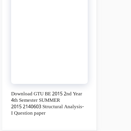
Download GTU BE 2015 2nd Year
4th Semester SUMMER
2015 2140603 Structural Analysis-
I Question paper