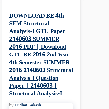
DOWNLOAD BE 4th
SEM Structural
Analysis-I GTU Paper
2140603 SUMMER
2016 PDF | Download
GTU BE 2016 2nd Year
4th Semester SUMMER
2016 2140603 Structural
Analysis-I Question
Paper | 2140603 |
Structural Analysis-I
by
Dudhat Aakash