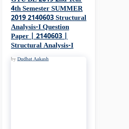
4th Semester SUMMER
2019 2140603 Structural
Analysis-I Question
Paper | 2140603 |
Structural Analysis-I
by
Dudhat Aakash