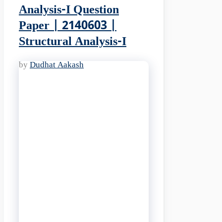
Analysis-I Question
Paper | 2140603 |
Structural Analysis-I
by
Dudhat Aakash