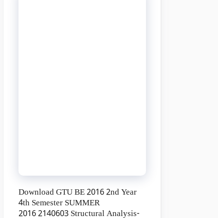
Download GTU BE 2016 2nd Year
4th Semester SUMMER
2016 2140603 Structural Analysis-