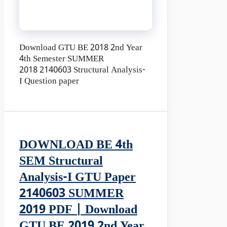
Download GTU BE 2018 2nd Year
4th Semester SUMMER
2018 2140603 Structural Analysis-
I Question paper
DOWNLOAD BE 4th
SEM Structural
Analysis-I GTU Paper
2140603 SUMMER
2019 PDF | Download
GTU BE 2019 2nd Year