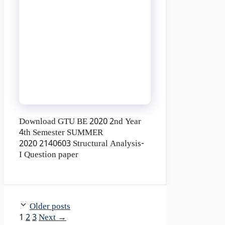
Download GTU BE 2020 2nd Year
4th Semester SUMMER
2020 2140603 Structural Analysis-
I Question paper
Older posts
Page
Page
Page
1
2
3
Next
→