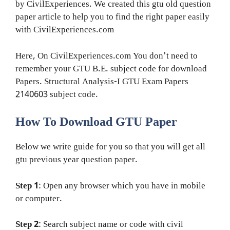
by CivilExperiences. We created this gtu old question
paper article to help you to find the right paper easily
with CivilExperiences.com
Here, On CivilExperiences.com You don't need to
remember your GTU B.E. subject code for download
Papers. Structural Analysis-I GTU Exam Papers
2140603 subject code.
How To Download GTU Paper
Below we write guide for you so that you will get all
gtu previous year question paper.
Step 1
: Open any browser which you have in mobile
or computer.
Step 2
: Search subject name or code with civil