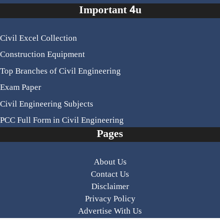
Important 4u
Civil Excel Collection
Construction Equipment
Top Branches of Civil Engineering
Exam Paper
Civil Engineering Subjects
PCC Full Form in Civil Engineering
Pages
About Us
Contact Us
Disclaimer
Privacy Policy
Advertise With Us