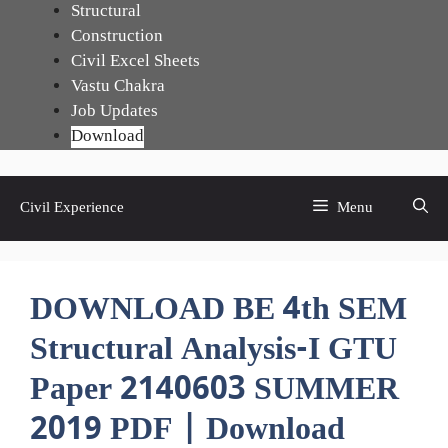
Skip
Structural
to
Construction
content
Civil Excel Sheets
Vastu Chakra
Job Updates
Download
Civil Experience
Menu
DOWNLOAD BE 4th SEM
Structural Analysis-I GTU
Paper 2140603 SUMMER
2019 PDF | Download