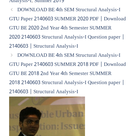
Analysis-I
,
Summer 2019
DOWNLOAD BE 4th SEM Structural Analysis-I
GTU Paper 2140603 SUMMER 2020 PDF | Download
GTU BE 2020 2nd Year 4th Semester SUMMER
2020 2140603 Structural Analysis-I Question paper |
2140603 | Structural Analysis-I
DOWNLOAD BE 4th SEM Structural Analysis-I
GTU Paper 2140603 SUMMER 2018 PDF | Download
GTU BE 2018 2nd Year 4th Semester SUMMER
2018 2140603 Structural Analysis-I Question paper |
2140603 | Structural Analysis-I