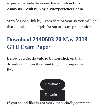
experience website name. For ex.
Structural
Analysis-I 2140603 by civilexperiences.com
Step 3:
Open link by Exam date or year so you will get
that question paper pdf for smart exam preparation.
Download 2140603 20 May 2019
GTU Exam Paper
Below you get download button click on that
download button then wait to generating download
link.
Download
Download
If you found like is not work then kindly comment