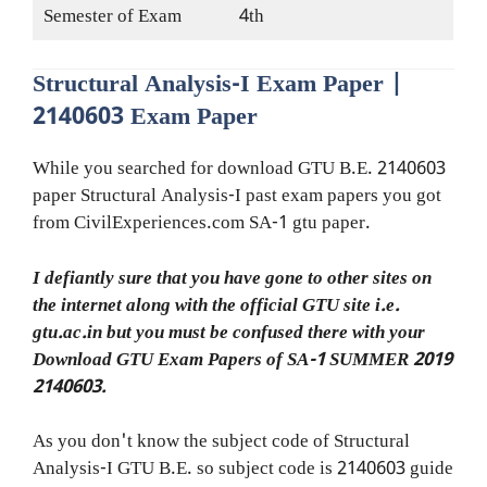
Semester of Exam
4th
Structural Analysis-I Exam Paper |
2140603 Exam Paper
While you searched for download GTU B.E. 2140603
paper Structural Analysis-I past exam papers you got
from CivilExperiences.com SA-1 gtu paper.
I defiantly sure that you have gone to other sites on
the internet along with the official GTU site i.e.
gtu.ac.in but you must be confused there with your
Download GTU Exam Papers of SA-1 SUMMER 2019
2140603.
As you don't know the subject code of Structural
Analysis-I GTU B.E. so subject code is 2140603 guide