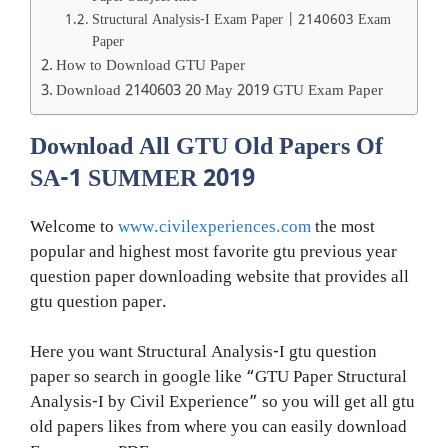
Structural Analysis-I Exam Paper | 2140603 Exam
Paper
How to Download GTU Paper
Download 2140603 20 May 2019 GTU Exam Paper
Download All GTU Old Papers Of
SA-1 SUMMER 2019
Welcome to
www.civilexperiences.com
the most
popular and highest most favorite gtu previous year
question paper downloading website that provides all
gtu question paper.
Here you want Structural Analysis-I gtu question
paper so search in google like “GTU Paper Structural
Analysis-I by Civil Experience” so you will get all gtu
old papers likes from where you can easily download