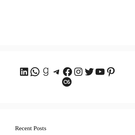
LinkedIn
WhatsApp
Goodreads
Telegram
Facebook
Instagram
Twitter
YouTube
Pintere
Last.fm
Recent Posts