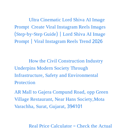
Ultra Cinematic Lord Shiva AI Image
Prompt Create Viral Instagram Reels Images
(Step-by-Step Guide) | Lord Shiva AI Image
Prompt | Viral Instagram Reels Trend 2026
How the Civil Construction Industry
Underpins Modern Society Through
Infrastructure, Safety and Environmental
Protection
AR Mall to Gajera Compund Road, opp Green
Village Restaurant, Near Hans Society,Mota
Varachha, Surat, Gujarat, 394101
Real Price Calculator – Check the Actual