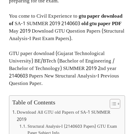
preparing for the exam.
You come to Civil Experience to
gtu paper download
of
SA-1
SUMMER 2019
2140603
old gtu paper
PDF
May 2019 Download GTU Question Papers (Structural
Analysis-I Past Exam Papers).
GTU paper download (Gujarat Technological
University) BE/BTech (Bachelor of Engineering /
Bachelor of Technology) SUMMER 2019 2nd year
2140603 Papers New Structural Analysis-I Previous
Question Paper.
Table of Contents
Download All GTU old Papers of SA-1 SUMMER
2019
Structural Analysis-I (2140603 Papers) GTU Exam
Paper Subject Info