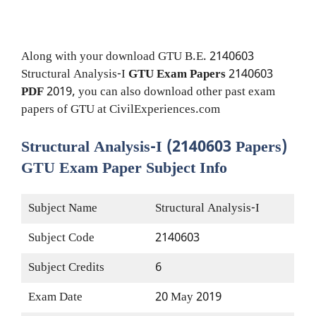
Along with your download GTU B.E. 2140603
Structural Analysis-I
GTU Exam Papers
2140603
PDF
2019, you can also download other past exam
papers of GTU at CivilExperiences.com
Structural Analysis-I (2140603 Papers)
GTU Exam Paper Subject Info
Subject Name
Structural Analysis-I
Subject Code
2140603
Subject Credits
6
Exam Date
20 May 2019