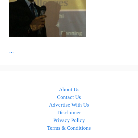
...
About Us
Contact Us
Advertise With Us
Disclaimer
Privacy Policy
Terms & Conditions