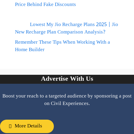
Price Behind Fake Discounts
Lowest My Jio Recharge Plans 2025 | Jio
New Recharge Plan Comparison Analysis?
Remember These Tips When Working With a
Home Builder
Advertise With Us
Boost your reach to a targeted audience by sponsoring a post
on Civil Experiences.
More Details