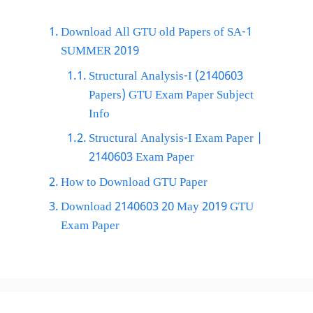
Download All GTU old Papers of SA-1
SUMMER 2019
Structural Analysis-I (2140603
Papers) GTU Exam Paper Subject
Info
Structural Analysis-I Exam Paper |
2140603 Exam Paper
How to Download GTU Paper
Download 2140603 20 May 2019 GTU
Exam Paper