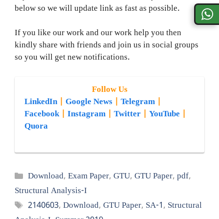
below so we will update link as fast as possible.
If you like our work and our work help you then
kindly share with friends and join us in social groups
so you will get new notifications.
Follow Us
LinkedIn
|
Google News
|
Telegram
|
Facebook
|
Instagram
|
Twitter
|
YouTube
|
Quora
Categories
Download
,
Exam Paper
,
GTU
,
GTU Paper
,
pdf
,
Structural Analysis-I
Tags
2140603
,
Download
,
GTU Paper
,
SA-1
,
Structural