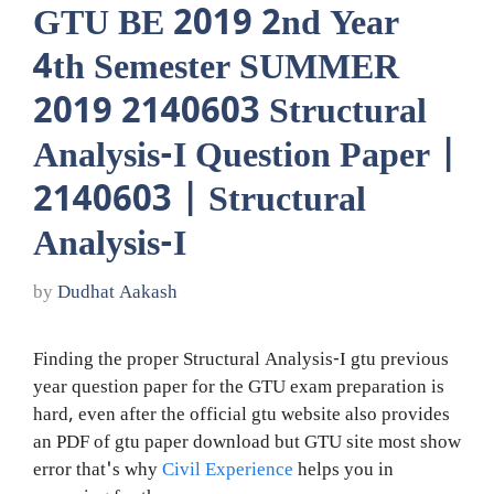
GTU BE 2019 2nd Year
4th Semester SUMMER
2019 2140603 Structural
Analysis-I Question Paper |
2140603 | Structural
Analysis-I
by
Dudhat Aakash
Finding the proper Structural Analysis-I gtu previous
year question paper for the GTU exam preparation is
hard, even after the official gtu website also provides
an PDF of gtu paper download but GTU site most show
error that's why
Civil Experience
helps you in