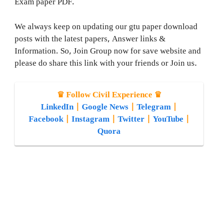
Exam paper PDF.
We always keep on updating our gtu paper download
posts with the latest papers, Answer links &
Information. So, Join Group now for save website and
please do share this link with your friends or Join us.
♛ Follow Civil Experience ♛
LinkedIn
|
Google News
|
Telegram
|
Facebook
|
Instagram
|
Twitter
|
YouTube
|
Quora