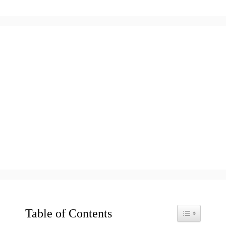
Table of Contents
Toggle Table o