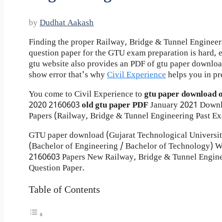
by
Dudhat Aakash
Finding the proper Railway, Bridge & Tunnel Engineer
question paper for the GTU exam preparation is hard, ev
gtu website also provides an PDF of gtu paper downlo
show error that's why
Civil Experience
helps you in pr
You come to Civil Experience to
gtu paper download 
2020
2160603
old gtu paper
PDF
January 2021 Down
Papers (Railway, Bridge & Tunnel Engineering Past Ex
GTU paper download (Gujarat Technological Universi
(Bachelor of Engineering / Bachelor of Technology)
2160603 Papers New Railway, Bridge & Tunnel Engine
Question Paper.
Table of Contents