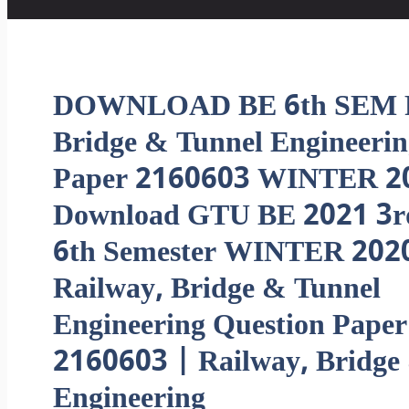
DOWNLOAD BE 6th SEM R
Bridge & Tunnel Engineeri
Paper 2160603 WINTER 2
Download GTU BE 2021 3r
6th Semester WINTER 202
Railway, Bridge & Tunnel
Engineering Question Paper
2160603 | Railway, Bridge
Engineering