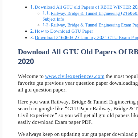
Download All GTU old Papers of RBTE WINTER 20
Railway, Bridge & Tunnel Engineering (21606
Subject Info
Railway, Bridge & Tunnel Engineering Exam P
How to Download GTU Paper
Download 2160603 27 January 2021 GTU Exam Pap
Download All GTU Old Papers Of
2020
Welcome to
www.civilexperiences.com
the most popul
favorite gtu previous year question paper downloading
all gtu question paper.
Here you want Railway, Bridge & Tunnel Engineering g
search in google like “GTU Paper Railway, Bridge & 
Civil Experience” so you will get all gtu old papers li
easily download Exam paper PDF.
We always keep on updating our gtu paper download pos