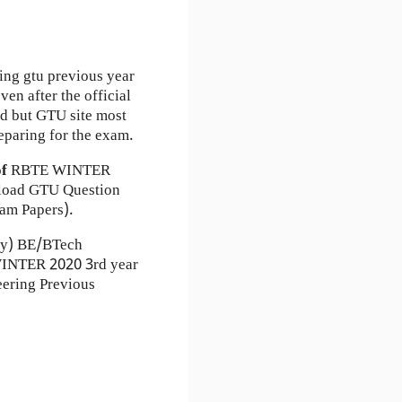
ing gtu previous year
en after the official
ad but GTU site most
eparing for the exam.
of
RBTE
WINTER
load GTU Question
am Papers).
ty) BE/BTech
 WINTER 2020 3rd year
ering Previous