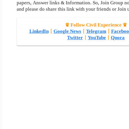
papers, Answer links & Information. So, Join Group n
and please do share this link with your friends or Join 
♛ Follow Civil Experience ♛
LinkedIn
|
Google News
|
Telegram
|
Faceboo
Twitter
|
YouTube
|
Quora