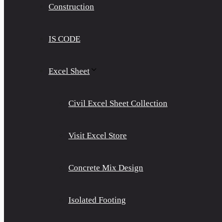
Construction
IS CODE
Excel Sheet
Civil Excel Sheet Collection
Visit Excel Store
Concrete Mix Design
Isolated Footing