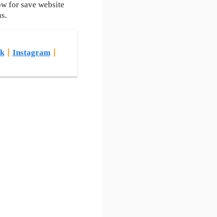
ow for save website
us.
k
|
Instagram
|