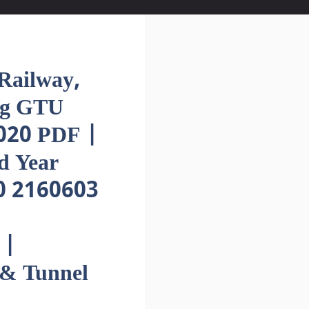
ailway,
ng GTU
020 PDF |
d Year
0 2160603
 |
 & Tunnel