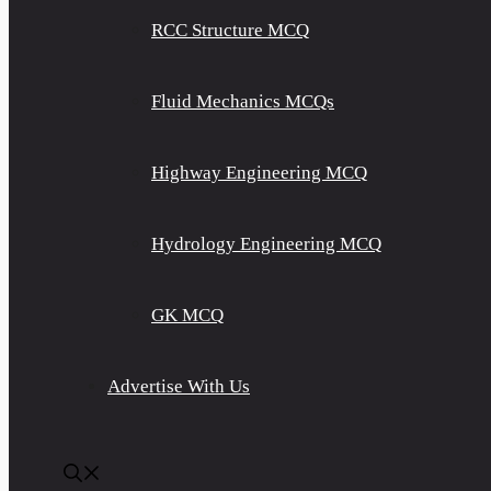
RCC Structure MCQ
Fluid Mechanics MCQs
Highway Engineering MCQ
Hydrology Engineering MCQ
GK MCQ
Advertise With Us