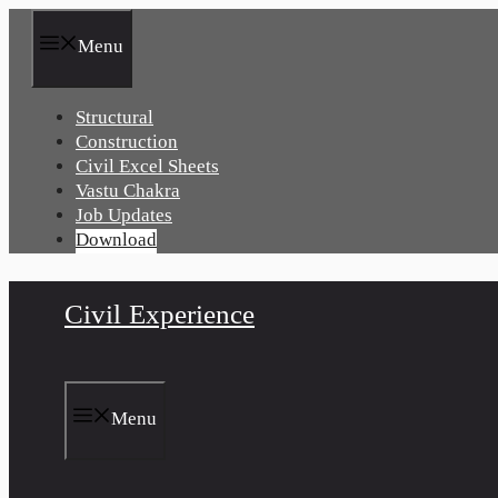
Skip
to
Menu
content
Structural
Construction
Civil Excel Sheets
Vastu Chakra
Job Updates
Download
Civil Experience
Menu