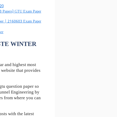
20
03 Papers) GTU Exam Paper
aper | 2160603 Exam Paper
er
 RBTE WINTER
ar and highest most
 website that provides
tu question paper so
Tunnel Engineering by
kes from where you can
ts with the latest