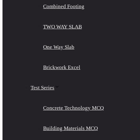
Combined Footing
TWO WAY SLAB
One Way Slab
Brickwork Excel
Test Series
Concrete Technology MCQ
Building Materials MCQ