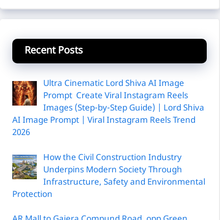
Recent Posts
Ultra Cinematic Lord Shiva AI Image
Prompt Create Viral Instagram Reels
Images (Step-by-Step Guide) | Lord Shiva
AI Image Prompt | Viral Instagram Reels Trend
2026
How the Civil Construction Industry
Underpins Modern Society Through
Infrastructure, Safety and Environmental
Protection
AR Mall to Gajera Compund Road, opp Green