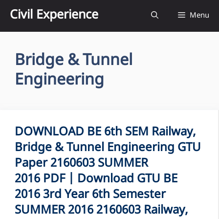
Skip
Civil Experience
Menu
to
content
Bridge & Tunnel
Engineering
DOWNLOAD BE 6th SEM Railway,
Bridge & Tunnel Engineering GTU
Paper 2160603 SUMMER
2016 PDF | Download GTU BE
2016 3rd Year 6th Semester
SUMMER 2016 2160603 Railway,