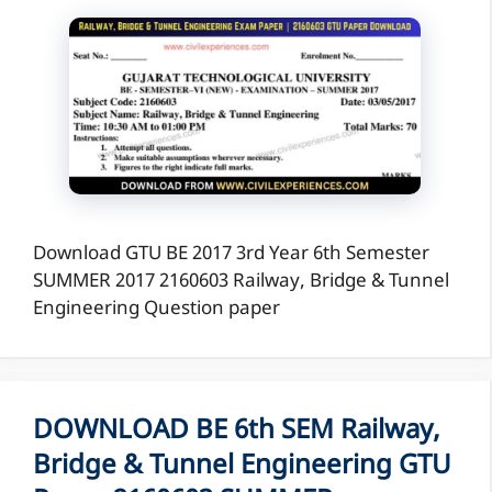
Download GTU BE 2017 3rd Year 6th Semester
SUMMER 2017 2160603 Railway, Bridge & Tunnel
Engineering Question paper
DOWNLOAD BE 6th SEM Railway,
Bridge & Tunnel Engineering GTU