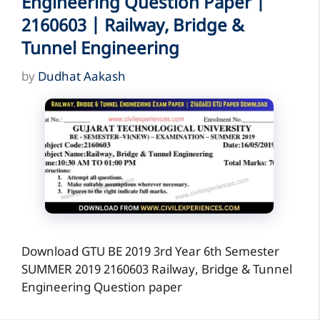
Engineering Question Paper |
2160603 | Railway, Bridge &
Tunnel Engineering
by
Dudhat Aakash
Download GTU BE 2019 3rd Year 6th Semester
SUMMER 2019 2160603 Railway, Bridge & Tunnel
Engineering Question paper