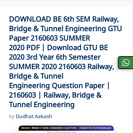
DOWNLOAD BE 6th SEM Railway,
Bridge & Tunnel Engineering GTU
Paper 2160603 SUMMER
2020 PDF | Download GTU BE
2020 3rd Year 6th Semester
SUMMER 2020 2160603 Railway,
Bridge & Tunnel
Engineering Question Paper |
2160603 | Railway, Bridge &
Tunnel Engineering
by
Dudhat Aakash