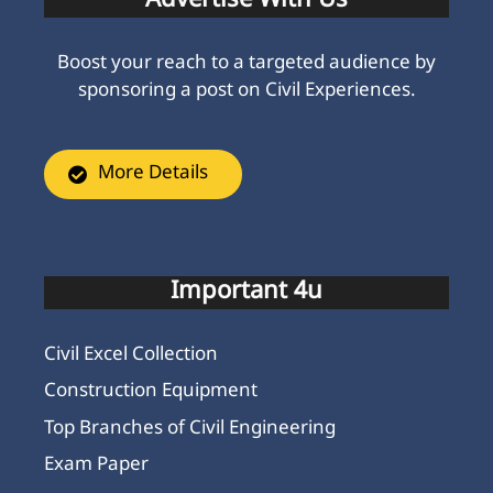
Advertise With Us
Boost your reach to a targeted audience by
sponsoring a post on Civil Experiences.
More Details
Important 4u
Civil Excel Collection
Construction Equipment
Top Branches of Civil Engineering
Exam Paper