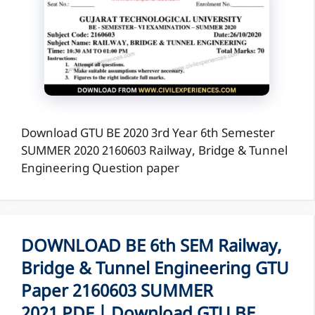
Download GTU BE 2020 3rd Year 6th Semester
SUMMER 2020 2160603 Railway, Bridge & Tunnel
Engineering Question paper
DOWNLOAD BE 6th SEM Railway,
Bridge & Tunnel Engineering GTU
Paper 2160603 SUMMER
2021 PDF | Download GTU BE