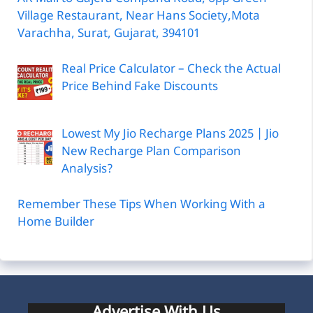
Village Restaurant, Near Hans Society,Mota
Varachha, Surat, Gujarat, 394101
Real Price Calculator – Check the Actual
Price Behind Fake Discounts
Lowest My Jio Recharge Plans 2025 | Jio
New Recharge Plan Comparison
Analysis?
Remember These Tips When Working With a
Home Builder