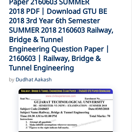
Paper 2160603 SUMMER
2018 PDF | Download GTU BE
2018 3rd Year 6th Semester
SUMMER 2018 2160603 Railway,
Bridge & Tunnel
Engineering Question Paper |
2160603 | Railway, Bridge &
Tunnel Engineering
by
Dudhat Aakash