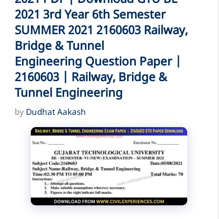
2021 3rd Year 6th Semester
SUMMER 2021 2160603 Railway,
Bridge & Tunnel
Engineering Question Paper |
2160603 | Railway, Bridge &
Tunnel Engineering
by
Dudhat Aakash