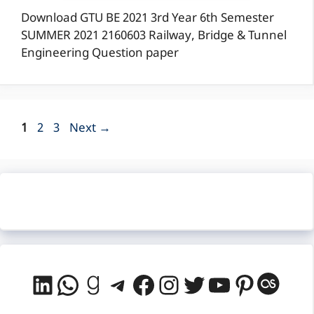
Download GTU BE 2021 3rd Year 6th Semester
SUMMER 2021 2160603 Railway, Bridge & Tunnel
Engineering Question paper
Page
Page
Page
1
2
3
Next
→
LinkedIn
WhatsApp
Goodreads
Telegram
Facebook
Instagram
Twitter
YouTube
Pintere
Last