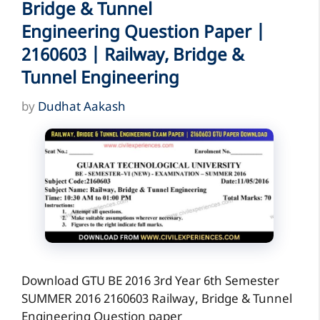
Bridge & Tunnel
Engineering Question Paper |
2160603 | Railway, Bridge &
Tunnel Engineering
by
Dudhat Aakash
Download GTU BE 2016 3rd Year 6th Semester
SUMMER 2016 2160603 Railway, Bridge & Tunnel
Engineering Question paper