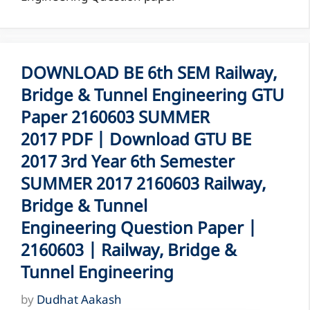
DOWNLOAD BE 6th SEM Railway,
Bridge & Tunnel Engineering GTU
Paper 2160603 SUMMER
2017 PDF | Download GTU BE
2017 3rd Year 6th Semester
SUMMER 2017 2160603 Railway,
Bridge & Tunnel
Engineering Question Paper |
2160603 | Railway, Bridge &
Tunnel Engineering
by
Dudhat Aakash