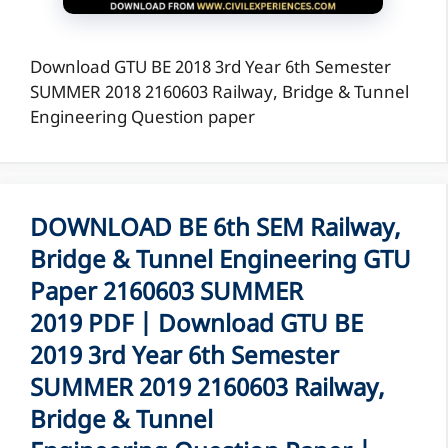
Download GTU BE 2018 3rd Year 6th Semester
SUMMER 2018 2160603 Railway, Bridge & Tunnel
Engineering Question paper
DOWNLOAD BE 6th SEM Railway,
Bridge & Tunnel Engineering GTU
Paper 2160603 SUMMER
2019 PDF | Download GTU BE
2019 3rd Year 6th Semester
SUMMER 2019 2160603 Railway,
Bridge & Tunnel