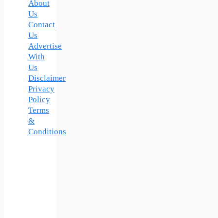
About
Us
Contact
Us
Advertise
With
Us
Disclaimer
Privacy
Policy
Terms
&
Conditions