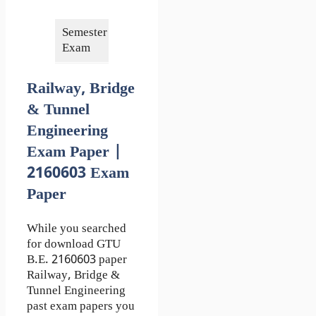
2018
Semester of
6th
Exam
Railway, Bridge
& Tunnel
Engineering
Exam Paper |
2160603 Exam
Paper
While you searched
for download GTU
B.E. 2160603 paper
Railway, Bridge &
Tunnel Engineering
past exam papers you