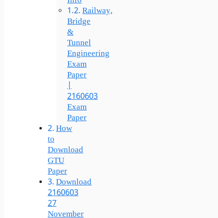
Info
Railway,
Bridge
&
Tunnel
Engineering
Exam
Paper
|
2160603
Exam
Paper
How
to
Download
GTU
Paper
Download
2160603
27
November