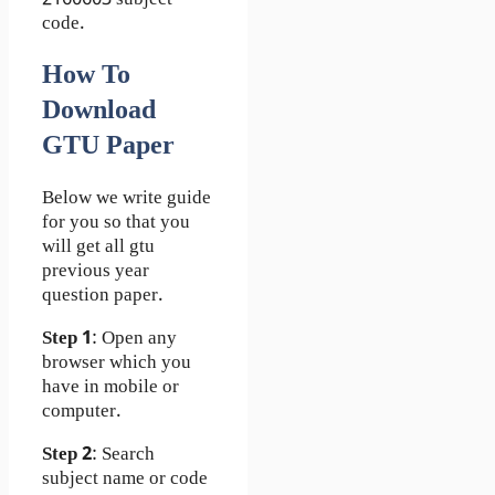
code.
How To
Download
GTU Paper
Below we write guide
for you so that you
will get all gtu
previous year
question paper.
Step 1
: Open any
browser which you
have in mobile or
computer.
Step 2
: Search
subject name or code