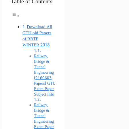
Table of Contents
Download All
GTU old Papers
of RBTE
WINTER 2018
Railway,
Bridge &
Tunnel
Engineering
(2160603
Papers) GTU
Exam Paper
Subject Info
Railway,
Bridge &
Tunnel
Engineering
Exam Paper