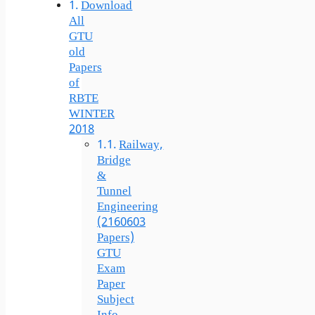
Download
All
GTU
old
Papers
of
RBTE
WINTER
2018
Railway,
Bridge
&
Tunnel
Engineering
(2160603
Papers)
GTU
Exam
Paper
Subject