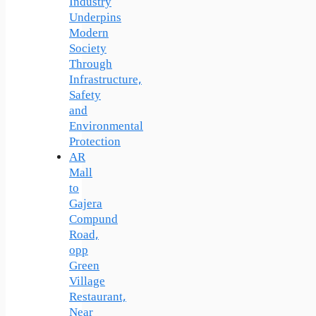
Industry
Underpins
Modern
Society
Through
Infrastructure,
Safety
and
Environmental
Protection
AR
Mall
to
Gajera
Compund
Road,
opp
Green
Village
Restaurant,
Near