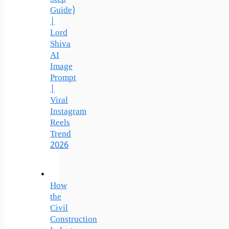
Guide)
|
Lord
Shiva
AI
Image
Prompt
|
Viral
Instagram
Reels
Trend
2026
How
the
Civil
Construction