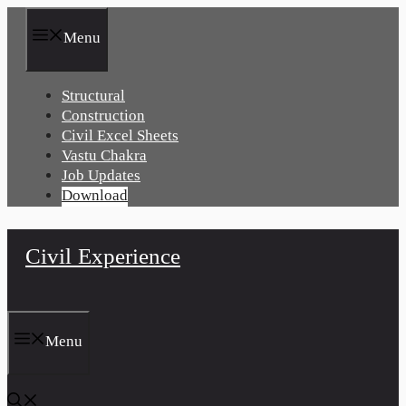
Skip
to
Menu
content
Structural
Construction
Civil Excel Sheets
Vastu Chakra
Job Updates
Download
Civil Experience
Menu