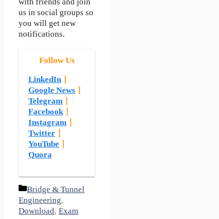
with friends and join
us in social groups so
you will get new
notifications.
Follow Us
LinkedIn
|
Google News
|
Telegram
|
Facebook
|
Instagram
|
Twitter
|
YouTube
|
Quora
Categories
Bridge & Tunnel
Engineering
,
Download
,
Exam