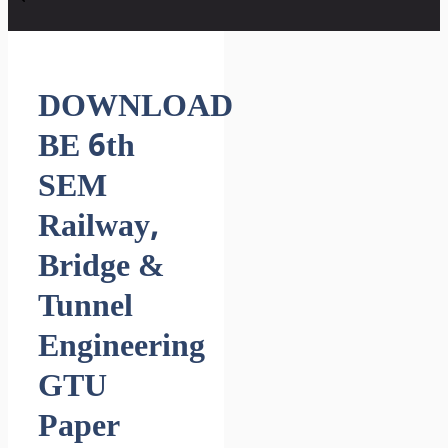
DOWNLOAD
BE 6th
SEM
Railway,
Bridge &
Tunnel
Engineering
GTU
Paper