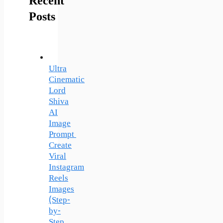
Recent
Posts
Ultra
Cinematic
Lord
Shiva
AI
Image
Prompt
Create
Viral
Instagram
Reels
Images
(Step-
by-
Step