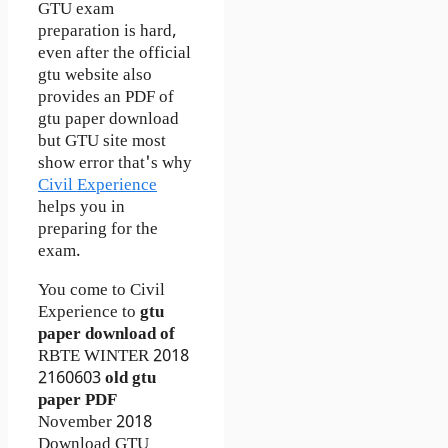
GTU exam
preparation is hard,
even after the official
gtu website also
provides an PDF of
gtu paper download
but GTU site most
show error that's why
Civil Experience
helps you in
preparing for the
exam.
You come to Civil
Experience to
gtu
paper download of
RBTE
WINTER 2018
2160603
old gtu
paper
PDF
November 2018
Download GTU