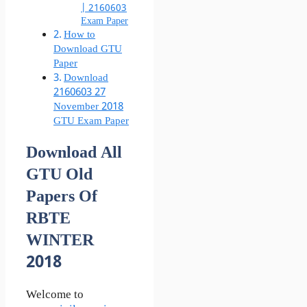
| 2160603
Exam Paper
How to
Download GTU
Paper
Download
2160603 27
November 2018
GTU Exam Paper
Download All
GTU Old
Papers Of
RBTE
WINTER
2018
Welcome to