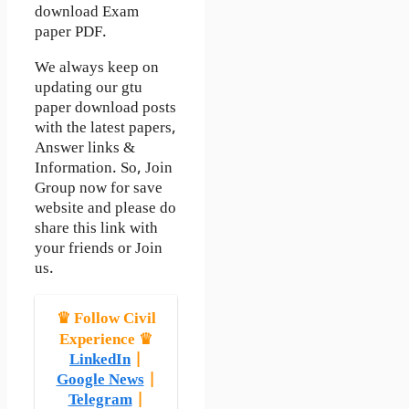
download Exam
paper PDF.
We always keep on
updating our gtu
paper download posts
with the latest papers,
Answer links &
Information. So, Join
Group now for save
website and please do
share this link with
your friends or Join
us.
♛ Follow Civil
Experience ♛
LinkedIn
|
Google News
|
Telegram
|