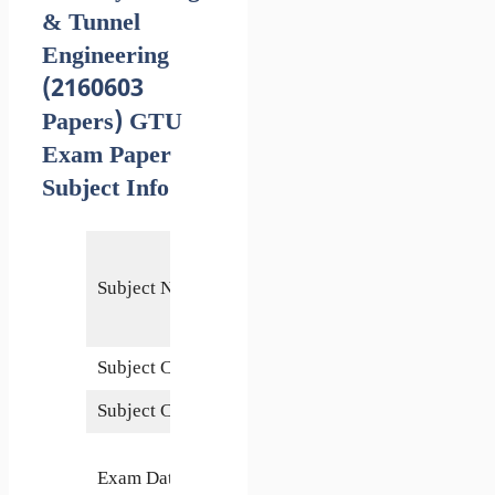
& Tunnel
Engineering
(2160603
Papers) GTU
Exam Paper
Subject Info
Railway,
Bridge &
Subject Name
Tunnel
Engineering
Subject Code
2160603
Subject Credits
4
27
Exam Date
November