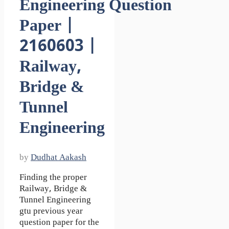
Engineering Question
Paper |
2160603 |
Railway,
Bridge &
Tunnel
Engineering
by
Dudhat Aakash
Finding the proper
Railway, Bridge &
Tunnel Engineering
gtu previous year
question paper for the