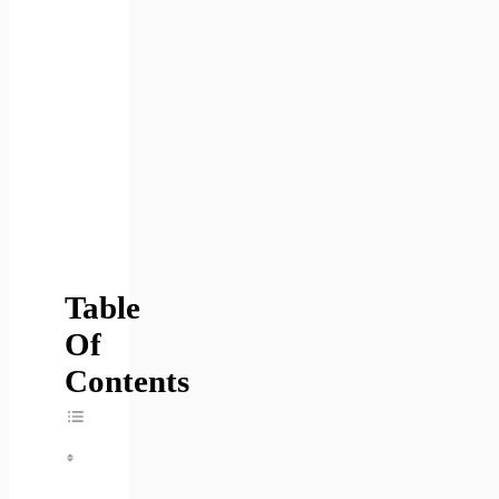
Table
Of
Contents
Toggle Table Of Content