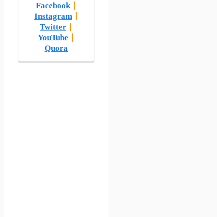
Facebook
|
Instagram
|
Twitter
|
YouTube
|
Quora