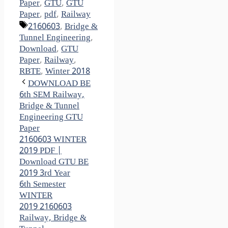
Paper
,
GTU
,
GTU
Paper
,
pdf
,
Railway
Tags
2160603
,
Bridge &
Tunnel Engineering
,
Download
,
GTU
Paper
,
Railway
,
RBTE
,
Winter 2018
DOWNLOAD BE
6th SEM Railway,
Bridge & Tunnel
Engineering GTU
Paper
2160603 WINTER
2019 PDF |
Download GTU BE
2019 3rd Year
6th Semester
WINTER
2019 2160603
Railway, Bridge &