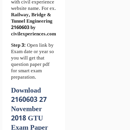
with civil experience
website name. For ex.
Railway, Bridge &
Tunnel Engineering
2160603 by
civilexperiences.com
Step 3:
Open link by
Exam date or year so
you will get that
question paper pdf
for smart exam
preparation.
Download
2160603 27
November
2018 GTU
Exam Paper