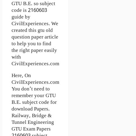
GTU B.E. so subject
code is 2160603
guide by
CivilExperiences. We
created this gtu old
question paper article
to help you to find
the right paper easily
with
CivilExperiences.com
Here, On
CivilExperiences.com
You don't need to
remember your GTU
B.E. subject code for
download Papers.
Railway, Bridge &
Tunnel Engineering
GTU Exam Papers
2160603 subject