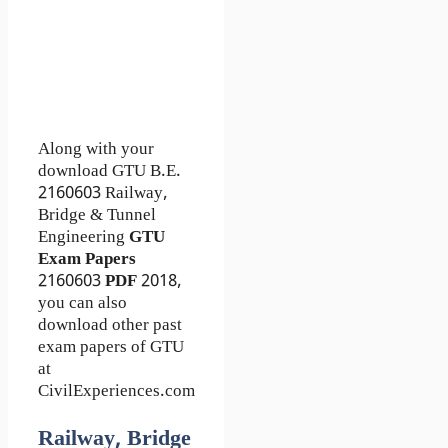
Along with your
download GTU B.E.
2160603
Railway,
Bridge & Tunnel
Engineering
GTU
Exam Papers
2160603
PDF
2018,
you can also
download other past
exam papers of GTU
at
CivilExperiences.com
Railway, Bridge