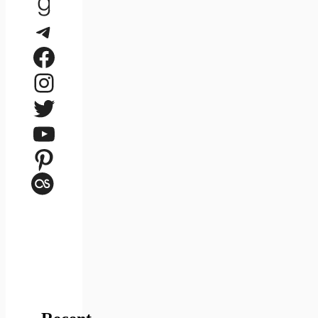
Goodreads
Telegram
Facebook
Instagram
Twitter
YouTube
Pinterest
Last.fm