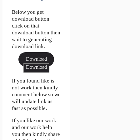
Below you get
download button
click on that
download button then
wait to generating
download link.
Download
Download
If you found like is
not work then kindly
comment below so we
will update link as
fast as possible.
If you like our work
and our work help
you then kindly share