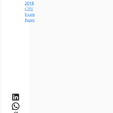
2018
GTU
Exam
Paper
LinkedIn
WhatsApp