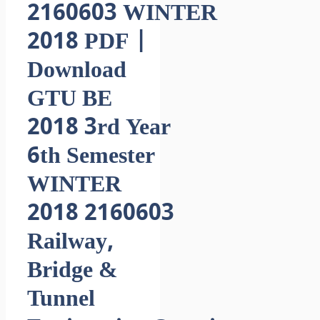
2160603 WINTER
2018 PDF |
Download
GTU BE
2018 3rd Year
6th Semester
WINTER
2018 2160603
Railway,
Bridge &
Tunnel