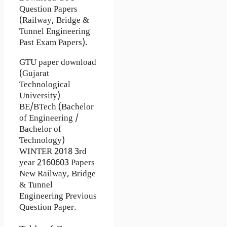
Question Papers
(Railway, Bridge &
Tunnel Engineering
Past Exam Papers).
GTU paper download
(Gujarat
Technological
University)
BE/BTech (Bachelor
of Engineering /
Bachelor of
Technology)
WINTER 2018 3rd
year 2160603 Papers
New Railway, Bridge
& Tunnel
Engineering Previous
Question Paper.