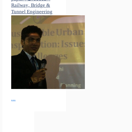
Railway, Bridge &
Tunnel Engineering
...