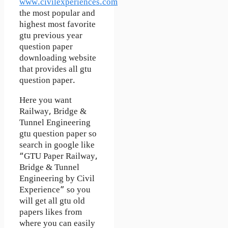
www.civilexperiences.com
the most popular and
highest most favorite
gtu previous year
question paper
downloading website
that provides all gtu
question paper.
Here you want
Railway, Bridge &
Tunnel Engineering
gtu question paper so
search in google like
“GTU Paper Railway,
Bridge & Tunnel
Engineering by Civil
Experience” so you
will get all gtu old
papers likes from
where you can easily