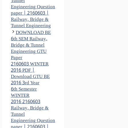
Tunnel
Engineering Question
paper | 2160603 |
Railway, Bridge &
Tunnel Engineering
DOWNLOAD BE
6th SEM Railway,
Bridge & Tunnel
Engineering GTU
Paper
2160603 WINTER
2016 PDF |
Download GTU BE
2016 3rd Year
6th Semester
WINTER
2016 2160603
Railway, Bridge &
Tunnel
Engineering Question
paper | 2160603 |