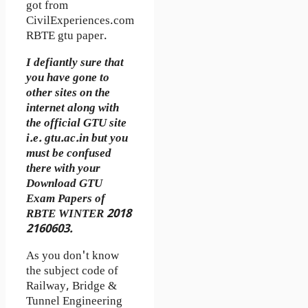
got from
CivilExperiences.com
RBTE gtu paper.
I defiantly sure that
you have gone to
other sites on the
internet along with
the official GTU site
i.e. gtu.ac.in but you
must be confused
there with your
Download GTU
Exam Papers of
RBTE WINTER 2018
2160603.
As you don't know
the subject code of
Railway, Bridge &
Tunnel Engineering