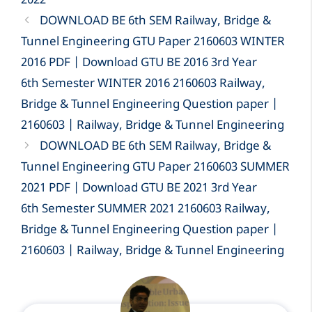
2022
DOWNLOAD BE 6th SEM Railway, Bridge &
Tunnel Engineering GTU Paper 2160603 WINTER
2016 PDF | Download GTU BE 2016 3rd Year
6th Semester WINTER 2016 2160603 Railway,
Bridge & Tunnel Engineering Question paper |
2160603 | Railway, Bridge & Tunnel Engineering
DOWNLOAD BE 6th SEM Railway, Bridge &
Tunnel Engineering GTU Paper 2160603 SUMMER
2021 PDF | Download GTU BE 2021 3rd Year
6th Semester SUMMER 2021 2160603 Railway,
Bridge & Tunnel Engineering Question paper |
2160603 | Railway, Bridge & Tunnel Engineering