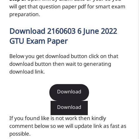
will get that question paper pdf for smart exam
preparation.
Download 2160603 6 June 2022
GTU Exam Paper
Below you get download button click on that
download button then wait to generating
download link.
Download
Download
If you found like is not work then kindly
comment below so we will update link as fast as
possible.