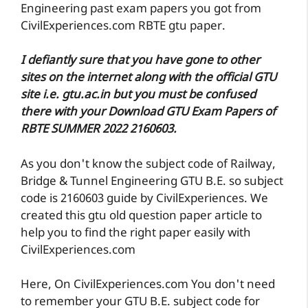
Engineering past exam papers you got from
CivilExperiences.com RBTE gtu paper.
I defiantly sure that you have gone to other
sites on the internet along with the official GTU
site i.e. gtu.ac.in but you must be confused
there with your Download GTU Exam Papers of
RBTE SUMMER 2022 2160603.
As you don't know the subject code of Railway,
Bridge & Tunnel Engineering GTU B.E. so subject
code is 2160603 guide by CivilExperiences. We
created this gtu old question paper article to
help you to find the right paper easily with
CivilExperiences.com
Here, On CivilExperiences.com You don't need
to remember your GTU B.E. subject code for