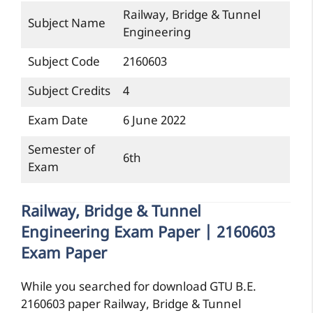
Railway, Bridge & Tunnel
Subject Name
Engineering
Subject Code
2160603
Subject Credits
4
Exam Date
6 June 2022
Semester of
6th
Exam
Railway, Bridge & Tunnel
Engineering Exam Paper | 2160603
Exam Paper
While you searched for download GTU B.E.
2160603 paper Railway, Bridge & Tunnel