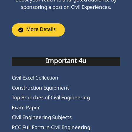
Boost your reach to a targeted audience by
sponsoring a post on Civil Experiences.
More Details
Important 4u
Civil Excel Collection
Construction Equipment
Top Branches of Civil Engineering
Exam Paper
Civil Engineering Subjects
PCC Full Form in Civil Engineering