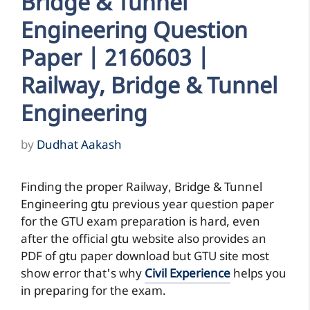
Bridge & Tunnel
Engineering Question
Paper | 2160603 |
Railway, Bridge & Tunnel
Engineering
by
Dudhat Aakash
Finding the proper Railway, Bridge & Tunnel
Engineering gtu previous year question paper
for the GTU exam preparation is hard, even
after the official gtu website also provides an
PDF of gtu paper download but GTU site most
show error that's why
Civil Experience
helps you
in preparing for the exam.