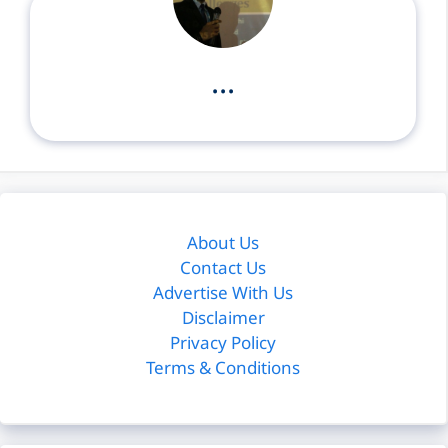
...
About Us
Contact Us
Advertise With Us
Disclaimer
Privacy Policy
Terms & Conditions