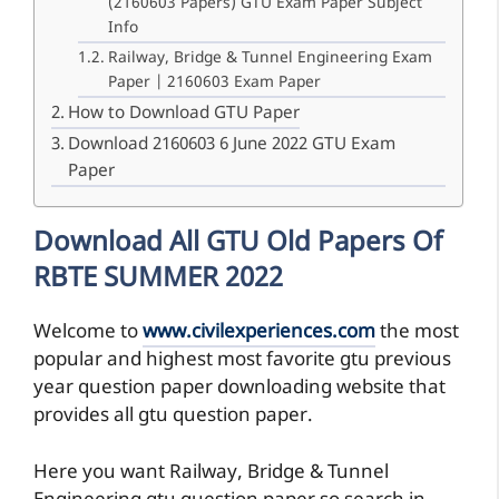
(2160603 Papers) GTU Exam Paper Subject
Info
Railway, Bridge & Tunnel Engineering Exam
Paper | 2160603 Exam Paper
How to Download GTU Paper
Download 2160603 6 June 2022 GTU Exam
Paper
Download All GTU Old Papers Of
RBTE SUMMER 2022
Welcome to
www.civilexperiences.com
the most
popular and highest most favorite gtu previous
year question paper downloading website that
provides all gtu question paper.
Here you want Railway, Bridge & Tunnel