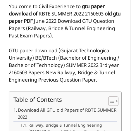
You come to Civil Experience to
gtu paper
download of
RBTE
SUMMER 2022
2160603
old gtu
paper
PDF
June 2022 Download GTU Question
Papers (Railway, Bridge & Tunnel Engineering
Past Exam Papers).
GTU paper download (Gujarat Technological
University) BE/BTech (Bachelor of Engineering /
Bachelor of Technology) SUMMER 2022 3rd year
2160603 Papers New Railway, Bridge & Tunnel
Engineering Previous Question Paper.
Table of Contents
Download All GTU old Papers of RBTE SUMMER
2022
Railway, Bridge & Tunnel Engineering