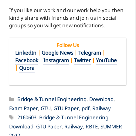
If you like our work and our work help you then
kindly share with friends and join us in social
groups so you will get new notifications.
Follow Us
LinkedIn
|
Google News
|
Telegram
|
Facebook
|
Instagram
|
Twitter
|
YouTube
|
Quora
Categories
Bridge & Tunnel Engineering
,
Download
,
Exam Paper
,
GTU
,
GTU Paper
,
pdf
,
Railway
Tags
2160603
,
Bridge & Tunnel Engineering
,
Download
,
GTU Paper
,
Railway
,
RBTE
,
SUMMER