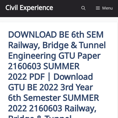
Skip
Civil Experience
Menu
to
content
DOWNLOAD BE 6th SEM
Railway, Bridge & Tunnel
Engineering GTU Paper
2160603 SUMMER
2022 PDF | Download
GTU BE 2022 3rd Year
6th Semester SUMMER
2022 2160603 Railway,