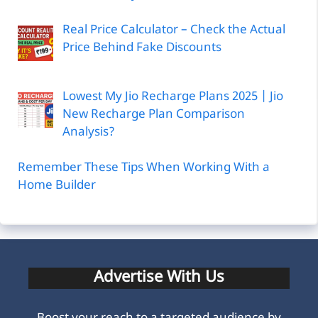
Real Price Calculator – Check the Actual
Price Behind Fake Discounts
Lowest My Jio Recharge Plans 2025 | Jio
New Recharge Plan Comparison
Analysis?
Remember These Tips When Working With a
Home Builder
Advertise With Us