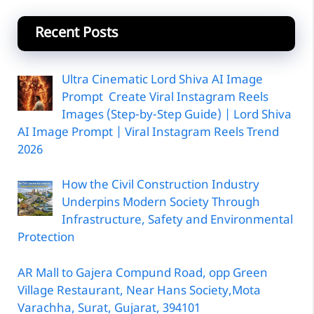
Recent Posts
Ultra Cinematic Lord Shiva AI Image
Prompt Create Viral Instagram Reels
Images (Step-by-Step Guide) | Lord Shiva
AI Image Prompt | Viral Instagram Reels Trend
2026
How the Civil Construction Industry
Underpins Modern Society Through
Infrastructure, Safety and Environmental
Protection
AR Mall to Gajera Compund Road, opp Green
Village Restaurant, Near Hans Society,Mota
Varachha, Surat, Gujarat, 394101