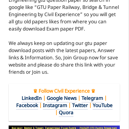
Engineering gtu question paper so search in
google like “GTU Paper Railway, Bridge & Tunnel
Engineering by Civil Experience” so you will get
all gtu old papers likes from where you can
easily download Exam paper PDF.
We always keep on updating our gtu paper
download posts with the latest papers, Answer
links & Information. So, Join Group now for save
website and please do share this link with your
friends or Join us.
♛ Follow Civil Experience ♛
LinkedIn
|
Google News
|
Telegram
|
Facebook
|
Instagram
|
Twitter
|
YouTube
|
Quora