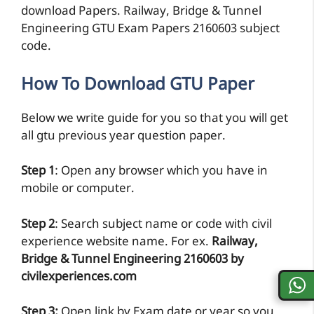
download Papers. Railway, Bridge & Tunnel
Engineering GTU Exam Papers 2160603 subject
code.
How To Download GTU Paper
Below we write guide for you so that you will get
all gtu previous year question paper.
Step 1
: Open any browser which you have in
mobile or computer.
Step 2
: Search subject name or code with civil
experience website name. For ex.
Railway,
Bridge & Tunnel Engineering 2160603 by
civilexperiences.com
Step 3:
Open link by Exam date or year so you