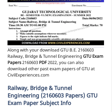
Along with your download GTU B.E. 2160603
Railway, Bridge & Tunnel Engineering
GTU Exam
Papers
2160603
PDF
2022, you can also
download other past exam papers of GTU at
CivilExperiences.com
Railway, Bridge & Tunnel
Engineering (2160603 Papers) GTU
Exam Paper Subject Info