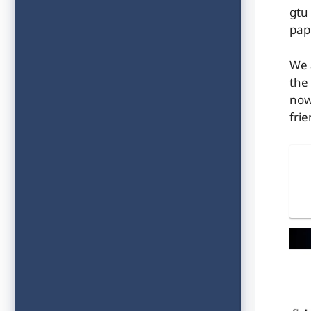
gtu
pap
We 
the
now
frie