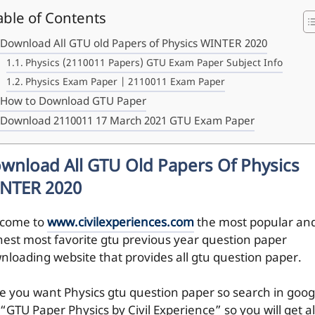
able of Contents
Download All GTU old Papers of Physics WINTER 2020
Physics (2110011 Papers) GTU Exam Paper Subject Info
Physics Exam Paper | 2110011 Exam Paper
How to Download GTU Paper
Download 2110011 17 March 2021 GTU Exam Paper
wnload All GTU Old Papers Of Physics
NTER 2020
come to
www.civilexperiences.com
the most popular an
hest most favorite gtu previous year question paper
nloading website that provides all gtu question paper.
e you want Physics gtu question paper so search in goog
 “GTU Paper Physics by Civil Experience” so you will get al