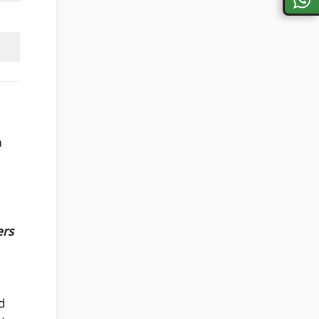
m
ers
d