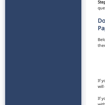
Step
que
Do
Pa
Bel
the
If 
will
If 
with