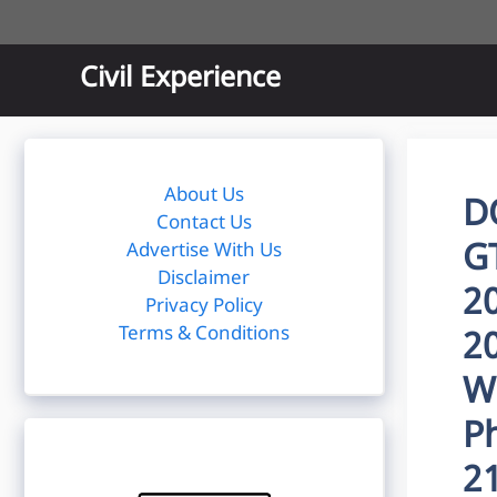
Skip
to
content
Civil Experience
About Us
D
Contact Us
G
Advertise With Us
Disclaimer
2
Privacy Policy
Terms & Conditions
20
W
P
2