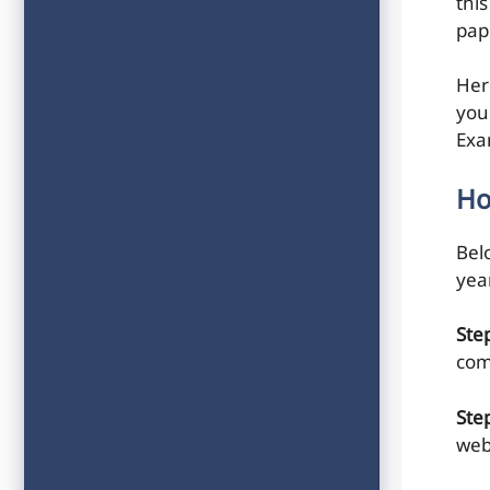
this
pap
Her
you
Exa
Ho
Belo
yea
Ste
com
Ste
web