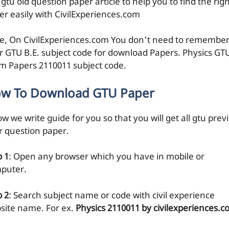
 gtu old question paper article to help you to find the rig
er easily with CivilExperiences.com
e, On CivilExperiences.com You don't need to remembe
r GTU B.E. subject code for download Papers. Physics GT
m Papers 2110011 subject code.
w To Download GTU Paper
w we write guide for you so that you will get all gtu prev
r question paper.
p 1
: Open any browser which you have in mobile or
puter.
p 2
: Search subject name or code with civil experience
site name. For ex.
Physics 2110011 by civilexperiences.