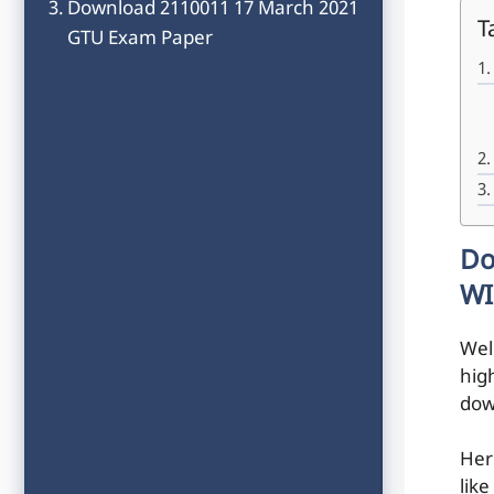
Download 2110011 17 March 2021
T
GTU Exam Paper
Do
WI
Wel
hig
dow
Her
like