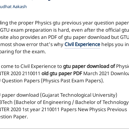
udhat Aakash
ding the proper Physics gtu previous year question paper
 GTU exam preparation is hard, even after the official gt
site also provides an PDF of gtu paper download but GT
e most show error that's why
Civil Experience
helps you in
paring for the exam.
 come to Civil Experience to
gtu paper download of
Physi
TER 2020
2110011
old gtu paper
PDF
March 2021 Downlo
 Question Papers (Physics Past Exam Papers).
 paper download (Gujarat Technological University)
BTech (Bachelor of Engineering / Bachelor of Technology
TER 2020 1st year 2110011 Papers New Physics Previous
stion Paper.