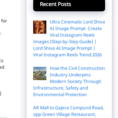
Recent Posts
 for
Ultra Cinematic Lord Shiva
u
AI Image Prompt Create
U
Viral Instagram Reels
Images (Step-by-Step Guide) |
Lord Shiva AI Image Prompt |
Viral Instagram Reels Trend 2026
cs
ad
How the Civil Construction
Industry Underpins
Modern Society Through
Infrastructure, Safety and
)
Environmental Protection
AR Mall to Gajera Compund Road,
opp Green Village Restaurant,