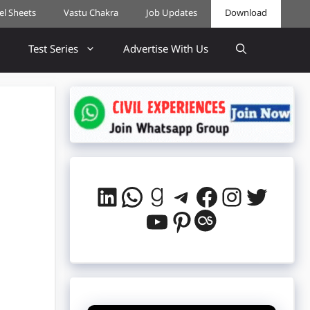
cel Sheets
Vastu Chakra
Job Updates
Download
Test Series
Advertise With Us
LinkedIn
WhatsApp
Goodreads
Telegram
Facebook
Instag
Twitt
YouTube
Pinterest
Last.fm