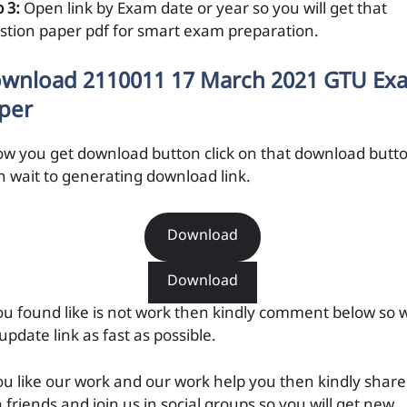
 3:
Open link by Exam date or year so you will get that
stion paper pdf for smart exam preparation.
wnload 2110011 17 March 2021 GTU Ex
per
ow you get download button click on that download butt
n wait to generating download link.
Download
Download
you found like is not work then kindly comment below so 
 update link as fast as possible.
you like our work and our work help you then kindly share
 friends and join us in social groups so you will get new