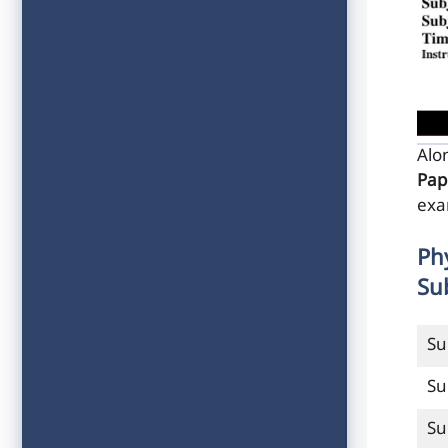
Alo
Pap
exa
Ph
Su
Su
Su
Su