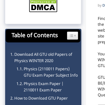
by
D
Fin
the
web
Table of Contents
Toggle Table of Content
sit
pre
You
Download All GTU old Papers of
WIN
Physics WINTER 2020
GTU
Physics (2110011 Papers)
GTU Exam Paper Subject Info
GTU
BE/
Physics Exam Paper |
WIN
2110011 Exam Paper
Que
How to Download GTU Paper