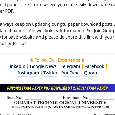
 old papers likes from where you can easily download E
er PDF.
always keep on updating our gtu paper download posts 
 latest papers, Answer links & Information. So, Join Grou
 for save website and please do share this link with your
nds or Join us.
♛ Follow Civil Experience ♛
LinkedIn
|
Google News
|
Telegram
|
Facebook
|
Instagram
|
Twitter
|
YouTube
|
Quora