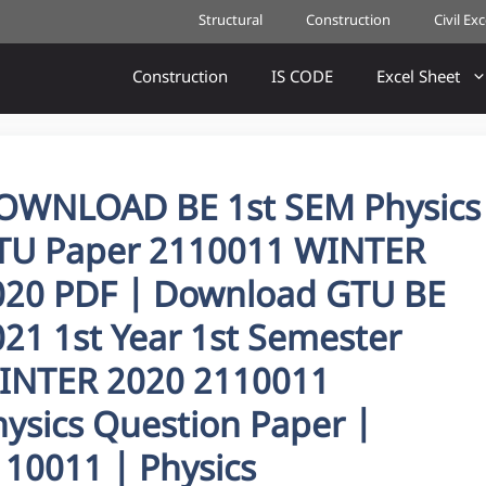
Structural
Construction
Civil Ex
Construction
IS CODE
Excel Sheet
OWNLOAD BE 1st SEM Physics
TU Paper 2110011 WINTER
020 PDF | Download GTU BE
21 1st Year 1st Semester
INTER 2020 2110011
hysics Question Paper |
110011 | Physics