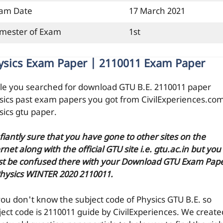
am Date
17 March 2021
mester of Exam
1st
ysics Exam Paper | 2110011 Exam Paper
le you searched for download GTU B.E. 2110011 paper
sics past exam papers you got from CivilExperiences.co
sics gtu paper.
efiantly sure that you have gone to other sites on the
rnet along with the official GTU site i.e. gtu.ac.in but you
t be confused there with your Download GTU Exam Pap
Physics WINTER 2020 2110011.
you don't know the subject code of Physics GTU B.E. so
ject code is 2110011 guide by CivilExperiences. We create