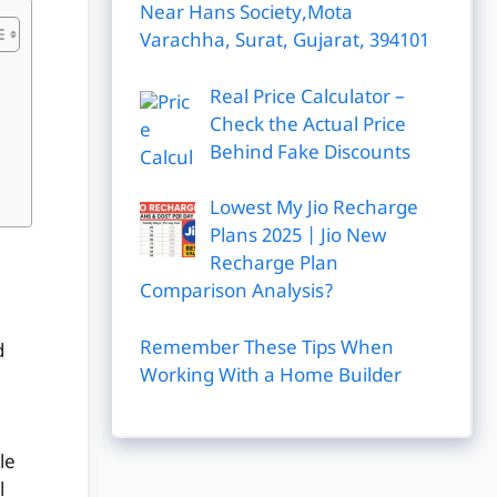
Near Hans Society,Mota
Varachha, Surat, Gujarat, 394101
Real Price Calculator –
Check the Actual Price
Behind Fake Discounts
Lowest My Jio Recharge
Plans 2025 | Jio New
Recharge Plan
Comparison Analysis?
Remember These Tips When
d
Working With a Home Builder
le
l