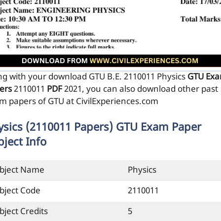
ng with your download GTU B.E. 2110011
Physics
GTU Ex
ers
2110011
PDF
2021, you can also download other past
m papers of GTU at CivilExperiences.com
ysics (2110011 Papers) GTU Exam Paper
bject Info
bject Name
Physics
bject Code
2110011
bject Credits
5