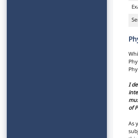
Ex
Se
Ph
Whi
Phy
Phy
I d
inte
mus
of 
As 
sub