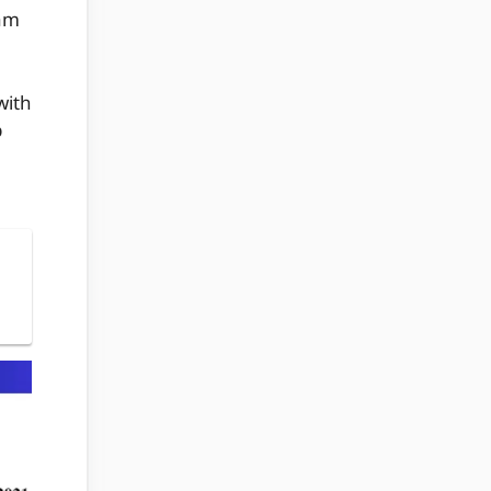
xam
with
p