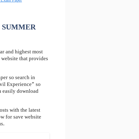
 Exam Paper
 FE SUMMER
ar and highest most
 website that provides
per so search in
vil Experience” so
an easily download
ts with the latest
ow for save website
us.