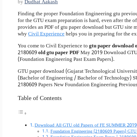
by
Dudhat Aakash
Finding the proper Foundation Engineering gtu previo
for the GTU exam preparation is hard, even after the of
provides an PDF of gtu paper download but GTU site mo
why
Civil Experience
helps you in preparing for the e
You come to Civil Experience to
gtu paper download 
2180609
old gtu paper
PDF
May 2019 Download GTU 
(Foundation Engineering Past Exam Papers).
GTU paper download (Gujarat Technological Universi
(Bachelor of Engineering / Bachelor of Technology)
2180609 Papers New Foundation Engineering Previous
Table of Contents
Download All GTU old Papers of FE SUMMER 2019
Foundation Engineering (2180609 Papers) GTU 