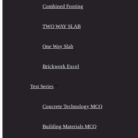
Combined Footing
TWO WAY SLAB
One Way Slab
Brickwork Excel
Test Series
Concrete Technology MCQ
Building Materials MCQ