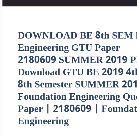
DOWNLOAD BE 8th SEM F
Engineering GTU Paper
2180609 SUMMER 2019 P
Download GTU BE 2019 4t
8th Semester SUMMER 20
Foundation Engineering Qu
Paper | 2180609 | Foundat
Engineering