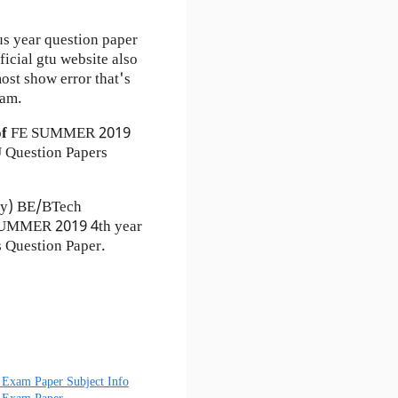
us year question paper
ficial gtu website also
st show error that's
xam.
of
FE
SUMMER 2019
Question Papers
ty) BE/BTech
 SUMMER 2019 4th year
 Question Paper.
Exam Paper Subject Info