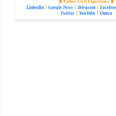
♛ Follow Civil Experience ♛
LinkedIn
|
Google News
|
Telegram
|
Faceboo
Twitter
|
YouTube
|
Quora