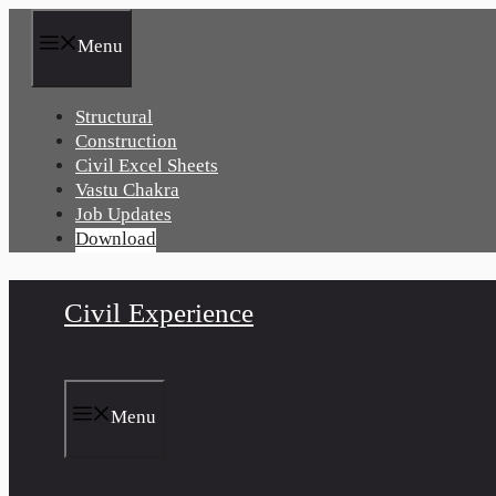
Skip
to
Menu
content
Structural
Construction
Civil Excel Sheets
Vastu Chakra
Job Updates
Download
Civil Experience
Menu