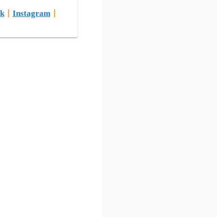
k
|
Instagram
|