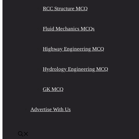
RCC Structure MCQ
Fluid Mechanics MCQs
Highway Engineering MCQ
Hydrology Engineering MCQ
GK MCQ
Advertise With Us