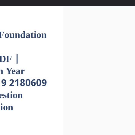
oundation
DF |
h Year
19 2180609
estion
ion