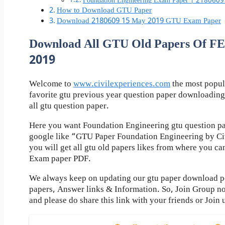
Foundation Engineering Exam Paper | 2180609
How to Download GTU Paper
Download 2180609 15 May 2019 GTU Exam Paper
Download All GTU Old Papers Of
2019
Welcome to
www.civilexperiences.com
the most popul
favorite gtu previous year question paper downloading
all gtu question paper.
Here you want Foundation Engineering gtu question pa
google like “GTU Paper Foundation Engineering by Ci
you will get all gtu old papers likes from where you c
Exam paper PDF.
We always keep on updating our gtu paper download pos
papers, Answer links & Information. So, Join Group n
and please do share this link with your friends or Join 