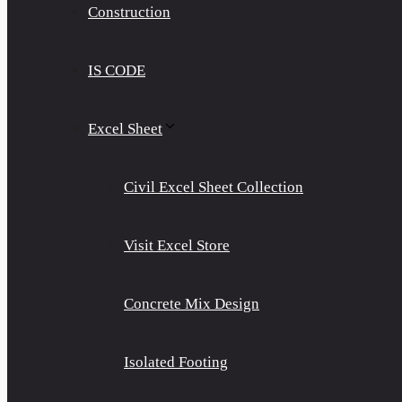
Construction
IS CODE
Excel Sheet
Civil Excel Sheet Collection
Visit Excel Store
Concrete Mix Design
Isolated Footing